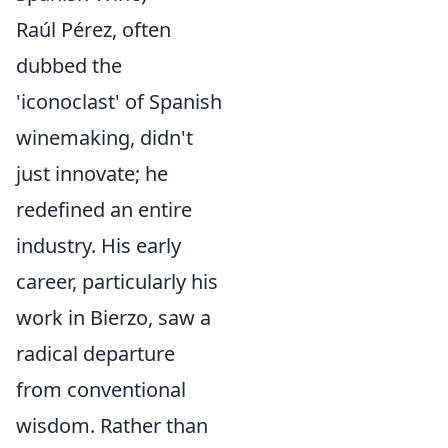
Raúl Pérez, often
dubbed the
'iconoclast' of Spanish
winemaking, didn't
just innovate; he
redefined an entire
industry. His early
career, particularly his
work in Bierzo, saw a
radical departure
from conventional
wisdom. Rather than