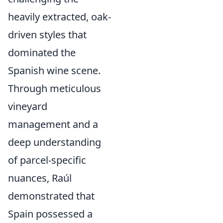
heavily extracted, oak-
driven styles that
dominated the
Spanish wine scene.
Through meticulous
vineyard
management and a
deep understanding
of parcel-specific
nuances, Raúl
demonstrated that
Spain possessed a