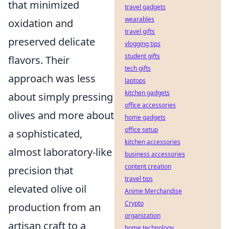
that minimized
travel gadgets
wearables
oxidation and
travel gifts
preserved delicate
vlogging tips
student gifts
flavors. Their
tech gifts
approach was less
laptops
kitchen gadgets
about simply pressing
office accessories
olives and more about
home gadgets
office setup
a sophisticated,
kitchen accessories
almost laboratory-like
business accessories
content creation
precision that
travel tips
elevated olive oil
Anime Merchandise
Crypto
production from an
organization
artisan craft to a
home technology