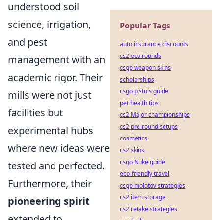
understood soil
science, irrigation,
Popular Tags
and pest
auto insurance discounts
cs2 eco rounds
management with an
csgo weapon skins
academic rigor. Their
scholarships
csgo pistols guide
mills were not just
pet health tips
facilities but
cs2 Major championships
cs2 pre-round setups
experimental hubs
cosmetics
where new ideas were
cs2 skins
csgo Nuke guide
tested and perfected.
eco-friendly travel
Furthermore, their
csgo molotov strategies
cs2 item storage
pioneering spirit
cs2 retake strategies
extended to