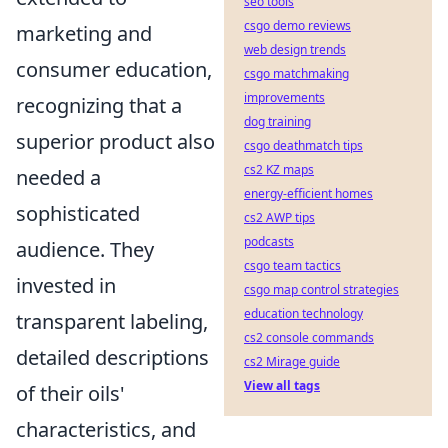
seo tools
csgo demo reviews
marketing and
web design trends
consumer education,
csgo matchmaking
improvements
recognizing that a
dog training
superior product also
csgo deathmatch tips
cs2 KZ maps
needed a
energy-efficient homes
sophisticated
cs2 AWP tips
podcasts
audience. They
csgo team tactics
invested in
csgo map control strategies
education technology
transparent labeling,
cs2 console commands
detailed descriptions
cs2 Mirage guide
View all tags
of their oils'
characteristics, and