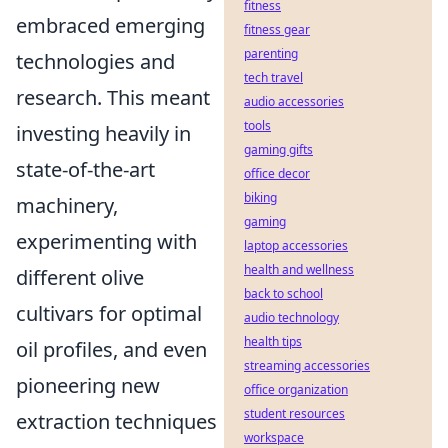
fitness
embraced emerging
fitness gear
parenting
technologies and
tech travel
research. This meant
audio accessories
tools
investing heavily in
gaming gifts
state-of-the-art
office decor
biking
machinery,
gaming
experimenting with
laptop accessories
health and wellness
different olive
back to school
cultivars for optimal
audio technology
health tips
oil profiles, and even
streaming accessories
pioneering new
office organization
student resources
extraction techniques
workspace