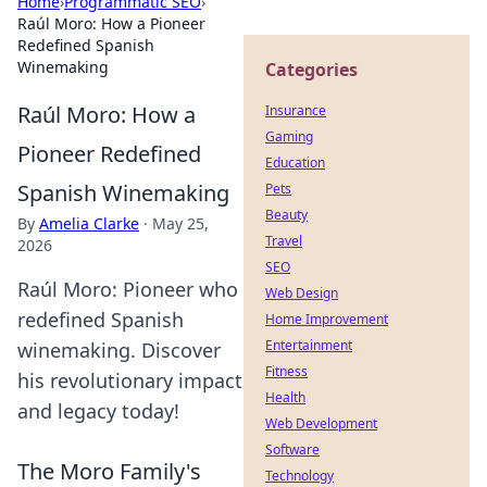
Home
›
Programmatic SEO
›
Raúl Moro: How a Pioneer
Redefined Spanish
Winemaking
Categories
Raúl Moro: How a
Insurance
Gaming
Pioneer Redefined
Education
Spanish Winemaking
Pets
Beauty
By
Amelia Clarke
·
May 25,
Travel
2026
SEO
Raúl Moro: Pioneer who
Web Design
redefined Spanish
Home Improvement
Entertainment
winemaking. Discover
Fitness
his revolutionary impact
Health
and legacy today!
Web Development
Software
The Moro Family's
Technology