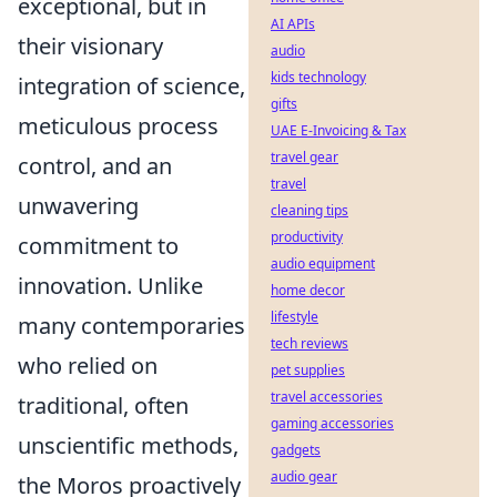
exceptional, but in
AI APIs
their visionary
audio
kids technology
integration of science,
gifts
meticulous process
UAE E-Invoicing & Tax
travel gear
control, and an
travel
unwavering
cleaning tips
productivity
commitment to
audio equipment
innovation. Unlike
home decor
lifestyle
many contemporaries
tech reviews
who relied on
pet supplies
travel accessories
traditional, often
gaming accessories
unscientific methods,
gadgets
audio gear
the Moros proactively