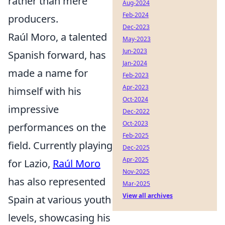
rather than mere
Aug-2024
Feb-2024
producers.
Dec-2023
Raúl Moro, a talented
May-2023
Jun-2023
Spanish forward, has
Jan-2024
made a name for
Feb-2023
Apr-2023
himself with his
Oct-2024
impressive
Dec-2022
Oct-2023
performances on the
Feb-2025
field. Currently playing
Dec-2025
Apr-2025
for Lazio,
Raúl Moro
Nov-2025
has also represented
Mar-2025
View all archives
Spain at various youth
levels, showcasing his