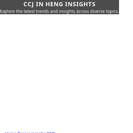
CCJ IN HENG INSIGHTS
Explore the latest trends and insights across diverse topics.