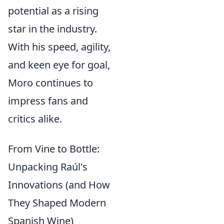
potential as a rising
star in the industry.
With his speed, agility,
and keen eye for goal,
Moro continues to
impress fans and
critics alike.
From Vine to Bottle:
Unpacking Raúl's
Innovations (and How
They Shaped Modern
Spanish Wine)