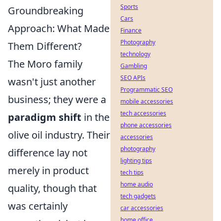
Sports
Groundbreaking
Cars
Approach: What Made
Finance
Photography
Them Different?
technology
The Moro family
Gambling
SEO APIs
wasn't just another
Programmatic SEO
business; they were a
mobile accessories
tech accessories
paradigm shift
in the
phone accessories
olive oil industry. Their
accessories
photography
difference lay not
lighting tips
merely in product
tech tips
home audio
quality, though that
tech gadgets
was certainly
car accessories
home office