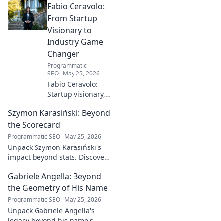
Fabio Ceravolo:
From Startup
Visionary to
Industry Game
Changer
Programmatic
SEO
May 25, 2026
Fabio Ceravolo:
Startup visionary,
industry game
Szymon Karasiński: Beyond
changer. Learn
how his journey
the Scorecard
impacts tech in
Programmatic SEO
May 25, 2026
this exclusive blog.
Unpack Szymon Karasiński's
impact beyond stats. Discover
his leadership, grit, and the
Gabriele Angella: Beyond
unseen forces shaping his
career. Click to explore!
the Geometry of His Name
Programmatic SEO
May 25, 2026
Unpack Gabriele Angella's
legacy beyond his name's