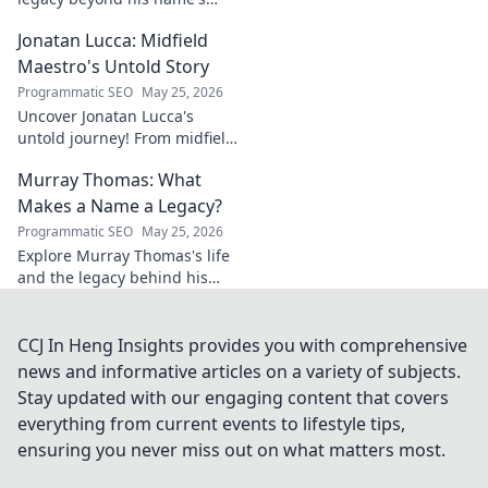
geometry. Explore his impact
Jonatan Lucca: Midfield
on fuzzy logic and AI. Click to
discover!
Maestro's Untold Story
Programmatic SEO
May 25, 2026
Uncover Jonatan Lucca's
untold journey! From midfield
maestro to hidden gem,
Murray Thomas: What
explore the untold stories
behind his brilliant career.
Makes a Name a Legacy?
Programmatic SEO
May 25, 2026
Explore Murray Thomas's life
and the legacy behind his
name. Discover what truly
makes a name everlasting.
Click to uncover his story!
CCJ In Heng Insights provides you with comprehensive
news and informative articles on a variety of subjects.
Stay updated with our engaging content that covers
everything from current events to lifestyle tips,
ensuring you never miss out on what matters most.