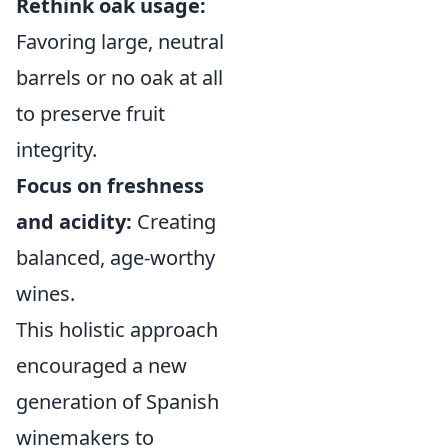
Rethink oak usage:
Favoring large, neutral
barrels or no oak at all
to preserve fruit
integrity.
Focus on freshness
and acidity:
Creating
balanced, age-worthy
wines.
This holistic approach
encouraged a new
generation of Spanish
winemakers to