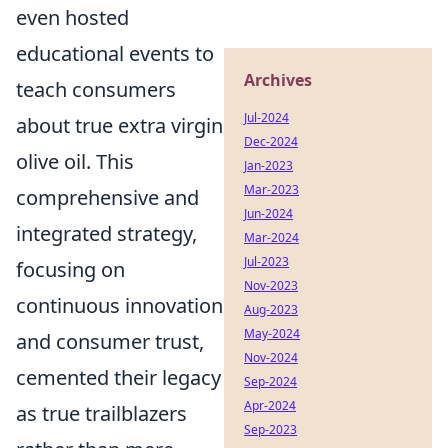
even hosted
educational events to
Archives
teach consumers
Jul-2024
about true extra virgin
Dec-2024
olive oil. This
Jan-2023
Mar-2023
comprehensive and
Jun-2024
integrated strategy,
Mar-2024
Jul-2023
focusing on
Nov-2023
continuous innovation
Aug-2023
May-2024
and consumer trust,
Nov-2024
cemented their legacy
Sep-2024
Apr-2024
as true trailblazers
Sep-2023