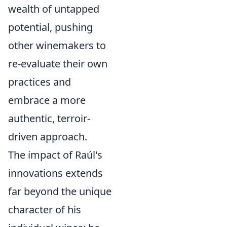
wealth of untapped
potential, pushing
other winemakers to
re-evaluate their own
practices and
embrace a more
authentic, terroir-
driven approach.
The impact of Raúl's
innovations extends
far beyond the unique
character of his