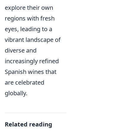
explore their own
regions with fresh
eyes, leading to a
vibrant landscape of
diverse and
increasingly refined
Spanish wines that
are celebrated
globally.
Related reading