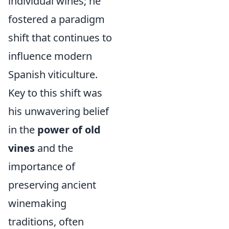
individual wines; he
fostered a paradigm
shift that continues to
influence modern
Spanish viticulture.
Key to this shift was
his unwavering belief
in the
power of old
vines
and the
importance of
preserving ancient
winemaking
traditions, often