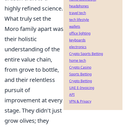
headphones
highly refined science.
travel tech
What truly set the
tech lifestyle
wallets
Moro family apart was
office lighting
their holistic
keyboards
electronics
understanding of the
Crypto Sports Betting
entire value chain,
home tech
Crypto Casino
from grove to bottle,
Sports Betting
and their relentless
Crypto Betting
UAE E-Invoicing
pursuit of
API
improvement at every
VPN & Privacy
stage. They didn't just
grow olives; they