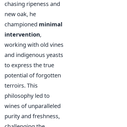
chasing ripeness and
new oak, he
championed
minimal
intervention
,
working with old vines
and indigenous yeasts
to express the true
potential of forgotten
terroirs. This
philosophy led to
wines of unparalleled
purity and freshness,
challenging the