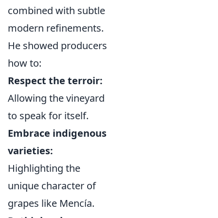
combined with subtle
modern refinements.
He showed producers
how to:
Respect the terroir:
Allowing the vineyard
to speak for itself.
Embrace indigenous
varieties:
Highlighting the
unique character of
grapes like Mencía.