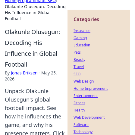
Home
›
Programmatic SEO
›
Olakunle Olusegun: Decoding
His Influence in Global
Football
Categories
Olakunle Olusegun:
Insurance
Gaming
Decoding His
Education
Influence in Global
Pets
Beauty
Football
Travel
By
Jonas Eriksen
·
May 25,
SEO
2026
Web Design
Home Improvement
Unpack Olakunle
Entertainment
Olusegun's global
Fitness
football impact. See
Health
how he influences the
Web Development
game, and why his
Software
Technology
presence matters. Click