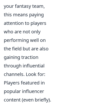
your fantasy team,
this means paying
attention to players
who are not only
performing well on
the field but are also
gaining traction
through influential
channels. Look for:
Players featured in
popular influencer
content (even briefly).