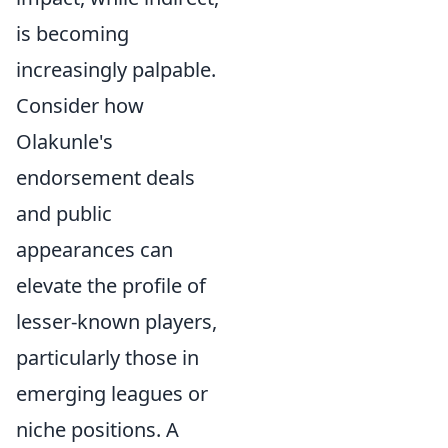
is becoming
increasingly palpable.
Consider how
Olakunle's
endorsement deals
and public
appearances can
elevate the profile of
lesser-known players,
particularly those in
emerging leagues or
niche positions. A