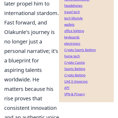
later propel him to
headphones
international stardom.
travel tech
tech lifestyle
Fast forward, and
wallets
Olakunle's journey is
office lighting
keyboards
no longer just a
electronics
personal narrative; it's
Crypto Sports Betting
home tech
a blueprint for
Crypto Casino
aspiring talents
Sports Betting
Crypto Betting
worldwide. He
UAE E-Invoicing
matters because his
API
VPN & Privacy
rise proves that
consistent innovation
and an authentic voice