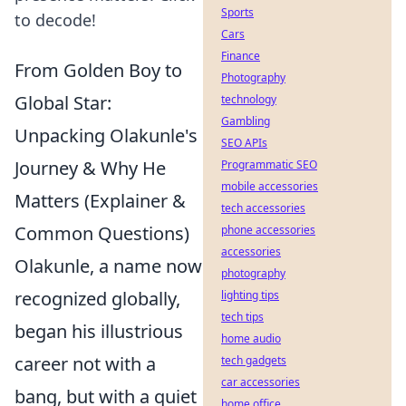
Sports
to decode!
Cars
Finance
From Golden Boy to
Photography
Global Star:
technology
Gambling
Unpacking Olakunle's
SEO APIs
Journey & Why He
Programmatic SEO
mobile accessories
Matters (Explainer &
tech accessories
Common Questions)
phone accessories
accessories
Olakunle, a name now
photography
recognized globally,
lighting tips
tech tips
began his illustrious
home audio
career not with a
tech gadgets
car accessories
bang, but with a quiet
home office