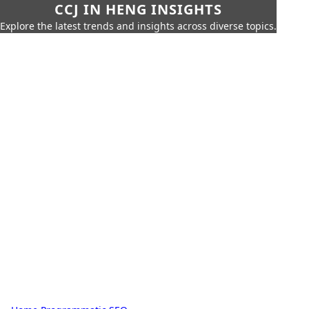
CCJ IN HENG INSIGHTS
Explore the latest trends and insights across diverse topics.