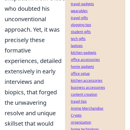
travel gadgets
who doubted his
wearables
unconventional
travel gifts
vlogging tips
approach. Yet, it was
student gifts
precisely these
tech gifts
laptops
formative
kitchen gadgets
experiences, detailed
office accessories
home gadgets
extensively in early
office setup
interviews and
kitchen accessories
business accessories
biopics, that forged
content creation
the unwavering
travel tips
Anime Merchandise
resolve and unique
Crypto
skillset that would
organization
home technology