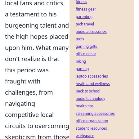
local fans and critics,
fitness
fitness gear
a testament to his
parenting
burgeoning talent and
tech travel
audio accessories
the high hopes placed
tools
upon him. What many
gaming gifts
office decor
don't realize is that
biking
this period was
gaming
laptop accessories
fraught with
health and wellness
challenges, from
back to school
audio technology
navigating
health tips
competitive local
streaming accessories
office organization
circuits to overcoming
student resources
skepticism from those
workspace