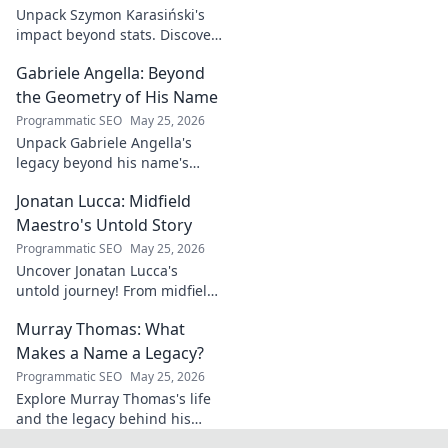
this exclusive blog.
Unpack Szymon Karasiński's
impact beyond stats. Discover
his leadership, grit, and the
Gabriele Angella: Beyond
unseen forces shaping his
career. Click to explore!
the Geometry of His Name
Programmatic SEO
May 25, 2026
Unpack Gabriele Angella's
legacy beyond his name's
geometry. Explore his impact
Jonatan Lucca: Midfield
on fuzzy logic and AI. Click to
discover!
Maestro's Untold Story
Programmatic SEO
May 25, 2026
Uncover Jonatan Lucca's
untold journey! From midfield
maestro to hidden gem,
Murray Thomas: What
explore the untold stories
behind his brilliant career.
Makes a Name a Legacy?
Programmatic SEO
May 25, 2026
Explore Murray Thomas's life
and the legacy behind his
name. Discover what truly