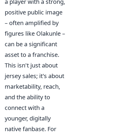
a player with a strong,
positive public image
– often amplified by
figures like Olakunle –
can be a significant
asset to a franchise.
This isn't just about
jersey sales; it's about
marketability, reach,
and the ability to
connect with a
younger, digitally
native fanbase. For