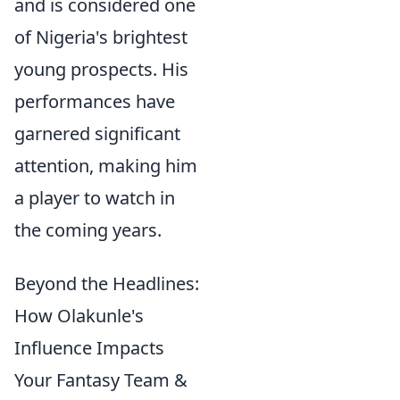
and is considered one
of Nigeria's brightest
young prospects. His
performances have
garnered significant
attention, making him
a player to watch in
the coming years.
Beyond the Headlines:
How Olakunle's
Influence Impacts
Your Fantasy Team &