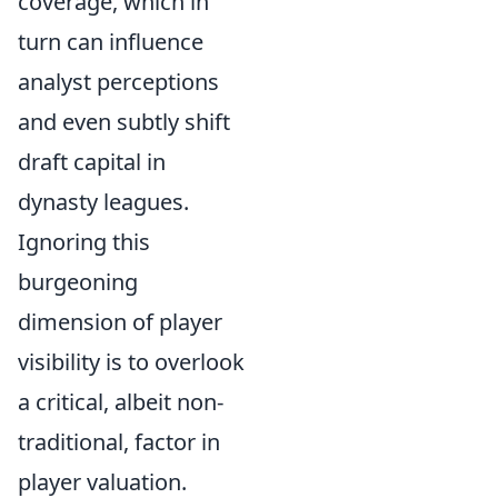
coverage, which in
turn can influence
analyst perceptions
and even subtly shift
draft capital in
dynasty leagues.
Ignoring this
burgeoning
dimension of player
visibility is to overlook
a critical, albeit non-
traditional, factor in
player valuation.