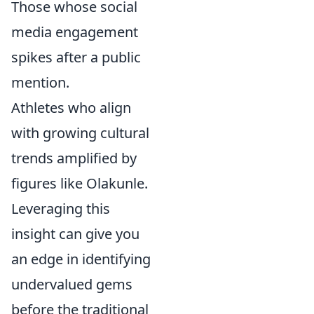
Those whose social
media engagement
spikes after a public
mention.
Athletes who align
with growing cultural
trends amplified by
figures like Olakunle.
Leveraging this
insight can give you
an edge in identifying
undervalued gems
before the traditional