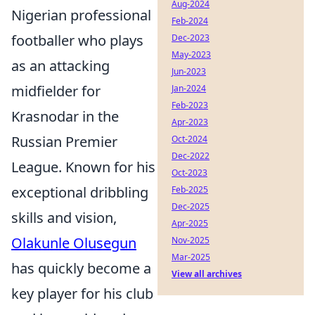
Aug-2024
Nigerian professional
Feb-2024
footballer who plays
Dec-2023
May-2023
as an attacking
Jun-2023
midfielder for
Jan-2024
Feb-2023
Krasnodar in the
Apr-2023
Russian Premier
Oct-2024
Dec-2022
League. Known for his
Oct-2023
exceptional dribbling
Feb-2025
Dec-2025
skills and vision,
Apr-2025
Olakunle Olusegun
Nov-2025
Mar-2025
has quickly become a
View all archives
key player for his club