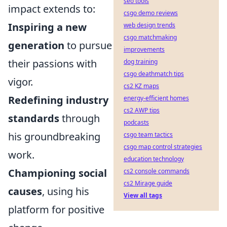
seo tools
impact extends to:
csgo demo reviews
Inspiring a new
web design trends
csgo matchmaking
generation
to pursue
improvements
their passions with
dog training
csgo deathmatch tips
vigor.
cs2 KZ maps
Redefining industry
energy-efficient homes
cs2 AWP tips
standards
through
podcasts
his groundbreaking
csgo team tactics
csgo map control strategies
work.
education technology
Championing social
cs2 console commands
cs2 Mirage guide
causes
, using his
View all tags
platform for positive