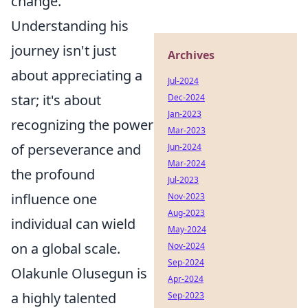
change.
Understanding his
journey isn't just
Archives
about appreciating a
Jul-2024
star; it's about
Dec-2024
Jan-2023
recognizing the power
Mar-2023
of perseverance and
Jun-2024
Mar-2024
the profound
Jul-2023
influence one
Nov-2023
Aug-2023
individual can wield
May-2024
on a global scale.
Nov-2024
Sep-2024
Olakunle Olusegun is
Apr-2024
a highly talented
Sep-2023