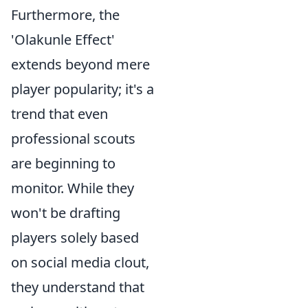
Furthermore, the
'Olakunle Effect'
extends beyond mere
player popularity; it's a
trend that even
professional scouts
are beginning to
monitor. While they
won't be drafting
players solely based
on social media clout,
they understand that