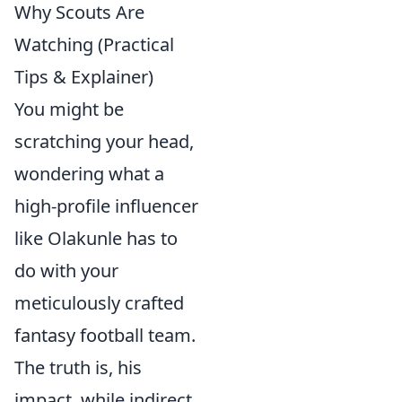
Why Scouts Are
Watching (Practical
Tips & Explainer)
You might be
scratching your head,
wondering what a
high-profile influencer
like Olakunle has to
do with your
meticulously crafted
fantasy football team.
The truth is, his
impact, while indirect,