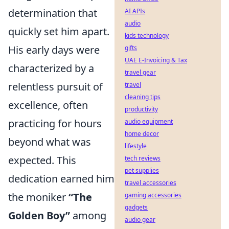
determination that
AI APIs
audio
quickly set him apart.
kids technology
His early days were
gifts
UAE E-Invoicing & Tax
characterized by a
travel gear
relentless pursuit of
travel
cleaning tips
excellence, often
productivity
practicing for hours
audio equipment
home decor
beyond what was
lifestyle
expected. This
tech reviews
pet supplies
dedication earned him
travel accessories
the moniker
“The
gaming accessories
gadgets
Golden Boy”
among
audio gear