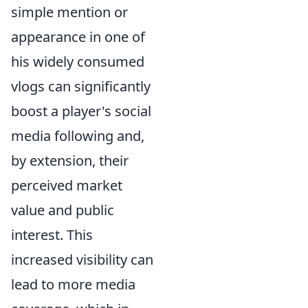
simple mention or
appearance in one of
his widely consumed
vlogs can significantly
boost a player's social
media following and,
by extension, their
perceived market
value and public
interest. This
increased visibility can
lead to more media