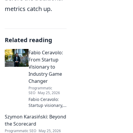
metrics catch up.
Related reading
Fabio Ceravolo:
From Startup
Visionary to
Industry Game
Changer
Programmatic
SEO
May 25, 2026
Fabio Ceravolo:
Startup visionary,
industry game
Szymon Karasiński: Beyond
changer. Learn
how his journey
the Scorecard
impacts tech in
Programmatic SEO
May 25, 2026