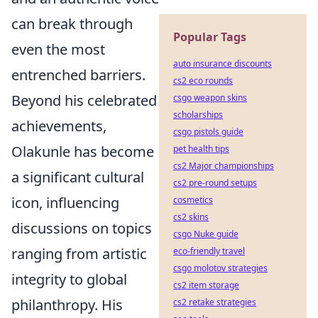
can break through
Popular Tags
even the most
auto insurance discounts
entrenched barriers.
cs2 eco rounds
Beyond his celebrated
csgo weapon skins
scholarships
achievements,
csgo pistols guide
Olakunle has become
pet health tips
cs2 Major championships
a significant cultural
cs2 pre-round setups
icon, influencing
cosmetics
cs2 skins
discussions on topics
csgo Nuke guide
ranging from artistic
eco-friendly travel
csgo molotov strategies
integrity to global
cs2 item storage
philanthropy. His
cs2 retake strategies