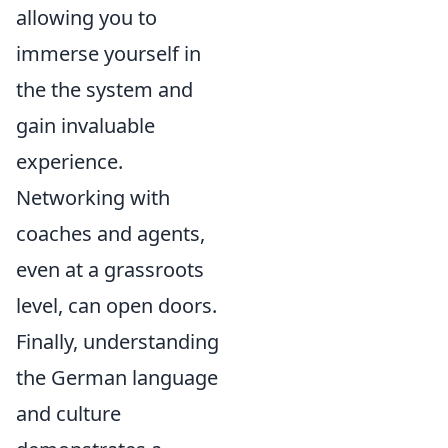
allowing you to
immerse yourself in
the the system and
gain invaluable
experience.
Networking with
coaches and agents,
even at a grassroots
level, can open doors.
Finally, understanding
the German language
and culture