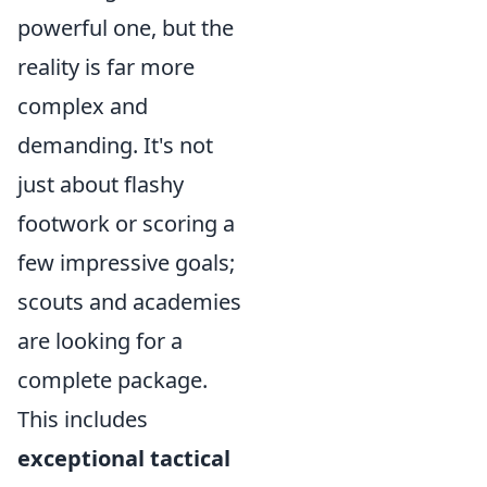
powerful one, but the
reality is far more
complex and
demanding. It's not
just about flashy
footwork or scoring a
few impressive goals;
scouts and academies
are looking for a
complete package.
This includes
exceptional tactical