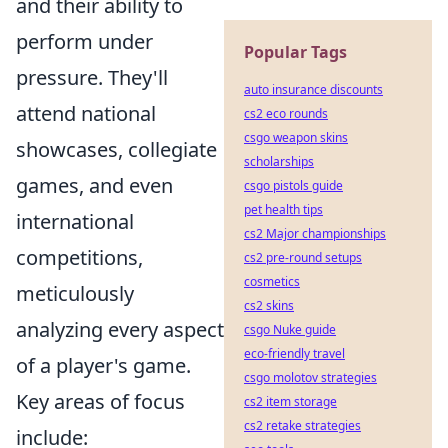
and their ability to
perform under
Popular Tags
pressure. They'll
auto insurance discounts
attend national
cs2 eco rounds
csgo weapon skins
showcases, collegiate
scholarships
games, and even
csgo pistols guide
pet health tips
international
cs2 Major championships
competitions,
cs2 pre-round setups
cosmetics
meticulously
cs2 skins
analyzing every aspect
csgo Nuke guide
eco-friendly travel
of a player's game.
csgo molotov strategies
Key areas of focus
cs2 item storage
cs2 retake strategies
include: