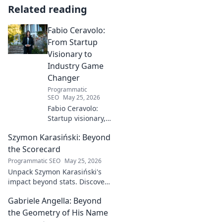
Related reading
Fabio Ceravolo:
From Startup
Visionary to
Industry Game
Changer
Programmatic
SEO
May 25, 2026
Fabio Ceravolo:
Startup visionary,
industry game
Szymon Karasiński: Beyond
changer. Learn
how his journey
the Scorecard
impacts tech in
Programmatic SEO
May 25, 2026
this exclusive blog.
Unpack Szymon Karasiński's
impact beyond stats. Discover
his leadership, grit, and the
Gabriele Angella: Beyond
unseen forces shaping his
career. Click to explore!
the Geometry of His Name