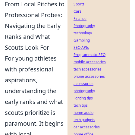
From Local Pitches to
Sports
Cars
Professional Probes:
Finance
Navigating the Early
Photography
technology
Ranks and What
Gambling
Scouts Look For
SEO APIs
Programmatic SEO
For young athletes
mobile accessories
with professional
tech accessories
phone accessories
aspirations,
accessories
understanding the
photography
lighting tips
early ranks and what
tech tips
scouts prioritize is
home audio
tech gadgets
paramount. It begins
car accessories
with local
home office