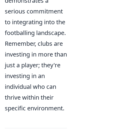
demonstrates a
serious commitment
to integrating into the
footballing landscape.
Remember, clubs are
investing in more than
just a player; they're
investing in an
individual who can
thrive within their
specific environment.