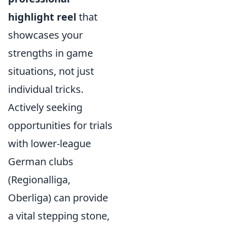
highlight reel
that
showcases your
strengths in game
situations, not just
individual tricks.
Actively seeking
opportunities for trials
with lower-league
German clubs
(Regionalliga,
Oberliga) can provide
a vital stepping stone,