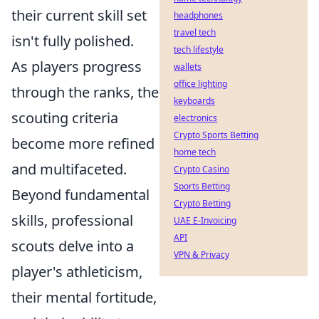
their current skill set
headphones
travel tech
isn't fully polished.
tech lifestyle
As players progress
wallets
office lighting
through the ranks, the
keyboards
scouting criteria
electronics
Crypto Sports Betting
become more refined
home tech
and multifaceted.
Crypto Casino
Sports Betting
Beyond fundamental
Crypto Betting
skills, professional
UAE E-Invoicing
API
scouts delve into a
VPN & Privacy
player's athleticism,
their mental fortitude,