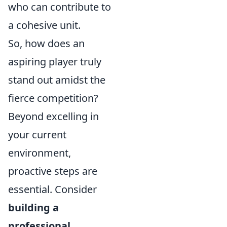
who can contribute to
a cohesive unit.
So, how does an
aspiring player truly
stand out amidst the
fierce competition?
Beyond excelling in
your current
environment,
proactive steps are
essential. Consider
building a
professional