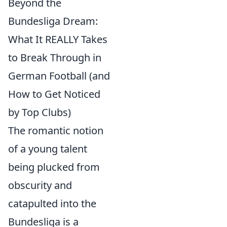
Beyond the
Bundesliga Dream:
What It REALLY Takes
to Break Through in
German Football (and
How to Get Noticed
by Top Clubs)
The romantic notion
of a young talent
being plucked from
obscurity and
catapulted into the
Bundesliga is a