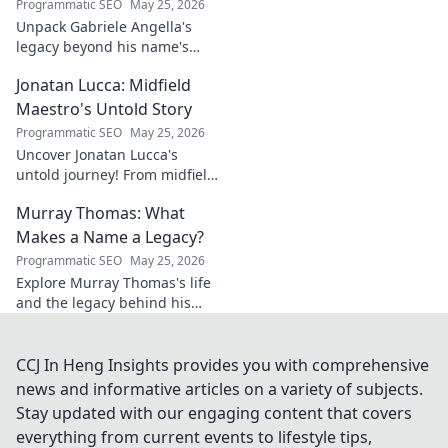
Programmatic SEO
May 25, 2026
Unpack Gabriele Angella's
legacy beyond his name's
geometry. Explore his impact
Jonatan Lucca: Midfield
on fuzzy logic and AI. Click to
discover!
Maestro's Untold Story
Programmatic SEO
May 25, 2026
Uncover Jonatan Lucca's
untold journey! From midfield
maestro to hidden gem,
Murray Thomas: What
explore the untold stories
behind his brilliant career.
Makes a Name a Legacy?
Programmatic SEO
May 25, 2026
Explore Murray Thomas's life
and the legacy behind his
name. Discover what truly
makes a name everlasting.
Click to uncover his story!
CCJ In Heng Insights provides you with comprehensive
news and informative articles on a variety of subjects.
Stay updated with our engaging content that covers
everything from current events to lifestyle tips,