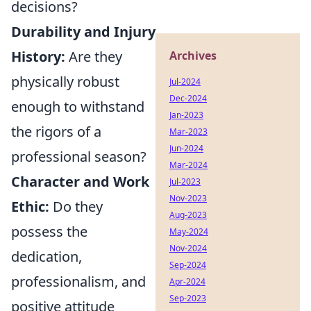
decisions?
Durability and Injury
History:
Are they
Archives
physically robust
Jul-2024
Dec-2024
enough to withstand
Jan-2023
the rigors of a
Mar-2023
Jun-2024
professional season?
Mar-2024
Character and Work
Jul-2023
Nov-2023
Ethic:
Do they
Aug-2023
possess the
May-2024
Nov-2024
dedication,
Sep-2024
professionalism, and
Apr-2024
Sep-2023
positive attitude