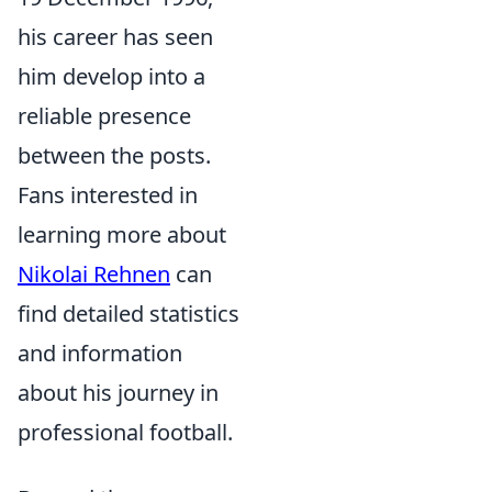
his career has seen
him develop into a
reliable presence
between the posts.
Fans interested in
learning more about
Nikolai Rehnen
can
find detailed statistics
and information
about his journey in
professional football.