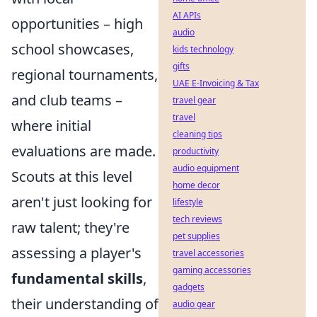
AI APIs
opportunities – high
audio
school showcases,
kids technology
gifts
regional tournaments,
UAE E-Invoicing & Tax
and club teams –
travel gear
travel
where initial
cleaning tips
evaluations are made.
productivity
audio equipment
Scouts at this level
home decor
aren't just looking for
lifestyle
tech reviews
raw talent; they're
pet supplies
assessing a player's
travel accessories
gaming accessories
fundamental skills
,
gadgets
their understanding of
audio gear