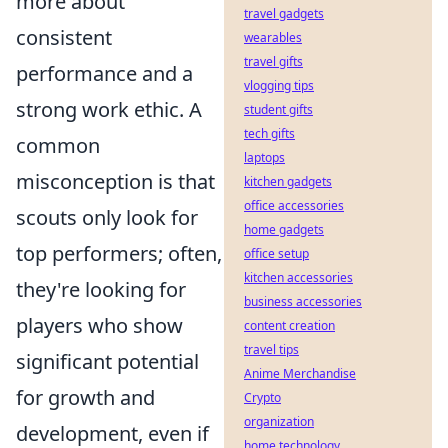
more about
travel gadgets
consistent
wearables
travel gifts
performance and a
vlogging tips
strong work ethic. A
student gifts
tech gifts
common
laptops
misconception is that
kitchen gadgets
office accessories
scouts only look for
home gadgets
top performers; often,
office setup
kitchen accessories
they're looking for
business accessories
players who show
content creation
travel tips
significant potential
Anime Merchandise
for growth and
Crypto
organization
development, even if
home technology