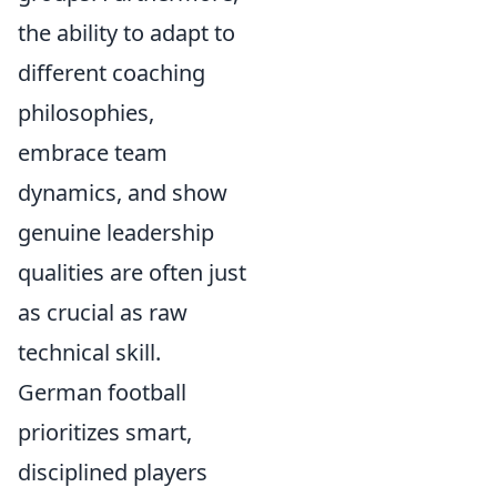
the ability to adapt to
different coaching
philosophies,
embrace team
dynamics, and show
genuine leadership
qualities are often just
as crucial as raw
technical skill.
German football
prioritizes smart,
disciplined players