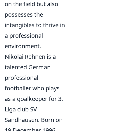
on the field but also
possesses the
intangibles to thrive in
a professional
environment.
Nikolai Rehnen is a
talented German
professional
footballer who plays
as a goalkeeper for 3.
Liga club SV
Sandhausen. Born on
19 December 1996,