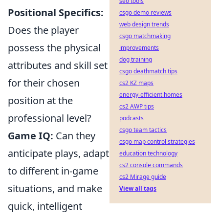
seo tools
Positional Specifics:
csgo demo reviews
web design trends
Does the player
csgo matchmaking
possess the physical
improvements
dog training
attributes and skill set
csgo deathmatch tips
for their chosen
cs2 KZ maps
energy-efficient homes
position at the
cs2 AWP tips
professional level?
podcasts
csgo team tactics
Game IQ:
Can they
csgo map control strategies
anticipate plays, adapt
education technology
cs2 console commands
to different in-game
cs2 Mirage guide
situations, and make
View all tags
quick, intelligent