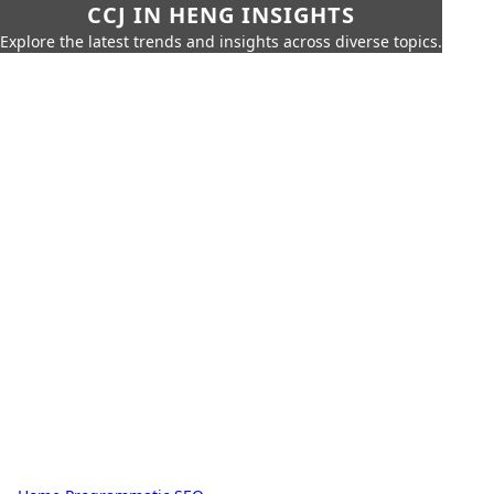
CCJ IN HENG INSIGHTS
Explore the latest trends and insights across diverse topics.