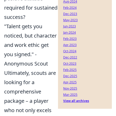
Aug-2024
required for sustained
Feb-2024
Dec-2023
success?
May-2023
"Talent gets you
Jun-2023
Jan-2024
noticed, but character
Feb-2023
and work ethic get
Apr-2023
Oct-2024
you signed." -
Dec-2022
Anonymous Scout
Oct-2023
Feb-2025
Ultimately, scouts are
Dec-2025
looking for a
Apr-2025
Nov-2025
comprehensive
Mar-2025
package – a player
View all archives
who not only excels