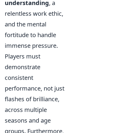
understanding
, a
relentless work ethic,
and the mental
fortitude to handle
immense pressure.
Players must
demonstrate
consistent
performance, not just
flashes of brilliance,
across multiple
seasons and age
groups. Furthermore,