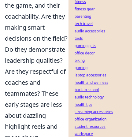
fitness
the game, and their
fitness gear
coachability. Are they
parenting
tech travel
making smart
audio accessories
decisions on the field?
tools
gaming gifts
Do they demonstrate
office decor
leadership qualities?
biking
gaming
Are they respectful of
laptop accessories
coaches and
health and wellness
back to school
teammates? These
audio technology
early stages are less
health tips
streaming accessories
about dazzling
office organization
highlight reels and
student resources
workspace