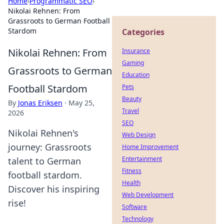
Home
›
Programmatic SEO
›
Nikolai Rehnen: From
Grassroots to German Football
Stardom
Categories
Nikolai Rehnen: From
Insurance
Gaming
Grassroots to German
Education
Football Stardom
Pets
Beauty
By
Jonas Eriksen
·
May 25,
Travel
2026
SEO
Nikolai Rehnen's
Web Design
journey: Grassroots
Home Improvement
Entertainment
talent to German
Fitness
football stardom.
Health
Discover his inspiring
Web Development
rise!
Software
Technology