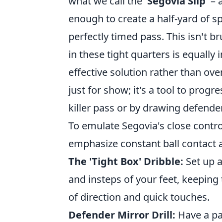
what we call the
'Segovia Slip'
– a
enough to create a half-yard of s
perfectly timed pass. This isn't br
in these tight quarters is equally
effective solution rather than ove
just for show; it's a tool to prog
killer pass or by drawing defend
To emulate Segovia's close contro
emphasize constant ball contact a
The 'Tight Box' Dribble:
Set up a
and insteps of your feet, keeping
of direction and quick touches.
Defender Mirror Drill:
Have a pa