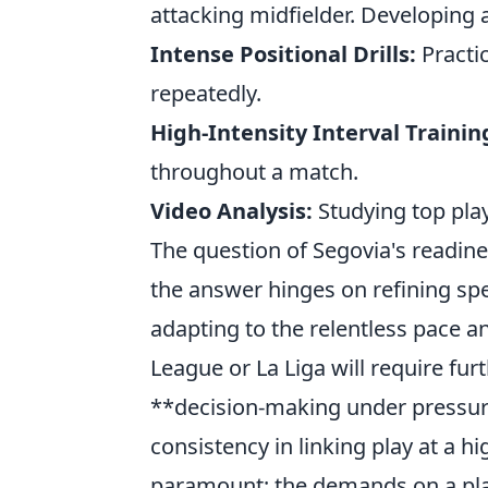
attacking midfielder. Developing a
Intense Positional Drills:
Practic
repeatedly.
High-Intensity Interval Training
throughout a match.
Video Analysis:
Studying top play
The question of Segovia's readin
the answer hinges on refining spec
adapting to the relentless pace an
League or La Liga will require fu
**decision-making under pressure
consistency in linking play at a h
paramount; the demands on a play