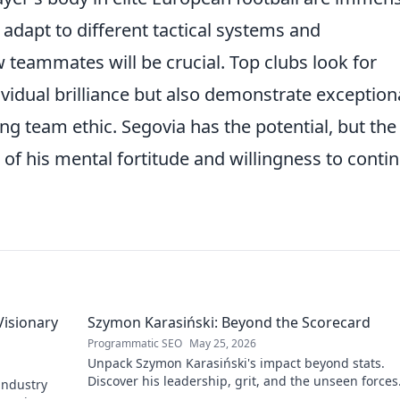
y adapt to different tactical systems and
teammates will be crucial. Top clubs look for
vidual brilliance but also demonstrate exception
ong team ethic. Segovia has the potential, but the
st of his mental fortitude and willingness to contin
Visionary
Szymon Karasiński: Beyond the Scorecard
Programmatic SEO
May 25, 2026
Unpack Szymon Karasiński's impact beyond stats.
Discover his leadership, grit, and the unseen forces
 industry
shaping his career. Click to explore!