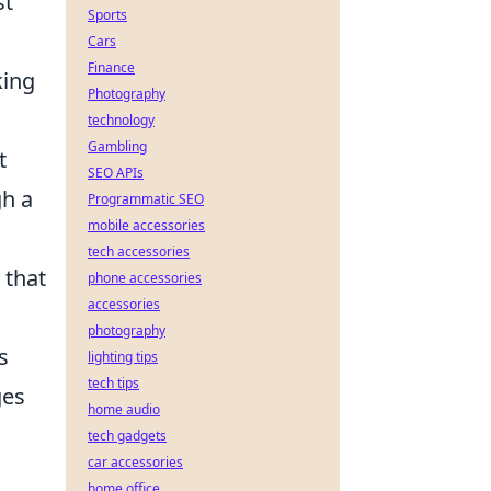
st
Sports
Cars
Finance
king
Photography
technology
Gambling
t
SEO APIs
gh a
Programmatic SEO
mobile accessories
tech accessories
 that
phone accessories
accessories
photography
s
lighting tips
tech tips
ges
home audio
tech gadgets
car accessories
home office