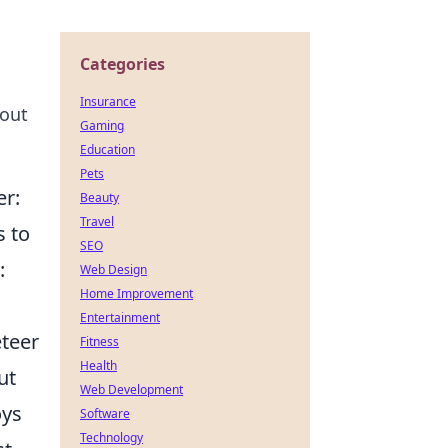
Categories
Insurance
bout
Gaming
Education
Pets
er:
Beauty
Travel
s to
SEO
:
Web Design
Home Improvement
Entertainment
eteer
Fitness
Health
ut
Web Development
oys
Software
Technology