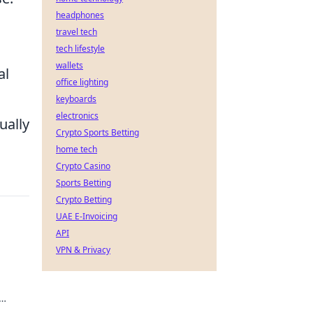
headphones
travel tech
tech lifestyle
wallets
al
office lighting
keyboards
electronics
ually
Crypto Sports Betting
home tech
Crypto Casino
Sports Betting
Crypto Betting
UAE E-Invoicing
API
VPN & Privacy