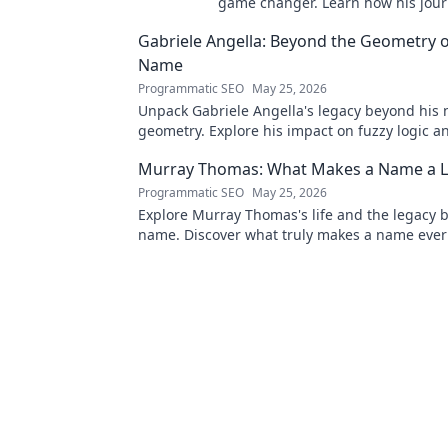
game changer. Learn how his jou
tech in this exclusive blog.
Gabriele Angella: Beyond the Geometry o
Name
Programmatic SEO
May 25, 2026
Unpack Gabriele Angella's legacy beyond his
geometry. Explore his impact on fuzzy logic an
to discover!
Murray Thomas: What Makes a Name a L
Programmatic SEO
May 25, 2026
Explore Murray Thomas's life and the legacy 
name. Discover what truly makes a name everl
Click to uncover his story!