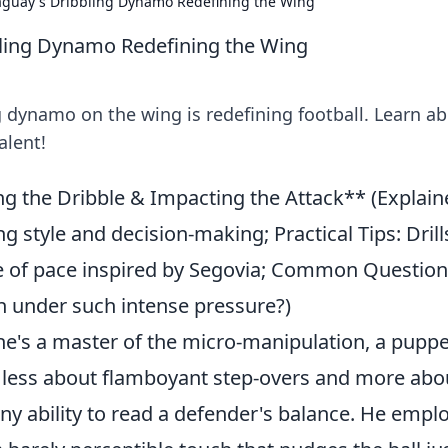
aguay's Dribbling Dynamo Redefining the Wing
bling Dynamo Redefining the Wing
g dynamo on the wing is redefining football. Learn a
alent!
g the Dribble & Impacting the Attack** (Explain
 style and decision-making; Practical Tips: Drill
e of pace inspired by Segovia; Common Question
 under such intense pressure?)
; he's a master of the micro-manipulation, a pupp
 is less about flamboyant step-overs and more abo
nny ability to read a defender's balance. He empl