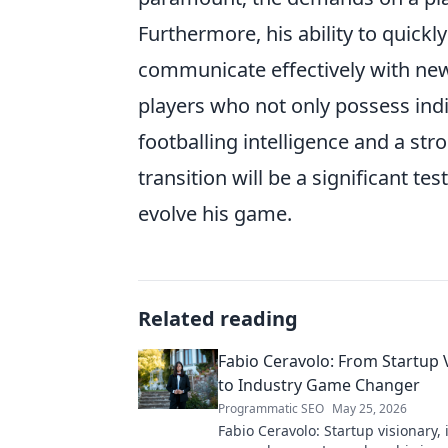
Furthermore, his ability to quickl
communicate effectively with new 
players who not only possess indi
footballing intelligence and a str
transition will be a significant te
evolve his game.
Related reading
Fabio Ceravolo: From Startup 
to Industry Game Changer
Programmatic SEO
May 25, 2026
Fabio Ceravolo: Startup visionary,