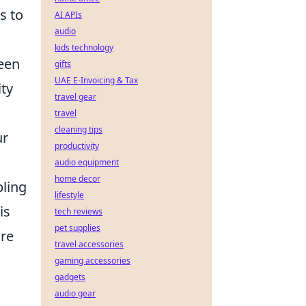
s to
AI APIs
audio
kids technology
ween
gifts
UAE E-Invoicing & Tax
ity
travel gear
travel
cleaning tips
ur
productivity
audio equipment
home decor
bling
lifestyle
is
tech reviews
pet supplies
ure
travel accessories
g
gaming accessories
gadgets
audio gear