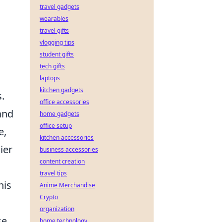
travel gadgets
wearables
travel gifts
vlogging tips
student gifts
tech gifts
laptops
kitchen gadgets
.
office accessories
and
home gadgets
office setup
e,
kitchen accessories
ier
business accessories
content creation
travel tips
his
Anime Merchandise
Crypto
organization
e.
home technology