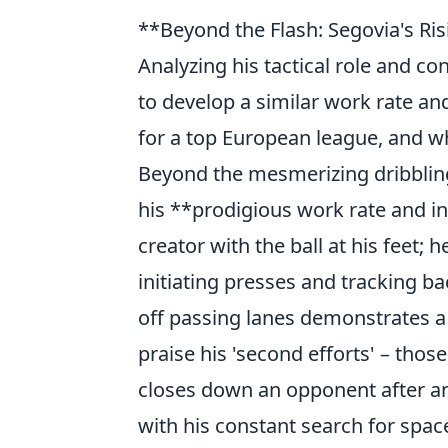
**Beyond the Flash: Segovia's Ris
Analyzing his tactical role and co
to develop a similar work rate a
for a top European league, and wha
Beyond the mesmerizing dribbling a
his **prodigious work rate and in
creator with the ball at his feet; 
initiating presses and tracking bac
off passing lanes demonstrates a 
praise his 'second efforts' – thos
closes down an opponent after an 
with his constant search for spac