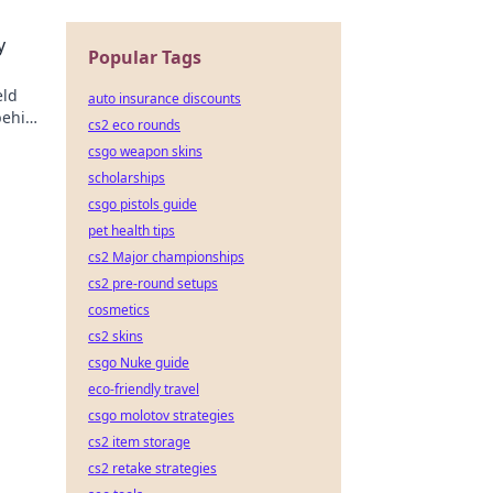
y
Popular Tags
eld
auto insurance discounts
behind
cs2 eco rounds
csgo weapon skins
scholarships
csgo pistols guide
pet health tips
cs2 Major championships
cs2 pre-round setups
cosmetics
cs2 skins
csgo Nuke guide
eco-friendly travel
csgo molotov strategies
cs2 item storage
cs2 retake strategies