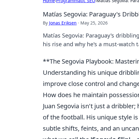
Home
›
Programmatic SEO
›
Matías Segovia: Par
Matías Segovia: Paraguay's Drib
By
Jonas Eriksen
·
May 25, 2026
Matías Segovia: Paraguay's dribblin
his rise and why he's a must-watch t
**The Segovia Playbook: Masterin
Understanding his unique dribbling
improve close control and chang
How does he maintain possession
Juan Segovia isn't just a dribbler
of the football. His unique style
subtle shifts, feints, and an unca