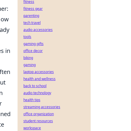
fitness
er:
fitness gear
parenting
 How
tech travel
eady
audio accessories
tools
gaming gifts
s in
office decor
biking
gaming
often
laptop accessories
health and wellness
cut
back to school
n
audio technology
health tips
r
streaming accessories
ined
office organization
student resources
te
workspace