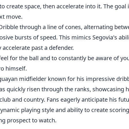
o create space, then accelerate into it. The goal i
xt move.
ribble through a line of cones, alternating bet
osive bursts of speed. This mimics Segovia's abil
y accelerate past a defender.
feel for the ball and to constantly be aware of yo
ro himself.
guayan midfielder known for his impressive drib
 has quickly risen through the ranks, showcasing h
 club and country. Fans eagerly anticipate his fut
dynamic playing style and ability to create scorin
ng prospect to watch.