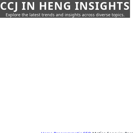
CCJ IN HENG INSIGHTS
Explore the latest trends and insights across diverse topics.