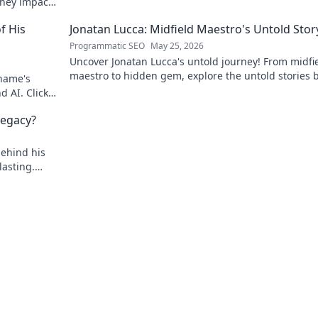
rney impacts
f His
Jonatan Lucca: Midfield Maestro's Untold Stor
Programmatic SEO
May 25, 2026
Uncover Jonatan Lucca's untold journey! From midfi
maestro to hidden gem, explore the untold stories 
 name's
his brilliant career.
d AI. Click
egacy?
behind his
asting.