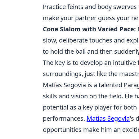
Practice feints and body swerves t
make your partner guess your ne
Cone Slalom with Varied Pace:
D
slow, deliberate touches and expl
to hold the ball and then suddenl
The key is to develop an intuitive 
surroundings, just like the maest
Matías Segovia is a talented Para
skills and vision on the field. He
potential as a key player for both
performances.
Matías Segovia
's 
opportunities make him an exciti