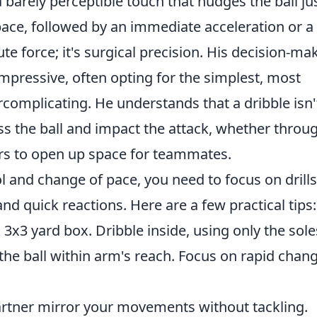
 barely perceptible touch that nudges the ball ju
pace, followed by an immediate acceleration or a
ute force; it's surgical precision. His decision-ma
 impressive, often opting for the simplest, most
rcomplicating. He understands that a dribble isn'
ress the ball and impact the attack, whether throu
ers to open up space for teammates.
l and change of pace, you need to focus on drills
nd quick reactions. Here are a few practical tips:
 3x3 yard box. Dribble inside, using only the sole
 the ball within arm's reach. Focus on rapid chan
rtner mirror your movements without tackling.