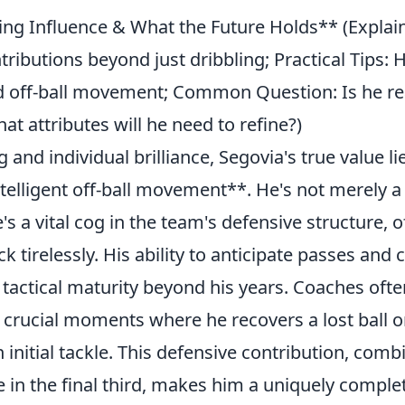
ing Influence & What the Future Holds** (Explain
ntributions beyond just dribbling; Practical Tips:
nd off-ball movement; Common Question: Is he r
t attributes will he need to refine?)
nd individual brilliance, Segovia's true value lie
telligent off-ball movement**. He's not merely a
he's a vital cog in the team's defensive structure, 
k tirelessly. His ability to anticipate passes and 
tactical maturity beyond his years. Coaches ofte
e crucial moments where he recovers a lost ball o
initial tackle. This defensive contribution, comb
e in the final third, makes him a uniquely comple