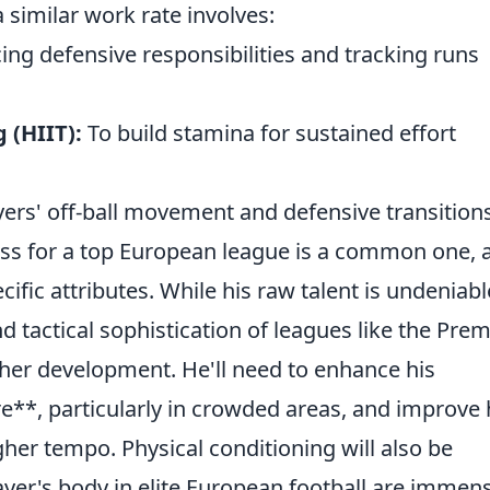
 similar work rate involves:
ing defensive responsibilities and tracking runs
 (HIIT):
To build stamina for sustained effort
ers' off-ball movement and defensive transitions
ess for a top European league is a common one, 
ific attributes. While his raw talent is undeniabl
d tactical sophistication of leagues like the Prem
rther development. He'll need to enhance his
**, particularly in crowded areas, and improve 
igher tempo. Physical conditioning will also be
er's body in elite European football are immens