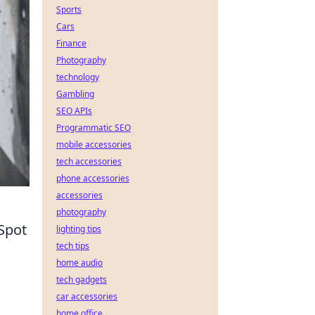
Sports
Cars
Finance
Photography
technology
Gambling
SEO APIs
Programmatic SEO
mobile accessories
tech accessories
phone accessories
accessories
photography
Spot
lighting tips
tech tips
home audio
tech gadgets
car accessories
s
home office