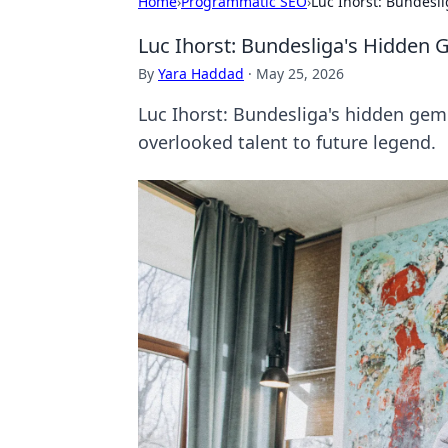
Home
›
Programmatic SEO
›
Luc Ihorst: Bundesl
Luc Ihorst: Bundesliga's Hidden 
By
Yara Haddad
·
May 25, 2026
Luc Ihorst: Bundesliga's hidden gem. 
overlooked talent to future legend.