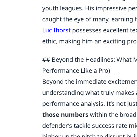
youth leagues. His impressive p
caught the eye of many, earning h
Luc Ihorst
possesses excellent tec
ethic, making him an exciting pro
## Beyond the Headlines: What M
Performance Like a Pro)
Beyond the immediate excitement
understanding what truly makes a p
performance analysis. It’s not jus
those numbers
within the broade
defender’s tackle success rate mi
higher up the pitch to disrupt bui