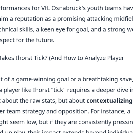
erformances for VfL Osnabrück's youth teams ha
im a reputation as a promising attacking midfiel
hnical skills, a keen eye for goal, and a strong w
spect for the future.
akes Ihorst Tick? (And How to Analyze Player
 of a game-winning goal or a breathtaking save
layer like Ihorst "tick" requires a deeper dive i
t about the raw stats, but about
contextualizing
r team strategy and opposition. For instance, a
ght seem low, but if they are consistently pressi
ld-up play, their impact extends beyond individua