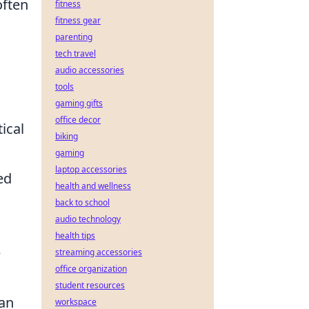
often
fitness
fitness gear
parenting
tech travel
audio accessories
tools
gaming gifts
office decor
ical
biking
gaming
laptop accessories
ed
health and wellness
back to school
audio technology
health tips
e
streaming accessories
office organization
student resources
man
workspace