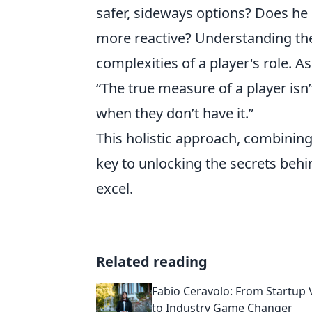
safer, sideways options? Does he 
more reactive? Understanding the
complexities of a player's role. 
“The true measure of a player isn’
when they don’t have it.”
This holistic approach, combining 
key to unlocking the secrets behi
excel.
Related reading
Fabio Ceravolo: From Startup 
to Industry Game Changer