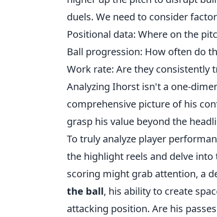
duels. We need to consider factor
Positional data: Where on the pit
Ball progression: How often do the
Work rate: Are they consistently
Analyzing Ihorst isn't a one-dimen
comprehensive picture of his contr
grasp his value beyond the headli
To truly analyze player performan
the highlight reels and delve into
scoring might grab attention, a 
the ball
, his ability to create sp
attacking position. Are his passes