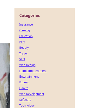
Categories
Insurance
Gaming
Education
Pets
Beauty
Travel
SEO
Web Design
Home Improvement
Entertainment
Fitness
Health
Web Development
Software
Technology