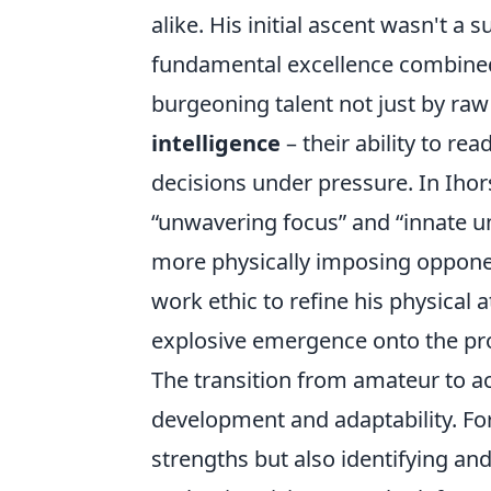
alike. His initial ascent wasn't a
fundamental excellence combined 
burgeoning talent not just by raw
intelligence
– their ability to r
decisions under pressure. In Ihors
unwavering focus
and
innate u
more physically imposing opponent
work ethic to refine his physical 
explosive emergence onto the pro
The transition from amateur to ac
development and adaptability. For
strengths but also identifying a