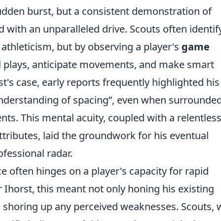
 sudden burst, but a consistent demonstration of
with an unparalleled drive. Scouts often identif
 athleticism, but by observing a player's
game
ead plays, anticipate movements, and make smart
t's case, early reports frequently highlighted his
nderstanding of spacing
, even when surrounded
s. This mental acuity, coupled with a relentles
attributes, laid the groundwork for his eventual
fessional radar.
e often hinges on a player's capacity for rapid
 Ihorst, this meant not only honing his existing
nd shoring up any perceived weaknesses. Scouts,