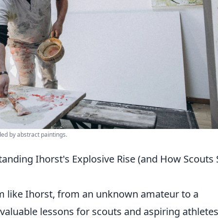
ded by abstract paintings.
anding Ihorst's Explosive Rise (and How Scouts 
om like Ihorst, from an unknown amateur to a
aluable lessons for scouts and aspiring athlete