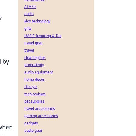
AI APIs
audio
y
kids technology
gifts
UAE E-Invoicing & Tax
travel gear
travel
cleaning tips
 by
productivity
s
audio equipment
home decor
lifestyle
tech reviews
pet supplies
travel accessories
gaming accessories
gadgets
 when
audio gear