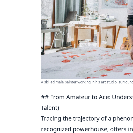
A skilled male painter working in his art studio, surroun
## From Amateur to Ace: Underst
Talent)
Tracing the trajectory of a phen
recognized powerhouse, offers inv