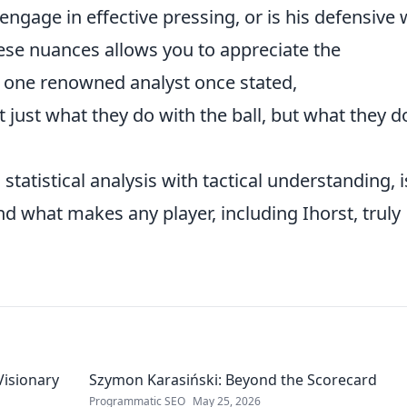
engage in effective pressing, or is his defensive
se nuances allows you to appreciate the
As one renowned analyst once stated,
t just what they do with the ball, but what they d
statistical analysis with tactical understanding, i
nd what makes any player, including Ihorst, truly
Visionary
Szymon Karasiński: Beyond the Scorecard
Programmatic SEO
May 25, 2026