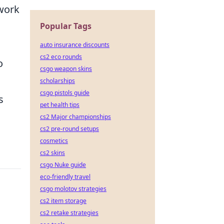
 work
Popular Tags
auto insurance discounts
cs2 eco rounds
o
csgo weapon skins
scholarships
csgo pistols guide
s
pet health tips
cs2 Major championships
cs2 pre-round setups
cosmetics
cs2 skins
csgo Nuke guide
eco-friendly travel
csgo molotov strategies
cs2 item storage
cs2 retake strategies