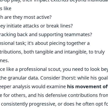
s like
ch are they most active?
y initiate attacks or break lines?
 tracking back and supporting teammates?
sional task; it's about piecing together a
ibutions, both tangible and intangible, to truly
nes.
ce like a professional scout, you need to look b
 the granular data. Consider Ihorst: while his goal
deeper analysis would examine
his movement of
ace for others, and his defensive contributions fr
 consistently progressive, or does he often opt f