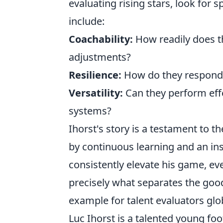
evaluating rising stars, look for s
include:
Coachability:
How readily does t
adjustments?
Resilience:
How do they respond t
Versatility:
Can they perform effec
systems?
Ihorst's story is a testament to th
by continuous learning and an ins
consistently elevate his game, eve
precisely what separates the goo
example for talent evaluators glob
Luc Ihorst is a talented young f