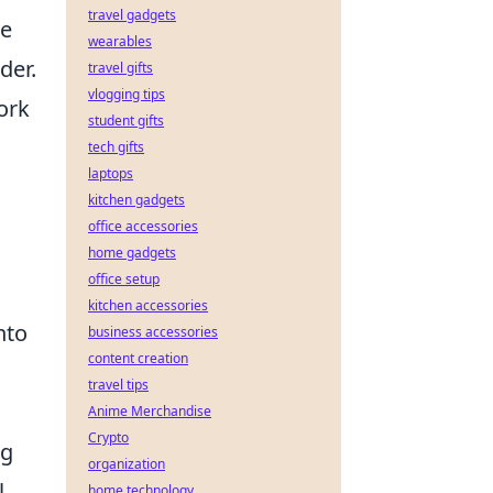
travel gadgets
ve
wearables
der.
travel gifts
vlogging tips
ork
student gifts
tech gifts
laptops
kitchen gadgets
office accessories
home gadgets
office setup
,
kitchen accessories
nto
business accessories
content creation
travel tips
Anime Merchandise
Crypto
ng
organization
l
home technology