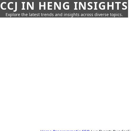
CCJ IN HENG INSIGHTS
Explore the latest trends and insights across diverse topics.