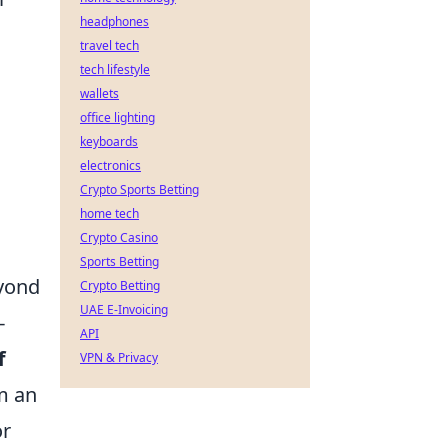
headphones
travel tech
tech lifestyle
wallets
office lighting
keyboards
electronics
Crypto Sports Betting
home tech
Crypto Casino
Sports Betting
eyond
Crypto Betting
UAE E-Invoicing
-
API
f
VPN & Privacy
om an
or