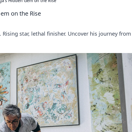
iga's Hidden Gem on the Rise
Gem on the Rise
Rising star, lethal finisher. Uncover his journey from