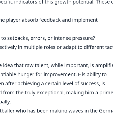
pecific indicators of this growth potential. These 
he player absorb feedback and implement
o setbacks, errors, or intense pressure?
tively in multiple roles or adapt to different tact
e idea that raw talent, while important, is amplifi
atiable hunger for improvement. His ability to
n after achieving a certain level of success, is
d from the truly exceptional, making him a prim
ally.
ootballer who has been making waves in the Ger