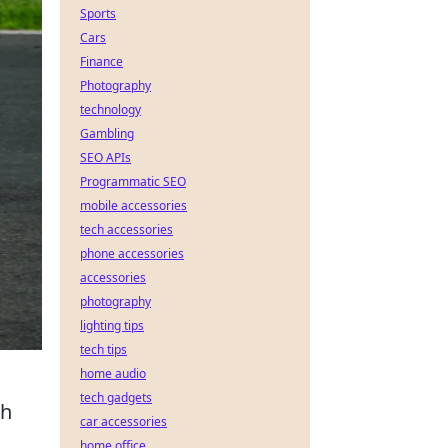
Sports
Cars
Finance
Photography
technology
Gambling
SEO APIs
Programmatic SEO
mobile accessories
tech accessories
phone accessories
accessories
photography
lighting tips
tech tips
home audio
tech gadgets
th
car accessories
home office