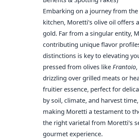
Embarking on a journey from the 
kitchen, Moretti's olive oil offers 
gold. Far from a singular entity, M
contributing unique flavor profil
distinctions is key to elevating y
pressed from olives like
Frantoio
,
drizzling over grilled meats or he
fruitier essence, perfect for delic
by soil, climate, and harvest time, 
making Moretti a testament to the 
the right varietal from Moretti's 
gourmet experience.