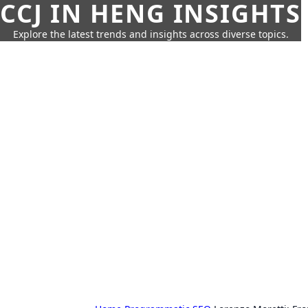
CCJ IN HENG INSIGHTS
Explore the latest trends and insights across diverse topics.