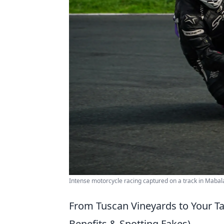
Intense motorcycle racing captured on a track in Mabala
From Tuscan Vineyards to Your Tab
Benefits & Spotting Fakes)