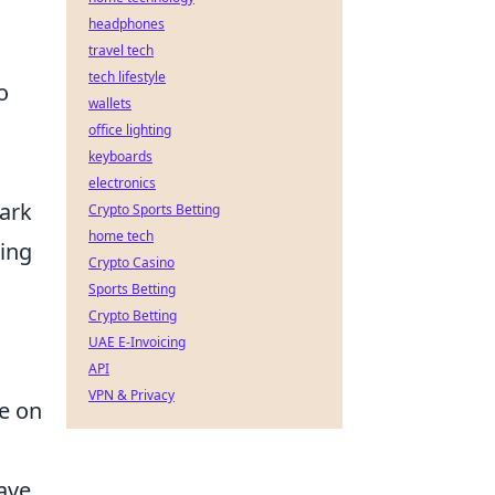
headphones
travel tech
tech lifestyle
o
wallets
office lighting
keyboards
electronics
bark
Crypto Sports Betting
home tech
king
Crypto Casino
Sports Betting
Crypto Betting
UAE E-Invoicing
API
VPN & Privacy
ce on
Have