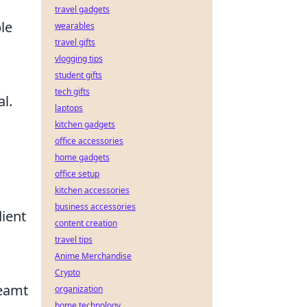
travel gadgets
le
wearables
travel gifts
vlogging tips
student gifts
tech gifts
l.
laptops
kitchen gadgets
office accessories
home gadgets
office setup
kitchen accessories
business accessories
dient
content creation
travel tips
Anime Merchandise
Crypto
reamt
organization
home technology