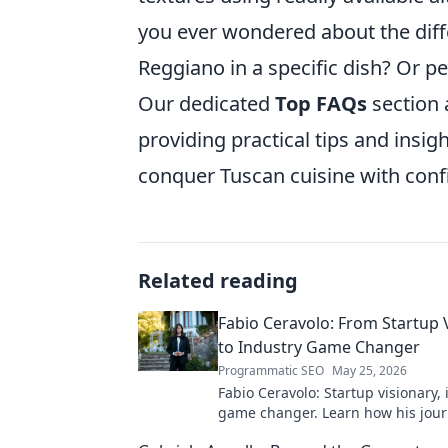
you ever wondered about the di
Reggiano in a specific dish? Or 
Our dedicated
Top FAQs
section
providing practical tips and insig
conquer Tuscan cuisine with confi
Related reading
Fabio Ceravolo: From Startup 
to Industry Game Changer
Programmatic SEO
May 25, 2026
Fabio Ceravolo: Startup visionary,
game changer. Learn how his jou
tech in this exclusive blog.