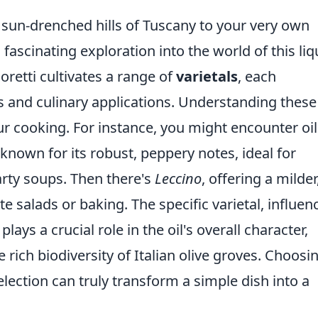
sun-drenched hills of Tuscany to your very own
a fascinating exploration into the world of this liq
oretti cultivates a range of
varietals
, each
es and culinary applications. Understanding these
our cooking. For instance, you might encounter oil
 known for its robust, peppery notes, ideal for
arty soups. Then there's
Leccino
, offering a milder
ate salads or baking. The specific varietal, influen
plays a crucial role in the oil's overall character,
rich biodiversity of Italian olive groves. Choosi
selection can truly transform a simple dish into a