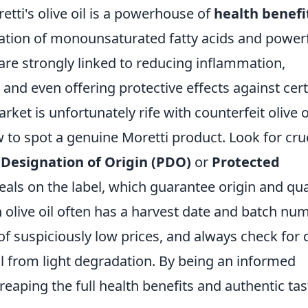
retti's olive oil is a powerhouse of
health benefi
ration of monounsaturated fatty acids and power
re strongly linked to reducing inflammation,
 and even offering protective effects against cer
ket is unfortunately rife with counterfeit olive o
to spot a genuine Moretti product. Look for cruc
Designation of Origin (PDO)
or
Protected
eals on the label, which guarantee origin and qual
 olive oil often has a harvest date and batch num
of suspiciously low prices, and always check for 
oil from light degradation. By being an informed
eaping the full health benefits and authentic tas