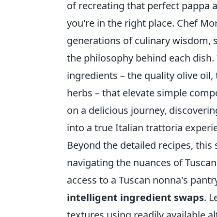
of recreating that perfect pappa
you're in the right place. Chef Mor
generations of culinary wisdom, s
the philosophy behind each dish.
ingredients – the quality olive oi
herbs – that elevate simple comp
on a delicious journey, discoveri
into a true Italian trattoria experi
Beyond the detailed recipes, this
navigating the nuances of Tusca
access to a Tuscan nonna's pantr
intelligent ingredient swaps
. L
textures using readily available 