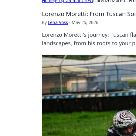
Home
›
Programmatic SEO
›
Lorenzo Moretti: Fro
Lorenzo Moretti: From Tuscan Soil
By
Lena Voss
·
May 25, 2026
Lorenzo Moretti's journey: Tuscan fl
landscapes, from his roots to your p