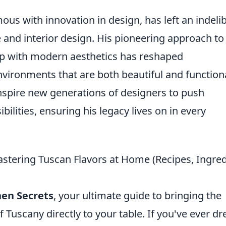
s with innovation in design, has left an indelib
 and interior design. His pioneering approach to
ip with modern aesthetics has reshaped
vironments that are both beautiful and functiona
inspire new generations of designers to push
lities, ensuring his legacy lives on in every
astering Tuscan Flavors at Home (Recipes, Ingre
hen Secrets
, your ultimate guide to bringing the
 Tuscany directly to your table. If you've ever d