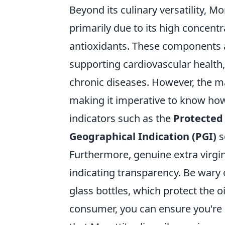
Beyond its culinary versatility, Mo
primarily due to its high concent
antioxidants. These components a
supporting cardiovascular health,
chronic diseases. However, the mar
making it imperative to know how 
indicators such as the
Protected 
Geographical Indication (PGI)
s
Furthermore, genuine extra virgin
indicating transparency. Be wary 
glass bottles, which protect the 
consumer, you can ensure you're r