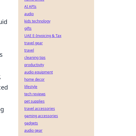
AI APIs
audio
uid
kids technology
gifts
UAE E-Invoicing & Tax
travel gear
travel
s
cleaning tips
productivity
audio equipment
,
home decor
ced
lifestyle
tech reviews
pet supplies
ng
travel accessories
gaming accessories
gadgets
audio gear