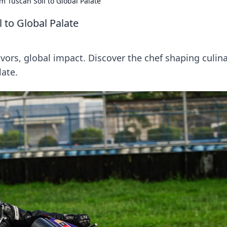
m Tuscan Soil to Global Palate
 to Global Palate
avors, global impact. Discover the chef shaping culin
late.