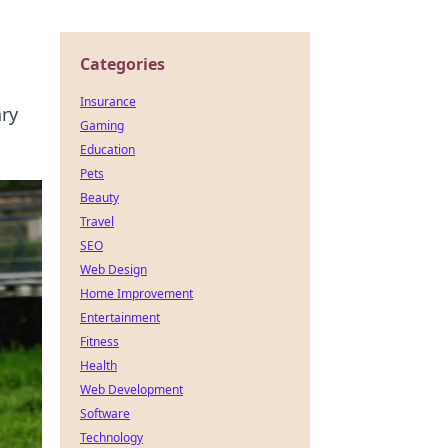
Categories
Insurance
ary
Gaming
Education
Pets
Beauty
Travel
SEO
Web Design
Home Improvement
Entertainment
Fitness
Health
Web Development
Software
Technology