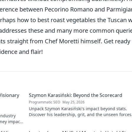
fference between Pecorino Romano and Parmigia
perhaps how to best roast vegetables the Tuscan 
 addresses these and many more common querie
hts straight from Chef Moretti himself. Get ready 
dence and flair!
Visionary
Szymon Karasiński: Beyond the Scorecard
Programmatic SEO
May 25, 2026
Unpack Szymon Karasiński's impact beyond stats.
Discover his leadership, grit, and the unseen forces
 industry
shaping his career. Click to explore!
rney impacts