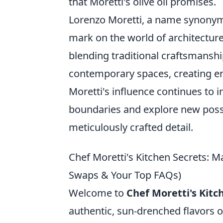
that Moretti's olive oil promises.
Lorenzo Moretti, a name synonymou
mark on the world of architecture
blending traditional craftsmansh
contemporary spaces, creating en
Moretti's influence continues to 
boundaries and explore new possibi
meticulously crafted detail.
Chef Moretti's Kitchen Secrets: M
Swaps & Your Top FAQs)
Welcome to
Chef Moretti's Kitc
authentic, sun-drenched flavors of