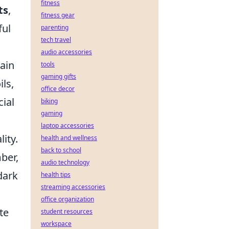
fitness
ts
,
fitness gear
ful
parenting
tech travel
audio accessories
tain
tools
gaming gifts
ils,
office decor
ial
biking
gaming
laptop accessories
ity.
health and wellness
back to school
ber,
audio technology
dark
health tips
streaming accessories
office organization
te
student resources
workspace