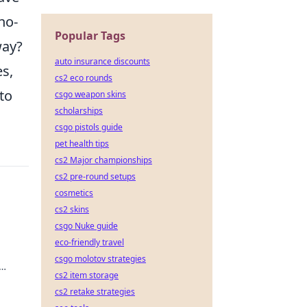
no-
Popular Tags
way?
auto insurance discounts
s,
cs2 eco rounds
to
csgo weapon skins
scholarships
csgo pistols guide
pet health tips
cs2 Major championships
cs2 pre-round setups
cosmetics
cs2 skins
csgo Nuke guide
eco-friendly travel
csgo molotov strategies
cs2 item storage
cs2 retake strategies