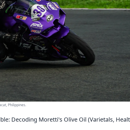
cat, Philippines.
le: Decoding Moretti's Olive Oil (Varietals, Heal