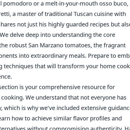
 al pomodoro or a melt-in-your-mouth osso buco,
etti, a master of traditional Tuscan cuisine with
hares not just his highly guarded recipes but als
 We delve deep into understanding the core
l, the robust San Marzano tomatoes, the fragrant
onents into extraordinary meals. Prepare to em
ng techniques that will transform your home coo
ence.
 section is your comprehensive resource for
n cooking. We understand that not everyone has
y, which is why we've included extensive guidan
earn how to achieve similar flavor profiles and
alternatives without compromising authenticity. 