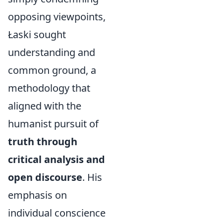
opposing viewpoints,
Łaski sought
understanding and
common ground, a
methodology that
aligned with the
humanist pursuit of
truth through
critical analysis and
open discourse
. His
emphasis on
individual conscience