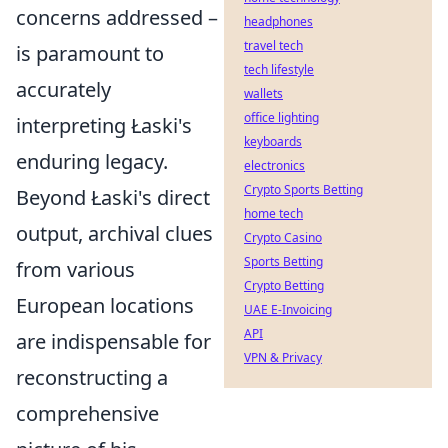
concerns addressed –
headphones
travel tech
is paramount to
tech lifestyle
accurately
wallets
office lighting
interpreting Łaski's
keyboards
enduring legacy.
electronics
Crypto Sports Betting
Beyond Łaski's direct
home tech
output, archival clues
Crypto Casino
Sports Betting
from various
Crypto Betting
European locations
UAE E-Invoicing
API
are indispensable for
VPN & Privacy
reconstructing a
comprehensive