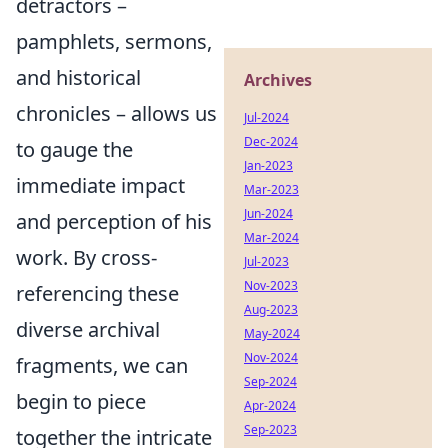
detractors –
pamphlets, sermons,
and historical
Archives
chronicles – allows us
Jul-2024
Dec-2024
to gauge the
Jan-2023
immediate impact
Mar-2023
Jun-2024
and perception of his
Mar-2024
work. By cross-
Jul-2023
Nov-2023
referencing these
Aug-2023
diverse archival
May-2024
Nov-2024
fragments, we can
Sep-2024
begin to piece
Apr-2024
Sep-2023
together the intricate