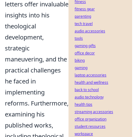
fitness
letters offer invaluable
fitness gear
insights into his
parenting
tech travel
theological
audio accessories
development,
tools
gaming gifts
strategic
office decor
maneuvering, and the
biking
gaming
practical challenges
laptop accessories
he faced in
health and wellness
back to school
implementing
audio technology
reforms. Furthermore,
health tips
streaming accessories
examining his
office organization
published works,
student resources
workspace
including theological