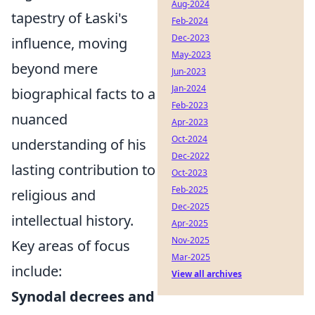
Aug-2024
tapestry of Łaski's
Feb-2024
Dec-2023
influence, moving
May-2023
beyond mere
Jun-2023
Jan-2024
biographical facts to a
Feb-2023
nuanced
Apr-2023
Oct-2024
understanding of his
Dec-2022
lasting contribution to
Oct-2023
Feb-2025
religious and
Dec-2025
intellectual history.
Apr-2025
Nov-2025
Key areas of focus
Mar-2025
include:
View all archives
Synodal decrees and