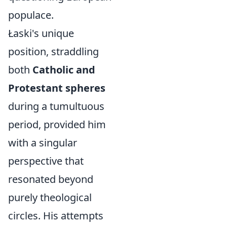
populace.
Łaski's unique
position, straddling
both
Catholic and
Protestant spheres
during a tumultuous
period, provided him
with a singular
perspective that
resonated beyond
purely theological
circles. His attempts