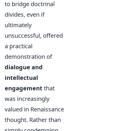
to bridge doctrinal
divides, even if
ultimately
unsuccessful, offered
a practical
demonstration of
dialogue and
intellectual
engagement
that
was increasingly
valued in Renaissance
thought. Rather than
simply condemning