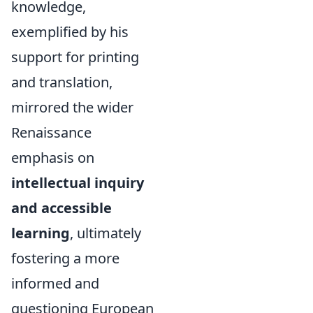
knowledge,
exemplified by his
support for printing
and translation,
mirrored the wider
Renaissance
emphasis on
intellectual inquiry
and accessible
learning
, ultimately
fostering a more
informed and
questioning European