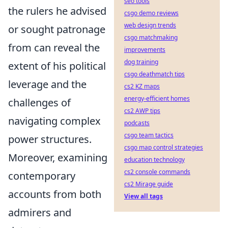
seo tools
the rulers he advised
csgo demo reviews
web design trends
or sought patronage
csgo matchmaking
from can reveal the
improvements
dog training
extent of his political
csgo deathmatch tips
leverage and the
cs2 KZ maps
energy-efficient homes
challenges of
cs2 AWP tips
navigating complex
podcasts
csgo team tactics
power structures.
csgo map control strategies
Moreover, examining
education technology
cs2 console commands
contemporary
cs2 Mirage guide
accounts from both
View all tags
admirers and