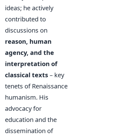
ideas; he actively
contributed to
discussions on
reason, human
agency, and the
interpretation of
classical texts
– key
tenets of Renaissance
humanism. His
advocacy for
education and the
dissemination of