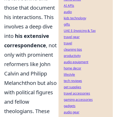
AI APIs
those that document
audio
his interactions. This
kids technology
gifts
involves a deep dive
UAE E-Invoicing & Tax
into
his extensive
travel gear
travel
correspondence
, not
cleaning tips
only with prominent
productivity
audio equipment
reformers like John
home decor
Calvin and Philipp
lifestyle
tech reviews
Melanchthon but also
pet supplies
with political figures
travel accessories
gaming accessories
and fellow
gadgets
theologians. These
audio gear