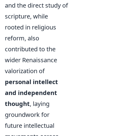
and the direct study of
scripture, while
rooted in religious
reform, also
contributed to the
wider Renaissance
valorization of
personal intellect
and independent
thought
, laying
groundwork for
future intellectual