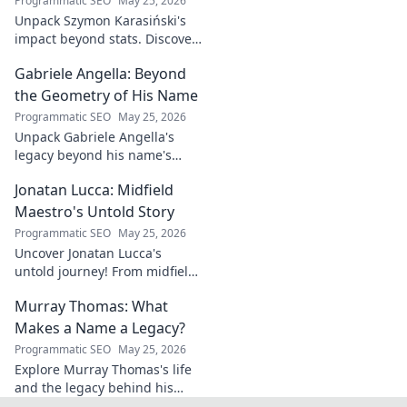
Programmatic SEO
May 25, 2026
this exclusive blog.
Unpack Szymon Karasiński's
impact beyond stats. Discover
his leadership, grit, and the
Gabriele Angella: Beyond
unseen forces shaping his
career. Click to explore!
the Geometry of His Name
Programmatic SEO
May 25, 2026
Unpack Gabriele Angella's
legacy beyond his name's
geometry. Explore his impact
Jonatan Lucca: Midfield
on fuzzy logic and AI. Click to
discover!
Maestro's Untold Story
Programmatic SEO
May 25, 2026
Uncover Jonatan Lucca's
untold journey! From midfield
maestro to hidden gem,
Murray Thomas: What
explore the untold stories
behind his brilliant career.
Makes a Name a Legacy?
Programmatic SEO
May 25, 2026
Explore Murray Thomas's life
and the legacy behind his
name. Discover what truly