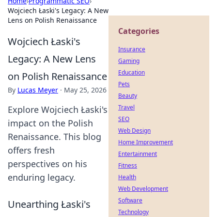
Home
›
Programmatic SEO
›
Wojciech Łaski's Legacy: A New
Lens on Polish Renaissance
Categories
Wojciech Łaski's
Insurance
Legacy: A New Lens
Gaming
Education
on Polish Renaissance
Pets
By
Lucas Meyer
·
May 25, 2026
Beauty
Travel
Explore Wojciech Łaski's
SEO
impact on the Polish
Web Design
Renaissance. This blog
Home Improvement
offers fresh
Entertainment
perspectives on his
Fitness
enduring legacy.
Health
Web Development
Software
Unearthing Łaski's
Technology