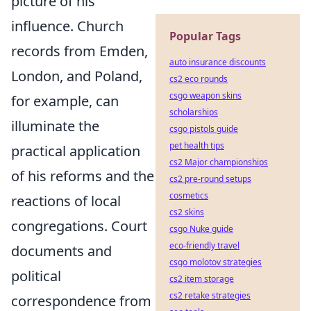
picture of his
influence. Church
Popular Tags
records from Emden,
auto insurance discounts
London, and Poland,
cs2 eco rounds
csgo weapon skins
for example, can
scholarships
illuminate the
csgo pistols guide
pet health tips
practical application
cs2 Major championships
of his reforms and the
cs2 pre-round setups
cosmetics
reactions of local
cs2 skins
congregations. Court
csgo Nuke guide
eco-friendly travel
documents and
csgo molotov strategies
political
cs2 item storage
cs2 retake strategies
correspondence from