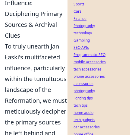
Influence:
Sports
Cars
Deciphering Primary
Finance
Sources & Archival
Photography
technology
Clues
Gambling
To truly unearth Jan
SEO APIs
Programmatic SEO
Łaski's multifaceted
mobile accessories
influence, particularly
tech accessories
phone accessories
within the tumultuous
accessories
landscape of the
photography
lighting tips
Reformation, we must
tech tips
meticulously decipher
home audio
tech gadgets
the primary sources
car accessories
he left behind and
home office