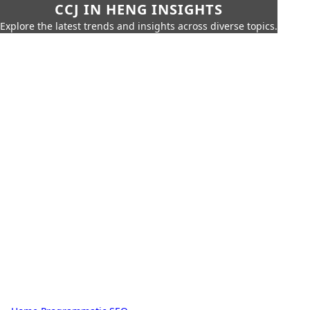
CCJ IN HENG INSIGHTS
Explore the latest trends and insights across diverse topics.