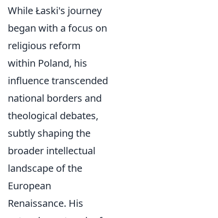
While Łaski's journey
began with a focus on
religious reform
within Poland, his
influence transcended
national borders and
theological debates,
subtly shaping the
broader intellectual
landscape of the
European
Renaissance. His