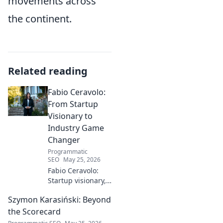
movements across
the continent.
Related reading
Fabio Ceravolo:
From Startup
Visionary to
Industry Game
Changer
Programmatic
SEO
May 25, 2026
Fabio Ceravolo:
Startup visionary,
industry game
Szymon Karasiński: Beyond
changer. Learn
how his journey
the Scorecard
impacts tech in