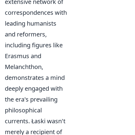
extensive network of
correspondences with
leading humanists
and reformers,
including figures like
Erasmus and
Melanchthon,
demonstrates a mind
deeply engaged with
the era's prevailing
philosophical
currents. Łaski wasn't
merely a recipient of