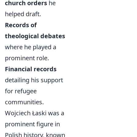
church orders
he
helped draft.
Records of
theological debates
where he played a
prominent role.
Financial records
detailing his support
for refugee
communities.
Wojciech Łaski was a
prominent figure in
Polish history, known