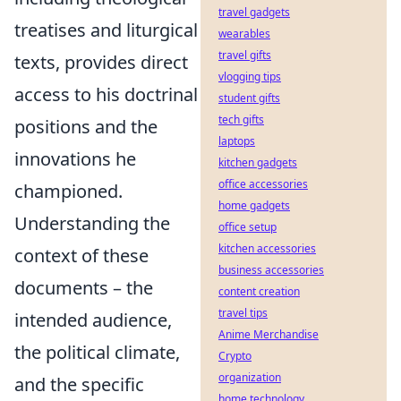
travel gadgets
treatises and liturgical
wearables
travel gifts
texts, provides direct
vlogging tips
access to his doctrinal
student gifts
tech gifts
positions and the
laptops
innovations he
kitchen gadgets
office accessories
championed.
home gadgets
Understanding the
office setup
kitchen accessories
context of these
business accessories
documents – the
content creation
travel tips
intended audience,
Anime Merchandise
the political climate,
Crypto
organization
and the specific
home technology