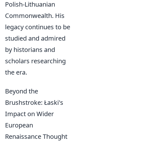
Polish-Lithuanian
Commonwealth. His
legacy continues to be
studied and admired
by historians and
scholars researching
the era.
Beyond the
Brushstroke: Łaski's
Impact on Wider
European
Renaissance Thought