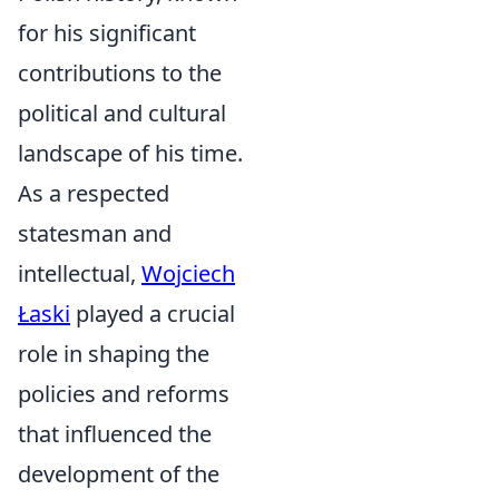
for his significant
contributions to the
political and cultural
landscape of his time.
As a respected
statesman and
intellectual,
Wojciech
Łaski
played a crucial
role in shaping the
policies and reforms
that influenced the
development of the