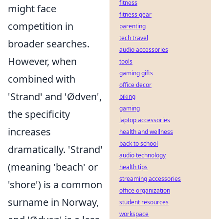
fitness
might face
fitness gear
competition in
parenting
tech travel
broader searches.
audio accessories
However, when
tools
gaming gifts
combined with
office decor
'Strand' and 'Ødven',
biking
gaming
the specificity
laptop accessories
increases
health and wellness
back to school
dramatically. 'Strand'
audio technology
(meaning 'beach' or
health tips
streaming accessories
'shore') is a common
office organization
surname in Norway,
student resources
workspace