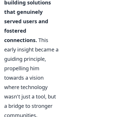
building solutions
that genuinely
served users and
fostered
connections.
This
early insight became a
guiding principle,
propelling him
towards a vision
where technology
wasn't just a tool, but
a bridge to stronger
communities.