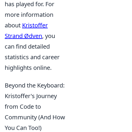
has played for. For
more information
about
Kristoffer
Strand Ødven
, you
can find detailed
statistics and career
highlights online.
Beyond the Keyboard:
Kristoffer's Journey
from Code to
Community (And How
You Can Too!)