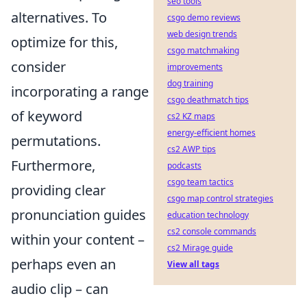
seo tools
alternatives. To
csgo demo reviews
web design trends
optimize for this,
csgo matchmaking
consider
improvements
dog training
incorporating a range
csgo deathmatch tips
of keyword
cs2 KZ maps
energy-efficient homes
permutations.
cs2 AWP tips
Furthermore,
podcasts
csgo team tactics
providing clear
csgo map control strategies
pronunciation guides
education technology
cs2 console commands
within your content –
cs2 Mirage guide
perhaps even an
View all tags
audio clip – can