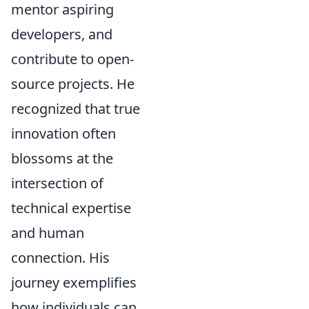
mentor aspiring
developers, and
contribute to open-
source projects. He
recognized that true
innovation often
blossoms at the
intersection of
technical expertise
and human
connection. His
journey exemplifies
how individuals can