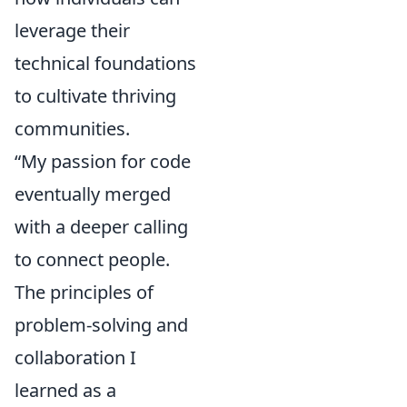
leverage their
technical foundations
to cultivate thriving
communities.
“My passion for code
eventually merged
with a deeper calling
to connect people.
The principles of
problem-solving and
collaboration I
learned as a