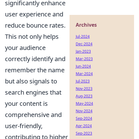
significantly enhance
user experience and
reduce bounce rates.
Archives
This not only helps
Jul-2024
Dec-2024
your audience
Jan-2023
correctly identify and
Mar-2023
Jun-2024
remember the name
Mar-2024
but also signals to
Jul-2023
Nov-2023
search engines that
Aug-2023
your content is
May-2024
Nov-2024
comprehensive and
Sep-2024
user-friendly,
Apr-2024
Sep-2023
contributing to higher