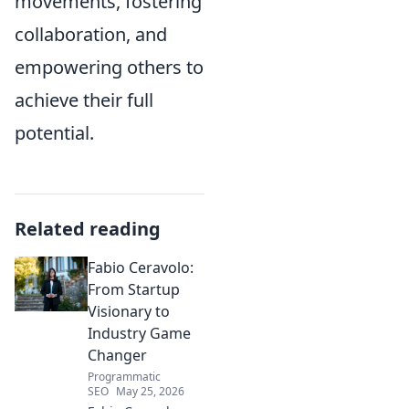
movements, fostering
collaboration, and
empowering others to
achieve their full
potential.
Related reading
Fabio Ceravolo:
From Startup
Visionary to
Industry Game
Changer
Programmatic
SEO
May 25, 2026