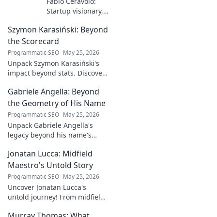
Fabio Ceravolo:
Startup visionary,
industry game
Szymon Karasiński: Beyond
changer. Learn
how his journey
the Scorecard
impacts tech in
Programmatic SEO
May 25, 2026
this exclusive blog.
Unpack Szymon Karasiński's
impact beyond stats. Discover
his leadership, grit, and the
Gabriele Angella: Beyond
unseen forces shaping his
career. Click to explore!
the Geometry of His Name
Programmatic SEO
May 25, 2026
Unpack Gabriele Angella's
legacy beyond his name's
geometry. Explore his impact
Jonatan Lucca: Midfield
on fuzzy logic and AI. Click to
discover!
Maestro's Untold Story
Programmatic SEO
May 25, 2026
Uncover Jonatan Lucca's
untold journey! From midfield
maestro to hidden gem,
Murray Thomas: What
explore the untold stories