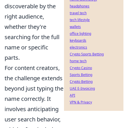
discoverable by the
headphones
travel tech
right audience,
tech lifestyle
whether they're
wallets
office lighting
searching for the full
keyboards
name or specific
electronics
Crypto Sports Betting
parts.
home tech
For content creators,
Crypto Casino
Sports Betting
the challenge extends
Crypto Betting
beyond just typing the
UAE E-Invoicing
API
name correctly. It
VPN & Privacy
involves anticipating
user search behavior,