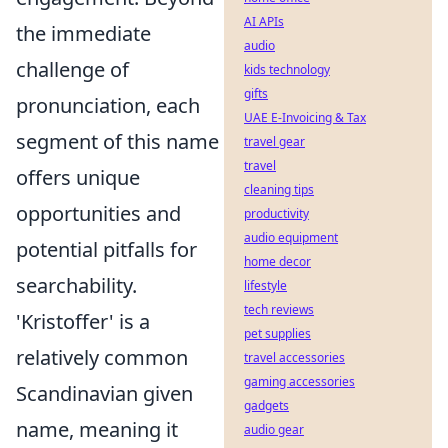
AI APIs
the immediate
audio
challenge of
kids technology
gifts
pronunciation, each
UAE E-Invoicing & Tax
segment of this name
travel gear
travel
offers unique
cleaning tips
opportunities and
productivity
audio equipment
potential pitfalls for
home decor
searchability.
lifestyle
tech reviews
'Kristoffer' is a
pet supplies
relatively common
travel accessories
gaming accessories
Scandinavian given
gadgets
name, meaning it
audio gear