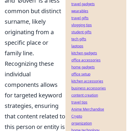
and 'Ødven' is a less
travel gadgets
common but distinct
wearables
travel gifts
surname, likely
vlogging tips
originating from a
student gifts
tech gifts
specific place or
laptops
family line.
kitchen gadgets
office accessories
Recognizing these
home gadgets
individual
office setup
kitchen accessories
components allows
business accessories
for targeted keyword
content creation
travel tips
strategies, ensuring
Anime Merchandise
that content related to
Crypto
organization
this person or entity is
home technology