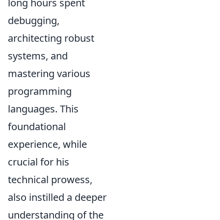
long hours spent
debugging,
architecting robust
systems, and
mastering various
programming
languages. This
foundational
experience, while
crucial for his
technical prowess,
also instilled a deeper
understanding of the