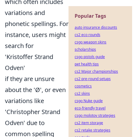
which often includes
variations and
Popular Tags
phonetic spellings. For
auto insurance discounts
instance, users might
cs2 eco rounds
csgo weapon skins
search for
scholarships
'Kristoffer Strand
csgo pistols guide
pet health tips
Odven'
cs2 Major championships
if they are unsure
cs2 pre-round setups
cosmetics
about the 'Ø', or even
cs2 skins
variations like
csgo Nuke guide
eco-friendly travel
'Christopher Strand
csgo molotov strategies
Odven' due to
cs2 item storage
cs2 retake strategies
common spelling