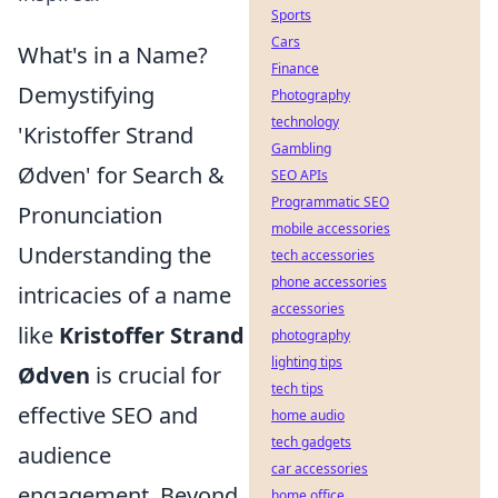
Sports
Cars
What's in a Name?
Finance
Demystifying
Photography
technology
'Kristoffer Strand
Gambling
Ødven' for Search &
SEO APIs
Programmatic SEO
Pronunciation
mobile accessories
Understanding the
tech accessories
phone accessories
intricacies of a name
accessories
like
Kristoffer Strand
photography
lighting tips
Ødven
is crucial for
tech tips
effective SEO and
home audio
tech gadgets
audience
car accessories
engagement. Beyond
home office