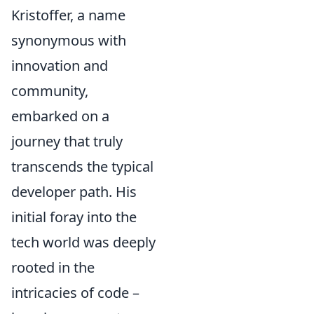
Kristoffer, a name
synonymous with
innovation and
community,
embarked on a
journey that truly
transcends the typical
developer path. His
initial foray into the
tech world was deeply
rooted in the
intricacies of code –