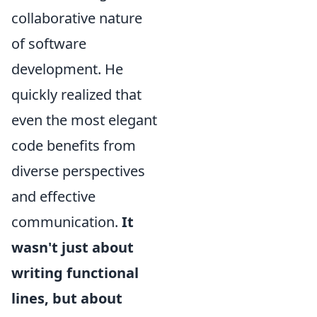
collaborative nature
of software
development. He
quickly realized that
even the most elegant
code benefits from
diverse perspectives
and effective
communication.
It
wasn't just about
writing functional
lines, but about