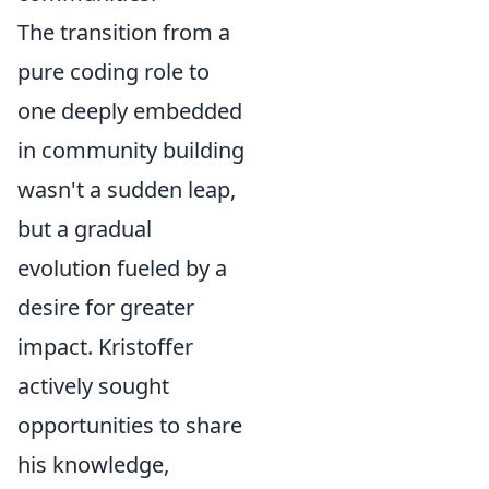
The transition from a
pure coding role to
one deeply embedded
in community building
wasn't a sudden leap,
but a gradual
evolution fueled by a
desire for greater
impact. Kristoffer
actively sought
opportunities to share
his knowledge,