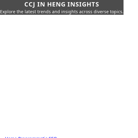
CCJ IN HENG INSIGHTS
Explore the latest trends and insights across diverse topics.