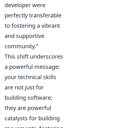
developer were
perfectly transferable
to fostering a vibrant
and supportive
community.”
This shift underscores
a powerful message:
your technical skills
are not just for
building software;
they are powerful
catalysts for building