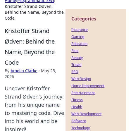
Home
›
Programmatic SEO
›
Kristoffer Strand Ødven:
Behind the Name, Beyond the
Code
Categories
Kristoffer Strand
Insurance
Gaming
Ødven: Behind the
Education
Name, Beyond the
Pets
Beauty
Code
Travel
By
Amelia Clarke
·
May 25,
SEO
2026
Web Design
Home Improvement
Uncover Kristoffer
Entertainment
Strand Ødven's journey:
Fitness
from his unique name
Health
to mastering code. Dive
Web Development
into his world and be
Software
Technology
inspired!