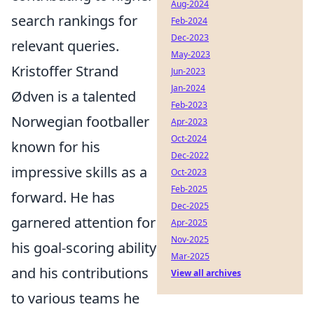
Aug-2024
search rankings for
Feb-2024
Dec-2023
relevant queries.
May-2023
Kristoffer Strand
Jun-2023
Jan-2024
Ødven is a talented
Feb-2023
Norwegian footballer
Apr-2023
Oct-2024
known for his
Dec-2022
impressive skills as a
Oct-2023
Feb-2025
forward. He has
Dec-2025
garnered attention for
Apr-2025
Nov-2025
his goal-scoring ability
Mar-2025
and his contributions
View all archives
to various teams he