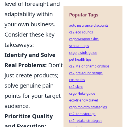
level of foresight and
adaptability within
Popular Tags
your own business.
auto insurance discounts
cs2 eco rounds
Consider these key
csgo weapon skins
takeaways:
scholarships
csgo pistols guide
Identify and Solve
pet health tips
Real Problems:
Don't
cs2 Major championships
cs2 pre-round setups
just create products;
cosmetics
solve genuine pain
cs2 skins
csgo Nuke guide
points for your target
eco-friendly travel
audience.
csgo molotov strategies
cs2 item storage
Prioritize Quality
cs2 retake strategies
and Execution: