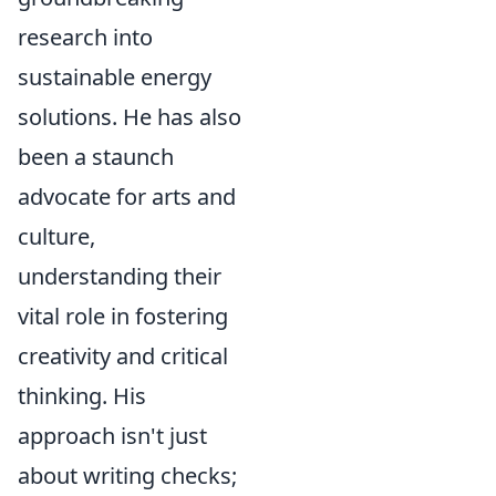
research into
sustainable energy
solutions. He has also
been a staunch
advocate for arts and
culture,
understanding their
vital role in fostering
creativity and critical
thinking. His
approach isn't just
about writing checks;