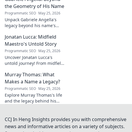
career. Click to explore!
the Geometry of His Name
Programmatic SEO
May 25, 2026
Unpack Gabriele Angella's
legacy beyond his name's
geometry. Explore his impact
Jonatan Lucca: Midfield
on fuzzy logic and AI. Click to
discover!
Maestro's Untold Story
Programmatic SEO
May 25, 2026
Uncover Jonatan Lucca's
untold journey! From midfield
maestro to hidden gem,
Murray Thomas: What
explore the untold stories
behind his brilliant career.
Makes a Name a Legacy?
Programmatic SEO
May 25, 2026
Explore Murray Thomas's life
and the legacy behind his
name. Discover what truly
makes a name everlasting.
Click to uncover his story!
CCJ In Heng Insights provides you with comprehensive
news and informative articles on a variety of subjects.