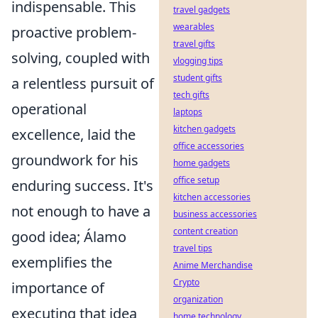
indispensable. This
travel gadgets
wearables
proactive problem-
travel gifts
solving, coupled with
vlogging tips
student gifts
a relentless pursuit of
tech gifts
operational
laptops
kitchen gadgets
excellence, laid the
office accessories
groundwork for his
home gadgets
office setup
enduring success. It's
kitchen accessories
not enough to have a
business accessories
content creation
good idea; Álamo
travel tips
exemplifies the
Anime Merchandise
Crypto
importance of
organization
executing that idea
home technology