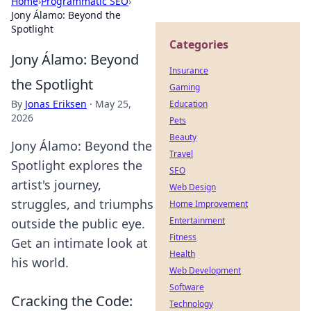
Home
›
Programmatic SEO
›
Jony Álamo: Beyond the
Spotlight
Categories
Jony Álamo: Beyond
Insurance
the Spotlight
Gaming
By
Jonas Eriksen
·
May 25,
Education
2026
Pets
Beauty
Jony Álamo: Beyond the
Travel
Spotlight explores the
SEO
artist's journey,
Web Design
struggles, and triumphs
Home Improvement
Entertainment
outside the public eye.
Fitness
Get an intimate look at
Health
his world.
Web Development
Software
Cracking the Code:
Technology