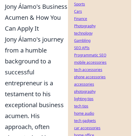
Sports
Jony Álamo's Business
Cars
Acumen & How You
Finance
Photography
Can Apply It
technology
Jony Álamo's journey
Gambling
SEO APIs
from a humble
Programmatic SEO
background to a
mobile accessories
tech accessories
successful
phone accessories
entrepreneur is a
accessories
photography
testament to his
lighting tips
exceptional business
tech tips
home audio
acumen. His
tech gadgets
approach, often
car accessories
home office