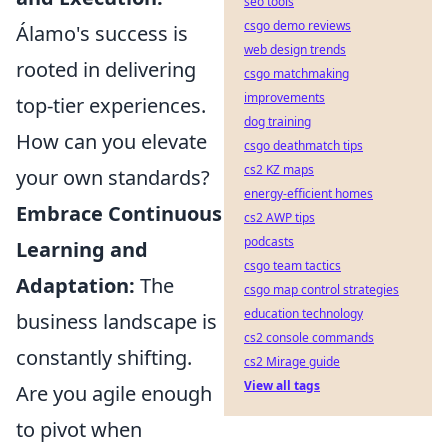
seo tools
csgo demo reviews
Álamo's success is
web design trends
rooted in delivering
csgo matchmaking
improvements
top-tier experiences.
dog training
How can you elevate
csgo deathmatch tips
cs2 KZ maps
your own standards?
energy-efficient homes
Embrace Continuous
cs2 AWP tips
podcasts
Learning and
csgo team tactics
Adaptation:
The
csgo map control strategies
education technology
business landscape is
cs2 console commands
constantly shifting.
cs2 Mirage guide
View all tags
Are you agile enough
to pivot when