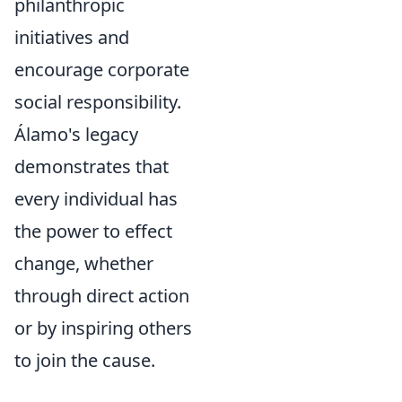
philanthropic
initiatives and
encourage corporate
social responsibility.
Álamo's legacy
demonstrates that
every individual has
the power to effect
change
, whether
through direct action
or by inspiring others
to join the cause.