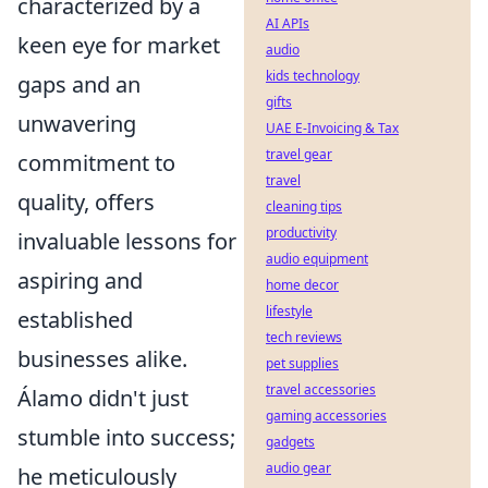
characterized by a
AI APIs
keen eye for market
audio
kids technology
gaps and an
gifts
unwavering
UAE E-Invoicing & Tax
travel gear
commitment to
travel
quality, offers
cleaning tips
productivity
invaluable lessons for
audio equipment
aspiring and
home decor
lifestyle
established
tech reviews
businesses alike.
pet supplies
travel accessories
Álamo didn't just
gaming accessories
stumble into success;
gadgets
audio gear
he meticulously