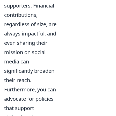
supporters. Financial
contributions,
regardless of size, are
always impactful, and
even sharing their
mission on social
media can
significantly broaden
their reach.
Furthermore, you can
advocate for policies
that support