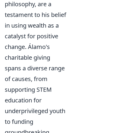
philosophy, are a
testament to his belief
in using wealth as a
catalyst for positive
change. Álamo's
charitable giving
spans a diverse range
of causes, from
supporting STEM
education for
underprivileged youth
to funding
groundbreaking