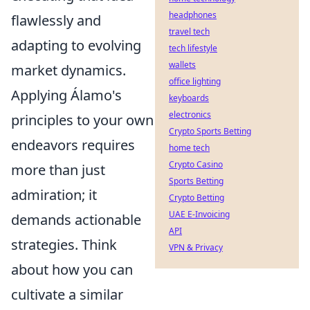
headphones
flawlessly and
travel tech
adapting to evolving
tech lifestyle
wallets
market dynamics.
office lighting
Applying Álamo's
keyboards
electronics
principles to your own
Crypto Sports Betting
endeavors requires
home tech
Crypto Casino
more than just
Sports Betting
admiration; it
Crypto Betting
UAE E-Invoicing
demands actionable
API
strategies. Think
VPN & Privacy
about how you can
cultivate a similar