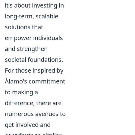
it's about
investing in
long-term, scalable
solutions
that
empower individuals
and strengthen
societal foundations.
For those inspired by
Álamo's commitment
to making a
difference, there are
numerous avenues to
get involved and