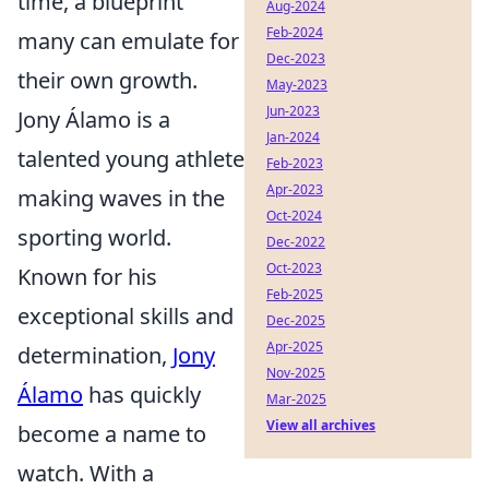
time, a blueprint
Aug-2024
Feb-2024
many can emulate for
Dec-2023
their own growth.
May-2023
Jun-2023
Jony Álamo is a
Jan-2024
talented young athlete
Feb-2023
Apr-2023
making waves in the
Oct-2024
sporting world.
Dec-2022
Oct-2023
Known for his
Feb-2025
exceptional skills and
Dec-2025
Apr-2025
determination,
Jony
Nov-2025
Álamo
has quickly
Mar-2025
View all archives
become a name to
watch. With a