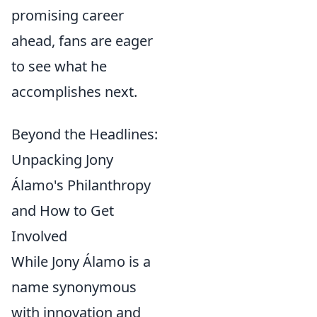
promising career
ahead, fans are eager
to see what he
accomplishes next.
Beyond the Headlines:
Unpacking Jony
Álamo's Philanthropy
and How to Get
Involved
While Jony Álamo is a
name synonymous
with innovation and