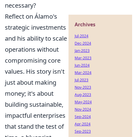
necessary?
Reflect on Álamo's
Archives
strategic investments
Jul-2024
and his ability to scale
Dec-2024
operations without
Jan-2023
Mar-2023
compromising core
Jun-2024
values. His story isn't
Mar-2024
Jul-2023
just about making
Nov-2023
money; it's about
Aug-2023
May-2024
building sustainable,
Nov-2024
impactful enterprises
Sep-2024
Apr-2024
that stand the test of
Sep-2023