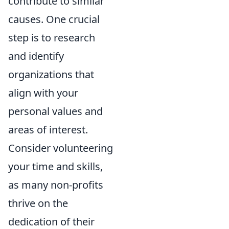
contribute to similar
causes. One crucial
step is to
research
and identify
organizations
that
align with your
personal values and
areas of interest.
Consider volunteering
your time and skills,
as many non-profits
thrive on the
dedication of their