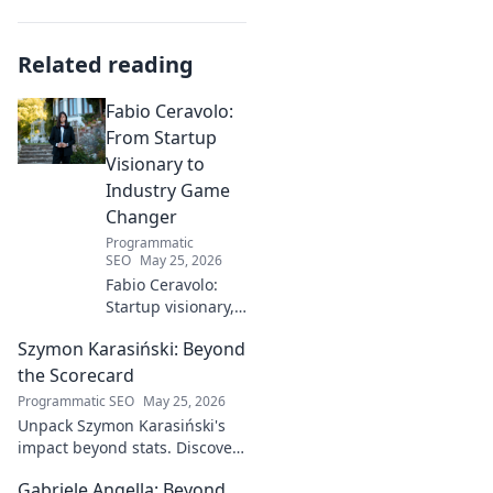
Related reading
Fabio Ceravolo:
From Startup
Visionary to
Industry Game
Changer
Programmatic
SEO
May 25, 2026
Fabio Ceravolo:
Startup visionary,
industry game
Szymon Karasiński: Beyond
changer. Learn
how his journey
the Scorecard
impacts tech in
Programmatic SEO
May 25, 2026
this exclusive blog.
Unpack Szymon Karasiński's
impact beyond stats. Discover
his leadership, grit, and the
Gabriele Angella: Beyond
unseen forces shaping his