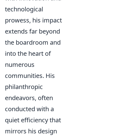
technological
prowess, his impact
extends far beyond
the boardroom and
into the heart of
numerous
communities. His
philanthropic
endeavors, often
conducted with a
quiet efficiency that
mirrors his design