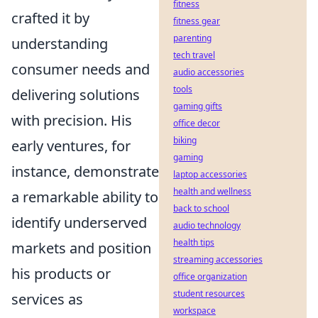
fitness
crafted it by
fitness gear
parenting
understanding
tech travel
consumer needs and
audio accessories
tools
delivering solutions
gaming gifts
with precision. His
office decor
biking
early ventures, for
gaming
instance, demonstrate
laptop accessories
health and wellness
a remarkable ability to
back to school
identify underserved
audio technology
health tips
markets and position
streaming accessories
his products or
office organization
student resources
services as
workspace