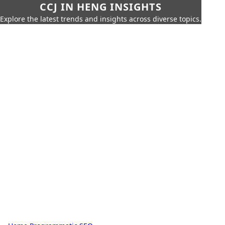
CCJ IN HENG INSIGHTS
Explore the latest trends and insights across diverse topics.