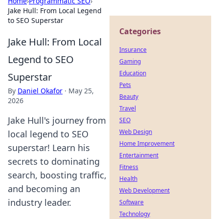
Home
›
Programmatic SEO
›
Jake Hull: From Local Legend
to SEO Superstar
Categories
Jake Hull: From Local
Insurance
Legend to SEO
Gaming
Education
Superstar
Pets
By
Daniel Okafor
·
May 25,
Beauty
2026
Travel
Jake Hull's journey from
SEO
Web Design
local legend to SEO
Home Improvement
superstar! Learn his
Entertainment
secrets to dominating
Fitness
search, boosting traffic,
Health
and becoming an
Web Development
industry leader.
Software
Technology