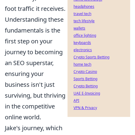
headphones
foot traffic it receives.
travel tech
Understanding these
tech lifestyle
wallets
fundamentals is the
office lighting
first step on your
keyboards
electronics
journey to becoming
Crypto Sports Betting
an SEO superstar,
home tech
Crypto Casino
ensuring your
Sports Betting
business isn't just
Crypto Betting
UAE E-Invoicing
surviving, but thriving
API
in the competitive
VPN & Privacy
online world.
Jake's journey, which