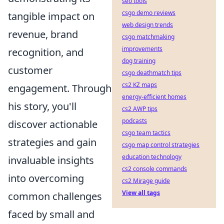
seo tools
csgo demo reviews
tangible impact on
web design trends
revenue, brand
csgo matchmaking
improvements
recognition, and
dog training
customer
csgo deathmatch tips
cs2 KZ maps
engagement. Through
energy-efficient homes
his story, you'll
cs2 AWP tips
podcasts
discover actionable
csgo team tactics
strategies and gain
csgo map control strategies
education technology
invaluable insights
cs2 console commands
into overcoming
cs2 Mirage guide
View all tags
common challenges
faced by small and