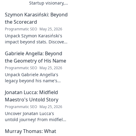
Startup visionary,
industry game
Szymon Karasiński: Beyond
changer. Learn
how his journey
the Scorecard
impacts tech in
Programmatic SEO
May 25, 2026
this exclusive blog.
Unpack Szymon Karasiński's
impact beyond stats. Discover
his leadership, grit, and the
Gabriele Angella: Beyond
unseen forces shaping his
career. Click to explore!
the Geometry of His Name
Programmatic SEO
May 25, 2026
Unpack Gabriele Angella's
legacy beyond his name's
geometry. Explore his impact
Jonatan Lucca: Midfield
on fuzzy logic and AI. Click to
discover!
Maestro's Untold Story
Programmatic SEO
May 25, 2026
Uncover Jonatan Lucca's
untold journey! From midfield
maestro to hidden gem,
Murray Thomas: What
explore the untold stories