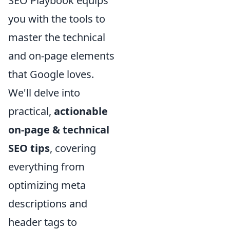
SEO Playbook equips
you with the tools to
master the technical
and on-page elements
that Google loves.
We'll delve into
practical,
actionable
on-page & technical
SEO tips
, covering
everything from
optimizing meta
descriptions and
header tags to