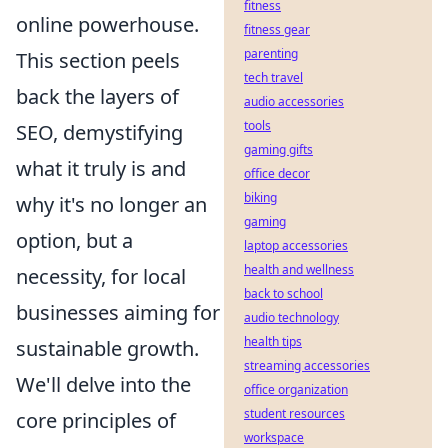
fitness
online powerhouse.
fitness gear
parenting
This section peels
tech travel
back the layers of
audio accessories
tools
SEO, demystifying
gaming gifts
what it truly is and
office decor
biking
why it's no longer an
gaming
option, but a
laptop accessories
health and wellness
necessity, for local
back to school
businesses aiming for
audio technology
health tips
sustainable growth.
streaming accessories
We'll delve into the
office organization
student resources
core principles of
workspace