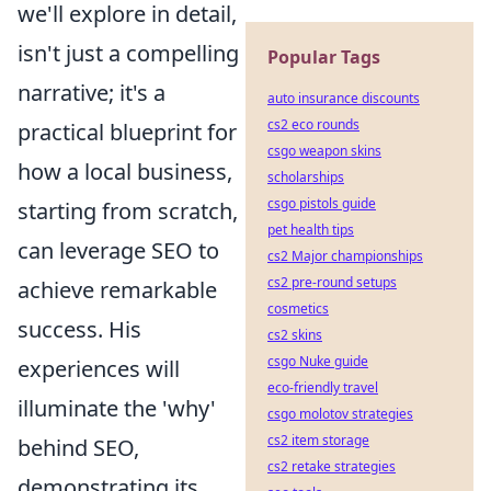
we'll explore in detail,
isn't just a compelling
Popular Tags
narrative; it's a
auto insurance discounts
cs2 eco rounds
practical blueprint for
csgo weapon skins
how a local business,
scholarships
csgo pistols guide
starting from scratch,
pet health tips
can leverage SEO to
cs2 Major championships
cs2 pre-round setups
achieve remarkable
cosmetics
success. His
cs2 skins
csgo Nuke guide
experiences will
eco-friendly travel
illuminate the 'why'
csgo molotov strategies
cs2 item storage
behind SEO,
cs2 retake strategies
demonstrating its