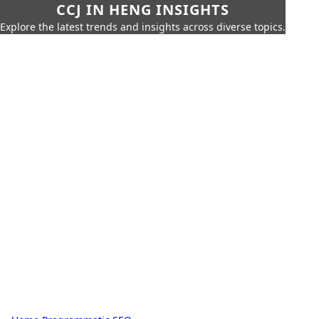
CCJ IN HENG INSIGHTS
Explore the latest trends and insights across diverse topics.