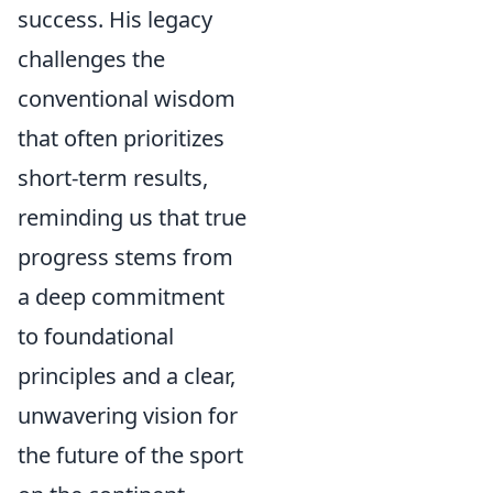
success. His legacy
challenges the
conventional wisdom
that often prioritizes
short-term results,
reminding us that true
progress stems from
a deep commitment
to foundational
principles and a clear,
unwavering vision for
the future of the sport