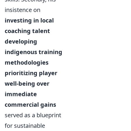
insistence on
investing in local
coaching talent
developing
indigenous training
methodologies
prioritizing player
well-being over
immediate
commercial gains
served as a blueprint
for sustainable