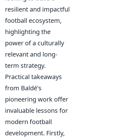
resilient and impactful
football ecosystem,
highlighting the
power of a culturally
relevant and long-
term strategy.
Practical takeaways
from Baldé's
pioneering work offer
invaluable lessons for
modern football
development. Firstly,