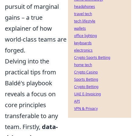
pursuit of marginal
headphones
travel tech
gains – a true
tech lifestyle
explainer of how
wallets
office lighting
world-class teams are
keyboards
forged.
electronics
Crypto Sports Betting
Delving into the
home tech
practical tips from
Crypto Casino
Sports Betting
Baldé's playbook
Crypto Betting
reveals a focus on
UAE E-Invoicing
API
core principles
VPN & Privacy
transferable to any
team. Firstly,
data-