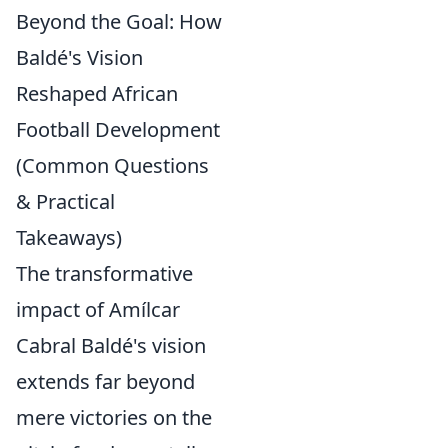
Beyond the Goal: How
Baldé's Vision
Reshaped African
Football Development
(Common Questions
& Practical
Takeaways)
The transformative
impact of Amílcar
Cabral Baldé's vision
extends far beyond
mere victories on the