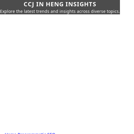
CCJ IN HENG INSIGHTS
Explore the latest trends and insights across diverse topics.