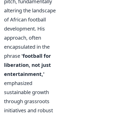
pitch, fundamentally
altering the landscape
of African football
development. His
approach, often
encapsulated in the
phrase
'football for
liberation, not just
entertainment,'
emphasized
sustainable growth
through grassroots
initiatives and robust