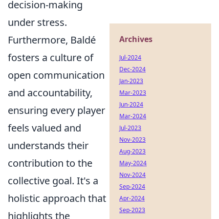
decision-making
under stress.
Furthermore, Baldé
Archives
fosters a culture of
Jul-2024
Dec-2024
open communication
Jan-2023
and accountability,
Mar-2023
Jun-2024
ensuring every player
Mar-2024
feels valued and
Jul-2023
Nov-2023
understands their
Aug-2023
contribution to the
May-2024
Nov-2024
collective goal. It's a
Sep-2024
holistic approach that
Apr-2024
Sep-2023
highlights the