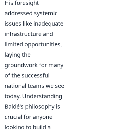
His foresight
addressed systemic
issues like inadequate
infrastructure and
limited opportunities,
laying the
groundwork for many
of the successful
national teams we see
today. Understanding
Baldé's philosophy is
crucial for anyone
looking to build a