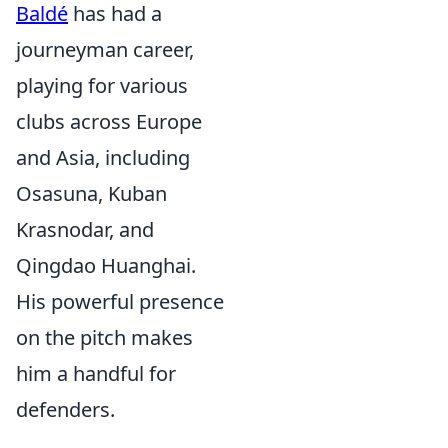
Baldé
has had a
journeyman career,
playing for various
clubs across Europe
and Asia, including
Osasuna, Kuban
Krasnodar, and
Qingdao Huanghai.
His powerful presence
on the pitch makes
him a handful for
defenders.