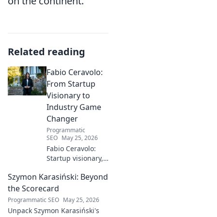
on the continent.
Related reading
Fabio Ceravolo:
From Startup
Visionary to
Industry Game
Changer
Programmatic
SEO
May 25, 2026
Fabio Ceravolo:
Startup visionary,
industry game
Szymon Karasiński: Beyond
changer. Learn
how his journey
the Scorecard
impacts tech in
Programmatic SEO
May 25, 2026
this exclusive blog.
Unpack Szymon Karasiński's