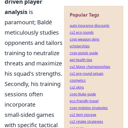
driven player
analysis
is
Popular Tags
paramount; Baldé
auto insurance discounts
meticulously studies
cs2 eco rounds
csgo weapon skins
opponents and tailors
scholarships
training to neutralize
csgo pistols guide
pet health tips
threats and maximize
cs2 Major championships
his squad's strengths.
cs2 pre-round setups
cosmetics
Secondly, his training
cs2 skins
sessions often
csgo Nuke guide
eco-friendly travel
incorporate
csgo molotov strategies
small-sided games
cs2 item storage
cs2 retake strategies
with specific tactical