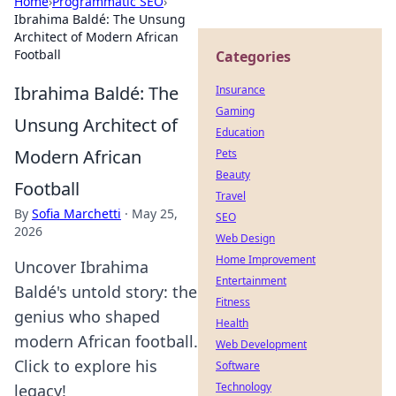
Home
›
Programmatic SEO
›
Ibrahima Baldé: The Unsung
Architect of Modern African
Football
Categories
Ibrahima Baldé: The
Insurance
Gaming
Unsung Architect of
Education
Modern African
Pets
Beauty
Football
Travel
By
Sofia Marchetti
·
May 25,
SEO
2026
Web Design
Home Improvement
Uncover Ibrahima
Entertainment
Baldé's untold story: the
Fitness
genius who shaped
Health
modern African football.
Web Development
Click to explore his
Software
Technology
legacy!