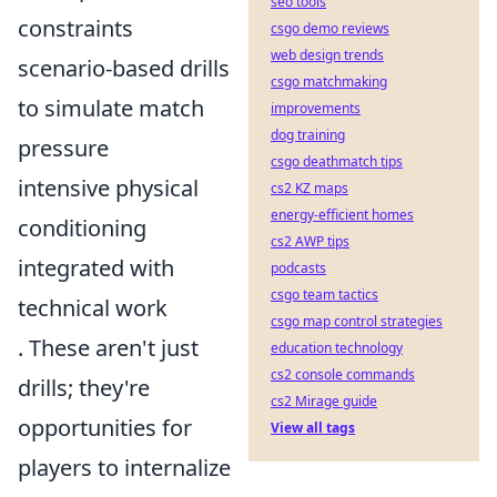
seo tools
constraints
csgo demo reviews
web design trends
scenario-based drills
csgo matchmaking
to simulate match
improvements
dog training
pressure
csgo deathmatch tips
intensive physical
cs2 KZ maps
energy-efficient homes
conditioning
cs2 AWP tips
integrated with
podcasts
csgo team tactics
technical work
csgo map control strategies
. These aren't just
education technology
cs2 console commands
drills; they're
cs2 Mirage guide
opportunities for
View all tags
players to internalize