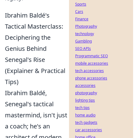
Sports
Cars
Ibrahim Baldé's
Finance
Tactical Masterclass:
Photography
technology
Deciphering the
Gambling
Genius Behind
SEO APIs
Programmatic SEO
Senegal's Rise
mobile accessories
(Explainer & Practical
tech accessories
phone accessories
Tips)
accessories
Ibrahim Baldé,
photography
lighting tips
Senegal's tactical
tech tips
mastermind, isn't just
home audio
tech gadgets
a coach; he's an
car accessories
architect of modern
home office