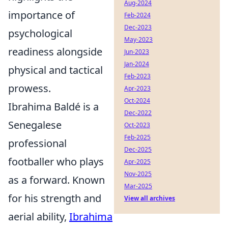
Aug-2024
importance of
Feb-2024
Dec-2023
psychological
May-2023
readiness alongside
Jun-2023
Jan-2024
physical and tactical
Feb-2023
prowess.
Apr-2023
Oct-2024
Ibrahima Baldé is a
Dec-2022
Senegalese
Oct-2023
Feb-2025
professional
Dec-2025
footballer who plays
Apr-2025
Nov-2025
as a forward. Known
Mar-2025
for his strength and
View all archives
aerial ability,
Ibrahima