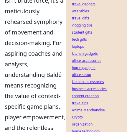
isn't brute force; it's a
travel gadgets
meticulously
wearables
travel gifts
rehearsed symphony
vlogging tips
of movement and
student gifts
tech gifts
decision-making. For
laptops
aspiring coaches and
kitchen gadgets
office accessories
analysts,
home gadgets
understanding Baldé
office setup
kitchen accessories
means recognizing
business accessories
the value of context-
content creation
travel tips
specific game plans,
Anime Merchandise
player empowerment,
Crypto
organization
and the relentless
home technology