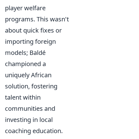
player welfare
programs. This wasn't
about quick fixes or
importing foreign
models; Baldé
championed a
uniquely African
solution, fostering
talent within
communities and
investing in local
coaching education.