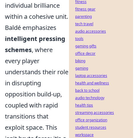
fitness
individual brilliance
fitness gear
within a cohesive unit.
parenting
tech travel
Baldé emphasizes
audio accessories
intelligent pressing
tools
gaming gifts
schemes
, where
office decor
every player
biking
gaming
understands their role
laptop accessories
in disrupting
health and wellness
back to school
opposition build-up,
audio technology
coupled with rapid
health tips
streaming accessories
transitions that
office organization
exploit space. This
student resources
workspace