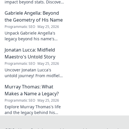
impact beyond stats. Discover
his leadership, grit, and the
Gabriele Angella: Beyond
unseen forces shaping his
career. Click to explore!
the Geometry of His Name
Programmatic SEO
May 25, 2026
Unpack Gabriele Angella's
legacy beyond his name's
geometry. Explore his impact
Jonatan Lucca: Midfield
on fuzzy logic and AI. Click to
discover!
Maestro's Untold Story
Programmatic SEO
May 25, 2026
Uncover Jonatan Lucca's
untold journey! From midfield
maestro to hidden gem,
Murray Thomas: What
explore the untold stories
behind his brilliant career.
Makes a Name a Legacy?
Programmatic SEO
May 25, 2026
Explore Murray Thomas's life
and the legacy behind his
name. Discover what truly
makes a name everlasting.