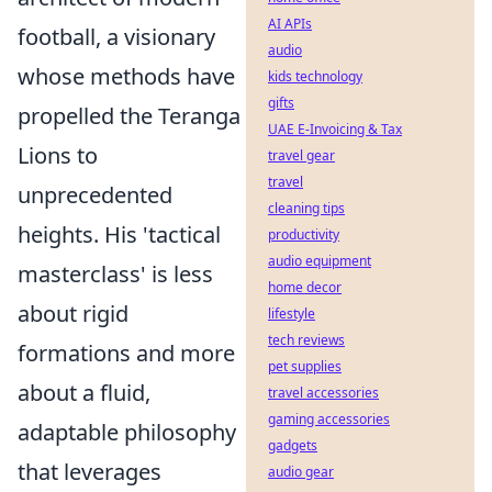
AI APIs
football, a visionary
audio
whose methods have
kids technology
gifts
propelled the Teranga
UAE E-Invoicing & Tax
Lions to
travel gear
travel
unprecedented
cleaning tips
heights. His 'tactical
productivity
audio equipment
masterclass' is less
home decor
about rigid
lifestyle
tech reviews
formations and more
pet supplies
about a fluid,
travel accessories
gaming accessories
adaptable philosophy
gadgets
that leverages
audio gear