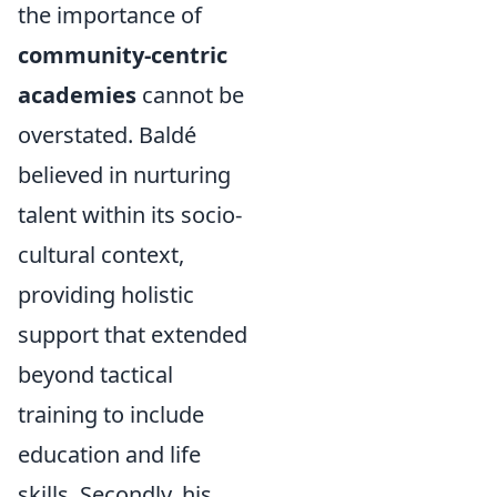
the importance of
community-centric
academies
cannot be
overstated. Baldé
believed in nurturing
talent within its socio-
cultural context,
providing holistic
support that extended
beyond tactical
training to include
education and life
skills. Secondly, his