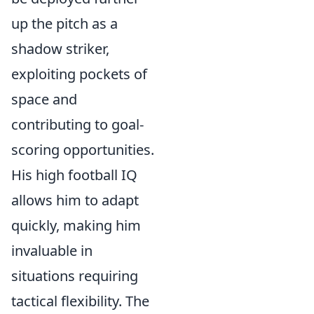
up the pitch as a
shadow striker,
exploiting pockets of
space and
contributing to goal-
scoring opportunities.
His high football IQ
allows him to adapt
quickly, making him
invaluable in
situations requiring
tactical flexibility. The