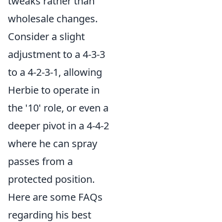
tweaks rather than
wholesale changes.
Consider a slight
adjustment to a 4-3-3
to a 4-2-3-1, allowing
Herbie to operate in
the '10' role, or even a
deeper pivot in a 4-4-2
where he can spray
passes from a
protected position.
Here are some FAQs
regarding his best