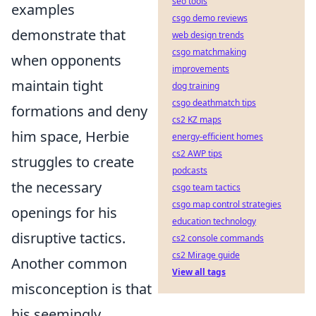
seo tools
examples
csgo demo reviews
demonstrate that
web design trends
csgo matchmaking
when opponents
improvements
maintain tight
dog training
csgo deathmatch tips
formations and deny
cs2 KZ maps
him space, Herbie
energy-efficient homes
cs2 AWP tips
struggles to create
podcasts
the necessary
csgo team tactics
csgo map control strategies
openings for his
education technology
disruptive tactics.
cs2 console commands
cs2 Mirage guide
Another common
View all tags
misconception is that
his seemingly