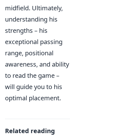
midfield. Ultimately,
understanding his
strengths – his
exceptional passing
range, positional
awareness, and ability
to read the game –
will guide you to his
optimal placement.
Related reading