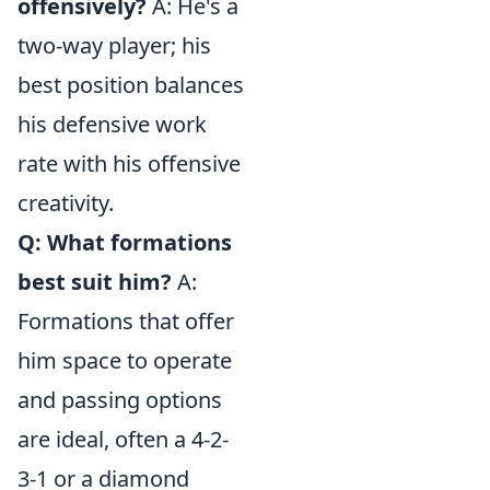
offensively?
A: He's a
two-way player; his
best position balances
his defensive work
rate with his offensive
creativity.
Q: What formations
best suit him?
A:
Formations that offer
him space to operate
and passing options
are ideal, often a 4-2-
3-1 or a diamond