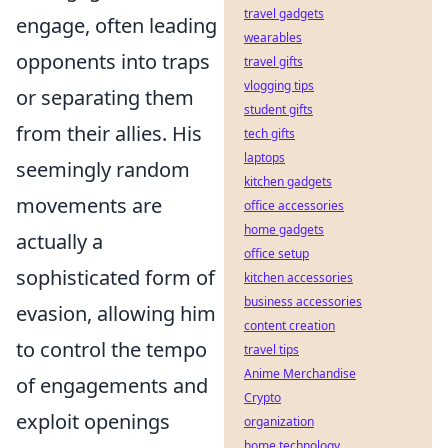
travel gadgets
engage, often leading
wearables
opponents into traps
travel gifts
vlogging tips
or separating them
student gifts
from their allies. His
tech gifts
laptops
seemingly random
kitchen gadgets
movements are
office accessories
home gadgets
actually a
office setup
sophisticated form of
kitchen accessories
business accessories
evasion, allowing him
content creation
to control the tempo
travel tips
Anime Merchandise
of engagements and
Crypto
exploit openings
organization
home technology