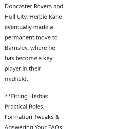
Doncaster Rovers and
Hull City, Herbie Kane
eventually made a
permanent move to
Barnsley, where he
has become a key
player in their
midfield.
**Fitting Herbie:
Practical Roles,
Formation Tweaks &
Answering Your FAQs