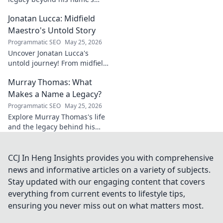
geometry. Explore his impact
Jonatan Lucca: Midfield
on fuzzy logic and AI. Click to
discover!
Maestro's Untold Story
Programmatic SEO
May 25, 2026
Uncover Jonatan Lucca's
untold journey! From midfield
maestro to hidden gem,
Murray Thomas: What
explore the untold stories
behind his brilliant career.
Makes a Name a Legacy?
Programmatic SEO
May 25, 2026
Explore Murray Thomas's life
and the legacy behind his
name. Discover what truly
makes a name everlasting.
Click to uncover his story!
CCJ In Heng Insights provides you with comprehensive
news and informative articles on a variety of subjects.
Stay updated with our engaging content that covers
everything from current events to lifestyle tips,
ensuring you never miss out on what matters most.