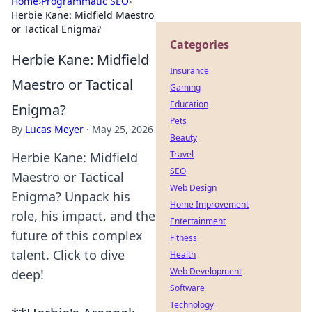
Home
›
Programmatic SEO
›
Herbie Kane: Midfield Maestro
or Tactical Enigma?
Categories
Herbie Kane: Midfield
Insurance
Maestro or Tactical
Gaming
Education
Enigma?
Pets
By
Lucas Meyer
·
May 25, 2026
Beauty
Travel
Herbie Kane: Midfield
SEO
Maestro or Tactical
Web Design
Enigma? Unpack his
Home Improvement
role, his impact, and the
Entertainment
future of this complex
Fitness
talent. Click to dive
Health
Web Development
deep!
Software
Technology