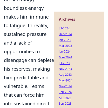
boundless energy
makes him immune
Archives
to fatigue. In reality,
Jul-2024
sustained pressure
Dec-2024
Jan-2023
and a lack of
Mar-2023
opportunities to
Jun-2024
Mar-2024
disengage can deplete
Jul-2023
his reserves, making
Nov-2023
Aug-2023
him predictable and
May-2024
vulnerable. Teams
Nov-2024
Sep-2024
that can force him
Apr-2024
into sustained direct
Sep-2023