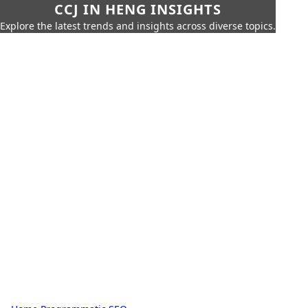
CCJ IN HENG INSIGHTS
Explore the latest trends and insights across diverse topics.