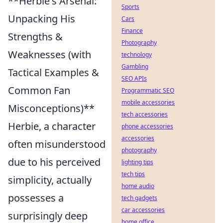
**Herbie's Arsenal:
Sports
Unpacking His
Cars
Finance
Strengths &
Photography
Weaknesses (with
technology
Gambling
Tactical Examples &
SEO APIs
Common Fan
Programmatic SEO
mobile accessories
Misconceptions)**
tech accessories
Herbie, a character
phone accessories
accessories
often misunderstood
photography
due to his perceived
lighting tips
tech tips
simplicity, actually
home audio
possesses a
tech gadgets
car accessories
surprisingly deep
home office