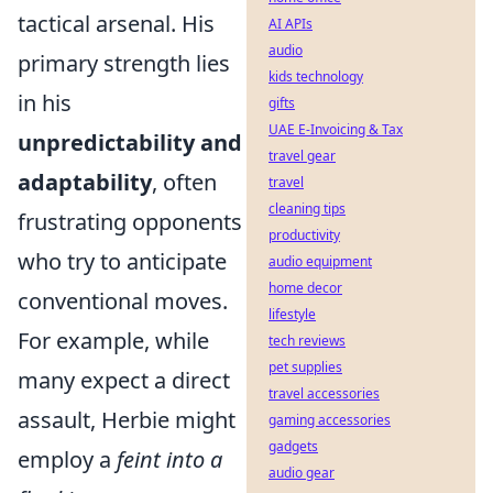
tactical arsenal. His
AI APIs
audio
primary strength lies
kids technology
in his
gifts
UAE E-Invoicing & Tax
unpredictability and
travel gear
adaptability
, often
travel
cleaning tips
frustrating opponents
productivity
who try to anticipate
audio equipment
home decor
conventional moves.
lifestyle
For example, while
tech reviews
pet supplies
many expect a direct
travel accessories
assault, Herbie might
gaming accessories
gadgets
employ a
feint into a
audio gear