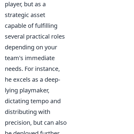
player, but as a
strategic asset
capable of fulfilling
several practical roles
depending on your
team's immediate
needs. For instance,
he excels as a deep-
lying playmaker,
dictating tempo and
distributing with
precision, but can also
be deployed further