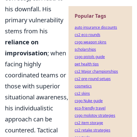
his downfall. His
Popular Tags
primary vulnerability
auto insurance discounts
stems from his
cs2 eco rounds
reliance on
csgo weapon skins
scholarships
improvisation
; when
csgo pistols guide
facing highly
pet health tips
cs2 Major championships
coordinated teams or
cs2 pre-round setups
those with superior
cosmetics
cs2 skins
situational awareness,
csgo Nuke guide
his individualistic
eco-friendly travel
csgo molotov strategies
approach can be
cs2 item storage
countered. Tactical
cs2 retake strategies