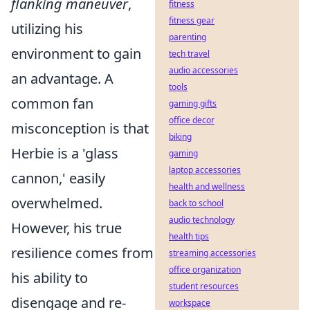
flanking maneuver
,
fitness
fitness gear
utilizing his
parenting
environment to gain
tech travel
audio accessories
an advantage. A
tools
common fan
gaming gifts
office decor
misconception is that
biking
Herbie is a 'glass
gaming
laptop accessories
cannon,' easily
health and wellness
overwhelmed.
back to school
audio technology
However, his true
health tips
resilience comes from
streaming accessories
office organization
his ability to
student resources
disengage and re-
workspace