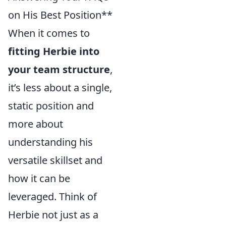
on His Best Position**
When it comes to
fitting Herbie into
your team structure
,
it’s less about a single,
static position and
more about
understanding his
versatile skillset and
how it can be
leveraged. Think of
Herbie not just as a