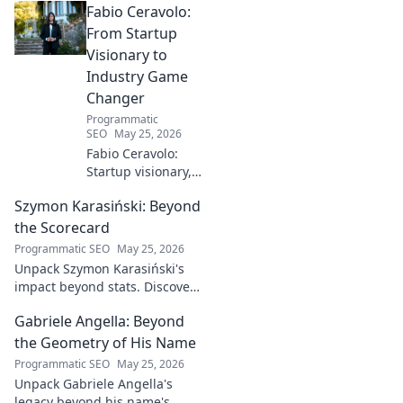
Fabio Ceravolo:
From Startup
Visionary to
Industry Game
Changer
Programmatic
SEO
May 25, 2026
Fabio Ceravolo:
Startup visionary,
industry game
Szymon Karasiński: Beyond
changer. Learn
how his journey
the Scorecard
impacts tech in
Programmatic SEO
May 25, 2026
this exclusive blog.
Unpack Szymon Karasiński's
impact beyond stats. Discover
his leadership, grit, and the
Gabriele Angella: Beyond
unseen forces shaping his
career. Click to explore!
the Geometry of His Name
Programmatic SEO
May 25, 2026
Unpack Gabriele Angella's
legacy beyond his name's