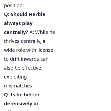
position:
Q: Should Herbie
always play
centrally?
A: While he
thrives centrally, a
wide role with license
to drift inwards can
also be effective,
exploiting
mismatches.
Q: Is he better
defensively or