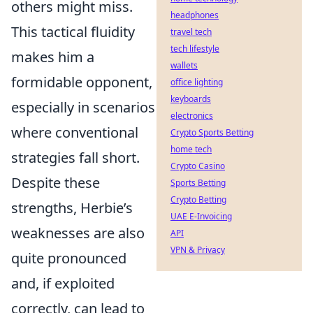
others might miss.
headphones
This tactical fluidity
travel tech
tech lifestyle
makes him a
wallets
formidable opponent,
office lighting
keyboards
especially in scenarios
electronics
where conventional
Crypto Sports Betting
home tech
strategies fall short.
Crypto Casino
Despite these
Sports Betting
Crypto Betting
strengths, Herbie’s
UAE E-Invoicing
weaknesses are also
API
VPN & Privacy
quite pronounced
and, if exploited
correctly, can lead to