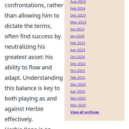
Aug-2024
confrontations, rather
Feb-2024
than allowing him to
Dec-2023
May-2023
dictate the terms,
Jun-2023
often find success by
Jan-2024
Feb-2023
neutralizing his
Apr-2023
greatest asset: his
Oct-2024
Dec-2022
ability to flow and
Oct-2023
adapt. Understanding
Feb-2025
Dec-2025
this balance is key to
Apr-2025
both playing as and
Nov-2025
Mar-2025
against Herbie
View all archives
effectively.