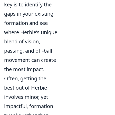
key is to identify the
gaps in your existing
formation and see
where Herbie’s unique
blend of vision,
passing, and off-ball
movement can create
the most impact.
Often, getting the
best out of Herbie
involves minor, yet
impactful, formation