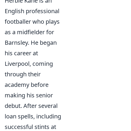
Herbie Kane is an
English professional
footballer who plays
as a midfielder for
Barnsley. He began
his career at
Liverpool, coming
through their
academy before
making his senior
debut. After several
loan spells, including
successful stints at