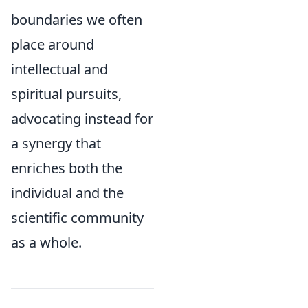
boundaries we often
place around
intellectual and
spiritual pursuits,
advocating instead for
a synergy that
enriches both the
individual and the
scientific community
as a whole.