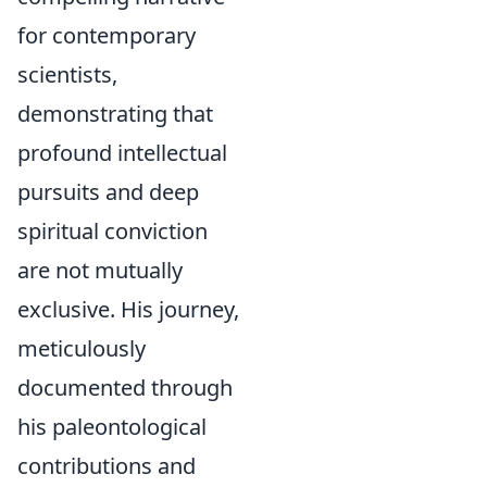
for contemporary
scientists,
demonstrating that
profound intellectual
pursuits and deep
spiritual conviction
are not mutually
exclusive. His journey,
meticulously
documented through
his paleontological
contributions and