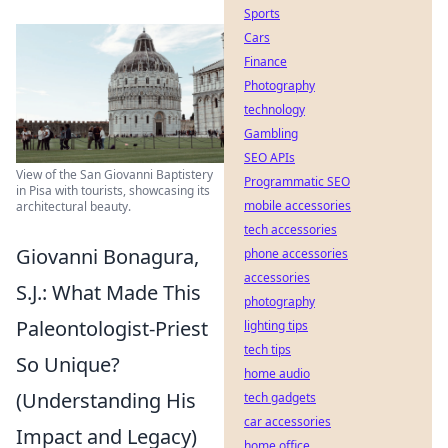
Sports
Cars
Finance
Photography
technology
Gambling
SEO APIs
View of the San Giovanni Baptistery
Programmatic SEO
in Pisa with tourists, showcasing its
mobile accessories
architectural beauty.
tech accessories
Giovanni Bonagura,
phone accessories
accessories
S.J.: What Made This
photography
Paleontologist-Priest
lighting tips
tech tips
So Unique?
home audio
(Understanding His
tech gadgets
car accessories
Impact and Legacy)
home office