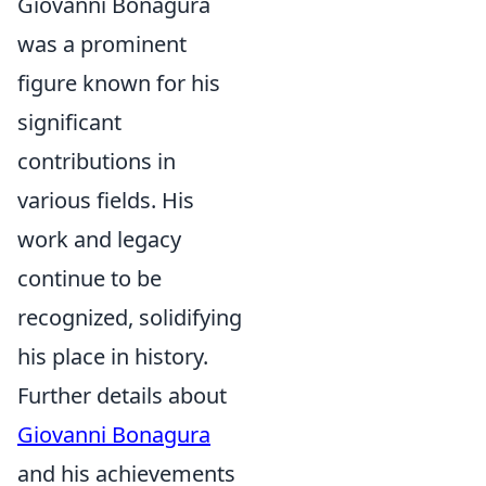
Giovanni Bonagura
was a prominent
figure known for his
significant
contributions in
various fields. His
work and legacy
continue to be
recognized, solidifying
his place in history.
Further details about
Giovanni Bonagura
and his achievements