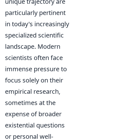
unique trajectory are
particularly pertinent
in today's increasingly
specialized scientific
landscape. Modern
scientists often face
immense pressure to
focus solely on their
empirical research,
sometimes at the
expense of broader
existential questions
or personal well-