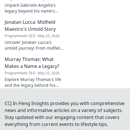
Unpack Gabriele Angella's
legacy beyond his name's
geometry. Explore his impact
Jonatan Lucca: Midfield
on fuzzy logic and AI. Click to
discover!
Maestro's Untold Story
Programmatic SEO
May 25, 2026
Uncover Jonatan Lucca's
untold journey! From midfield
maestro to hidden gem,
Murray Thomas: What
explore the untold stories
behind his brilliant career.
Makes a Name a Legacy?
Programmatic SEO
May 25, 2026
Explore Murray Thomas's life
and the legacy behind his
name. Discover what truly
makes a name everlasting.
Click to uncover his story!
CCJ In Heng Insights provides you with comprehensive
news and informative articles on a variety of subjects.
Stay updated with our engaging content that covers
everything from current events to lifestyle tips,