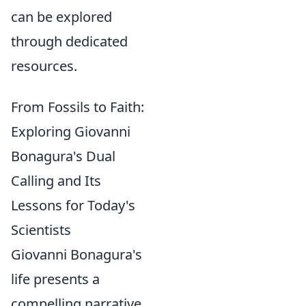
can be explored
through dedicated
resources.
From Fossils to Faith:
Exploring Giovanni
Bonagura's Dual
Calling and Its
Lessons for Today's
Scientists
Giovanni Bonagura's
life presents a
compelling narrative