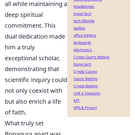
all while maintaining a
headphones
deep spiritual
travel tech
tech lifestyle
commitment. This
wallets
dual dedication made
office lighting
keyboards
him a truly
electronics
exceptional scholar,
Crypto Sports Betting
home tech
demonstrating that
Crypto Casino
scientific inquiry could
Sports Betting
Crypto Betting
not only coexist with
UAE E-Invoicing
but also enrich a life
API
VPN & Privacy
of faith.
What truly set
Bonagura apart was