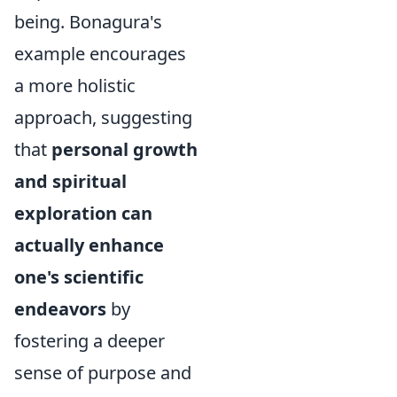
being. Bonagura's
example encourages
a more holistic
approach, suggesting
that
personal growth
and spiritual
exploration can
actually enhance
one's scientific
endeavors
by
fostering a deeper
sense of purpose and