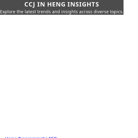
CCJ IN HENG INSIGHTS
Explore the latest trends and insights across diverse topics.