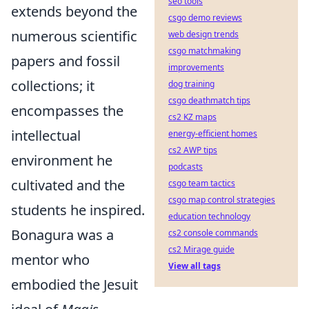
seo tools
extends beyond the
csgo demo reviews
numerous scientific
web design trends
csgo matchmaking
papers and fossil
improvements
collections; it
dog training
csgo deathmatch tips
encompasses the
cs2 KZ maps
intellectual
energy-efficient homes
cs2 AWP tips
environment he
podcasts
cultivated and the
csgo team tactics
csgo map control strategies
students he inspired.
education technology
Bonagura was a
cs2 console commands
cs2 Mirage guide
mentor who
View all tags
embodied the Jesuit