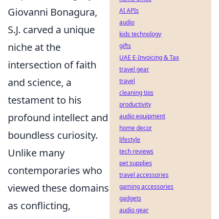
Giovanni Bonagura,
AI APIs
audio
S.J. carved a unique
kids technology
niche at the
gifts
UAE E-Invoicing & Tax
intersection of faith
travel gear
and science, a
travel
cleaning tips
testament to his
productivity
profound intellect and
audio equipment
home decor
boundless curiosity.
lifestyle
Unlike many
tech reviews
pet supplies
contemporaries who
travel accessories
viewed these domains
gaming accessories
gadgets
as conflicting,
audio gear