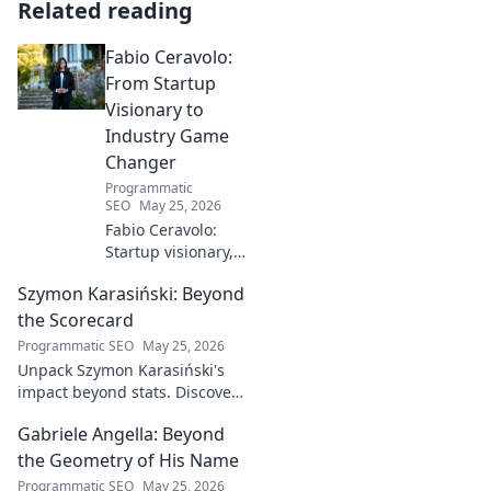
Related reading
Fabio Ceravolo:
From Startup
Visionary to
Industry Game
Changer
Programmatic
SEO
May 25, 2026
Fabio Ceravolo:
Startup visionary,
industry game
Szymon Karasiński: Beyond
changer. Learn
how his journey
the Scorecard
impacts tech in
Programmatic SEO
May 25, 2026
this exclusive blog.
Unpack Szymon Karasiński's
impact beyond stats. Discover
his leadership, grit, and the
Gabriele Angella: Beyond
unseen forces shaping his
career. Click to explore!
the Geometry of His Name
Programmatic SEO
May 25, 2026