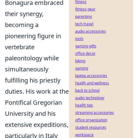
Bonagura embraced
fitness
fitness gear
their synergy,
parenting
becoming a
tech travel
audio accessories
pioneering figure in
tools
vertebrate
gaming gifts
office decor
paleontology while
biking
simultaneously
gaming
laptop accessories
fulfilling his priestly
health and wellness
duties. His work at the
back to school
audio technology
Pontifical Gregorian
health tips
University and his
streaming accessories
office organization
extensive expeditions,
student resources
particularly in Italy
workspace