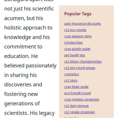
not just his scientific
Popular Tags
acumen, but his
auto insurance discounts
holistic approach to
cs2 eco rounds
knowledge and his
csgo weapon skins
scholarships
commitment to
csgo pistols guide
education. He
pet health tips
cs2 Major championships
believed passionately
cs2 pre-round setups
in sharing his
cosmetics
cs2 skins
discoveries and
csgo Nuke guide
fostering new
eco-friendly travel
csgo molotov strategies
generations of
cs2 item storage
scientists. His legacy
cs2 retake strategies