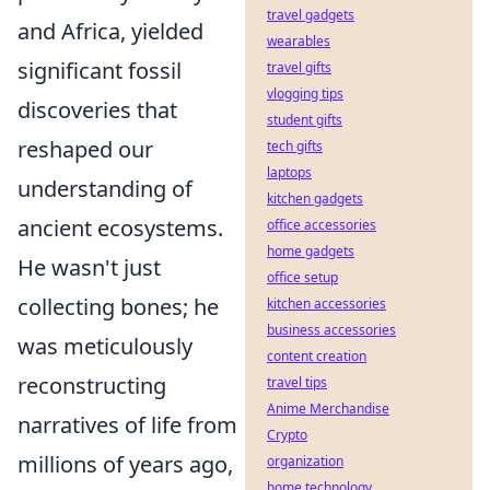
travel gadgets
and Africa, yielded
wearables
significant fossil
travel gifts
vlogging tips
discoveries that
student gifts
reshaped our
tech gifts
laptops
understanding of
kitchen gadgets
ancient ecosystems.
office accessories
home gadgets
He wasn't just
office setup
collecting bones; he
kitchen accessories
business accessories
was meticulously
content creation
reconstructing
travel tips
Anime Merchandise
narratives of life from
Crypto
millions of years ago,
organization
home technology