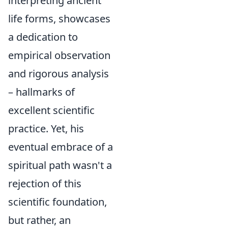
interpreting ancient
life forms, showcases
a dedication to
empirical observation
and rigorous analysis
– hallmarks of
excellent scientific
practice. Yet, his
eventual embrace of a
spiritual path wasn't a
rejection of this
scientific foundation,
but rather, an