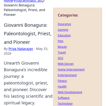
Home
›
Programmatic SEO
›
Giovanni Bonagura:
Paleontologist, Priest, and
Pioneer
Categories
Giovanni Bonagura:
Insurance
Gaming
Paleontologist, Priest,
Education
and Pioneer
Pets
Beauty
By
Priya Natarajan
·
May 25,
Travel
2026
SEO
Unearth Giovanni
Web Design
Bonagura's incredible
Home Improvement
Entertainment
journey: a
Fitness
paleontologist, priest,
Health
and pioneer. Discover
Web Development
his lasting scientific and
Software
spiritual legacy.
Technology