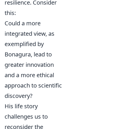
resilience. Consider
this:
Could a more
integrated view, as
exemplified by
Bonagura, lead to
greater innovation
and a more ethical
approach to scientific
discovery?
His life story
challenges us to
reconsider the