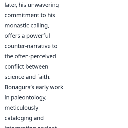
later, his unwavering
commitment to his
monastic calling,
offers a powerful
counter-narrative to
the often-perceived
conflict between
science and faith.
Bonagura’s early work
in paleontology,
meticulously
cataloging and