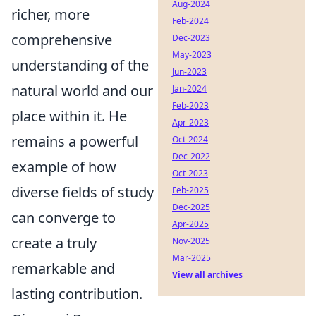
Aug-2024
richer, more
Feb-2024
comprehensive
Dec-2023
May-2023
understanding of the
Jun-2023
natural world and our
Jan-2024
Feb-2023
place within it. He
Apr-2023
remains a powerful
Oct-2024
Dec-2022
example of how
Oct-2023
diverse fields of study
Feb-2025
Dec-2025
can converge to
Apr-2025
create a truly
Nov-2025
Mar-2025
remarkable and
View all archives
lasting contribution.