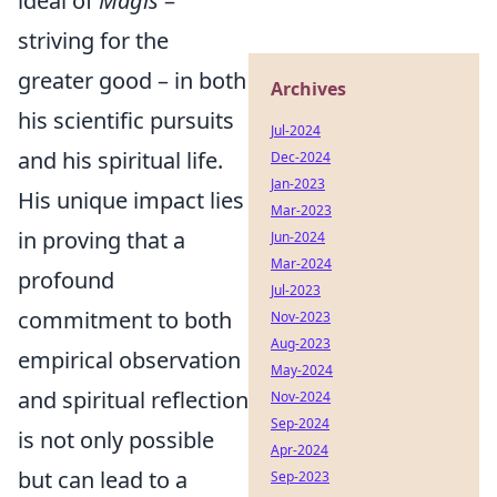
ideal of
Magis
–
striving for the
greater good – in both
Archives
his scientific pursuits
Jul-2024
and his spiritual life.
Dec-2024
Jan-2023
His unique impact lies
Mar-2023
in proving that a
Jun-2024
Mar-2024
profound
Jul-2023
commitment to both
Nov-2023
Aug-2023
empirical observation
May-2024
and spiritual reflection
Nov-2024
Sep-2024
is not only possible
Apr-2024
but can lead to a
Sep-2023