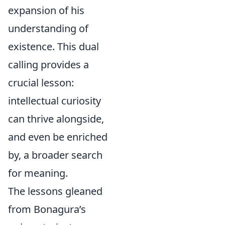
expansion of his
understanding of
existence. This dual
calling provides a
crucial lesson:
intellectual curiosity
can thrive alongside,
and even be enriched
by, a broader search
for meaning.
The lessons gleaned
from Bonagura’s