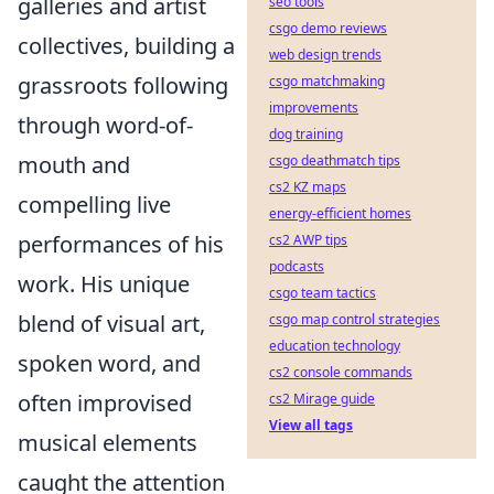
galleries and artist
seo tools
csgo demo reviews
collectives, building a
web design trends
grassroots following
csgo matchmaking
improvements
through word-of-
dog training
mouth and
csgo deathmatch tips
cs2 KZ maps
compelling live
energy-efficient homes
performances of his
cs2 AWP tips
podcasts
work. His unique
csgo team tactics
blend of visual art,
csgo map control strategies
education technology
spoken word, and
cs2 console commands
often improvised
cs2 Mirage guide
View all tags
musical elements
caught the attention