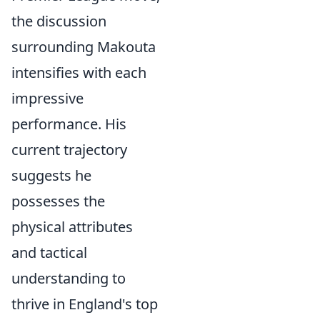
the discussion
surrounding Makouta
intensifies with each
impressive
performance. His
current trajectory
suggests he
possesses the
physical attributes
and tactical
understanding to
thrive in England's top