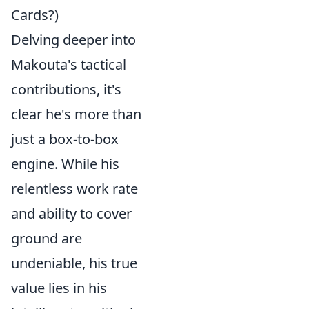
Cards?)
Delving deeper into
Makouta's tactical
contributions, it's
clear he's more than
just a box-to-box
engine. While his
relentless work rate
and ability to cover
ground are
undeniable, his true
value lies in his