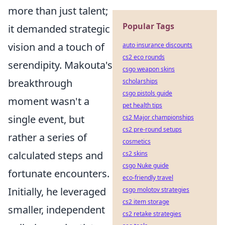
more than just talent;
Popular Tags
it demanded strategic
vision and a touch of
auto insurance discounts
cs2 eco rounds
serendipity. Makouta's
csgo weapon skins
breakthrough
scholarships
csgo pistols guide
moment wasn't a
pet health tips
single event, but
cs2 Major championships
cs2 pre-round setups
rather a series of
cosmetics
calculated steps and
cs2 skins
csgo Nuke guide
fortunate encounters.
eco-friendly travel
Initially, he leveraged
csgo molotov strategies
cs2 item storage
smaller, independent
cs2 retake strategies