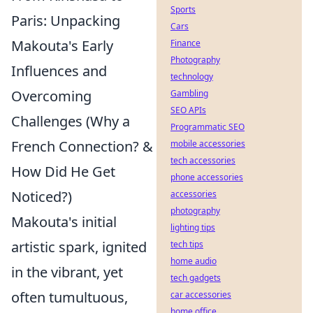
Sports
Paris: Unpacking
Cars
Makouta's Early
Finance
Photography
Influences and
technology
Overcoming
Gambling
SEO APIs
Challenges (Why a
Programmatic SEO
French Connection? &
mobile accessories
tech accessories
How Did He Get
phone accessories
Noticed?)
accessories
photography
Makouta's initial
lighting tips
artistic spark, ignited
tech tips
home audio
in the vibrant, yet
tech gadgets
often tumultuous,
car accessories
home office