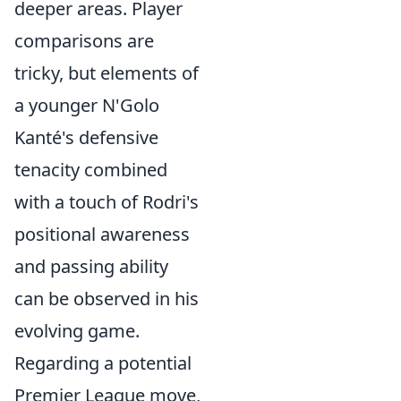
deeper areas. Player
comparisons are
tricky, but elements of
a younger N'Golo
Kanté's defensive
tenacity combined
with a touch of Rodri's
positional awareness
and passing ability
can be observed in his
evolving game.
Regarding a potential
Premier League move,