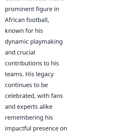
prominent figure in
African football,
known for his
dynamic playmaking
and crucial
contributions to his
teams. His legacy
continues to be
celebrated, with fans
and experts alike
remembering his
impactful presence on