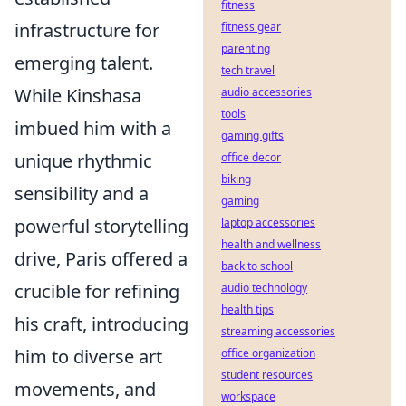
fitness
infrastructure for
fitness gear
parenting
emerging talent.
tech travel
While Kinshasa
audio accessories
tools
imbued him with a
gaming gifts
unique rhythmic
office decor
biking
sensibility and a
gaming
powerful storytelling
laptop accessories
health and wellness
drive, Paris offered a
back to school
crucible for refining
audio technology
health tips
his craft, introducing
streaming accessories
him to diverse art
office organization
student resources
movements, and
workspace