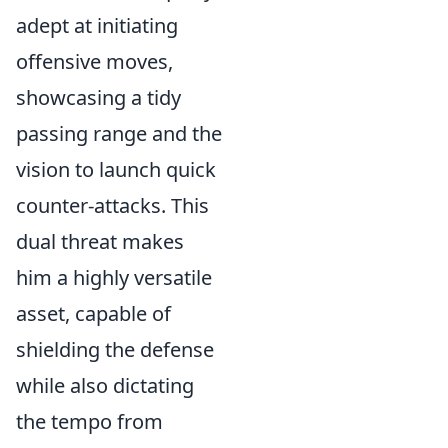
adept at initiating
offensive moves,
showcasing a tidy
passing range and the
vision to launch quick
counter-attacks. This
dual threat makes
him a highly versatile
asset, capable of
shielding the defense
while also dictating
the tempo from