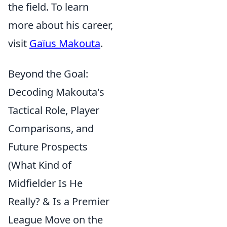
the field. To learn
more about his career,
visit
Gaïus Makouta
.
Beyond the Goal:
Decoding Makouta's
Tactical Role, Player
Comparisons, and
Future Prospects
(What Kind of
Midfielder Is He
Really? & Is a Premier
League Move on the