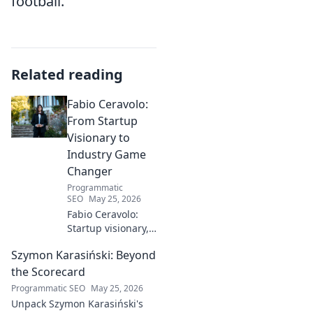
football.
Related reading
Fabio Ceravolo:
From Startup
Visionary to
Industry Game
Changer
Programmatic
SEO
May 25, 2026
Fabio Ceravolo:
Startup visionary,
industry game
Szymon Karasiński: Beyond
changer. Learn
how his journey
the Scorecard
impacts tech in
Programmatic SEO
May 25, 2026
this exclusive blog.
Unpack Szymon Karasiński's