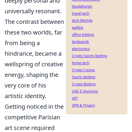
deeply personal and
headphones
universally resonant.
travel tech
The contrast between
tech lifestyle
wallets
these two worlds, far
office lighting
from being a
keyboards
electronics
hindrance, became a
Crypto Sports Betting
wellspring of creative
home tech
Crypto Casino
energy, shaping the
Sports Betting
very core of his
Crypto Betting
UAE E-Invoicing
artistic identity.
API
Getting noticed in the
VPN & Privacy
competitive Parisian
art scene required