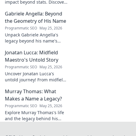
impact beyond stats. Discover
his leadership, grit, and the
Gabriele Angella: Beyond
unseen forces shaping his
career. Click to explore!
the Geometry of His Name
Programmatic SEO
May 25, 2026
Unpack Gabriele Angella's
legacy beyond his name's
geometry. Explore his impact
Jonatan Lucca: Midfield
on fuzzy logic and AI. Click to
discover!
Maestro's Untold Story
Programmatic SEO
May 25, 2026
Uncover Jonatan Lucca's
untold journey! From midfield
maestro to hidden gem,
Murray Thomas: What
explore the untold stories
behind his brilliant career.
Makes a Name a Legacy?
Programmatic SEO
May 25, 2026
Explore Murray Thomas's life
and the legacy behind his
name. Discover what truly
makes a name everlasting.