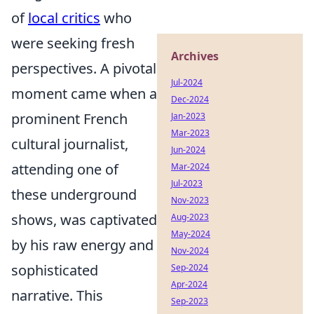
of
local critics
who
were seeking fresh
Archives
perspectives. A pivotal
Jul-2024
moment came when a
Dec-2024
prominent French
Jan-2023
Mar-2023
cultural journalist,
Jun-2024
attending one of
Mar-2024
Jul-2023
these underground
Nov-2023
shows, was captivated
Aug-2023
May-2024
by his raw energy and
Nov-2024
sophisticated
Sep-2024
Apr-2024
narrative. This
Sep-2023