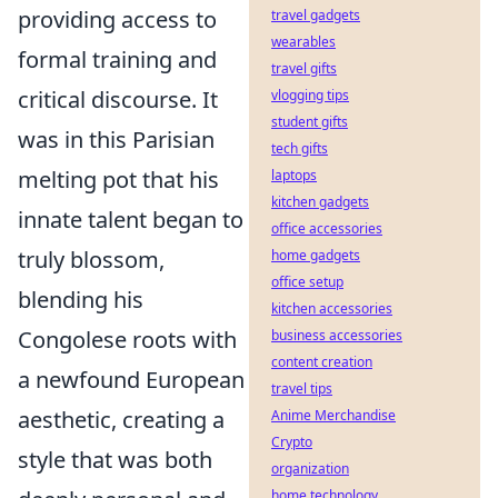
providing access to
travel gadgets
wearables
formal training and
travel gifts
critical discourse. It
vlogging tips
student gifts
was in this Parisian
tech gifts
melting pot that his
laptops
kitchen gadgets
innate talent began to
office accessories
truly blossom,
home gadgets
office setup
blending his
kitchen accessories
Congolese roots with
business accessories
content creation
a newfound European
travel tips
aesthetic, creating a
Anime Merchandise
Crypto
style that was both
organization
home technology