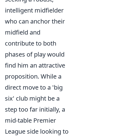
intelligent midfielder
who can anchor their
midfield and
contribute to both
phases of play would
find him an attractive
proposition. While a
direct move to a 'big
six' club might be a
step too far initially, a
mid-table Premier
League side looking to