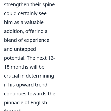
strengthen their spine
could certainly see
him as a valuable
addition, offering a
blend of experience
and untapped
potential. The next 12-
18 months will be
crucial in determining
if his upward trend
continues towards the
pinnacle of English