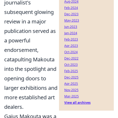
journalist's
Aug-2024
Feb-2024
subsequent glowing
Dec-2023
review in a major
May-2023
Jun-2023
publication served as
Jan-2024
a powerful
Feb-2023
Apr-2023
endorsement,
Oct-2024
catapulting Makouta
Dec-2022
Oct-2023
into the spotlight and
Feb-2025
opening doors to
Dec-2025
Apr-2025
larger exhibitions and
Nov-2025
more established art
Mar-2025
View all archives
dealers.
Gaïus Makouta was a