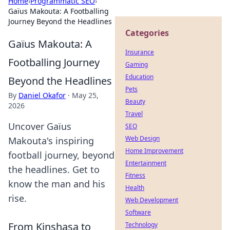
Home
›
Programmatic SEO
›
Gaïus Makouta: A Footballing
Journey Beyond the Headlines
Categories
Gaïus Makouta: A
Insurance
Footballing Journey
Gaming
Education
Beyond the Headlines
Pets
By
Daniel Okafor
·
May 25,
Beauty
2026
Travel
Uncover Gaïus
SEO
Web Design
Makouta's inspiring
Home Improvement
football journey, beyond
Entertainment
the headlines. Get to
Fitness
know the man and his
Health
rise.
Web Development
Software
From Kinshasa to
Technology