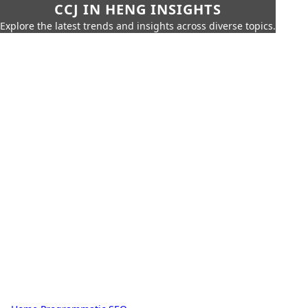
CCJ IN HENG INSIGHTS
Explore the latest trends and insights across diverse topics.