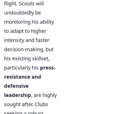
flight. Scouts will
undoubtedly be
monitoring his ability
to adapt to higher
intensity and faster
decision-making, but
his existing skillset,
particularly his
press-
resistance and
defensive
leadership
, are highly
sought after. Clubs
seeking a robust,