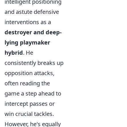
intelligent positioning
and astute defensive
interventions as a
destroyer and deep-
lying playmaker
hybrid
. He
consistently breaks up
opposition attacks,
often reading the
game a step ahead to
intercept passes or
win crucial tackles.
However, he's equally