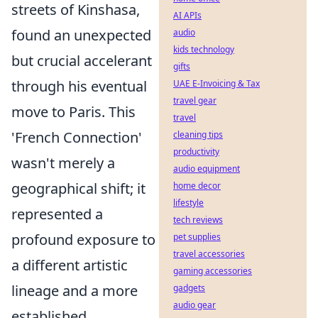
streets of Kinshasa,
AI APIs
found an unexpected
audio
kids technology
but crucial accelerant
gifts
through his eventual
UAE E-Invoicing & Tax
travel gear
move to Paris. This
travel
'French Connection'
cleaning tips
productivity
wasn't merely a
audio equipment
geographical shift; it
home decor
lifestyle
represented a
tech reviews
profound exposure to
pet supplies
travel accessories
a different artistic
gaming accessories
lineage and a more
gadgets
audio gear
established