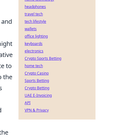
headphones
travel tech
h and
tech lifestyle
wallets
office lighting
might
keyboards
electronics
ative
Crypto Sports Betting
te to
home tech
Crypto Casino
o the
Sports Betting
s
Crypto Betting
UAE E-Invoicing
API
d
VPN & Privacy
the