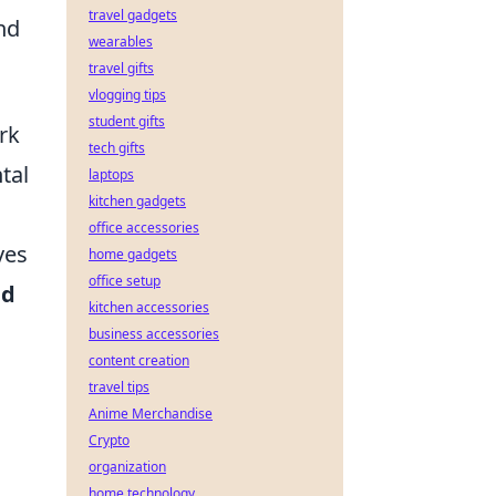
travel gadgets
and
wearables
travel gifts
vlogging tips
student gifts
rk
tech gifts
tal
laptops
kitchen gadgets
office accessories
ves
home gadgets
office setup
nd
kitchen accessories
business accessories
content creation
travel tips
Anime Merchandise
Crypto
organization
home technology