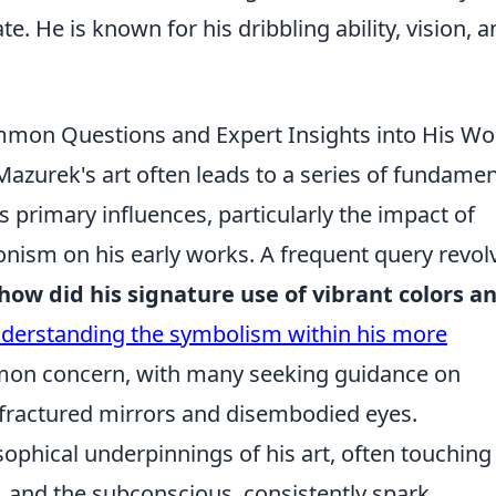
e. He is known for his dribbling ability, vision, 
mon Questions and Expert Insights into His Wo
Mazurek's art often leads to a series of fundamen
primary influences, particularly the impact of
onism on his early works. A frequent query revol
how did his signature use of vibrant colors a
derstanding the symbolism within his more
on concern, with many seeking guidance on
e fractured mirrors and disembodied eyes.
ophical underpinnings of his art, often touching
 and the subconscious, consistently spark