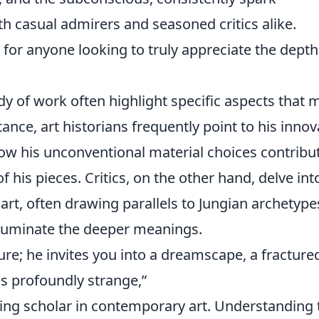
 casual admirers and seasoned critics alike.
l for anyone looking to truly appreciate the dept
dy of work often highlight specific aspects that 
tance, art historians frequently point to his innov
ow his unconventional material choices contribu
f his pieces. Critics, on the other hand, delve int
art, often drawing parallels to Jungian archetype
lluminate the deeper meanings.
ure; he invites you into a dreamscape, a fracture
s profoundly strange,”
ding scholar in contemporary art. Understanding 