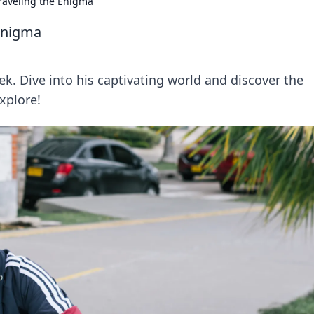
raveling the Enigma
Enigma
k. Dive into his captivating world and discover the
xplore!