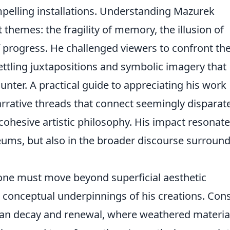
mpelling installations. Understanding Mazurek
t themes: the fragility of memory, the illusion of
f progress. He challenged viewers to confront the
ttling juxtapositions and symbolic imagery that
ounter. A practical guide to appreciating his work
arrative threads that connect seemingly disparat
cohesive artistic philosophy. His impact resonat
eums, but also in the broader discourse surroun
 one must move beyond superficial aesthetic
 conceptual underpinnings of his creations. Con
an decay and renewal, where weathered materia