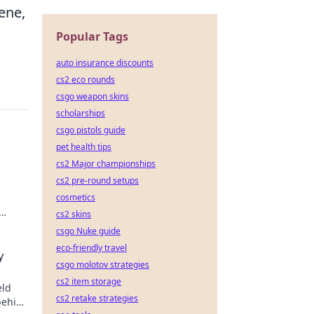
cene,
Popular Tags
auto insurance discounts
cs2 eco rounds
csgo weapon skins
scholarships
csgo pistols guide
pet health tips
cs2 Major championships
cs2 pre-round setups
cosmetics
cs2 skins
csgo Nuke guide
eco-friendly travel
y
csgo molotov strategies
cs2 item storage
eld
cs2 retake strategies
behind