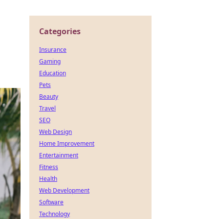
Categories
Insurance
Gaming
Education
Pets
Beauty
Travel
SEO
Web Design
Home Improvement
Entertainment
Fitness
Health
Web Development
Software
Technology