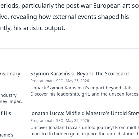
 periods, particularly the post-war European art s
ive, revealing how external events shaped his
ly, his artistic output.
Visionary
Szymon Karasiński: Beyond the Scorecard
Programmatic SEO
May 25, 2026
Unpack Szymon Karasiński's impact beyond stats.
Discover his leadership, grit, and the unseen forces
 industry
shaping his career. Click to explore!
rney impacts
f His
Jonatan Lucca: Midfield Maestro's Untold Stor
Programmatic SEO
May 25, 2026
Uncover Jonatan Lucca's untold journey! From midfi
maestro to hidden gem, explore the untold stories 
 name's