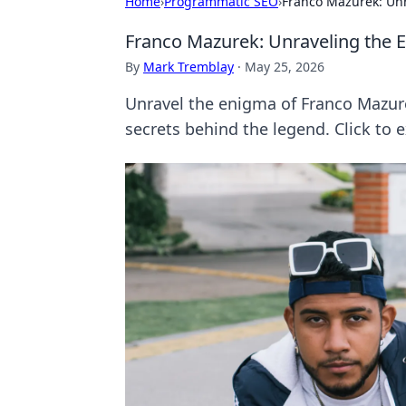
Home
›
Programmatic SEO
›
Franco Mazurek: Un
Franco Mazurek: Unraveling the 
By
Mark Tremblay
·
May 25, 2026
Unravel the enigma of Franco Mazure
secrets behind the legend. Click to e