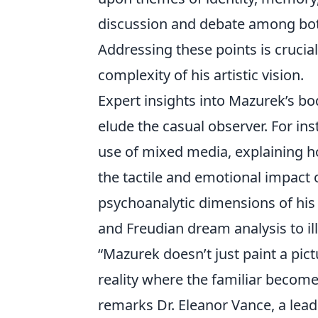
discussion and debate among both
Addressing these points is crucia
complexity of his artistic vision.
Expert insights into Mazurek’s bo
elude the casual observer. For ins
use of mixed media, explaining h
the tactile and emotional impact o
psychoanalytic dimensions of his 
and Freudian dream analysis to i
“Mazurek doesn’t just paint a pict
reality where the familiar become
remarks Dr. Eleanor Vance, a lea