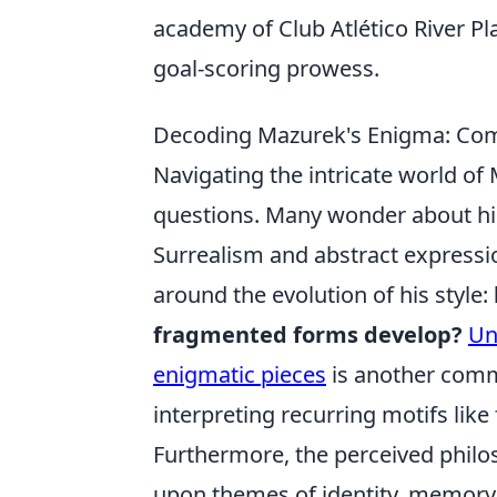
academy of Club Atlético River Plat
goal-scoring prowess.
Decoding Mazurek's Enigma: Com
Navigating the intricate world of 
questions. Many wonder about his 
Surrealism and abstract expressi
around the evolution of his style:
fragmented forms develop?
Un
enigmatic pieces
is another comm
interpreting recurring motifs lik
Furthermore, the perceived philos
upon themes of identity, memory,