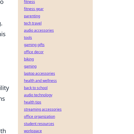
to
fitness
fitness gear
parenting
.
tech travel
audio accessories
his
tools
gaming gifts
office decor
biking
gaming
laptop accessories
health and wellness
lity
back to school
audio technology
ns
health tips
streaming accessories
office organization
student resources
uth
workspace