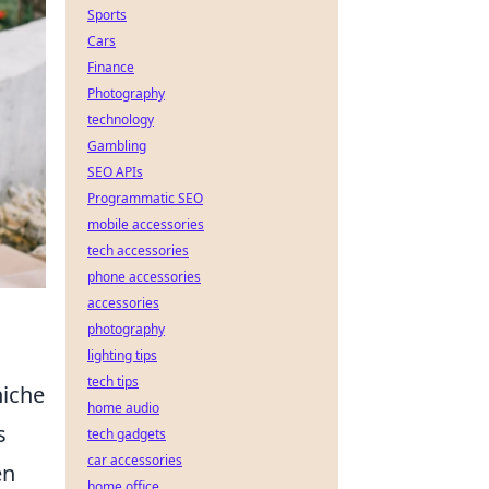
Sports
Cars
Finance
Photography
technology
Gambling
SEO APIs
Programmatic SEO
mobile accessories
tech accessories
phone accessories
accessories
photography
lighting tips
tech tips
niche
home audio
s
tech gadgets
car accessories
en
home office