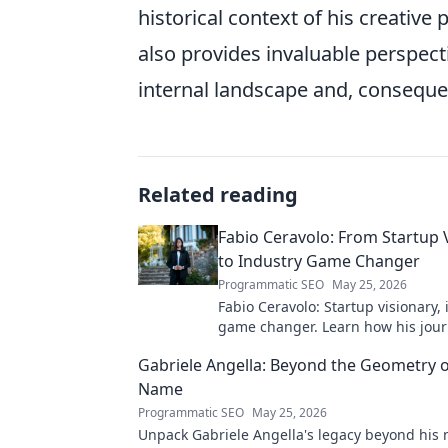
historical context of his creative
also provides invaluable perspect
internal landscape and, consequent
Related reading
Fabio Ceravolo: From Startup 
to Industry Game Changer
Programmatic SEO
May 25, 2026
Fabio Ceravolo: Startup visionary,
game changer. Learn how his jou
tech in this exclusive blog.
Gabriele Angella: Beyond the Geometry o
Name
Programmatic SEO
May 25, 2026
Unpack Gabriele Angella's legacy beyond his