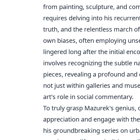
from painting, sculpture, and co
requires delving into his recurren
truth, and the relentless march o
own biases, often employing unse
lingered long after the initial enc
involves recognizing the subtle n
pieces, revealing a profound and 
not just within galleries and mus
art's role in social commentary.
To truly grasp Mazurek's genius,
appreciation and engage with the
his groundbreaking series on
urb