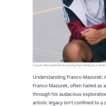
Casual urban portrait of a young man sitting on a stree
Understanding Franco Mazurek: A P
Franco Mazurek, often hailed as 
through his audacious exploratio
artistic legacy isn't confined to a