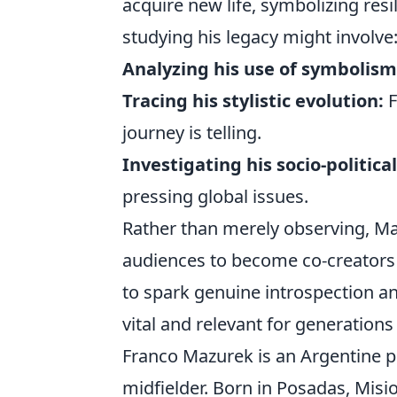
acquire new life, symbolizing res
studying his legacy might involve
Analyzing his use of symbolism
Tracing his stylistic evolution:
F
journey is telling.
Investigating his socio-politic
pressing global issues.
Rather than merely observing, Maz
audiences to become co-creators o
to spark genuine introspection an
vital and relevant for generations
Franco Mazurek is an Argentine pr
midfielder. Born in Posadas, Misi