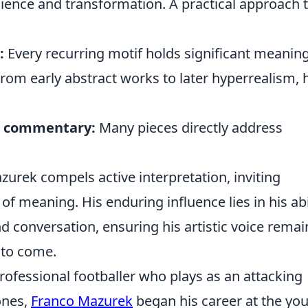
ilience and transformation. A practical approach 
:
:
Every recurring motif holds significant meaning
rom early abstract works to later hyperrealism, 
al commentary:
Many pieces directly address
urek compels active interpretation, inviting
f meaning. His enduring influence lies in his abi
d conversation, ensuring his artistic voice remai
 to come.
ofessional footballer who plays as an attacking
ones,
Franco Mazurek
began his career at the yo