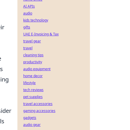
AI APIs
audio
kids technology
ir
gifts
UAE E-Invoicing & Tax
travel gear
travel
cleaning tips
e
productivity
es
audio equipment
home decor
ding
lifestyle
tech reviews
pet supplies
travel accessories
sider
gaming accessories
gadgets
ls
audio gear