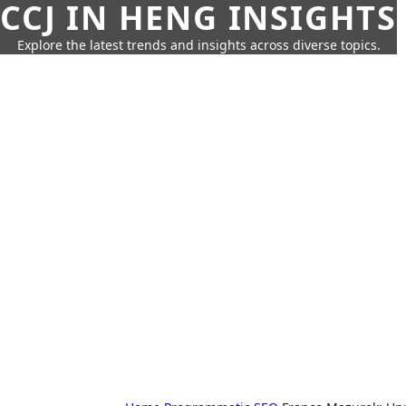
CCJ IN HENG INSIGHTS
Explore the latest trends and insights across diverse topics.