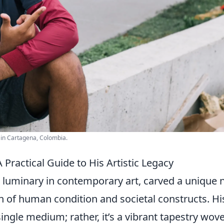
t in Cartagena, Colombia.
ractical Guide to His Artistic Legacy
a luminary in contemporary art, carved a unique 
n of
human condition and societal constructs. Hi
 single medium; rather, it’s a vibrant tapestry wov