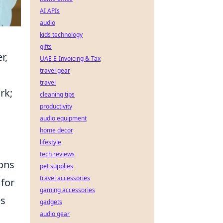
AI APIs
audio
kids technology
gifts
r,
UAE E-Invoicing & Tax
travel gear
travel
rk;
cleaning tips
productivity
audio equipment
home decor
lifestyle
tech reviews
ions
pet supplies
travel accessories
for
gaming accessories
es
gadgets
audio gear