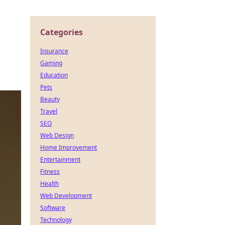
Categories
Insurance
Gaming
Education
Pets
Beauty
Travel
SEO
Web Design
Home Improvement
Entertainment
Fitness
Health
Web Development
Software
Technology