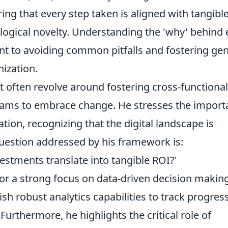
ng that every step taken is aligned with tangibl
logical novelty. Understanding the 'why' behind
nt to avoiding common pitfalls and fostering ge
nization.
nt often revolve around fostering cross-functional
ams to embrace change. He stresses the import
tion, recognizing that the digital landscape is
uestion addressed by his framework is:
estments translate into tangible ROI?'
or a strong focus on data-driven decision making
h robust analytics capabilities to track progres
 Furthermore, he highlights the critical role of