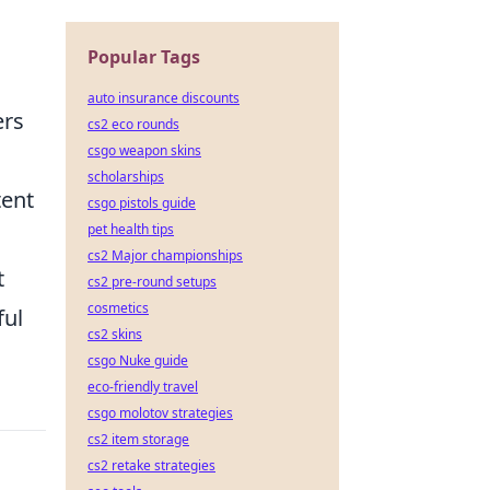
Popular Tags
auto insurance discounts
ers
cs2 eco rounds
csgo weapon skins
scholarships
tent
csgo pistols guide
pet health tips
cs2 Major championships
t
cs2 pre-round setups
cosmetics
ful
cs2 skins
csgo Nuke guide
eco-friendly travel
csgo molotov strategies
cs2 item storage
cs2 retake strategies