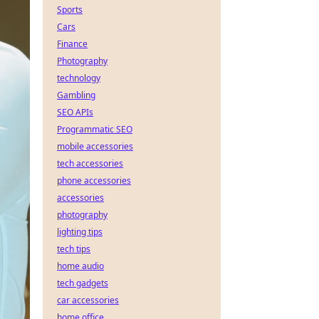
Sports
Cars
Finance
Photography
technology
Gambling
SEO APIs
Programmatic SEO
mobile accessories
tech accessories
phone accessories
accessories
photography
lighting tips
tech tips
home audio
tech gadgets
car accessories
home office