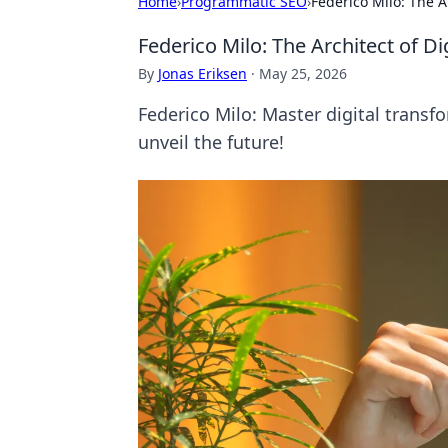
Home
›
Programmatic SEO
›
Federico Milo: The A
Federico Milo: The Architect of D
By
Jonas Eriksen
·
May 25, 2026
Federico Milo: Master digital transfo
unveil the future!