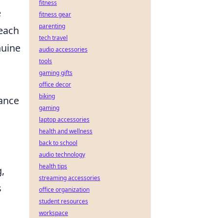
fitness
e
fitness gear
parenting
 each
tech travel
nuine
audio accessories
tools
gaming gifts
office decor
biking
ance
gaming
laptop accessories
health and wellness
back to school
audio technology
health tips
,
streaming accessories
s
office organization
student resources
workspace