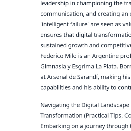
leadership in championing the tr
communication, and creating an
'intelligent failure' are seen as v
ensures that digital transformatio
sustained growth and competitiv
Federico Milo is an Argentine prof
Gimnasia y Esgrima La Plata. Bor
at Arsenal de Sarandí, making his
capabilities and his ability to con
Navigating the Digital Landscape 
Transformation (Practical Tips, 
Embarking on a journey through th