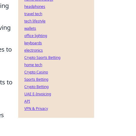
ring
headphones
travel tech
tech lifestyle
ving
wallets
office lighting
n
keyboards
es to
electronics
Crypto Sports Betting
home tech
Crypto Casino
Sports Betting
ts to
Crypto Betting
UAE E-Invoicing
API
VPN & Privacy
es