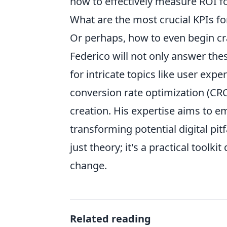
how to effectively measure ROI f
What are the most crucial KPIs f
Or perhaps, how to even begin cr
Federico will not only answer thes
for intricate topics like user exp
conversion rate optimization (CRO
creation. His expertise aims to 
transforming potential digital pit
just theory; it's a practical tool
change.
Related reading