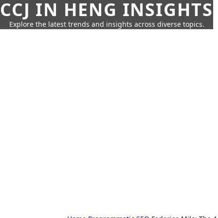
CCJ IN HENG INSIGHTS
Explore the latest trends and insights across diverse topics.