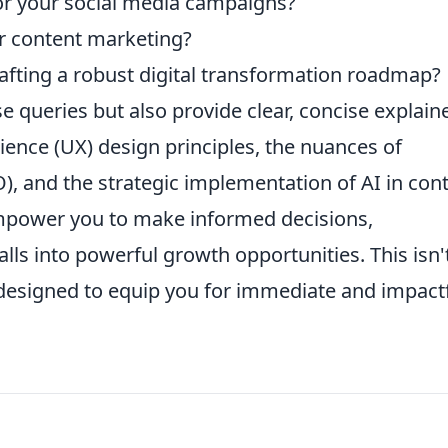
or your social media campaigns?
or content marketing?
afting a robust digital transformation roadmap?
e queries but also provide clear, concise explain
erience (UX) design principles, the nuances of
), and the strategic implementation of AI in con
empower you to make informed decisions,
falls into powerful growth opportunities. This isn'
kit designed to equip you for immediate and impact