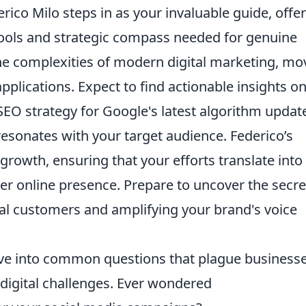
erico Milo steps in as your invaluable guide, offe
 tools and strategic compass needed for genuine
he complexities of modern digital marketing, mo
plications. Expect to find actionable insights o
EO strategy for Google's latest algorithm updat
resonates with your target audience. Federico’s
rowth, ensuring that your efforts translate into
r online presence. Prepare to uncover the secre
oyal customers and amplifying your brand's voice
elve into common questions that plague business
 digital challenges. Ever wondered