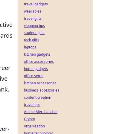
travel gadgets
wearables
travel gifts
ctive
vlogging tips
student gifts
wards
tech gifts
laptops
kitchen gadgets
office accessories
reer
home gadgets
office setup
ive
kitchen accessories
ank.
business accessories
content creation
travel tips
Anime Merchandise
Crypto
organization
ver-
home technology