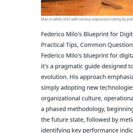
Man in white shirt with serious expression sitting by pot
Federico Milo's Blueprint for Digi
Practical Tips, Common Question
Federico Milo's blueprint for digi
it's a pragmatic guide designed 
evolution. His approach emphasiz
simply adopting new technologies.
organizational culture, operation
a phased methodology, beginning w
the future state, followed by met
identifying key performance indicato