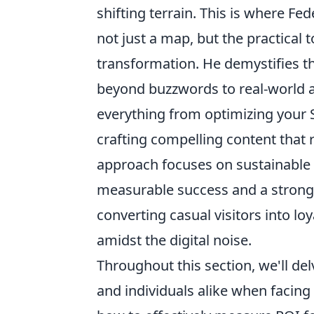
shifting terrain. This is where Fed
not just a map, but the practical
transformation. He demystifies t
beyond buzzwords to real-world ap
everything from optimizing your S
crafting compelling content that 
approach focuses on sustainable g
measurable success and a stronge
converting casual visitors into l
amidst the digital noise.
Throughout this section, we'll d
and individuals alike when facing