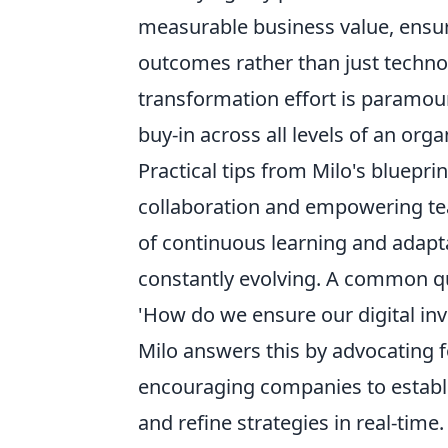
measurable business value, ensuri
outcomes rather than just techno
transformation effort is paramou
buy-in across all levels of an orga
Practical tips from Milo's bluepri
collaboration and empowering te
of continuous learning and adapta
constantly evolving. A common q
'How do we ensure our digital inv
Milo answers this by advocating f
encouraging companies to establis
and refine strategies in real-time.