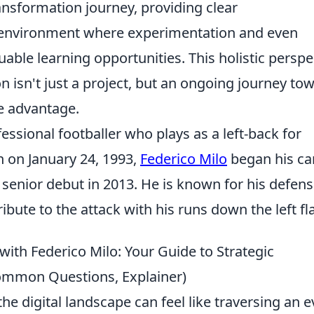
ansformation journey, providing clear
 environment where experimentation and even
aluable learning opportunities. This holistic perspe
n isn't just a project, but an ongoing journey to
e advantage.
essional footballer who plays as a left-back for
n on January 24, 1993,
Federico Milo
began his ca
 senior debut in 2013. He is known for his defens
tribute to the attack with his runs down the left fl
with Federico Milo: Your Guide to Strategic
Common Questions, Explainer)
e digital landscape can feel like traversing an e