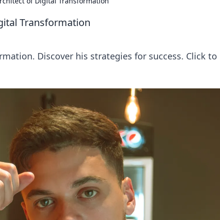
rchitect of Digital Transformation
igital Transformation
rmation. Discover his strategies for success. Click to