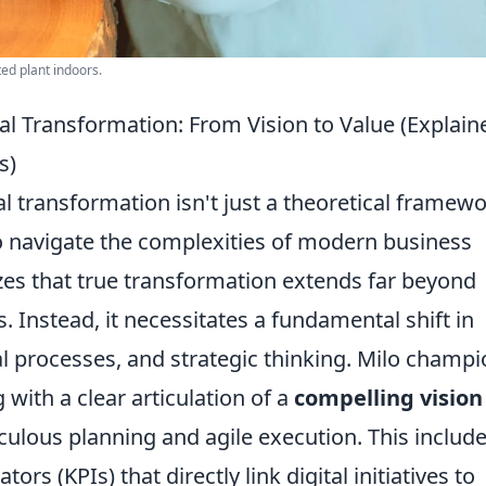
ted plant indoors.
tal Transformation: From Vision to Value (Explaine
s)
tal transformation isn't just a theoretical framewo
to navigate the complexities of modern business
es that true transformation extends far beyond
 Instead, it necessitates a fundamental shift in
al processes, and strategic thinking. Milo champ
ith a clear articulation of a
compelling vision
iculous planning and agile execution. This includ
rs (KPIs) that directly link digital initiatives to