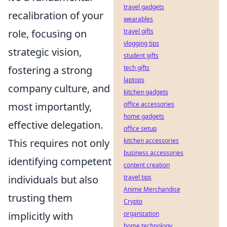
travel gadgets
recalibration of your
wearables
travel gifts
role, focusing on
vlogging tips
strategic vision,
student gifts
tech gifts
fostering a strong
laptops
company culture, and
kitchen gadgets
office accessories
most importantly,
home gadgets
effective delegation.
office setup
kitchen accessories
This requires not only
business accessories
identifying competent
content creation
travel tips
individuals but also
Anime Merchandise
trusting them
Crypto
organization
implicitly with
home technology