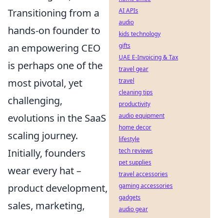
AI APIs
Transitioning from a
audio
hands-on founder to
kids technology
gifts
an empowering CEO
UAE E-Invoicing & Tax
is perhaps one of the
travel gear
travel
most pivotal, yet
cleaning tips
challenging,
productivity
audio equipment
evolutions in the SaaS
home decor
scaling journey.
lifestyle
tech reviews
Initially, founders
pet supplies
wear every hat –
travel accessories
gaming accessories
product development,
gadgets
sales, marketing,
audio gear