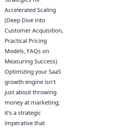
Accelerated Scaling
(Deep Dive into
Customer Acquisition,
Practical Pricing
Models, FAQs on
Measuring Success)
Optimizing your SaaS
growth engine isn't
just about throwing
money at marketing;
it's a strategic
imperative that