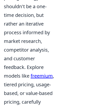
shouldn't be a one-
time decision, but
rather an iterative
process informed by
market research,
competitor analysis,
and customer
feedback. Explore
models like
freemium
,
tiered pricing, usage-
based, or value-based
pricing, carefully