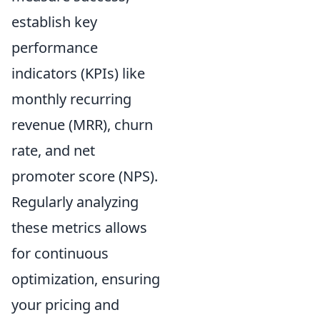
establish key
performance
indicators (KPIs) like
monthly recurring
revenue (MRR), churn
rate, and net
promoter score (NPS).
Regularly analyzing
these metrics allows
for continuous
optimization, ensuring
your pricing and