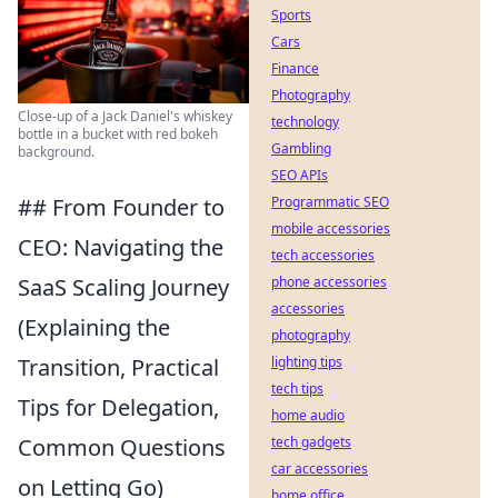
Sports
Cars
Finance
Photography
Close-up of a Jack Daniel's whiskey
technology
bottle in a bucket with red bokeh
Gambling
background.
SEO APIs
Programmatic SEO
## From Founder to
mobile accessories
CEO: Navigating the
tech accessories
phone accessories
SaaS Scaling Journey
accessories
(Explaining the
photography
lighting tips
Transition, Practical
tech tips
Tips for Delegation,
home audio
tech gadgets
Common Questions
car accessories
on Letting Go)
home office