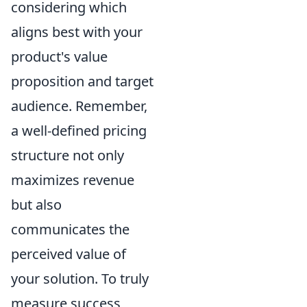
considering which
aligns best with your
product's value
proposition and target
audience. Remember,
a well-defined pricing
structure not only
maximizes revenue
but also
communicates the
perceived value of
your solution. To truly
measure success,