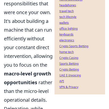
responsibilities that
headphones
travel tech
were once your own.
tech lifestyle
It's about building a
wallets
office lighting
machine that can run
keyboards
efficiently without
electronics
Crypto Sports Betting
your constant direct
home tech
intervention, allowing
Crypto Casino
Sports Betting
you to focus on the
Crypto Betting
macro-level growth
UAE E-Invoicing
API
opportunities
rather
VPN & Privacy
than the micro-level
operational details.
Delegation, while