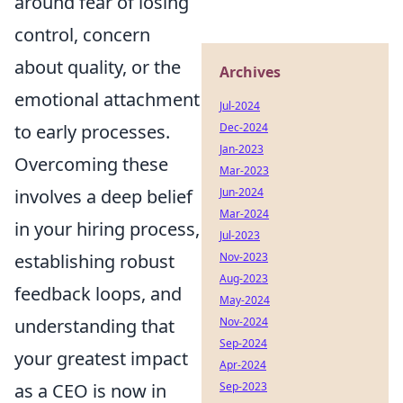
around fear of losing
control, concern
about quality, or the
Archives
emotional attachment
Jul-2024
Dec-2024
to early processes.
Jan-2023
Overcoming these
Mar-2023
Jun-2024
involves a deep belief
Mar-2024
in your hiring process,
Jul-2023
Nov-2023
establishing robust
Aug-2023
feedback loops, and
May-2024
Nov-2024
understanding that
Sep-2024
your greatest impact
Apr-2024
Sep-2023
as a CEO is now in