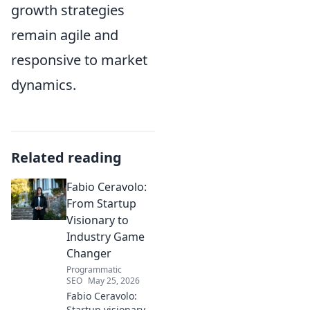
growth strategies
remain agile and
responsive to market
dynamics.
Related reading
Fabio Ceravolo:
From Startup
Visionary to
Industry Game
Changer
Programmatic
SEO
May 25, 2026
Fabio Ceravolo:
Startup visionary,