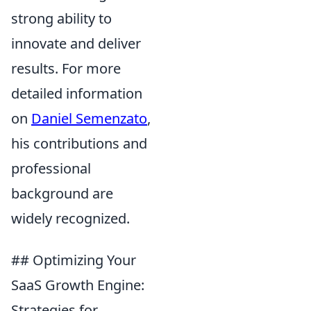
strong ability to
innovate and deliver
results. For more
detailed information
on
Daniel Semenzato
,
his contributions and
professional
background are
widely recognized.
## Optimizing Your
SaaS Growth Engine:
Strategies for