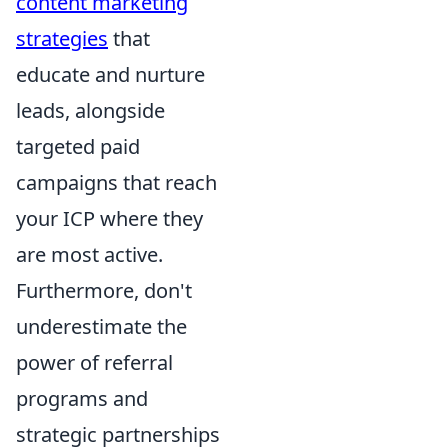
content marketing
strategies
that
educate and nurture
leads, alongside
targeted paid
campaigns that reach
your ICP where they
are most active.
Furthermore, don't
underestimate the
power of referral
programs and
strategic partnerships