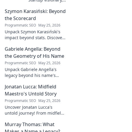
industry game
Szymon Karasiński: Beyond
changer. Learn
how his journey
the Scorecard
impacts tech in
Programmatic SEO
May 25, 2026
this exclusive blog.
Unpack Szymon Karasiński's
impact beyond stats. Discover
his leadership, grit, and the
Gabriele Angella: Beyond
unseen forces shaping his
career. Click to explore!
the Geometry of His Name
Programmatic SEO
May 25, 2026
Unpack Gabriele Angella's
legacy beyond his name's
geometry. Explore his impact
Jonatan Lucca: Midfield
on fuzzy logic and AI. Click to
discover!
Maestro's Untold Story
Programmatic SEO
May 25, 2026
Uncover Jonatan Lucca's
untold journey! From midfield
maestro to hidden gem,
Murray Thomas: What
explore the untold stories
behind his brilliant career.
Makes a Name a Legacy?