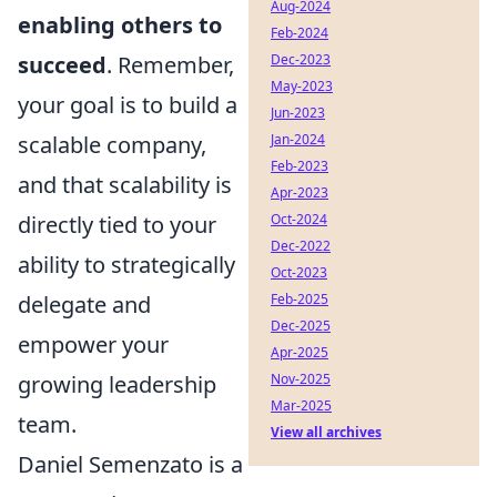
Aug-2024
enabling others to
Feb-2024
Dec-2023
succeed
. Remember,
May-2023
your goal is to build a
Jun-2023
Jan-2024
scalable company,
Feb-2023
and that scalability is
Apr-2023
Oct-2024
directly tied to your
Dec-2022
ability to strategically
Oct-2023
Feb-2025
delegate and
Dec-2025
empower your
Apr-2025
Nov-2025
growing leadership
Mar-2025
team.
View all archives
Daniel Semenzato is a