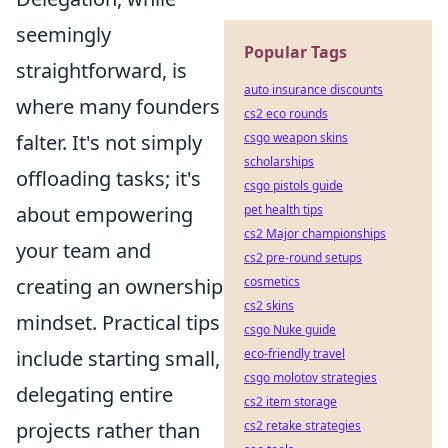
seemingly
Popular Tags
straightforward, is
auto insurance discounts
where many founders
cs2 eco rounds
csgo weapon skins
falter. It's not simply
scholarships
offloading tasks; it's
csgo pistols guide
pet health tips
about empowering
cs2 Major championships
your team and
cs2 pre-round setups
cosmetics
creating an ownership
cs2 skins
mindset. Practical tips
csgo Nuke guide
eco-friendly travel
include starting small,
csgo molotov strategies
delegating entire
cs2 item storage
cs2 retake strategies
projects rather than