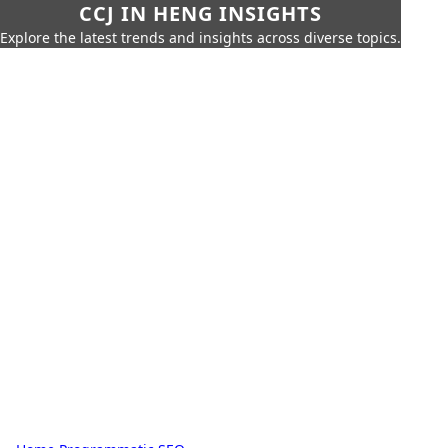
CCJ IN HENG INSIGHTS
Explore the latest trends and insights across diverse topics.