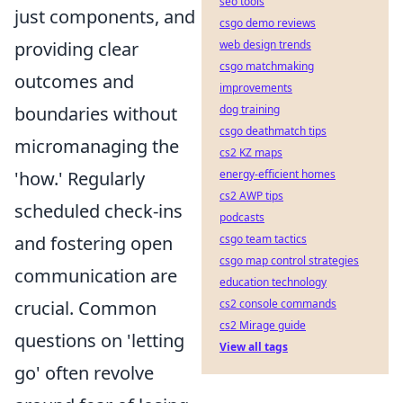
seo tools
just components, and
csgo demo reviews
web design trends
providing clear
csgo matchmaking
outcomes and
improvements
dog training
boundaries without
csgo deathmatch tips
micromanaging the
cs2 KZ maps
energy-efficient homes
'how.' Regularly
cs2 AWP tips
scheduled check-ins
podcasts
csgo team tactics
and fostering open
csgo map control strategies
communication are
education technology
cs2 console commands
crucial. Common
cs2 Mirage guide
questions on 'letting
View all tags
go' often revolve