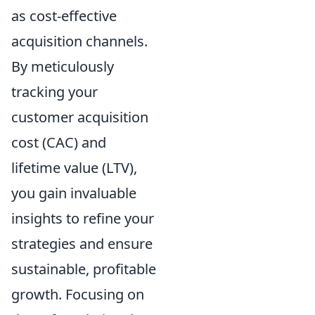
as cost-effective
acquisition channels.
By meticulously
tracking your
customer acquisition
cost (CAC) and
lifetime value (LTV),
you gain invaluable
insights to refine your
strategies and ensure
sustainable, profitable
growth. Focusing on