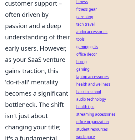
fitness
customer support –
fitness gear
often driven by
parenting
tech travel
passion and a deep
audio accessories
understanding of their
tools
gaming gifts
early users. However,
office decor
as your SaaS venture
biking
gaming
gains traction, this
laptop accessories
'do-it-all' mentality
health and wellness
back to school
becomes a significant
audio technology
bottleneck. The shift
health tips
streaming accessories
isn't just about
office organization
changing your title;
student resources
workspace
it's a fundamental