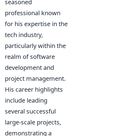
seasoned
professional known
for his expertise in the
tech industry,
particularly within the
realm of software
development and
project management.
His career highlights
include leading
several successful
large-scale projects,
demonstrating a