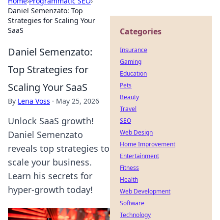
Home
›
Programmatic SEO
›
Daniel Semenzato: Top
Strategies for Scaling Your
SaaS
Categories
Daniel Semenzato:
Insurance
Gaming
Top Strategies for
Education
Scaling Your SaaS
Pets
Beauty
By
Lena Voss
·
May 25, 2026
Travel
Unlock SaaS growth!
SEO
Web Design
Daniel Semenzato
Home Improvement
reveals top strategies to
Entertainment
scale your business.
Fitness
Learn his secrets for
Health
hyper-growth today!
Web Development
Software
Technology