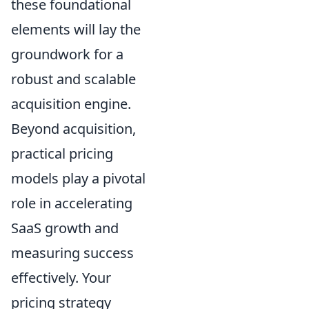
these foundational
elements will lay the
groundwork for a
robust and scalable
acquisition engine.
Beyond acquisition,
practical pricing
models play a pivotal
role in accelerating
SaaS growth and
measuring success
effectively. Your
pricing strategy