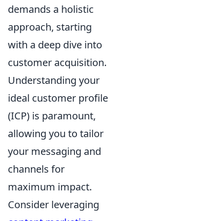
demands a holistic
approach, starting
with a deep dive into
customer acquisition.
Understanding your
ideal customer profile
(ICP) is paramount,
allowing you to tailor
your messaging and
channels for
maximum impact.
Consider leveraging