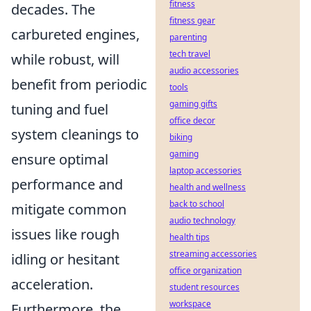
fitness
decades. The
fitness gear
carbureted engines,
parenting
tech travel
while robust, will
audio accessories
benefit from periodic
tools
gaming gifts
tuning and fuel
office decor
system cleanings to
biking
gaming
ensure optimal
laptop accessories
performance and
health and wellness
back to school
mitigate common
audio technology
issues like rough
health tips
streaming accessories
idling or hesitant
office organization
acceleration.
student resources
workspace
Furthermore, the