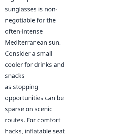
sunglasses is non-
negotiable for the
often-intense
Mediterranean sun.
Consider a small
cooler for drinks and
snacks
as stopping
opportunities can be
sparse on scenic
routes. For comfort
hacks, inflatable seat