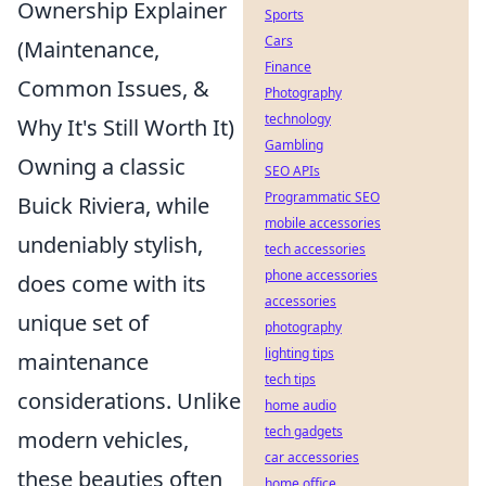
Ownership Explainer
Sports
Cars
(Maintenance,
Finance
Common Issues, &
Photography
technology
Why It's Still Worth It)
Gambling
Owning a classic
SEO APIs
Programmatic SEO
Buick Riviera, while
mobile accessories
undeniably stylish,
tech accessories
phone accessories
does come with its
accessories
unique set of
photography
lighting tips
maintenance
tech tips
considerations. Unlike
home audio
tech gadgets
modern vehicles,
car accessories
these beauties often
home office