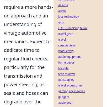
AI APIs
require a more hands-
audio
on approach and an
kids technology
gifts
understanding of
UAE E-Invoicing & Tax
vintage automotive
travel gear
travel
mechanics. Expect to
cleaning tips
dedicate time to
productivity
audio equipment
regular fluid checks,
home decor
particularly for the
lifestyle
tech reviews
transmission and
pet supplies
power steering, as
travel accessories
gaming accessories
seals and hoses can
gadgets
degrade over the
audio gear