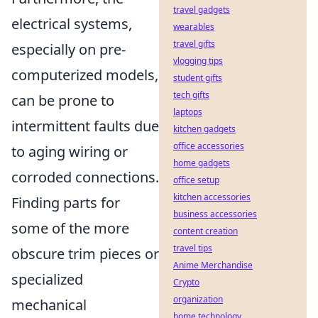
travel gadgets
electrical systems,
wearables
travel gifts
especially on pre-
vlogging tips
computerized models,
student gifts
tech gifts
can be prone to
laptops
intermittent faults due
kitchen gadgets
office accessories
to aging wiring or
home gadgets
corroded connections.
office setup
kitchen accessories
Finding parts for
business accessories
some of the more
content creation
travel tips
obscure trim pieces or
Anime Merchandise
specialized
Crypto
organization
mechanical
home technology