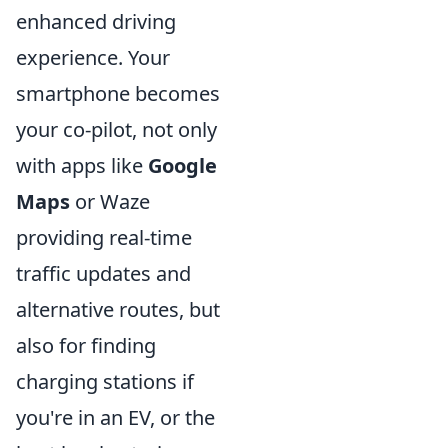
enhanced driving
experience. Your
smartphone becomes
your co-pilot, not only
with apps like
Google
Maps
or Waze
providing real-time
traffic updates and
alternative routes, but
also for finding
charging stations if
you're in an EV, or the