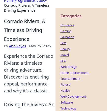
Home
›
Programmatic SEO
›
Corrado Riviera: A Timeless
Driving Experience
Categories
Corrado Riviera: A
Insurance
Timeless Driving
Gaming
Education
Experience
Pets
By
Ana Reyes
·
May 25, 2026
Beauty
Travel
Experience the Corrado
SEO
Riviera: a timeless
Web Design
driving adventure.
Home Improvement
Discover its enduring
Entertainment
appeal, performance,
Fitness
and why it's a classic.
Health
Web Development
Software
Driving the Riviera: An
Technology