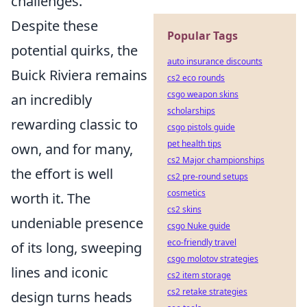
challenges.
Despite these
Popular Tags
potential quirks, the
auto insurance discounts
Buick Riviera remains
cs2 eco rounds
csgo weapon skins
an incredibly
scholarships
rewarding classic to
csgo pistols guide
pet health tips
own, and for many,
cs2 Major championships
the effort is well
cs2 pre-round setups
cosmetics
worth it. The
cs2 skins
undeniable presence
csgo Nuke guide
eco-friendly travel
of its long, sweeping
csgo molotov strategies
lines and iconic
cs2 item storage
cs2 retake strategies
design turns heads