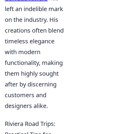
left an indelible mark
on the industry. His
creations often blend
timeless elegance
with modern
functionality, making
them highly sought
after by discerning
customers and
designers alike.
Riviera Road Trips: