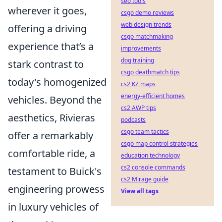
seo tools
wherever it goes,
csgo demo reviews
web design trends
offering a driving
csgo matchmaking
experience that’s a
improvements
dog training
stark contrast to
csgo deathmatch tips
today's homogenized
cs2 KZ maps
energy-efficient homes
vehicles. Beyond the
cs2 AWP tips
aesthetics, Rivieras
podcasts
csgo team tactics
offer a remarkably
csgo map control strategies
comfortable ride, a
education technology
cs2 console commands
testament to Buick's
cs2 Mirage guide
engineering prowess
View all tags
in luxury vehicles of