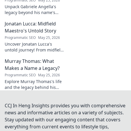
Programmatic SEO
May 25, 2026
Unpack Gabriele Angella's
legacy beyond his name's
geometry. Explore his impact
Jonatan Lucca: Midfield
on fuzzy logic and AI. Click to
discover!
Maestro's Untold Story
Programmatic SEO
May 25, 2026
Uncover Jonatan Lucca's
untold journey! From midfield
maestro to hidden gem,
Murray Thomas: What
explore the untold stories
behind his brilliant career.
Makes a Name a Legacy?
Programmatic SEO
May 25, 2026
Explore Murray Thomas's life
and the legacy behind his
name. Discover what truly
makes a name everlasting.
Click to uncover his story!
CCJ In Heng Insights provides you with comprehensive
news and informative articles on a variety of subjects.
Stay updated with our engaging content that covers
everything from current events to lifestyle tips,