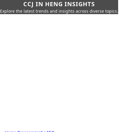
CCJ IN HENG INSIGHTS
Explore the latest trends and insights across diverse topics.