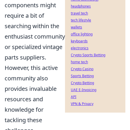
components might
headphones
travel tech
require a bit of
tech lifestyle
searching within the
wallets
office lighting
enthusiast community
keyboards
or specialized vintage
electronics
Crypto Sports Betting
parts suppliers.
home tech
However, this active
Crypto Casino
Sports Betting
community also
Crypto Betting
provides invaluable
UAE E-Invoicing
API
resources and
VPN & Privacy
knowledge for
tackling these