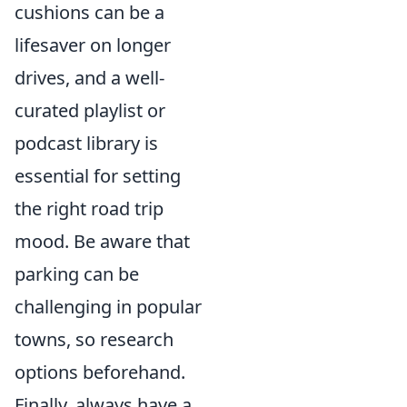
cushions can be a
lifesaver on longer
drives, and a well-
curated playlist or
podcast library is
essential for setting
the right road trip
mood. Be aware that
parking can be
challenging in popular
towns, so research
options beforehand.
Finally, always have a