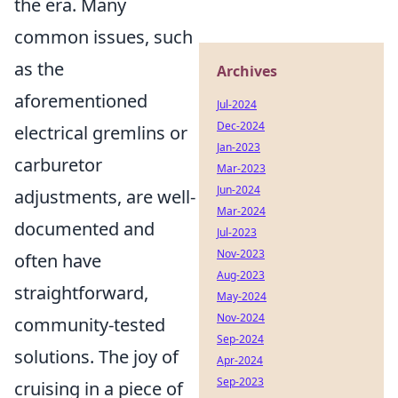
the era. Many
common issues, such
as the
Archives
aforementioned
Jul-2024
Dec-2024
electrical gremlins or
Jan-2023
carburetor
Mar-2023
Jun-2024
adjustments, are well-
Mar-2024
documented and
Jul-2023
Nov-2023
often have
Aug-2023
straightforward,
May-2024
Nov-2024
community-tested
Sep-2024
solutions. The joy of
Apr-2024
Sep-2023
cruising in a piece of