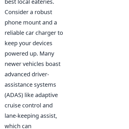
best local eateries.
Consider a robust
phone mount and a
reliable car charger to
keep your devices
powered up. Many
newer vehicles boast
advanced driver-
assistance systems
(ADAS) like adaptive
cruise control and
lane-keeping assist,
which can