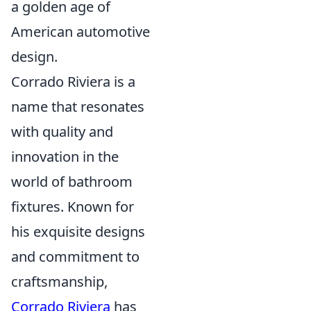
a golden age of
American automotive
design.
Corrado Riviera is a
name that resonates
with quality and
innovation in the
world of bathroom
fixtures. Known for
his exquisite designs
and commitment to
craftsmanship,
Corrado Riviera
has