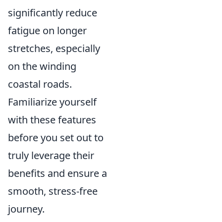
significantly reduce
fatigue on longer
stretches, especially
on the winding
coastal roads.
Familiarize yourself
with these features
before you set out to
truly leverage their
benefits and ensure a
smooth, stress-free
journey.