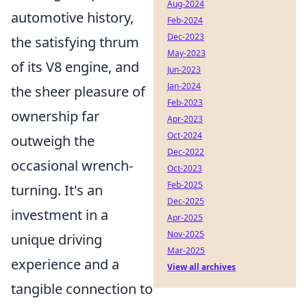
Aug-2024
automotive history,
Feb-2024
Dec-2023
the satisfying thrum
May-2023
of its V8 engine, and
Jun-2023
Jan-2024
the sheer pleasure of
Feb-2023
ownership far
Apr-2023
Oct-2024
outweigh the
Dec-2022
occasional wrench-
Oct-2023
Feb-2025
turning. It's an
Dec-2025
investment in a
Apr-2025
Nov-2025
unique driving
Mar-2025
experience and a
View all archives
tangible connection to