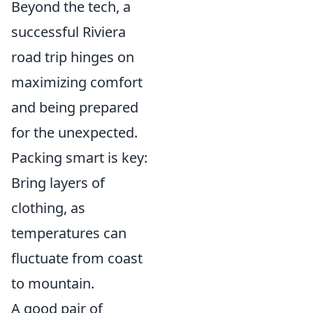
Beyond the tech, a
successful Riviera
road trip hinges on
maximizing comfort
and being prepared
for the unexpected.
Packing smart is key:
Bring layers of
clothing, as
temperatures can
fluctuate from coast
to mountain.
A good pair of