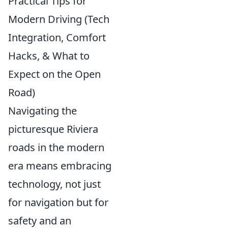
Practical Tips for
Modern Driving (Tech
Integration, Comfort
Hacks, & What to
Expect on the Open
Road)
Navigating the
picturesque Riviera
roads in the modern
era means embracing
technology, not just
for navigation but for
safety and an