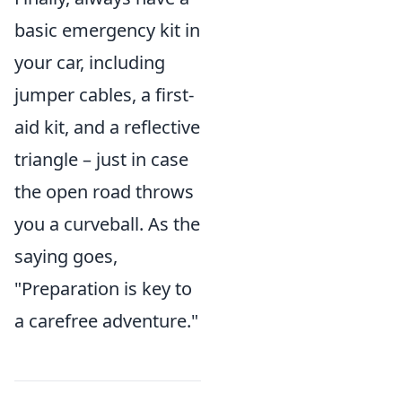
basic emergency kit in
your car, including
jumper cables, a first-
aid kit, and a reflective
triangle – just in case
the open road throws
you a curveball. As the
saying goes,
"Preparation is key to
a carefree adventure."