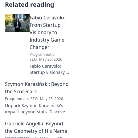
Related reading
Fabio Ceravolo:
From Startup
Visionary to
Industry Game
Changer
Programmatic
SEO
May 25, 2026
Fabio Ceravolo:
Startup visionary,
industry game
Szymon Karasiński: Beyond
changer. Learn
how his journey
the Scorecard
impacts tech in
Programmatic SEO
May 25, 2026
this exclusive blog.
Unpack Szymon Karasiński's
impact beyond stats. Discover
his leadership, grit, and the
Gabriele Angella: Beyond
unseen forces shaping his
career. Click to explore!
the Geometry of His Name