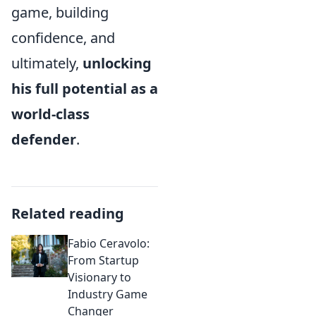
game, building
confidence, and
ultimately,
unlocking
his full potential as a
world-class
defender
.
Related reading
Fabio Ceravolo:
From Startup
Visionary to
Industry Game
Changer