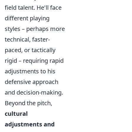
field talent. He'll face
different playing
styles – perhaps more
technical, faster-
paced, or tactically
rigid – requiring rapid
adjustments to his
defensive approach
and decision-making.
Beyond the pitch,
cultural
adjustments and