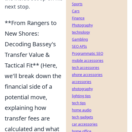
Sports
next stop.
Cars
Finance
**From Rangers to
Photography
New Shores:
technology
Gambling
Decoding Bassey's
SEO APIs
Transfer Value &
Programmatic SEO
mobile accessories
Tactical Fit** (Here,
tech accessories
we'll break down the
phone accessories
accessories
financial side of a
photography
potential move,
lighting tips
tech tips
explaining how
home audio
transfer fees are
tech gadgets
car accessories
calculated and what
home office