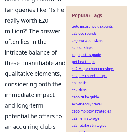
fan queries like, 'Is he
Popular Tags
really worth £20
auto insurance discounts
million?' The answer
cs2 eco rounds
often lies in the
csgo weapon skins
scholarships
intricate balance of
csgo pistols guide
these quantifiable and
pet health tips
cs2 Major championships
qualitative elements,
cs2 pre-round setups
considering both the
cosmetics
cs2 skins
immediate impact
csgo Nuke guide
and long-term
eco-friendly travel
csgo molotov strategies
potential he offers to
cs2 item storage
an acquiring club's
cs2 retake strategies