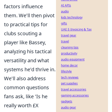
factors influence
AI APIs
audio
them. We'll then pivot
kids technology
to practical tips for
gifts
UAE E-Invoicing & Tax
clubs scouting a
travel gear
player like Bassey,
travel
cleaning tips
analyzing his tactical
productivity
versatility and what
audio equipment
home decor
systems he'd thrive in.
lifestyle
We'll also address
tech reviews
pet supplies
common questions
travel accessories
fans ask, like 'Is he
gaming accessories
gadgets
really worth £X
audio gear