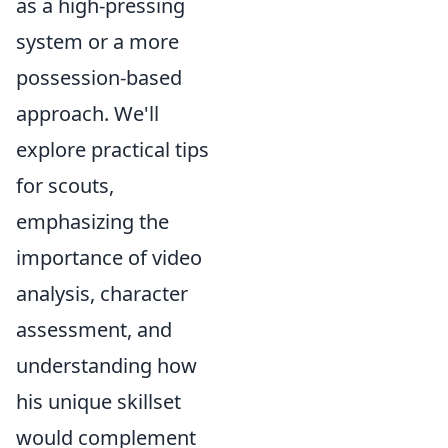
as a high-pressing
system or a more
possession-based
approach. We'll
explore practical tips
for scouts,
emphasizing the
importance of video
analysis, character
assessment, and
understanding how
his unique skillset
would complement