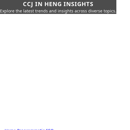
CCJ IN HENG INSIGHTS
Explore the latest trends and insights across diverse topics.