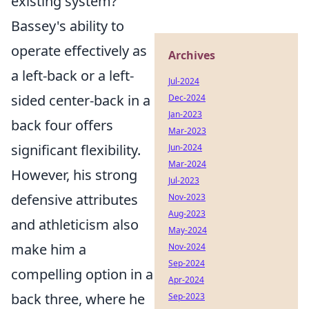
existing system?
Bassey's ability to
operate effectively as
Archives
a left-back or a left-
Jul-2024
sided center-back in a
Dec-2024
Jan-2023
back four offers
Mar-2023
significant flexibility.
Jun-2024
Mar-2024
However, his strong
Jul-2023
defensive attributes
Nov-2023
Aug-2023
and athleticism also
May-2024
make him a
Nov-2024
Sep-2024
compelling option in a
Apr-2024
back three, where he
Sep-2023