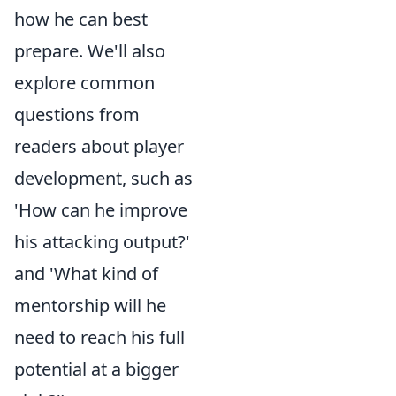
how he can best
prepare. We'll also
explore common
questions from
readers about player
development, such as
'How can he improve
his attacking output?'
and 'What kind of
mentorship will he
need to reach his full
potential at a bigger