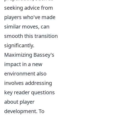
seeking advice from
players who've made
similar moves, can
smooth this transition
significantly.
Maximizing Bassey's
impact in a new
environment also
involves addressing
key reader questions
about player
development. To