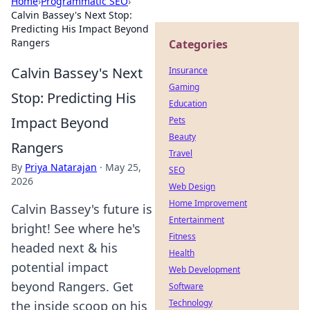
Home
›
Programmatic SEO
›
Calvin Bassey's Next Stop:
Predicting His Impact Beyond
Rangers
Categories
Calvin Bassey's Next
Insurance
Gaming
Stop: Predicting His
Education
Impact Beyond
Pets
Beauty
Rangers
Travel
By
Priya Natarajan
·
May 25,
SEO
2026
Web Design
Home Improvement
Calvin Bassey's future is
Entertainment
bright! See where he's
Fitness
headed next & his
Health
potential impact
Web Development
beyond Rangers. Get
Software
Technology
the inside scoop on his