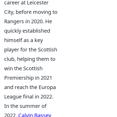
career at Leicester
City, before moving to
Rangers in 2020. He
quickly established
himself as a key
player for the Scottish
club, helping them to
win the Scottish
Premiership in 2021
and reach the Europa
League final in 2022.
In the summer of
2022,
Calvin Bassey