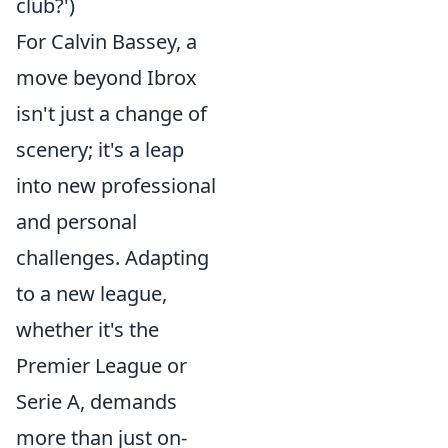
club?')
For Calvin Bassey, a
move beyond Ibrox
isn't just a change of
scenery; it's a leap
into new professional
and personal
challenges. Adapting
to a new league,
whether it's the
Premier League or
Serie A, demands
more than just on-