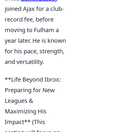
joined Ajax for a club-
record fee, before
moving to Fulham a
year later. He is known
for his pace, strength,
and versatility.
**Life Beyond Ibrox:
Preparing for New
Leagues &
Maximizing His
Impact** (This