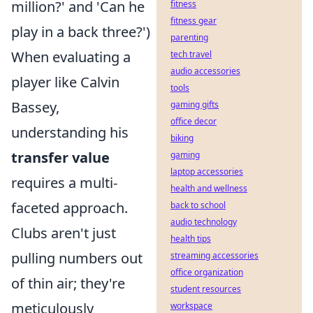
million?' and 'Can he
fitness
fitness gear
play in a back three?')
parenting
When evaluating a
tech travel
audio accessories
player like Calvin
tools
Bassey,
gaming gifts
office decor
understanding his
biking
transfer value
gaming
laptop accessories
requires a multi-
health and wellness
faceted approach.
back to school
audio technology
Clubs aren't just
health tips
pulling numbers out
streaming accessories
office organization
of thin air; they're
student resources
meticulously
workspace