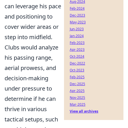
Aug-2024
can leverage his pace
Feb-2024
and positioning to
Dec-2023
May-2023
cover wider areas or
Jun-2023
step into midfield.
Jan-2024
Feb-2023
Clubs would analyze
Apr-2023
his passing range,
Oct-2024
Dec-2022
aerial prowess, and
Oct-2023
decision-making
Feb-2025
Dec-2025
under pressure to
Apr-2025
determine if he can
Nov-2025
Mar-2025
thrive in various
View all archives
tactical setups, such