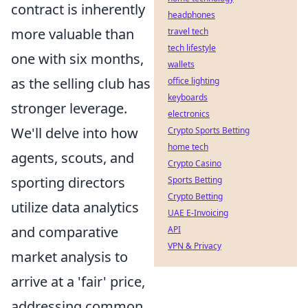
contract is inherently
headphones
more valuable than
travel tech
tech lifestyle
one with six months,
wallets
as the selling club has
office lighting
keyboards
stronger leverage.
electronics
We'll delve into how
Crypto Sports Betting
home tech
agents, scouts, and
Crypto Casino
sporting directors
Sports Betting
Crypto Betting
utilize data analytics
UAE E-Invoicing
and comparative
API
VPN & Privacy
market analysis to
arrive at a 'fair' price,
addressing common