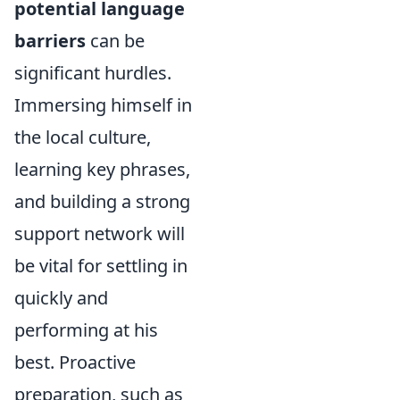
potential language
barriers
can be
significant hurdles.
Immersing himself in
the local culture,
learning key phrases,
and building a strong
support network will
be vital for settling in
quickly and
performing at his
best. Proactive
preparation, such as