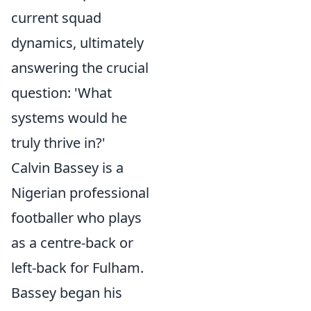
current squad
dynamics, ultimately
answering the crucial
question: 'What
systems would he
truly thrive in?'
Calvin Bassey is a
Nigerian professional
footballer who plays
as a centre-back or
left-back for Fulham.
Bassey began his