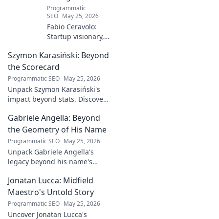
Programmatic
SEO
May 25, 2026
Fabio Ceravolo:
Startup visionary,
industry game
Szymon Karasiński: Beyond
changer. Learn
how his journey
the Scorecard
impacts tech in
Programmatic SEO
May 25, 2026
this exclusive blog.
Unpack Szymon Karasiński's
impact beyond stats. Discover
his leadership, grit, and the
Gabriele Angella: Beyond
unseen forces shaping his
career. Click to explore!
the Geometry of His Name
Programmatic SEO
May 25, 2026
Unpack Gabriele Angella's
legacy beyond his name's
geometry. Explore his impact
Jonatan Lucca: Midfield
on fuzzy logic and AI. Click to
discover!
Maestro's Untold Story
Programmatic SEO
May 25, 2026
Uncover Jonatan Lucca's