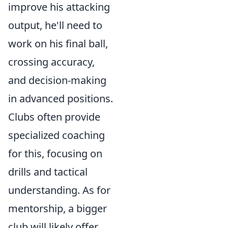
improve his attacking
output, he'll need to
work on his final ball,
crossing accuracy,
and decision-making
in advanced positions.
Clubs often provide
specialized coaching
for this, focusing on
drills and tactical
understanding. As for
mentorship, a bigger
club will likely offer