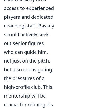
access to experienced
players and dedicated
coaching staff. Bassey
should actively seek
out senior figures
who can guide him,
not just on the pitch,
but also in navigating
the pressures of a
high-profile club. This
mentorship will be
crucial for refining his