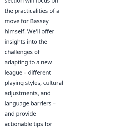
section will focus on
the practicalities of a
move for Bassey
himself. We'll offer
insights into the
challenges of
adapting to a new
league – different
playing styles, cultural
adjustments, and
language barriers –
and provide
actionable tips for