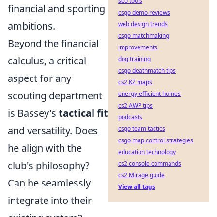
seo tools
financial and sporting
csgo demo reviews
ambitions.
web design trends
csgo matchmaking
Beyond the financial
improvements
calculus, a critical
dog training
csgo deathmatch tips
aspect for any
cs2 KZ maps
scouting department
energy-efficient homes
cs2 AWP tips
is Bassey's
tactical fit
podcasts
and versatility. Does
csgo team tactics
csgo map control strategies
he align with the
education technology
club's philosophy?
cs2 console commands
cs2 Mirage guide
Can he seamlessly
View all tags
integrate into their