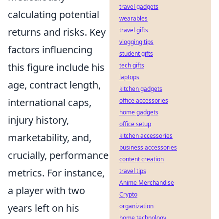
travel gadgets
calculating potential
wearables
returns and risks. Key
travel gifts
vlogging tips
factors influencing
student gifts
this figure include his
tech gifts
laptops
age, contract length,
kitchen gadgets
international caps,
office accessories
home gadgets
injury history,
office setup
marketability, and,
kitchen accessories
business accessories
crucially, performance
content creation
metrics. For instance,
travel tips
Anime Merchandise
a player with two
Crypto
years left on his
organization
home technology