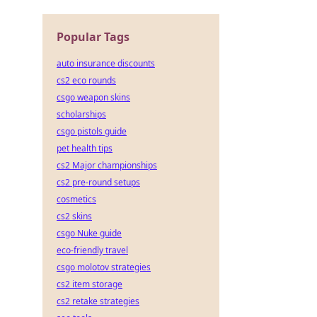
Popular Tags
auto insurance discounts
cs2 eco rounds
csgo weapon skins
scholarships
csgo pistols guide
pet health tips
cs2 Major championships
cs2 pre-round setups
cosmetics
cs2 skins
csgo Nuke guide
eco-friendly travel
csgo molotov strategies
cs2 item storage
cs2 retake strategies