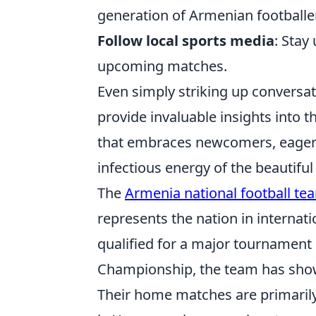
generation of Armenian footballe
Follow local sports media
: Stay
upcoming matches.
Even simply striking up conversat
provide invaluable insights into t
that embraces newcomers, eager t
infectious energy of the beautifu
The
Armenia national football te
represents the nation in internati
qualified for a major tournament
Championship, the team has shown
Their home matches are primaril