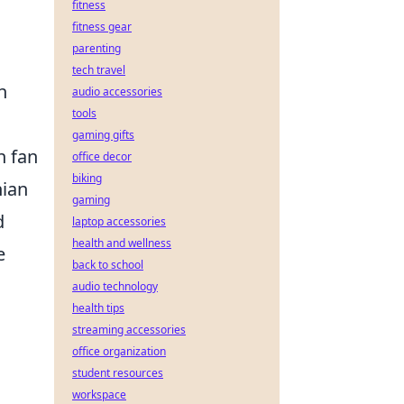
fitness
fitness gear
parenting
tech travel
n
audio accessories
tools
gaming gifts
n fan
office decor
biking
nian
gaming
d
laptop accessories
health and wellness
e
back to school
audio technology
health tips
streaming accessories
office organization
student resources
workspace