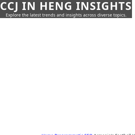
CCJ IN HENG INSIGHTS
Explore the latest trends and insights across diverse topics.