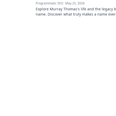
Programmatic SEO
May 25, 2026
Explore Murray Thomas's life and the legacy 
name. Discover what truly makes a name everl
Click to uncover his story!