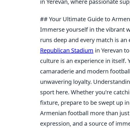
in Yerevan, where passionate sup
## Your Ultimate Guide to Armenia
Immerse yourself in the vibrant 
runs deep and every match is an 
Republican Stadium
in Yerevan to
culture is an experience in itself
camaraderie and modern football 
unwavering loyalty. Understanding
sport here. Whether you're catch
fixture, prepare to be swept up 
Armenian football more than just 
expression, and a source of imme