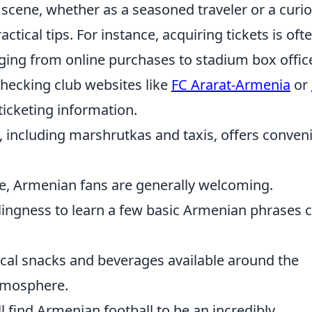
 scene, whether as a seasoned traveler or a curi
actical tips. For instance, acquiring tickets is oft
nging from online purchases to stadium box offic
ecking club websites like
FC Ararat-Armenia
or
icketing information.
, including marshrutkas and taxis, offers conven
e, Armenian fans are generally welcoming.
ingness to learn a few basic Armenian phrases 
ocal snacks and beverages available around the
atmosphere.
l find Armenian football to be an incredibly