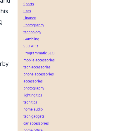
 and
Sports
This
Cars
Finance
g
Photography
technology
Gambling
SEO APIs
Programmatic SEO
mobile accessories
erby
tech accessories
phone accessories
accessories
photography
lighting tips
tech tips
home audio
tech gadgets
car accessories
home office