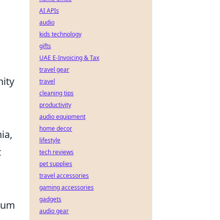
AI APIs
audio
kids technology
gifts
UAE E-Invoicing & Tax
travel gear
nity
travel
cleaning tips
productivity
audio equipment
home decor
ia,
lifestyle
t
tech reviews
pet supplies
travel accessories
gaming accessories
gadgets
dium
audio gear