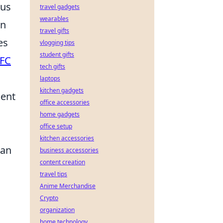
ous
travel gadgets
wearables
en
travel gifts
es
vlogging tips
student gifts
FC
tech gifts
laptops
kitchen gadgets
ient
office accessories
home gadgets
office setup
kitchen accessories
can
business accessories
content creation
travel tips
Anime Merchandise
Crypto
organization
home technology