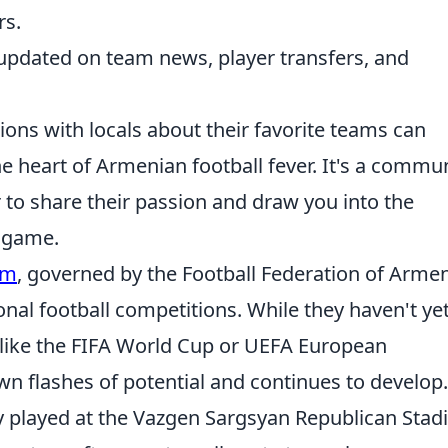
rs.
 updated on team news, player transfers, and
ions with locals about their favorite teams can
he heart of Armenian football fever. It's a commu
o share their passion and draw you into the
l game.
am
, governed by the Football Federation of Armen
onal football competitions. While they haven't ye
 like the FIFA World Cup or UEFA European
 flashes of potential and continues to develop.
y played at the Vazgen Sargsyan Republican Sta