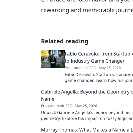
rewarding and memorable journe
Related reading
Fabio Ceravolo: From Startup 
to Industry Game Changer
Programmatic SEO
May 25, 2026
Fabio Ceravolo: Startup visionary,
game changer. Learn how his jou
tech in this exclusive blog.
Gabriele Angella: Beyond the Geometry o
Name
Programmatic SEO
May 25, 2026
Unpack Gabriele Angella's legacy beyond his
geometry. Explore his impact on fuzzy logic an
to discover!
Murray Thomas: What Makes a Name a L