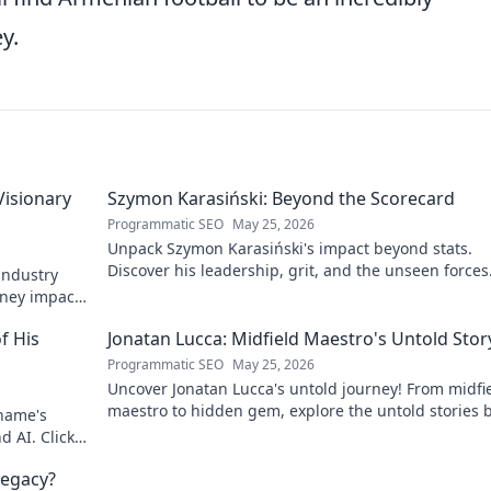
y.
Visionary
Szymon Karasiński: Beyond the Scorecard
Programmatic SEO
May 25, 2026
Unpack Szymon Karasiński's impact beyond stats.
Discover his leadership, grit, and the unseen forces
 industry
shaping his career. Click to explore!
rney impacts
f His
Jonatan Lucca: Midfield Maestro's Untold Stor
Programmatic SEO
May 25, 2026
Uncover Jonatan Lucca's untold journey! From midfi
maestro to hidden gem, explore the untold stories 
 name's
his brilliant career.
d AI. Click
egacy?