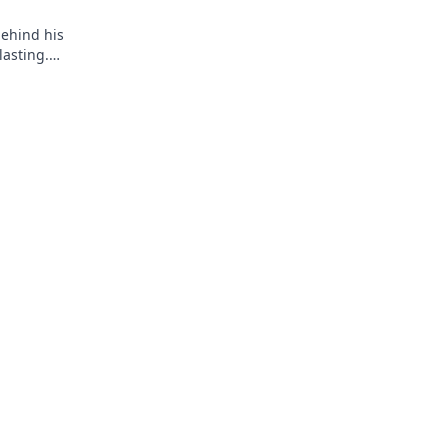
behind his
asting.