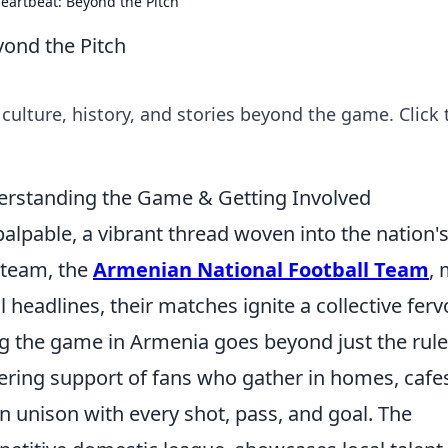
Heartbeat: Beyond the Pitch
yond the Pitch
 culture, history, and stories beyond the game. Click 
derstanding the Game & Getting Involved
palpable, a vibrant thread woven into the nation'
l team, the
Armenian National Football Team
,
headlines, their matches ignite a collective ferv
g the game in Armenia goes beyond just the rule
ering support of fans who gather in homes, cafe
in unison with every shot, pass, and goal. The