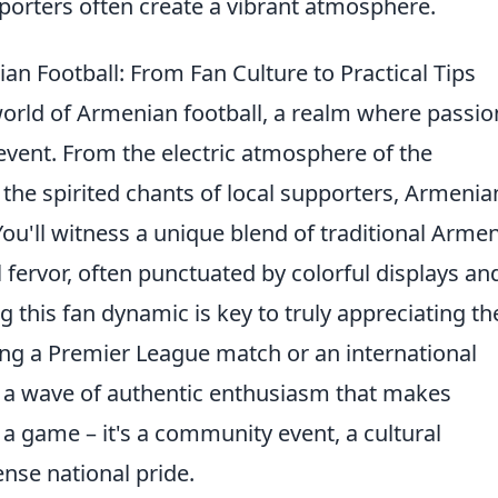
porters often create a vibrant atmosphere.
n Football: From Fan Culture to Practical Tips
world of Armenian football, a realm where passio
event. From the electric atmosphere of the
 the spirited chants of local supporters, Armenia
. You'll witness a unique blend of traditional Arme
fervor, often punctuated by colorful displays an
 this fan dynamic is key to truly appreciating th
ing a Premier League match or an international
in a wave of authentic enthusiasm that makes
a game – it's a community event, a cultural
nse national pride.