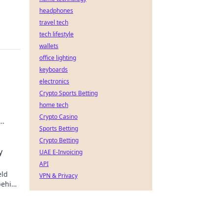
headphones
travel tech
tech lifestyle
wallets
office lighting
keyboards
electronics
Crypto Sports Betting
home tech
Crypto Casino
Sports Betting
Crypto Betting
y
UAE E-Invoicing
API
eld
VPN & Privacy
behind