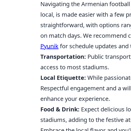
Navigating the Armenian football
local, is made easier with a few pr
straightforward, with options ra
on match days. We recommend ch
Pyunik
for schedule updates and t
Transportation:
Public transport
access to most stadiums.
Local Etiquette:
While passionat
Respectful engagement and a will
enhance your experience.
Food & Drink:
Expect delicious l
stadiums, adding to the festive 
Embrace the local flavor and you'l