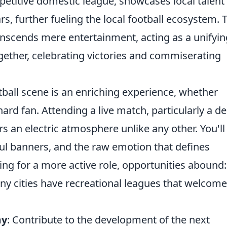
titive domestic league, showcases local talent
s, further fueling the local football ecosystem. 
anscends mere entertainment, acting as a unifyin
gether, celebrating victories and commiserating
tball scene is an enriching experience, whether
hard fan. Attending a live match, particularly a d
s an electric atmosphere unlike any other. You'll
ful banners, and the raw emotion that defines
ing for a more active role, opportunities abound:
ny cities have recreational leagues that welcome
my
: Contribute to the development of the next