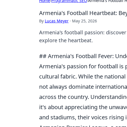
Home
›
Programmatic SEO
›
Armenia's Football 
Armenia's Football Heartbeat: Be
By
Lucas Meyer
·
May 25, 2026
Armenia's football passion: discover
explore the heartbeat.
## Armenia's Football Fever: Un
Armenia's passion for football is 
cultural fabric. While the nationa
not always dominate international 
across the country. Understandin
it's about appreciating the unwav
and stadiums, their voices rising 