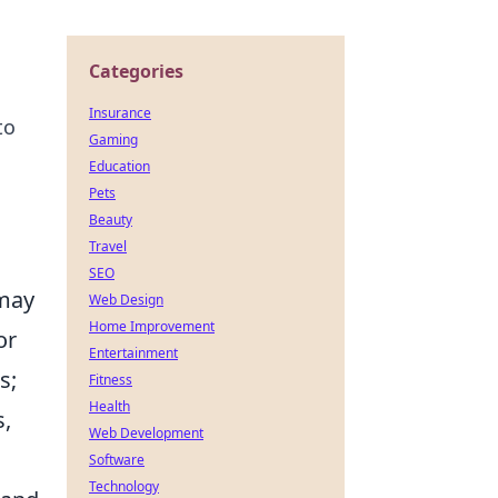
Categories
Insurance
to
Gaming
Education
Pets
Beauty
Travel
s
SEO
 may
Web Design
Home Improvement
or
Entertainment
s;
Fitness
Health
s,
Web Development
Software
Technology