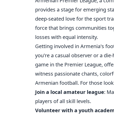
Armenian Premier League, a compe
provides a stage for emerging star
deep-seated love for the sport tr
force that brings communities to
losses with equal intensity.
Getting involved in Armenia's foo
you're a casual observer or a die-
game in the Premier League, offer
witness passionate chants, color
Armenian football. For those look
Join a local amateur league
: Ma
players of all skill levels.
Volunteer with a youth acade