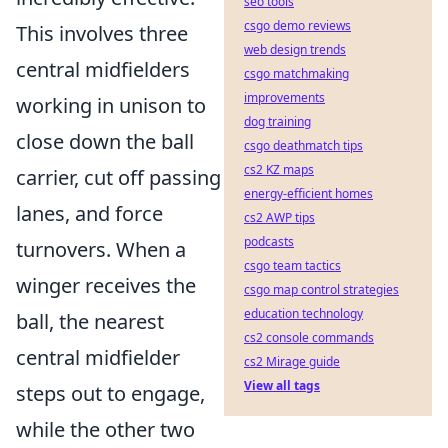
seo tools
csgo demo reviews
This involves three
web design trends
central midfielders
csgo matchmaking
improvements
working in unison to
dog training
close down the ball
csgo deathmatch tips
cs2 KZ maps
carrier, cut off passing
energy-efficient homes
lanes, and force
cs2 AWP tips
podcasts
turnovers. When a
csgo team tactics
winger receives the
csgo map control strategies
education technology
ball, the nearest
cs2 console commands
central midfielder
cs2 Mirage guide
View all tags
steps out to engage,
while the other two