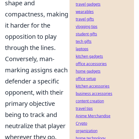
shape and
travel gadgets
wearables
compactness, making
travel gifts
it harder for the
vlogging tips
student gifts
opposition to play
tech gifts
through the lines.
laptops
kitchen gadgets
Conversely, man-
office accessories
marking assigns each
home gadgets
office setup
defender a specific
kitchen accessories
opponent, with their
business accessories
content creation
primary objective
travel tips
being to track and
Anime Merchandise
Crypto
neutralize that player
organization
wherever they go.
home technology