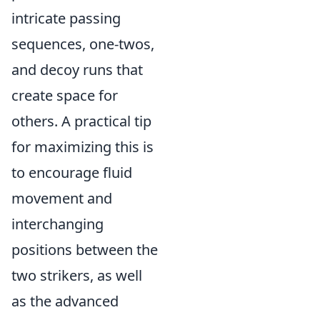
intricate passing
sequences, one-twos,
and decoy runs that
create space for
others. A practical tip
for maximizing this is
to encourage fluid
movement and
interchanging
positions between the
two strikers, as well
as the advanced