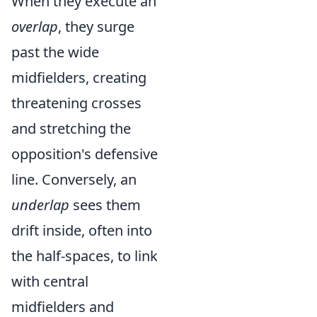
When they execute an
overlap
, they surge
past the wide
midfielders, creating
threatening crosses
and stretching the
opposition's defensive
line. Conversely, an
underlap
sees them
drift inside, often into
the half-spaces, to link
with central
midfielders and