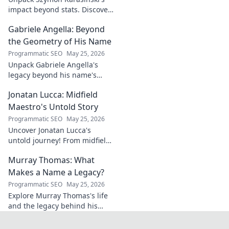
impact beyond stats. Discover
his leadership, grit, and the
Gabriele Angella: Beyond
unseen forces shaping his
career. Click to explore!
the Geometry of His Name
Programmatic SEO
May 25, 2026
Unpack Gabriele Angella's
legacy beyond his name's
geometry. Explore his impact
Jonatan Lucca: Midfield
on fuzzy logic and AI. Click to
discover!
Maestro's Untold Story
Programmatic SEO
May 25, 2026
Uncover Jonatan Lucca's
untold journey! From midfield
maestro to hidden gem,
Murray Thomas: What
explore the untold stories
behind his brilliant career.
Makes a Name a Legacy?
Programmatic SEO
May 25, 2026
Explore Murray Thomas's life
and the legacy behind his
name. Discover what truly
makes a name everlasting.