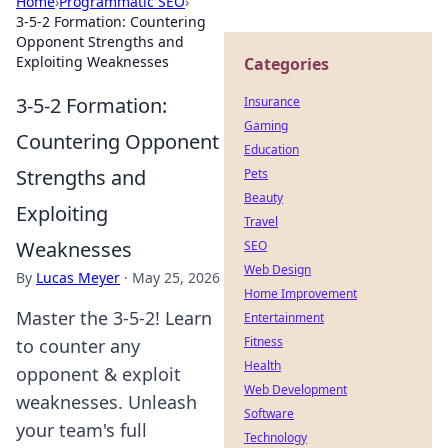
Home
›
Programmatic SEO
›
3-5-2 Formation: Countering
Opponent Strengths and
Exploiting Weaknesses
Categories
3-5-2 Formation:
Insurance
Gaming
Countering Opponent
Education
Strengths and
Pets
Beauty
Exploiting
Travel
Weaknesses
SEO
Web Design
By
Lucas Meyer
·
May 25, 2026
Home Improvement
Master the 3-5-2! Learn
Entertainment
Fitness
to counter any
Health
opponent & exploit
Web Development
weaknesses. Unleash
Software
your team's full
Technology