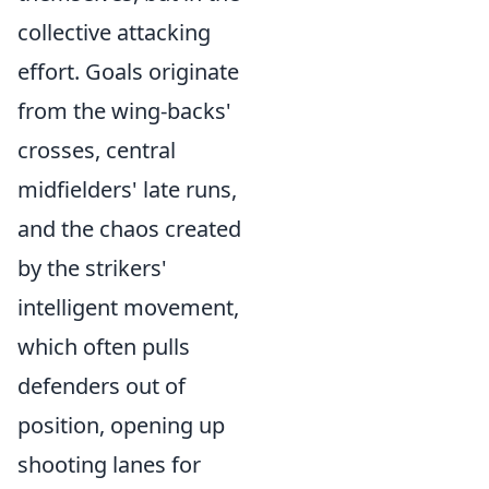
collective attacking
effort. Goals originate
from the wing-backs'
crosses, central
midfielders' late runs,
and the chaos created
by the strikers'
intelligent movement,
which often pulls
defenders out of
position, opening up
shooting lanes for