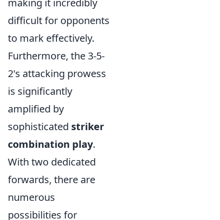
making it incredibly
difficult for opponents
to mark effectively.
Furthermore, the 3-5-
2's attacking prowess
is significantly
amplified by
sophisticated
striker
combination play
.
With two dedicated
forwards, there are
numerous
possibilities for