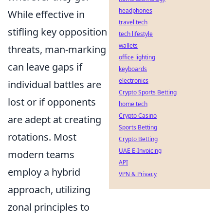
headphones
While effective in
travel tech
stifling key opposition
tech lifestyle
wallets
threats, man-marking
office lighting
can leave gaps if
keyboards
electronics
individual battles are
Crypto Sports Betting
lost or if opponents
home tech
Crypto Casino
are adept at creating
Sports Betting
rotations. Most
Crypto Betting
UAE E-Invoicing
modern teams
API
employ a hybrid
VPN & Privacy
approach, utilizing
zonal principles to