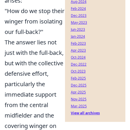
arises:
Aug-2024
Feb-2024
"How do we stop their
Dec-2023
winger from isolating
May-2023
Jun-2023
our full-back?"
Jan-2024
The answer lies not
Feb-2023
Apr-2023
just with the full-back,
Oct-2024
but with the collective
Dec-2022
Oct-2023
defensive effort,
Feb-2025
particularly the
Dec-2025
Apr-2025
immediate support
Nov-2025
from the central
Mar-2025
View all archives
midfielder and the
covering winger on