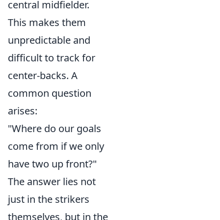
central midfielder.
This makes them
unpredictable and
difficult to track for
center-backs. A
common question
arises:
"Where do our goals
come from if we only
have two up front?"
The answer lies not
just in the strikers
themselves, but in the