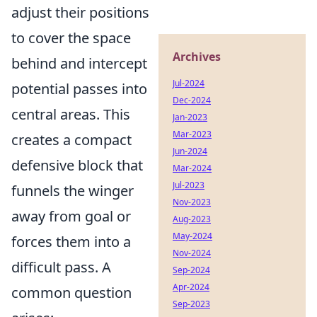
adjust their positions
to cover the space
Archives
behind and intercept
Jul-2024
potential passes into
Dec-2024
central areas. This
Jan-2023
Mar-2023
creates a compact
Jun-2024
defensive block that
Mar-2024
Jul-2023
funnels the winger
Nov-2023
away from goal or
Aug-2023
May-2024
forces them into a
Nov-2024
difficult pass. A
Sep-2024
Apr-2024
common question
Sep-2023