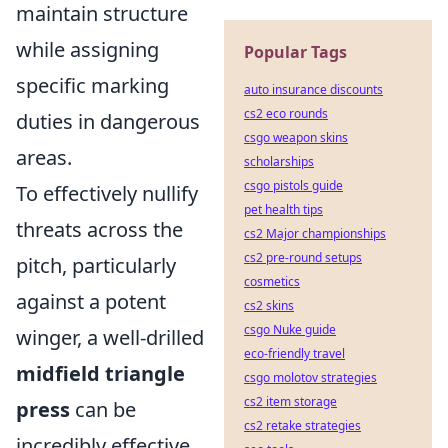
maintain structure
while assigning
Popular Tags
specific marking
auto insurance discounts
cs2 eco rounds
duties in dangerous
csgo weapon skins
areas.
scholarships
csgo pistols guide
To effectively nullify
pet health tips
threats across the
cs2 Major championships
cs2 pre-round setups
pitch, particularly
cosmetics
against a potent
cs2 skins
csgo Nuke guide
winger, a well-drilled
eco-friendly travel
midfield triangle
csgo molotov strategies
cs2 item storage
press
can be
cs2 retake strategies
incredibly effective.