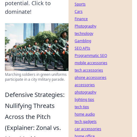
potential. Click to
Sports
dominate!
Cars
Finance
Photography
technology
Gambling
SEO APIs
Programmatic SEO
mobile accessories
tech accessories
Marching soldiers in green uniforms
phone accessories
participate in a city military parade.
accessories
photography
Defensive Strategies:
lighting tips
Nullifying Threats
tech tips
home audio
Across the Pitch
tech gadgets
(Explainer: Zonal vs.
car accessories
home office