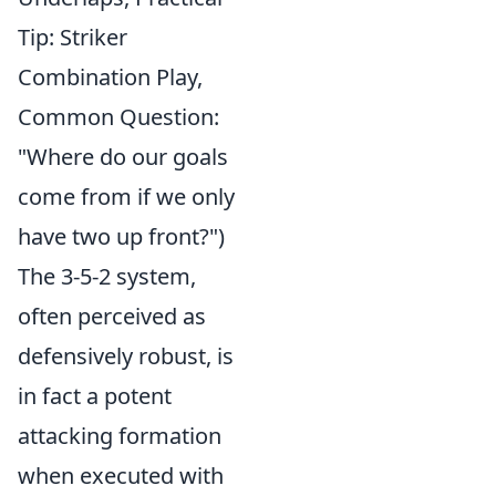
Tip: Striker
Combination Play,
Common Question:
"Where do our goals
come from if we only
have two up front?")
The 3-5-2 system,
often perceived as
defensively robust, is
in fact a potent
attacking formation
when executed with