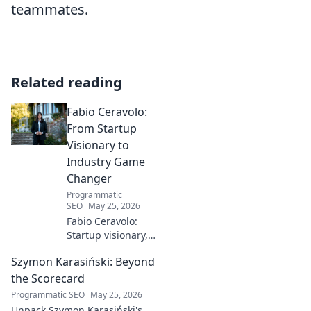
teammates.
Related reading
Fabio Ceravolo:
From Startup
Visionary to
Industry Game
Changer
Programmatic
SEO
May 25, 2026
Fabio Ceravolo:
Startup visionary,
industry game
Szymon Karasiński: Beyond
changer. Learn
how his journey
the Scorecard
impacts tech in
Programmatic SEO
May 25, 2026
this exclusive blog.
Unpack Szymon Karasiński's