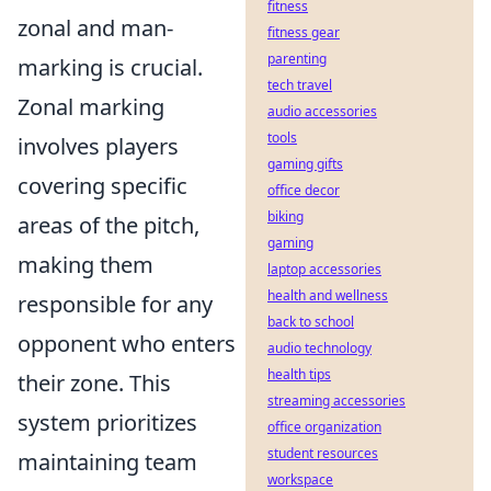
fitness
zonal and man-
fitness gear
parenting
marking is crucial.
tech travel
Zonal marking
audio accessories
tools
involves players
gaming gifts
covering specific
office decor
biking
areas of the pitch,
gaming
making them
laptop accessories
health and wellness
responsible for any
back to school
opponent who enters
audio technology
health tips
their zone. This
streaming accessories
system prioritizes
office organization
student resources
maintaining team
workspace