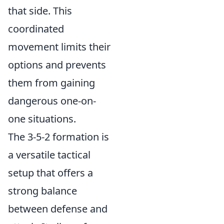
that side. This
coordinated
movement limits their
options and prevents
them from gaining
dangerous one-on-
one situations.
The 3-5-2 formation is
a versatile tactical
setup that offers a
strong balance
between defense and