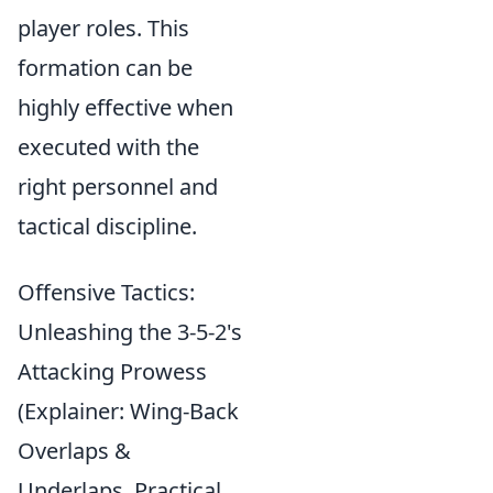
player roles. This
formation can be
highly effective when
executed with the
right personnel and
tactical discipline.
Offensive Tactics:
Unleashing the 3-5-2's
Attacking Prowess
(Explainer: Wing-Back
Overlaps &
Underlaps, Practical