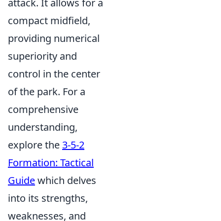
attack. It allows for a
compact midfield,
providing numerical
superiority and
control in the center
of the park. For a
comprehensive
understanding,
explore the
3-5-2
Formation: Tactical
Guide
which delves
into its strengths,
weaknesses, and