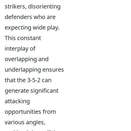
strikers, disorienting
defenders who are
expecting wide play.
This constant
interplay of
overlapping and
underlapping ensures
that the 3-5-2 can
generate significant
attacking
opportunities from
various angles,