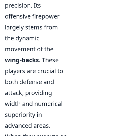
precision. Its
offensive firepower
largely stems from
the dynamic
movement of the
wing-backs
. These
players are crucial to
both defense and
attack, providing
width and numerical
superiority in
advanced areas.