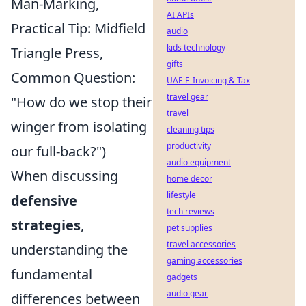
Man-Marking,
AI APIs
Practical Tip: Midfield
audio
kids technology
Triangle Press,
gifts
Common Question:
UAE E-Invoicing & Tax
travel gear
"How do we stop their
travel
winger from isolating
cleaning tips
productivity
our full-back?")
audio equipment
When discussing
home decor
lifestyle
defensive
tech reviews
strategies
,
pet supplies
travel accessories
understanding the
gaming accessories
fundamental
gadgets
audio gear
differences between