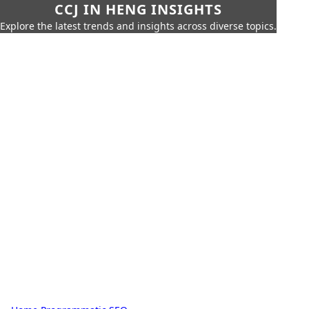
CCJ IN HENG INSIGHTS
Explore the latest trends and insights across diverse topics.