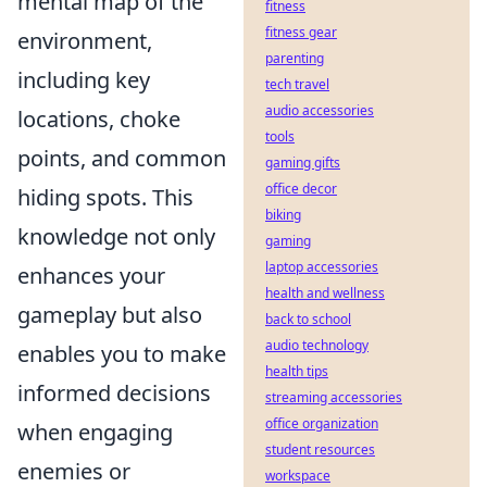
mental map of the
fitness
fitness gear
environment,
parenting
including key
tech travel
audio accessories
locations, choke
tools
points, and common
gaming gifts
office decor
hiding spots. This
biking
knowledge not only
gaming
laptop accessories
enhances your
health and wellness
gameplay but also
back to school
audio technology
enables you to make
health tips
informed decisions
streaming accessories
office organization
when engaging
student resources
enemies or
workspace