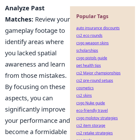
Analyze Past
Popular Tags
Matches:
Review your
auto insurance discounts
gameplay footage to
cs2 eco rounds
identify areas where
csgo weapon skins
scholarships
you lacked spatial
csgo pistols guide
awareness and learn
pet health tips
cs2 Major championships
from those mistakes.
cs2 pre-round setups
By focusing on these
cosmetics
cs2 skins
aspects, you can
csgo Nuke guide
significantly improve
eco-friendly travel
csgo molotov strategies
your performance and
cs2 item storage
become a formidable
cs2 retake strategies