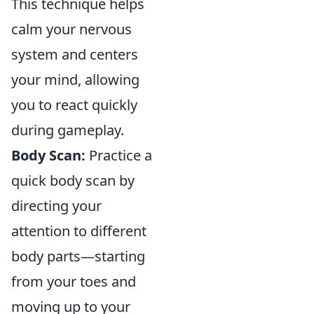
This technique helps
calm your nervous
system and centers
your mind, allowing
you to react quickly
during gameplay.
Body Scan:
Practice a
quick body scan by
directing your
attention to different
body parts—starting
from your toes and
moving up to your