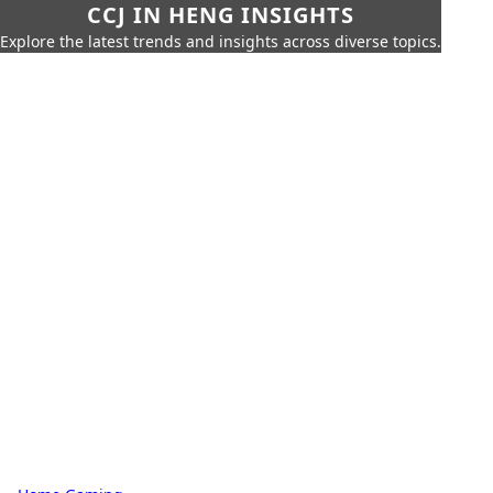
CCJ IN HENG INSIGHTS
Explore the latest trends and insights across diverse topics.