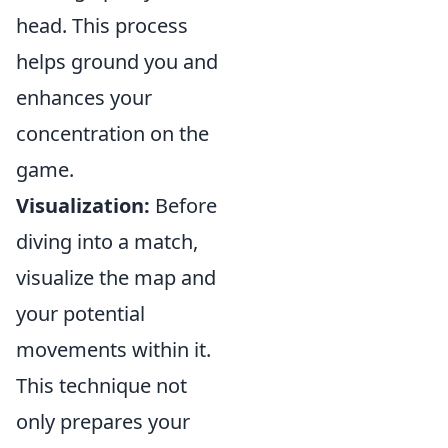
head. This process
helps ground you and
enhances your
concentration on the
game.
Visualization:
Before
diving into a match,
visualize the map and
your potential
movements within it.
This technique not
only prepares your