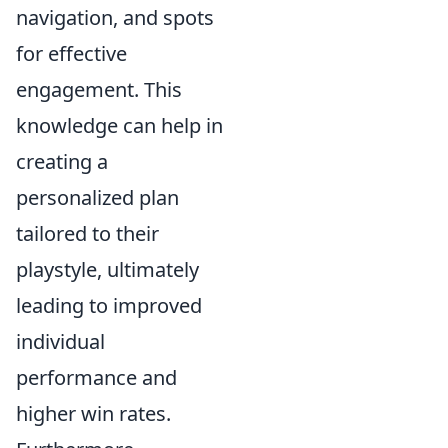
navigation, and spots
for effective
engagement. This
knowledge can help in
creating a
personalized plan
tailored to their
playstyle, ultimately
leading to improved
individual
performance and
higher win rates.