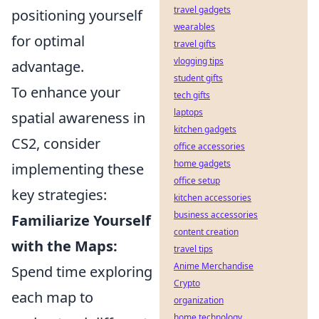
travel gadgets
positioning yourself
wearables
for optimal
travel gifts
vlogging tips
advantage.
student gifts
To enhance your
tech gifts
laptops
spatial awareness in
kitchen gadgets
CS2, consider
office accessories
home gadgets
implementing these
office setup
key strategies:
kitchen accessories
business accessories
Familiarize Yourself
content creation
with the Maps:
travel tips
Anime Merchandise
Spend time exploring
Crypto
each map to
organization
home technology