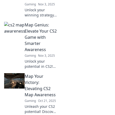
Gaming
Nov 3, 2025
Unlock your
winning strategy!
Discover essential
Map Genius:
tips to boost your
map awareness in
Elevate Your CS2
CS2 and dominate
Game with
the competition.
Smarter
Awareness
Gaming
Nov 3, 2025
Unlock your
potential in CS2!
Discover smart
Map Your
strategies to boost
your map
Victory:
awareness and
Elevating CS2
dominate the
Map Awareness
game like a true
Gaming
Oct 21, 2025
genius.
Unleash your CS2
potential! Discover