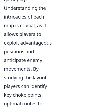
Understanding the
intricacies of each
map is crucial, as it
allows players to
exploit advantageous
positions and
anticipate enemy
movements. By
studying the layout,
players can identify
key choke points,
optimal routes for