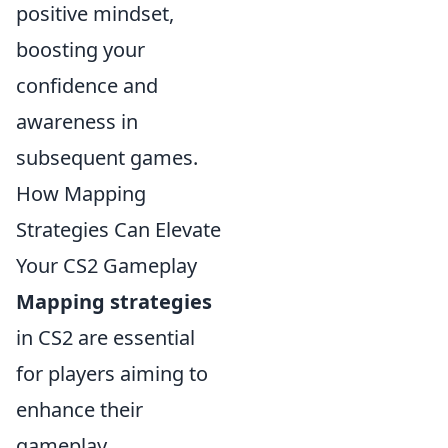
positive mindset,
boosting your
confidence and
awareness in
subsequent games.
How Mapping
Strategies Can Elevate
Your CS2 Gameplay
Mapping strategies
in CS2 are essential
for players aiming to
enhance their
gameplay.