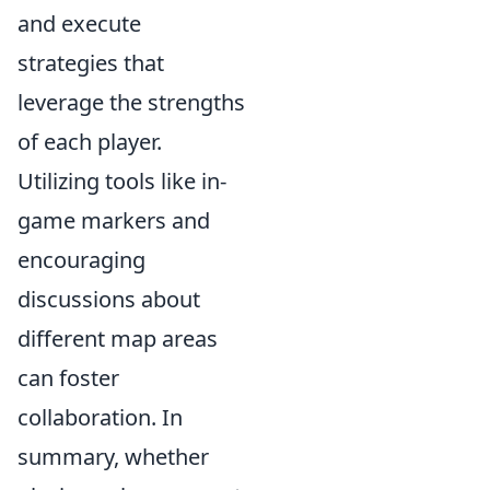
and execute
strategies that
leverage the strengths
of each player.
Utilizing tools like in-
game markers and
encouraging
discussions about
different map areas
can foster
collaboration. In
summary, whether