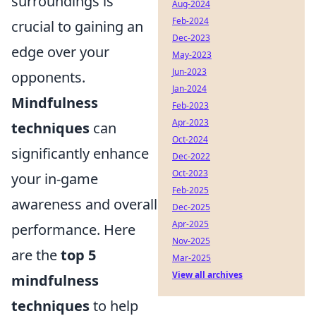
surroundings is
Aug-2024
Feb-2024
crucial to gaining an
Dec-2023
edge over your
May-2023
Jun-2023
opponents.
Jan-2024
Mindfulness
Feb-2023
Apr-2023
techniques
can
Oct-2024
significantly enhance
Dec-2022
Oct-2023
your in-game
Feb-2025
awareness and overall
Dec-2025
Apr-2025
performance. Here
Nov-2025
are the
top 5
Mar-2025
View all archives
mindfulness
techniques
to help