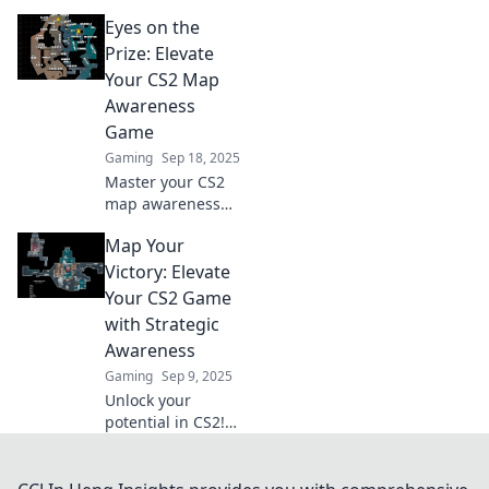
tips and tricks to
Eyes on the
master map
awareness and
Prize: Elevate
outsmart your
Your CS2 Map
opponents in
Awareness
every match. Read
Game
more!
Gaming
Sep 18, 2025
Master your CS2
map awareness
and dominate the
Map Your
competition with
our expert tips!
Victory: Elevate
Elevate your game
Your CS2 Game
and start winning
with Strategic
today!
Awareness
Gaming
Sep 9, 2025
Unlock your
potential in CS2!
Discover game-
changing
strategies and