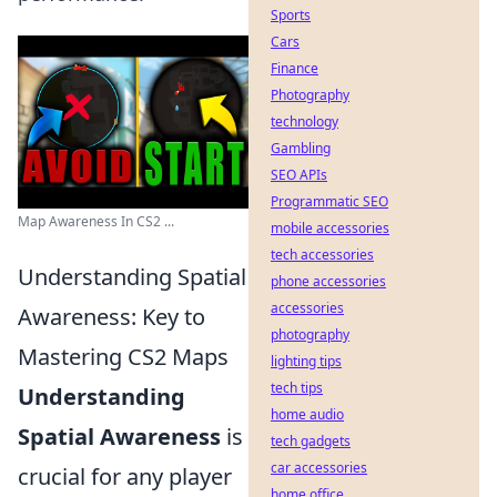
Sports
Cars
Finance
Photography
technology
Gambling
SEO APIs
Programmatic SEO
Map Awareness In CS2 ...
mobile accessories
tech accessories
Understanding Spatial
phone accessories
accessories
Awareness: Key to
photography
Mastering CS2 Maps
lighting tips
tech tips
Understanding
home audio
Spatial Awareness
is
tech gadgets
car accessories
crucial for any player
home office