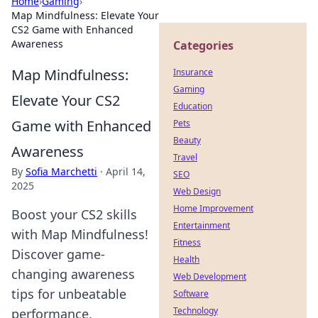
Home
›
Gaming
›
Map Mindfulness: Elevate Your
CS2 Game with Enhanced
Awareness
Categories
Map Mindfulness:
Insurance
Gaming
Elevate Your CS2
Education
Game with Enhanced
Pets
Beauty
Awareness
Travel
By
Sofia Marchetti
·
April 14,
SEO
2025
Web Design
Home Improvement
Boost your CS2 skills
Entertainment
with Map Mindfulness!
Fitness
Discover game-
Health
changing awareness
Web Development
tips for unbeatable
Software
Technology
performance.