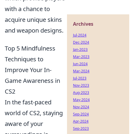
with a chance to
acquire unique skins
Archives
and weapon designs.
Jul-2024
Dec-2024
Top 5 Mindfulness
Jan-2023
Mar-2023
Techniques to
Jun-2024
Improve Your In-
Mar-2024
Jul-2023
Game Awareness in
Nov-2023
CS2
Aug-2023
May-2024
In the fast-paced
Nov-2024
world of CS2, staying
Sep-2024
Apr-2024
aware of your
Sep-2023