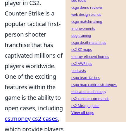
seo tools
player in CS2.
csgo demo reviews
Counter-Strike is a
web design trends
csgo matchmaking
popular tactical first-
improvements
person shooter
dog training
csgo deathmatch tips
franchise that has
cs2 KZ maps
captivated millions of
energy-efficient homes
cs2 AWP tips
players worldwide.
podcasts
One of the exciting
csgo team tactics
csgo map control strategies
features within the
education technology
game is the ability to
cs2 console commands
cs2 Mirage guide
open cases, including
View all tags
cs.money cs2 cases
,
which provide players