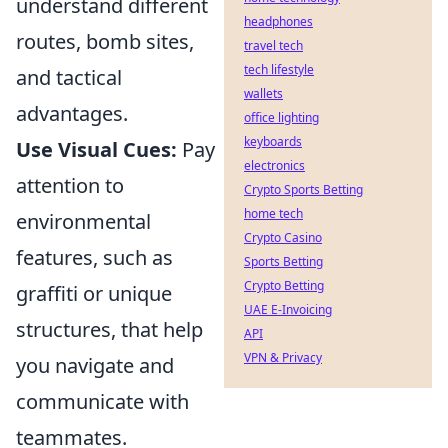
understand different
headphones
routes, bomb sites,
travel tech
tech lifestyle
and tactical
wallets
advantages.
office lighting
keyboards
Use Visual Cues:
Pay
electronics
attention to
Crypto Sports Betting
home tech
environmental
Crypto Casino
features, such as
Sports Betting
Crypto Betting
graffiti or unique
UAE E-Invoicing
structures, that help
API
VPN & Privacy
you navigate and
communicate with
teammates.