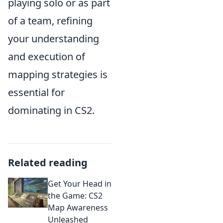
playing solo or as part
of a team, refining
your understanding
and execution of
mapping strategies is
essential for
dominating in CS2.
Related reading
Get Your Head in
the Game: CS2
Map Awareness
Unleashed