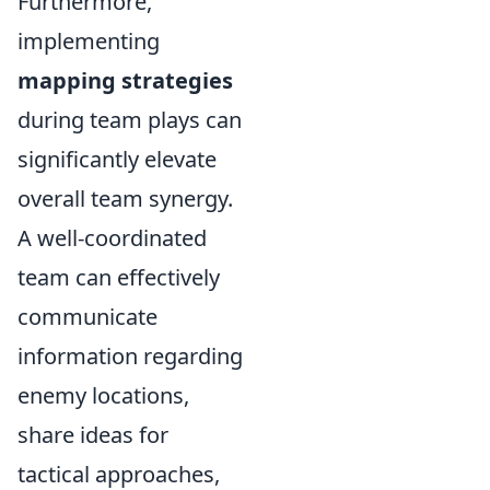
Furthermore,
implementing
mapping strategies
during team plays can
significantly elevate
overall team synergy.
A well-coordinated
team can effectively
communicate
information regarding
enemy locations,
share ideas for
tactical approaches,