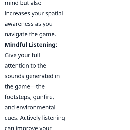
mind but also
increases your spatial
awareness as you
navigate the game.
Mindful Listening:
Give your full
attention to the
sounds generated in
the game—the
footsteps, gunfire,
and environmental
cues. Actively listening
can improve your