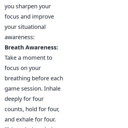
you sharpen your
focus and improve
your situational
awareness:
Breath Awareness:
Take a moment to
focus on your
breathing before each
game session. Inhale
deeply for four
counts, hold for four,
and exhale for four.