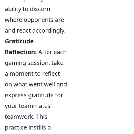
ability to discern
where opponents are
and react accordingly.
Gratitude
Reflection:
After each
gaming session, take
a moment to reflect
on what went well and
express gratitude for
your teammates’
teamwork. This
practice instills a