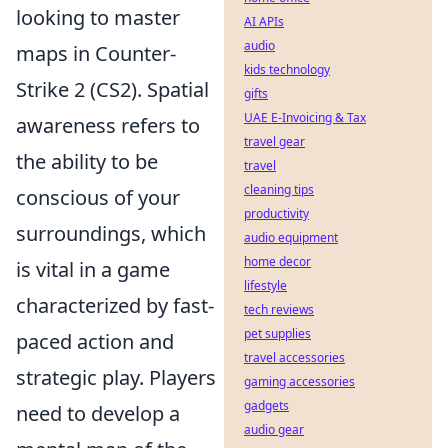
looking to master
AI APIs
audio
maps in Counter-
kids technology
Strike 2 (CS2). Spatial
gifts
UAE E-Invoicing & Tax
awareness refers to
travel gear
the ability to be
travel
cleaning tips
conscious of your
productivity
surroundings, which
audio equipment
home decor
is vital in a game
lifestyle
characterized by fast-
tech reviews
pet supplies
paced action and
travel accessories
strategic play. Players
gaming accessories
gadgets
need to develop a
audio gear