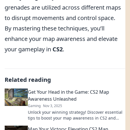
grenades are utilized across different maps
to disrupt movements and control space.
By mastering these techniques, you’ll
enhance your map awareness and elevate
your gameplay in
CS2
.
Related reading
Get Your Head in the Game: CS2 Map
Awareness Unleashed
Gaming
Nov 3, 2025
Unlock your winning strategy! Discover essential
tips to boost your map awareness in CS2 and
dominate the competition.
Map Your Victory: Elevating CS2 Map