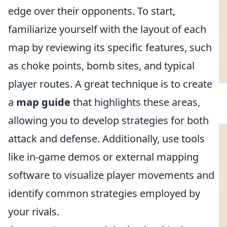
edge over their opponents. To start,
familiarize yourself with the layout of each
map by reviewing its specific features, such
as choke points, bomb sites, and typical
player routes. A great technique is to create
a
map guide
that highlights these areas,
allowing you to develop strategies for both
attack and defense. Additionally, use tools
like in-game demos or external mapping
software to visualize player movements and
identify common strategies employed by
your rivals.