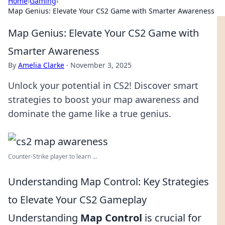
Home
›
Gaming
›
Map Genius: Elevate Your CS2 Game with Smarter Awareness
Map Genius: Elevate Your CS2 Game with
Smarter Awareness
By
Amelia Clarke
·
November 3, 2025
Unlock your potential in CS2! Discover smart
strategies to boost your map awareness and
dominate the game like a true genius.
Counter-Strike player to learn ...
Understanding Map Control: Key Strategies
to Elevate Your CS2 Gameplay
Understanding
Map Control
is crucial for