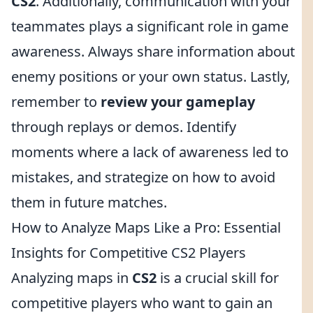
CS2
. Additionally, communication with your
teammates plays a significant role in game
awareness. Always share information about
enemy positions or your own status. Lastly,
remember to
review your gameplay
through replays or demos. Identify
moments where a lack of awareness led to
mistakes, and strategize on how to avoid
them in future matches.
How to Analyze Maps Like a Pro: Essential
Insights for Competitive CS2 Players
Analyzing maps in
CS2
is a crucial skill for
competitive players who want to gain an