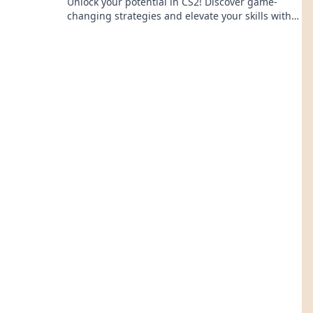
Unlock your potential in CS2! Discover game-
changing strategies and elevate your skills with
our expert tips in Map Your Victory.