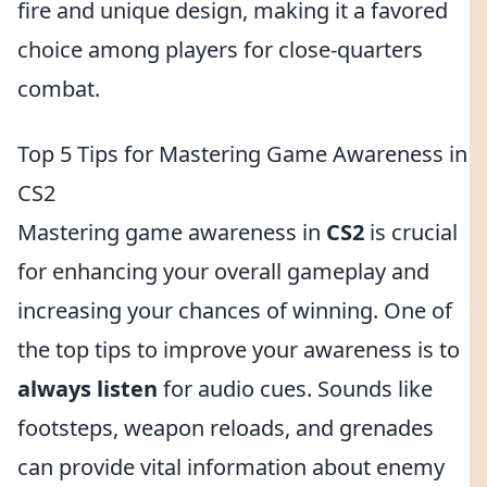
fire and unique design, making it a favored
choice among players for close-quarters
combat.
Top 5 Tips for Mastering Game Awareness in
CS2
Mastering game awareness in
CS2
is crucial
for enhancing your overall gameplay and
increasing your chances of winning. One of
the top tips to improve your awareness is to
always listen
for audio cues. Sounds like
footsteps, weapon reloads, and grenades
can provide vital information about enemy