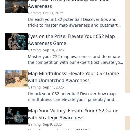
Awareness
Gaming
Oct 21, 2025
Unleash your CS2 potential! Discover tips and
tricks to master map awareness and outsmart
your opponents in every match. Read more!
Eyes on the Prize: Elevate Your CS2 Map
Awareness Game
Gaming
Sep 18, 2025
Master your CS2 map awareness and dominate
the competition with our expert tips! Elevate your
game and start winning today!
Map Mindfulness: Elevate Your CS2 Game
with Unmatched Awareness
Gaming
Sep 11, 2025
Unlock your CS2 potential! Discover how map
mindfulness can elevate your gameplay and
boost your awareness. Don’t miss out on pro tips!
Map Your Victory: Elevate Your CS2 Game
with Strategic Awareness
Gaming
Sep 9, 2025