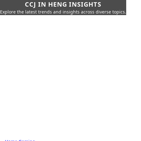
CCJ IN HENG INSIGHTS
Explore the latest trends and insights across diverse topics.