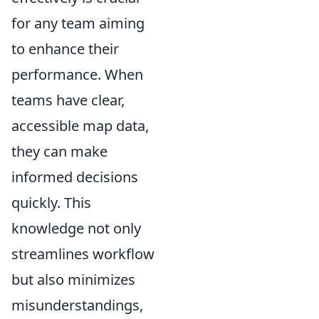
for any team aiming
to enhance their
performance. When
teams have clear,
accessible map data,
they can make
informed decisions
quickly. This
knowledge not only
streamlines workflow
but also minimizes
misunderstandings,