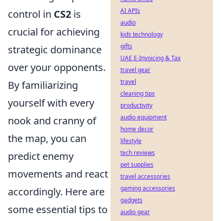
AI APIs
control in
CS2
is
audio
crucial for achieving
kids technology
gifts
strategic dominance
UAE E-Invoicing & Tax
over your opponents.
travel gear
travel
By familiarizing
cleaning tips
yourself with every
productivity
audio equipment
nook and cranny of
home decor
the map, you can
lifestyle
tech reviews
predict enemy
pet supplies
movements and react
travel accessories
gaming accessories
accordingly. Here are
gadgets
some essential tips to
audio gear