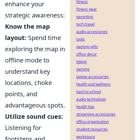
fitness
enhance your
fitness gear
strategic awareness:
parenting
tech travel
Know the map
audio accessories
layout:
Spend time
tools
gaming gifts
exploring the map in
office decor
offline mode to
biking
gaming
understand key
laptop accessories
locations, choke
health and wellness
back to school
points, and
audio technology
advantageous spots.
health tips
streaming accessories
Utilize sound cues:
office organization
Listening for
student resources
workspace
footsteps and