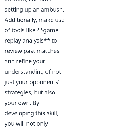
setting up an ambush.
Additionally, make use
of tools like **game
replay analysis** to
review past matches
and refine your
understanding of not
just your opponents'
strategies, but also
your own. By
developing this skill,
you will not only