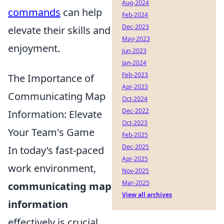
Aug-2024
commands
can help
Feb-2024
Dec-2023
elevate their skills and
May-2023
enjoyment.
Jun-2023
Jan-2024
Feb-2023
The Importance of
Apr-2023
Communicating Map
Oct-2024
Dec-2022
Information: Elevate
Oct-2023
Your Team's Game
Feb-2025
Dec-2025
In today’s fast-paced
Apr-2025
work environment,
Nov-2025
Mar-2025
communicating map
View all archives
information
effectively is crucial