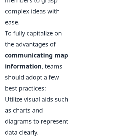
members to grasp
complex ideas with
ease.
To fully capitalize on
the advantages of
communicating map
information
, teams
should adopt a few
best practices:
Utilize visual aids such
as charts and
diagrams to represent
data clearly.