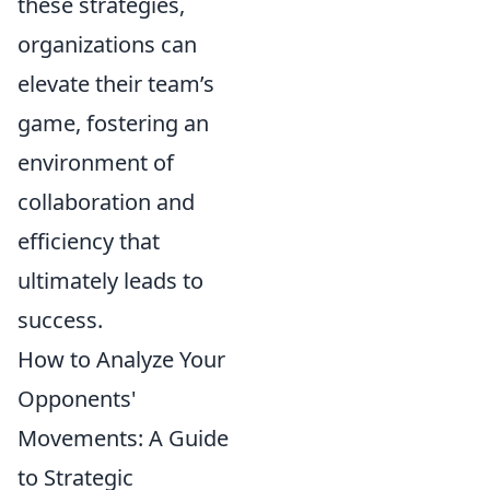
these strategies,
organizations can
elevate their team’s
game, fostering an
environment of
collaboration and
efficiency that
ultimately leads to
success.
How to Analyze Your
Opponents'
Movements: A Guide
to Strategic