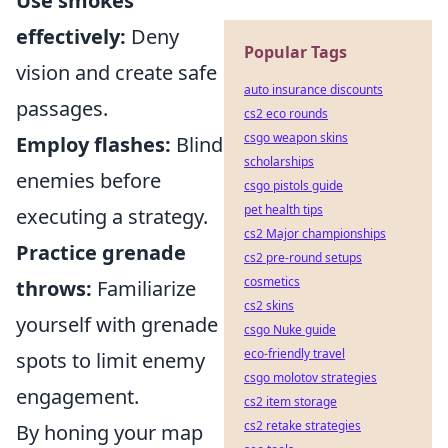
Use smokes
effectively:
Deny
Popular Tags
vision and create safe
auto insurance discounts
passages.
cs2 eco rounds
csgo weapon skins
Employ flashes:
Blind
scholarships
enemies before
csgo pistols guide
pet health tips
executing a strategy.
cs2 Major championships
Practice grenade
cs2 pre-round setups
cosmetics
throws:
Familiarize
cs2 skins
yourself with grenade
csgo Nuke guide
eco-friendly travel
spots to limit enemy
csgo molotov strategies
engagement.
cs2 item storage
cs2 retake strategies
By honing your map