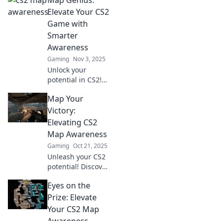
Map Genius:
tips to boost your
map awareness in
Elevate Your CS2
CS2 and dominate
Game with
the competition.
Smarter
Awareness
Gaming
Nov 3, 2025
Unlock your
potential in CS2!
Discover smart
Map Your
strategies to boost
your map
Victory:
awareness and
Elevating CS2
dominate the
Map Awareness
game like a true
Gaming
Oct 21, 2025
genius.
Unleash your CS2
potential! Discover
tips and tricks to
Eyes on the
master map
awareness and
Prize: Elevate
outsmart your
Your CS2 Map
opponents in