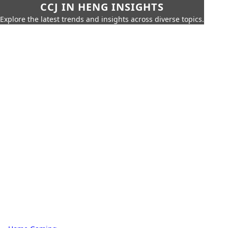
CCJ IN HENG INSIGHTS
Explore the latest trends and insights across diverse topics.