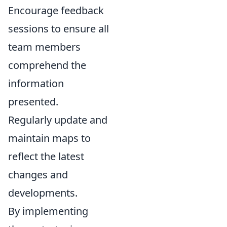
Encourage feedback
sessions to ensure all
team members
comprehend the
information
presented.
Regularly update and
maintain maps to
reflect the latest
changes and
developments.
By implementing