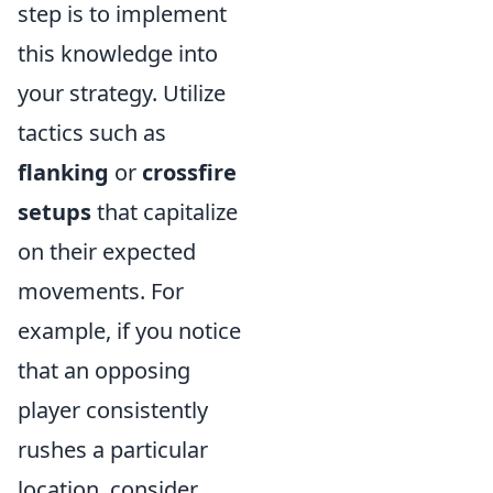
step is to implement
this knowledge into
your strategy. Utilize
tactics such as
flanking
or
crossfire
setups
that capitalize
on their expected
movements. For
example, if you notice
that an opposing
player consistently
rushes a particular
location, consider