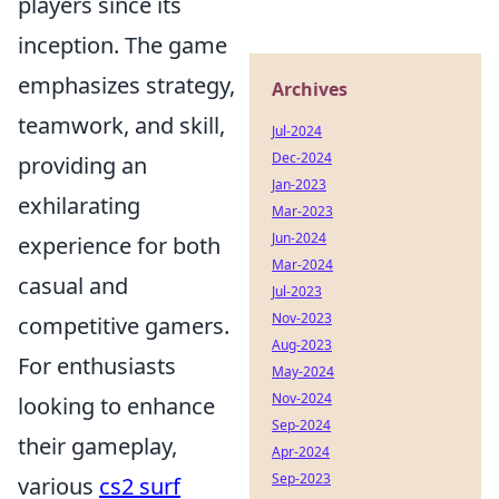
players since its
inception. The game
emphasizes strategy,
Archives
teamwork, and skill,
Jul-2024
Dec-2024
providing an
Jan-2023
exhilarating
Mar-2023
Jun-2024
experience for both
Mar-2024
casual and
Jul-2023
Nov-2023
competitive gamers.
Aug-2023
For enthusiasts
May-2024
Nov-2024
looking to enhance
Sep-2024
their gameplay,
Apr-2024
Sep-2023
various
cs2 surf