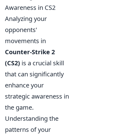
Awareness in CS2
Analyzing your
opponents'
movements in
Counter-Strike 2
(CS2)
is a crucial skill
that can significantly
enhance your
strategic awareness in
the game.
Understanding the
patterns of your