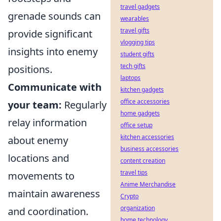
travel gadgets
grenade sounds can
wearables
travel gifts
provide significant
vlogging tips
insights into enemy
student gifts
tech gifts
positions.
laptops
Communicate with
kitchen gadgets
office accessories
your team:
Regularly
home gadgets
relay information
office setup
kitchen accessories
about enemy
business accessories
locations and
content creation
travel tips
movements to
Anime Merchandise
maintain awareness
Crypto
organization
and coordination.
home technology