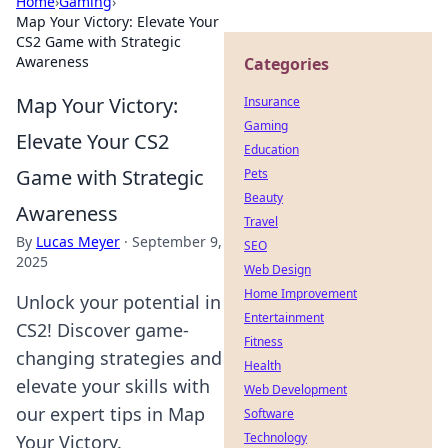
Home
›
Gaming
›
Map Your Victory: Elevate Your
CS2 Game with Strategic
Awareness
Categories
Map Your Victory:
Insurance
Gaming
Elevate Your CS2
Education
Game with Strategic
Pets
Beauty
Awareness
Travel
By
Lucas Meyer
·
September 9,
SEO
2025
Web Design
Home Improvement
Unlock your potential in
Entertainment
CS2! Discover game-
Fitness
changing strategies and
Health
elevate your skills with
Web Development
our expert tips in Map
Software
Technology
Your Victory.