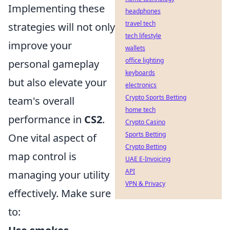
Implementing these
headphones
travel tech
strategies will not only
tech lifestyle
improve your
wallets
office lighting
personal gameplay
keyboards
but also elevate your
electronics
Crypto Sports Betting
team's overall
home tech
performance in
CS2
.
Crypto Casino
Sports Betting
One vital aspect of
Crypto Betting
map control is
UAE E-Invoicing
API
managing your utility
VPN & Privacy
effectively. Make sure
to: