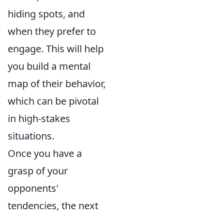
hiding spots, and
when they prefer to
engage. This will help
you build a mental
map of their behavior,
which can be pivotal
in high-stakes
situations.
Once you have a
grasp of your
opponents'
tendencies, the next