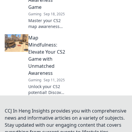
Awareness
every match. Read
Game
more!
Gaming
Sep 18, 2025
Master your CS2
map awareness
and dominate the
Map
competition with
our expert tips!
Mindfulness:
Elevate your game
Elevate Your CS2
and start winning
Game with
today!
Unmatched
Awareness
Gaming
Sep 11, 2025
Unlock your CS2
potential! Discover
how map
mindfulness can
elevate your
CCJ In Heng Insights provides you with comprehensive
gameplay and
news and informative articles on a variety of subjects.
boost your
Stay updated with our engaging content that covers
awareness. Don’t