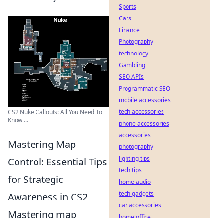
Sports
Cars
Finance
Photography
technology
Gambling
SEO APIs
Programmatic SEO
mobile accessories
tech accessories
CS2 Nuke Callouts: All You Need To
Know ...
phone accessories
accessories
Mastering Map
photography
lighting tips
Control: Essential Tips
tech tips
for Strategic
home audio
tech gadgets
Awareness in CS2
car accessories
Mastering map
home office