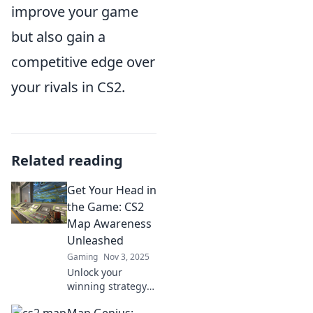
improve your game
but also gain a
competitive edge over
your rivals in CS2.
Related reading
Get Your Head in
the Game: CS2
Map Awareness
Unleashed
Gaming
Nov 3, 2025
Unlock your
winning strategy!
Discover essential