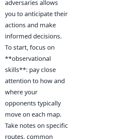
adversaries allows
you to anticipate their
actions and make
informed decisions.
To start, focus on
**observational
skills**: pay close
attention to how and
where your
opponents typically
move on each map.
Take notes on specific
routes, common