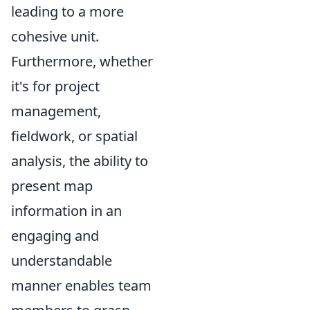
leading to a more
cohesive unit.
Furthermore, whether
it's for project
management,
fieldwork, or spatial
analysis, the ability to
present map
information in an
engaging and
understandable
manner enables team