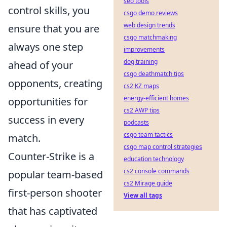
seo tools
control skills, you
csgo demo reviews
web design trends
ensure that you are
csgo matchmaking
always one step
improvements
dog training
ahead of your
csgo deathmatch tips
opponents, creating
cs2 KZ maps
energy-efficient homes
opportunities for
cs2 AWP tips
success in every
podcasts
csgo team tactics
match.
csgo map control strategies
Counter-Strike is a
education technology
cs2 console commands
popular team-based
cs2 Mirage guide
first-person shooter
View all tags
that has captivated