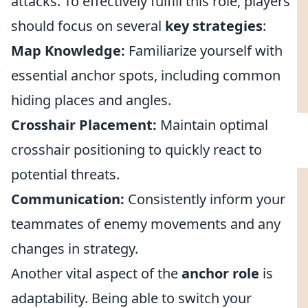
attacks. To effectively fulfill this role, players
should focus on several
key strategies
:
Map Knowledge:
Familiarize yourself with
essential anchor spots, including common
hiding places and angles.
Crosshair Placement:
Maintain optimal
crosshair positioning to quickly react to
potential threats.
Communication:
Consistently inform your
teammates of enemy movements and any
changes in strategy.
Another vital aspect of the
anchor role
is
adaptability. Being able to switch your