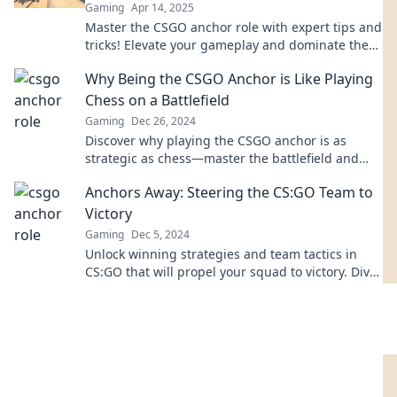
Gaming
Apr 14, 2025
Master the CSGO anchor role with expert tips and
tricks! Elevate your gameplay and dominate the
battlefield like a pro.
Why Being the CSGO Anchor is Like Playing
Chess on a Battlefield
Gaming
Dec 26, 2024
Discover why playing the CSGO anchor is as
strategic as chess—master the battlefield and
outsmart your opponents like a true
Anchors Away: Steering the CS:GO Team to
grandmaster!
Victory
Gaming
Dec 5, 2024
Unlock winning strategies and team tactics in
CS:GO that will propel your squad to victory. Dive
in and elevate your gameplay today!