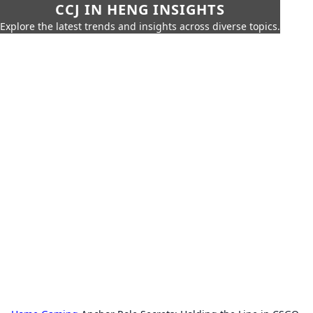
CCJ IN HENG INSIGHTS
Explore the latest trends and insights across diverse topics.