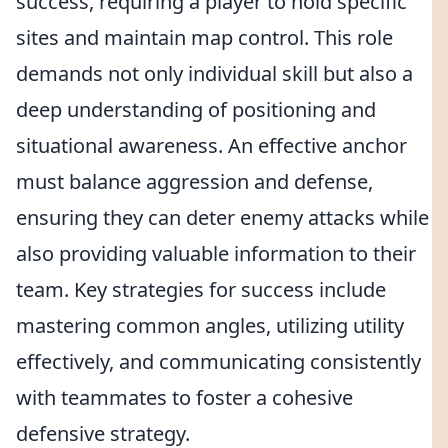
success, requiring a player to hold specific
sites and maintain map control. This role
demands not only individual skill but also a
deep understanding of positioning and
situational awareness. An effective anchor
must balance aggression and defense,
ensuring they can deter enemy attacks while
also providing valuable information to their
team. Key strategies for success include
mastering common angles, utilizing utility
effectively, and communicating consistently
with teammates to foster a cohesive
defensive strategy.