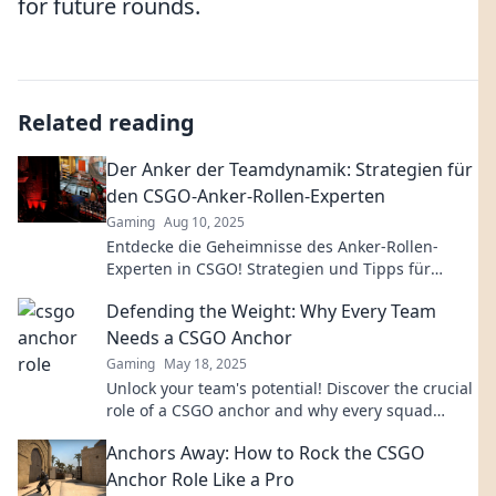
for future rounds.
Related reading
Der Anker der Teamdynamik: Strategien für
den CSGO-Anker-Rollen-Experten
Gaming
Aug 10, 2025
Entdecke die Geheimnisse des Anker-Rollen-
Experten in CSGO! Strategien und Tipps für
unschlagbare Teamdynamik warten auf dich!
Defending the Weight: Why Every Team
Needs a CSGO Anchor
Gaming
May 18, 2025
Unlock your team's potential! Discover the crucial
role of a CSGO anchor and why every squad
needs one to dominate the competition.
Anchors Away: How to Rock the CSGO
Anchor Role Like a Pro