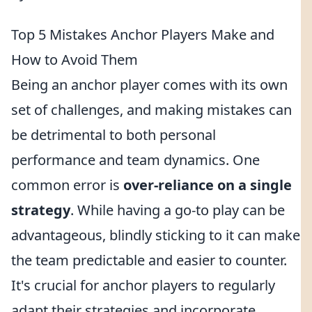
Top 5 Mistakes Anchor Players Make and
How to Avoid Them
Being an anchor player comes with its own
set of challenges, and making mistakes can
be detrimental to both personal
performance and team dynamics. One
common error is
over-reliance on a single
strategy
. While having a go-to play can be
advantageous, blindly sticking to it can make
the team predictable and easier to counter.
It's crucial for anchor players to regularly
adapt their strategies and incorporate