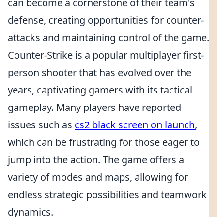
can become a cornerstone of their team's
defense, creating opportunities for counter-
attacks and maintaining control of the game.
Counter-Strike is a popular multiplayer first-
person shooter that has evolved over the
years, captivating gamers with its tactical
gameplay. Many players have reported
issues such as
cs2 black screen on launch
,
which can be frustrating for those eager to
jump into the action. The game offers a
variety of modes and maps, allowing for
endless strategic possibilities and teamwork
dynamics.