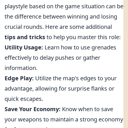
playstyle based on the game situation can be
the difference between winning and losing
crucial rounds. Here are some additional
tips and tricks
to help you master this role:
Utility Usage:
Learn how to use grenades
effectively to delay pushes or gather
information.
Edge Play:
Utilize the map's edges to your
advantage, allowing for surprise flanks or
quick escapes.
Save Your Economy:
Know when to save
your weapons to maintain a strong economy