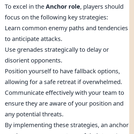
To excel in the
Anchor role
, players should
focus on the following key strategies:
Learn common enemy paths and tendencies
to anticipate attacks.
Use grenades strategically to delay or
disorient opponents.
Position yourself to have fallback options,
allowing for a safe retreat if overwhelmed.
Communicate effectively with your team to
ensure they are aware of your position and
any potential threats.
By implementing these strategies, an anchor