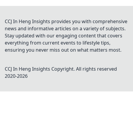
CCJ In Heng Insights provides you with comprehensive
news and informative articles on a variety of subjects.
Stay updated with our engaging content that covers
everything from current events to lifestyle tips,
ensuring you never miss out on what matters most.
CCJ In Heng Insights
Copyright. All rights reserved
2020-
2026