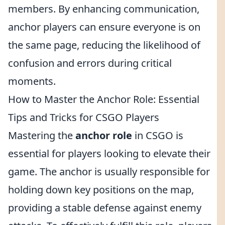
members. By enhancing communication,
anchor players can ensure everyone is on
the same page, reducing the likelihood of
confusion and errors during critical
moments.
How to Master the Anchor Role: Essential
Tips and Tricks for CSGO Players
Mastering the
anchor role
in CSGO is
essential for players looking to elevate their
game. The anchor is usually responsible for
holding down key positions on the map,
providing a stable defense against enemy