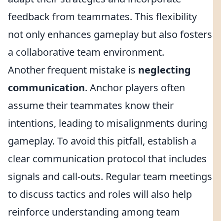
feedback from teammates. This flexibility
not only enhances gameplay but also fosters
a collaborative team environment.
Another frequent mistake is
neglecting
communication
. Anchor players often
assume their teammates know their
intentions, leading to misalignments during
gameplay. To avoid this pitfall, establish a
clear communication protocol that includes
signals and call-outs. Regular team meetings
to discuss tactics and roles will also help
reinforce understanding among team