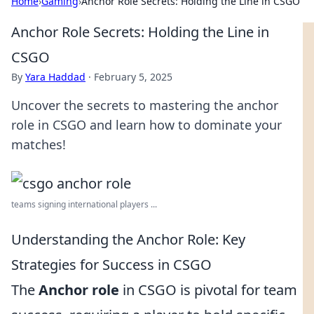
Home
›
Gaming
›
Anchor Role Secrets: Holding the Line in CSGO
Anchor Role Secrets: Holding the Line in
CSGO
By
Yara Haddad
·
February 5, 2025
Uncover the secrets to mastering the anchor
role in CSGO and learn how to dominate your
matches!
teams signing international players ...
Understanding the Anchor Role: Key
Strategies for Success in CSGO
The
Anchor role
in CSGO is pivotal for team