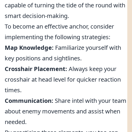
capable of turning the tide of the round with
smart decision-making.
To become an effective anchor, consider
implementing the following strategies:
Map Knowledge:
Familiarize yourself with
key positions and sightlines.
Crosshair Placement:
Always keep your
crosshair at head level for quicker reaction
times.
Communication:
Share intel with your team
about enemy movements and assist when
needed.