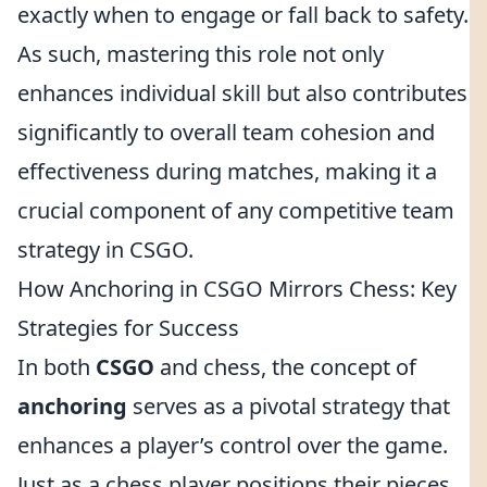
exactly when to engage or fall back to safety.
As such, mastering this role not only
enhances individual skill but also contributes
significantly to overall team cohesion and
effectiveness during matches, making it a
crucial component of any competitive team
strategy in CSGO.
How Anchoring in CSGO Mirrors Chess: Key
Strategies for Success
In both
CSGO
and chess, the concept of
anchoring
serves as a pivotal strategy that
enhances a player’s control over the game.
Just as a chess player positions their pieces