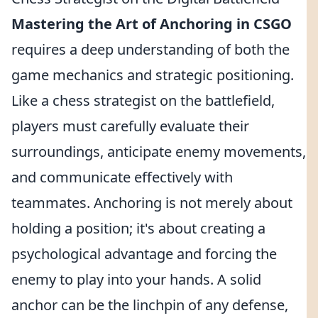
Mastering the Art of Anchoring in CSGO
requires a deep understanding of both the
game mechanics and strategic positioning.
Like a chess strategist on the battlefield,
players must carefully evaluate their
surroundings, anticipate enemy movements,
and communicate effectively with
teammates. Anchoring is not merely about
holding a position; it's about creating a
psychological advantage and forcing the
enemy to play into your hands. A solid
anchor can be the linchpin of any defense,