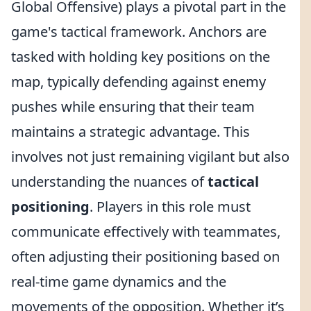
Global Offensive) plays a pivotal part in the
game's tactical framework. Anchors are
tasked with holding key positions on the
map, typically defending against enemy
pushes while ensuring that their team
maintains a strategic advantage. This
involves not just remaining vigilant but also
understanding the nuances of
tactical
positioning
. Players in this role must
communicate effectively with teammates,
often adjusting their positioning based on
real-time game dynamics and the
movements of the opposition. Whether it’s