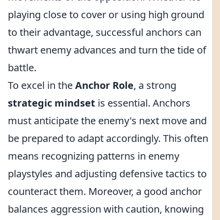
playing close to cover or using high ground
to their advantage, successful anchors can
thwart enemy advances and turn the tide of
battle.
To excel in the
Anchor Role
, a strong
strategic mindset
is essential. Anchors
must anticipate the enemy's next move and
be prepared to adapt accordingly. This often
means recognizing patterns in enemy
playstyles and adjusting defensive tactics to
counteract them. Moreover, a good anchor
balances aggression with caution, knowing