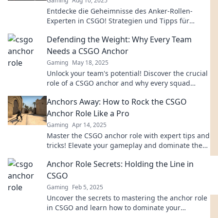
Gaming
Aug 10, 2025
Entdecke die Geheimnisse des Anker-Rollen-
Experten in CSGO! Strategien und Tipps für
unschlagbare Teamdynamik warten auf dich!
Defending the Weight: Why Every Team
Needs a CSGO Anchor
Gaming
May 18, 2025
Unlock your team's potential! Discover the crucial
role of a CSGO anchor and why every squad
needs one to dominate the competition.
Anchors Away: How to Rock the CSGO
Anchor Role Like a Pro
Gaming
Apr 14, 2025
Master the CSGO anchor role with expert tips and
tricks! Elevate your gameplay and dominate the
battlefield like a pro.
Anchor Role Secrets: Holding the Line in
CSGO
Gaming
Feb 5, 2025
Uncover the secrets to mastering the anchor role
in CSGO and learn how to dominate your
matches!