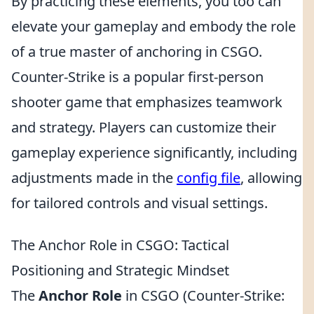
By practicing these elements, you too can
elevate your gameplay and embody the role
of a true master of anchoring in CSGO.
Counter-Strike is a popular first-person
shooter game that emphasizes teamwork
and strategy. Players can customize their
gameplay experience significantly, including
adjustments made in the
config file
, allowing
for tailored controls and visual settings.
The Anchor Role in CSGO: Tactical
Positioning and Strategic Mindset
The
Anchor Role
in CSGO (Counter-Strike: