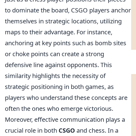
to dominate the board, CSGO players anchor
themselves in strategic locations, utilizing
maps to their advantage. For instance,
anchoring at key points such as bomb sites
or choke points can create a strong
defensive line against opponents. This
similarity highlights the necessity of
strategic positioning in both games, as
players who understand these concepts are
often the ones who emerge victorious.
Moreover, effective communication plays a
crucial role in both
CSGO
and chess. In a