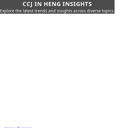
CCJ IN HENG INSIGHTS
Explore the latest trends and insights across diverse topics.