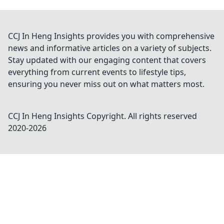
CCJ In Heng Insights provides you with comprehensive
news and informative articles on a variety of subjects.
Stay updated with our engaging content that covers
everything from current events to lifestyle tips,
ensuring you never miss out on what matters most.
CCJ In Heng Insights
Copyright. All rights reserved
2020-
2026