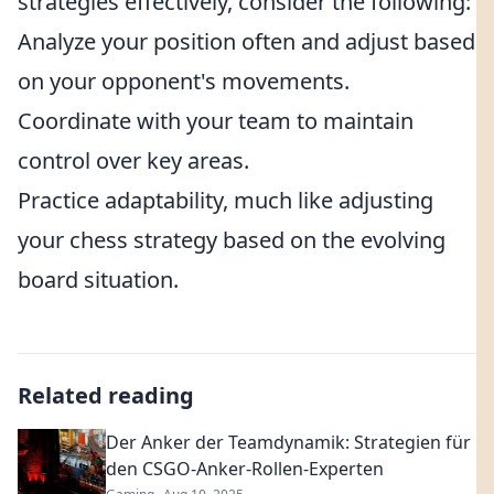
strategies effectively, consider the following:
Analyze your position often and adjust based
on your opponent's movements.
Coordinate with your team to maintain
control over key areas.
Practice adaptability, much like adjusting
your chess strategy based on the evolving
board situation.
Related reading
Der Anker der Teamdynamik: Strategien für
den CSGO-Anker-Rollen-Experten