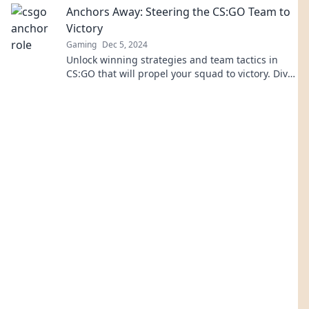
Anchors Away: Steering the CS:GO Team to
Victory
Gaming
Dec 5, 2024
Unlock winning strategies and team tactics in
CS:GO that will propel your squad to victory. Dive
in and elevate your gameplay today!