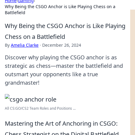
Home
›
Gaming
›
Why Being the CSGO Anchor is Like Playing Chess on a
Battlefield
Why Being the CSGO Anchor is Like Playing
Chess on a Battlefield
By
Amelia Clarke
·
December 26, 2024
Discover why playing the CSGO anchor is as
strategic as chess—master the battlefield and
outsmart your opponents like a true
grandmaster!
All CS:GO/CS2 Team Roles and Positions ...
Mastering the Art of Anchoring in CSGO:
Chess Strategist on the Digital Battlefield