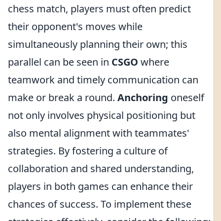
chess match, players must often predict
their opponent's moves while
simultaneously planning their own; this
parallel can be seen in
CSGO
where
teamwork and timely communication can
make or break a round.
Anchoring
oneself
not only involves physical positioning but
also mental alignment with teammates'
strategies. By fostering a culture of
collaboration and shared understanding,
players in both games can enhance their
chances of success. To implement these