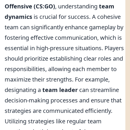
Offensive (CS:GO)
, understanding
team
dynamics
is crucial for success. A cohesive
team can significantly enhance gameplay by
fostering effective communication, which is
essential in high-pressure situations. Players
should prioritize establishing clear roles and
responsibilities, allowing each member to
maximize their strengths. For example,
designating a
team leader
can streamline
decision-making processes and ensure that
strategies are communicated efficiently.
Utilizing strategies like regular team