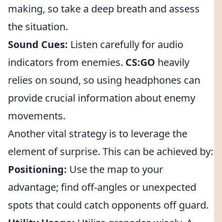
making, so take a deep breath and assess
the situation.
Sound Cues:
Listen carefully for audio
indicators from enemies.
CS:GO
heavily
relies on sound, so using headphones can
provide crucial information about enemy
movements.
Another vital strategy is to leverage the
element of surprise. This can be achieved by:
Positioning:
Use the map to your
advantage; find off-angles or unexpected
spots that could catch opponents off guard.