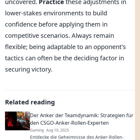
uncovered.
Practice
these adjustments in
lower-stakes environments to build
confidence before applying them in
competitive scenarios. Always remain
flexible; being adaptable to an opponent's
tactics can often be the deciding factor in
securing victory.
Related reading
Der Anker der Teamdynamik: Strategien für
den CSGO-Anker-Rollen-Experten
Gaming
Aug 10, 2025
Entdecke die Geheimnisse des Anker-Rollen-