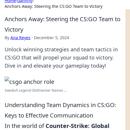
Home
›
Gaming
›
Anchors Away: Steering the CS:GO Team to Victory
Anchors Away: Steering the CS:GO Team to
Victory
By
Ana Reyes
·
December 5, 2024
Unlock winning strategies and team tactics in
CS:GO that will propel your squad to victory.
Dive in and elevate your gameplay today!
Swedish Legend Olofmeister Names ...
Understanding Team Dynamics in CS:GO:
Keys to Effective Communication
In the world of
Counter-Strike: Global