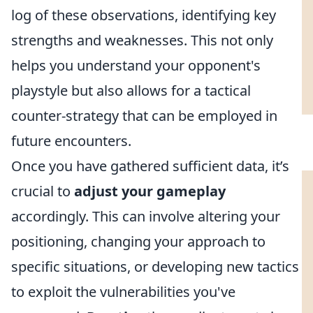
log of these observations, identifying key
strengths and weaknesses. This not only
helps you understand your opponent's
playstyle but also allows for a tactical
counter-strategy that can be employed in
future encounters.
Once you have gathered sufficient data, it’s
crucial to
adjust your gameplay
accordingly. This can involve altering your
positioning, changing your approach to
specific situations, or developing new tactics
to exploit the vulnerabilities you've