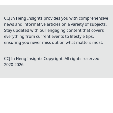
CCJ In Heng Insights provides you with comprehensive
news and informative articles on a variety of subjects.
Stay updated with our engaging content that covers
everything from current events to lifestyle tips,
ensuring you never miss out on what matters most.
CCJ In Heng Insights
Copyright. All rights reserved
2020-
2026