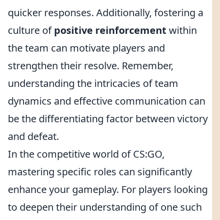
quicker responses. Additionally, fostering a
culture of
positive reinforcement
within
the team can motivate players and
strengthen their resolve. Remember,
understanding the intricacies of team
dynamics and effective communication can
be the differentiating factor between victory
and defeat.
In the competitive world of CS:GO,
mastering specific roles can significantly
enhance your gameplay. For players looking
to deepen their understanding of one such