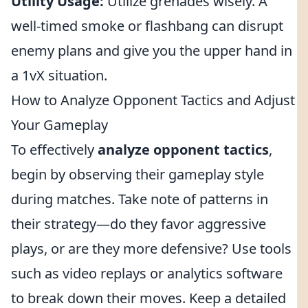
Utility Usage:
Utilize grenades wisely. A
well-timed smoke or flashbang can disrupt
enemy plans and give you the upper hand in
a 1vX situation.
How to Analyze Opponent Tactics and Adjust
Your Gameplay
To effectively
analyze opponent tactics
,
begin by observing their gameplay style
during matches. Take note of patterns in
their strategy—do they favor aggressive
plays, or are they more defensive? Use tools
such as video replays or analytics software
to break down their moves. Keep a detailed