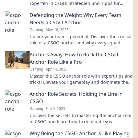
Experten in CSGO! Strategien und Tipps für
unschlagbare Teamdynamik warten auf dich!
Defending the Weight: Why Every Team
Needs a CSGO Anchor
Gaming
May 18, 2025
Unlock your team's potential! Discover the crucial
role of a CSGO anchor and why every squad
needs one to dominate the competition.
Anchors Away: How to Rock the CSGO
Anchor Role Like a Pro
Gaming
Apr 14, 2025
Master the CSGO anchor role with expert tips and
tricks! Elevate your gameplay and dominate the
battlefield like a pro.
Anchor Role Secrets: Holding the Line in
CSGO
Gaming
Feb 5, 2025
Uncover the secrets to mastering the anchor role
in CSGO and learn how to dominate your
matches!
Why Being the CSGO Anchor is Like Playing