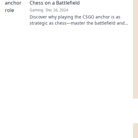
Chess on a Battlefield
Gaming
Dec 26, 2024
Discover why playing the CSGO anchor is as
strategic as chess—master the battlefield and
outsmart your opponents like a true
grandmaster!