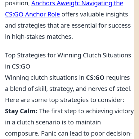
position,
Anchors Aweigh: Navigating the
CS:GO Anchor Role
offers valuable insights
and strategies that are essential for success
in high-stakes matches.
Top Strategies for Winning Clutch Situations
in CS:GO
Winning clutch situations in
CS:GO
requires
a blend of skill, strategy, and nerves of steel.
Here are some top strategies to consider:
Stay Calm:
The first step to achieving victory
in a clutch scenario is to maintain
composure. Panic can lead to poor decision-