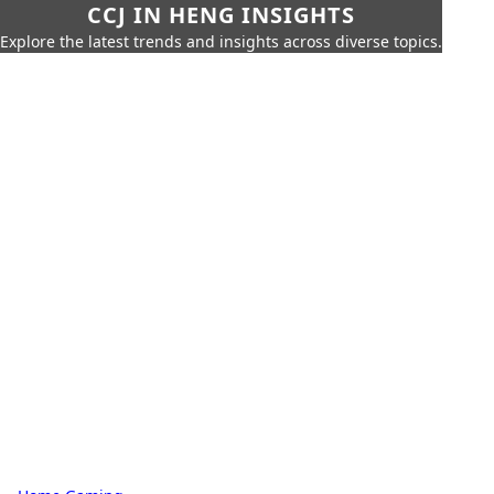
CCJ IN HENG INSIGHTS
Explore the latest trends and insights across diverse topics.