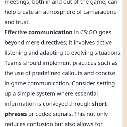
meetings, both in and out of the game, can
help create an atmosphere of camaraderie
and trust.
Effective
communication
in CS:GO goes
beyond mere directives; it involves active
listening and adapting to evolving situations.
Teams should implement practices such as
the use of predefined callouts and concise
in-game communication. Consider setting
up a simple system where essential
information is conveyed through
short
phrases
or coded signals. This not only
reduces confusion but also allows for