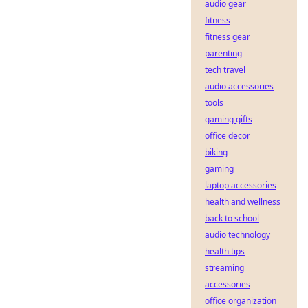
audio gear
fitness
fitness gear
parenting
tech travel
audio accessories
tools
gaming gifts
office decor
biking
gaming
laptop accessories
health and wellness
back to school
audio technology
health tips
streaming
accessories
office organization