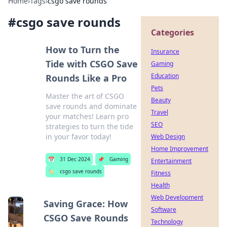
Home
›
Tags
›
csgo save rounds
#
csgo save rounds
Categories
How to Turn the
Insurance
Tide with CSGO Save
Gaming
Education
Rounds Like a Pro
Pets
Master the art of CSGO
Beauty
save rounds and dominate
Travel
your matches! Learn pro
SEO
strategies to turn the tide
in your favor today!
Web Design
Home Improvement
📅
31 Dec 2024
📌
Gaming
Entertainment
🏷️
csgo save rounds
Fitness
Health
Web Development
Saving Grace: How
Software
CSGO Save Rounds
Technology