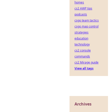
homes
cs2 AWP tips
podcasts
csgo team tactics
csgo map control
strategies
education
technology
cs2 console
commands
cs2 Mirage guide
View all tags
Archives