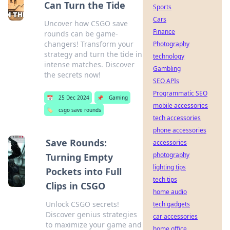
Can Turn the Tide
Sports
Cars
Uncover how CSGO save
Finance
rounds can be game-
changers! Transform your
Photography
strategy and turn the tide in
technology
intense matches. Discover
Gambling
the secrets now!
SEO APIs
Programmatic SEO
📅
25 Dec 2024
📌
Gaming
mobile accessories
🏷️
csgo save rounds
tech accessories
phone accessories
Save Rounds:
accessories
photography
Turning Empty
lighting tips
Pockets into Full
tech tips
Clips in CSGO
home audio
Unlock CSGO secrets!
tech gadgets
Discover genius strategies
car accessories
to maximize your game and
home office