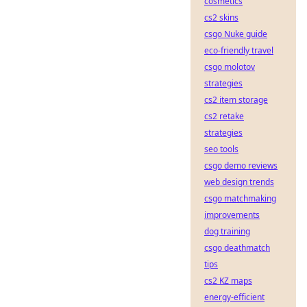
cosmetics
cs2 skins
csgo Nuke guide
eco-friendly travel
csgo molotov
strategies
cs2 item storage
cs2 retake
strategies
seo tools
csgo demo reviews
web design trends
csgo matchmaking
improvements
dog training
csgo deathmatch
tips
cs2 KZ maps
energy-efficient