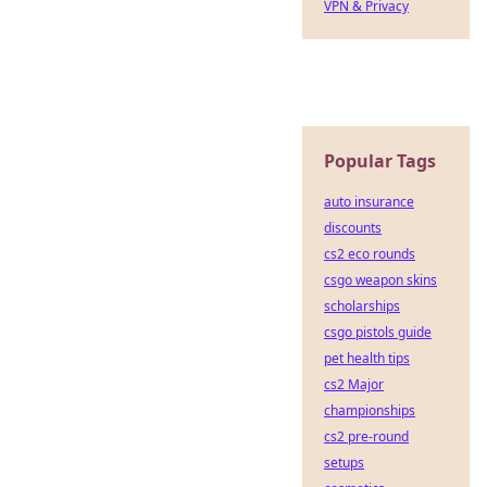
VPN & Privacy
Popular Tags
auto insurance
discounts
cs2 eco rounds
csgo weapon skins
scholarships
csgo pistols guide
pet health tips
cs2 Major
championships
cs2 pre-round
setups