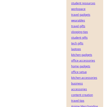
student resources
workspace
travel gadgets
wearables
travel gifts
vlogging tips
student gifts
tech gifts
laptops
kitchen gadgets
office accessories
home gadgets
office setup
kitchen accessories
business
accessories
content creation
travel tips
Anime Merchandise