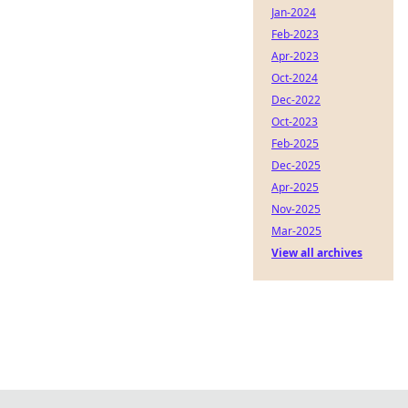
Jan-2024
Feb-2023
Apr-2023
Oct-2024
Dec-2022
Oct-2023
Feb-2025
Dec-2025
Apr-2025
Nov-2025
Mar-2025
View all archives