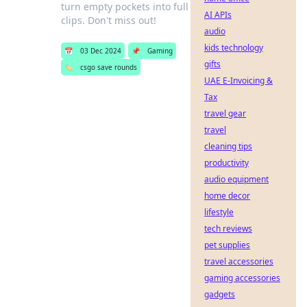
turn empty pockets into full
AI APIs
clips. Don't miss out!
audio
kids technology
📅
03 Dec 2024
📌
Gaming
gifts
🏷️
csgo save rounds
UAE E-Invoicing &
Tax
travel gear
travel
cleaning tips
productivity
audio equipment
home decor
lifestyle
tech reviews
pet supplies
travel accessories
gaming accessories
gadgets