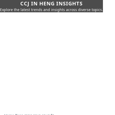
CCJ IN HENG INSIGHTS
Explore the latest trends and insights across diverse topics.