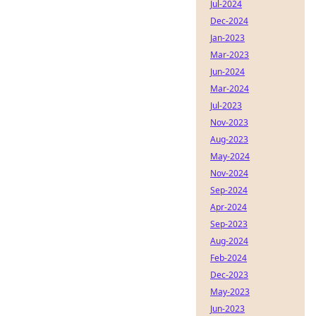
Jul-2024
Dec-2024
Jan-2023
Mar-2023
Jun-2024
Mar-2024
Jul-2023
Nov-2023
Aug-2023
May-2024
Nov-2024
Sep-2024
Apr-2024
Sep-2023
Aug-2024
Feb-2024
Dec-2023
May-2023
Jun-2023