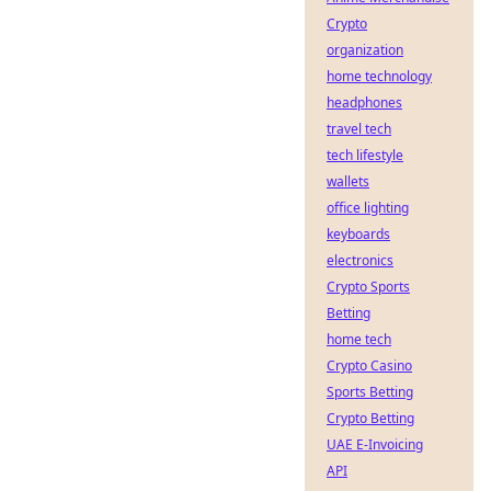
Crypto
organization
home technology
headphones
travel tech
tech lifestyle
wallets
office lighting
keyboards
electronics
Crypto Sports
Betting
home tech
Crypto Casino
Sports Betting
Crypto Betting
UAE E-Invoicing
API