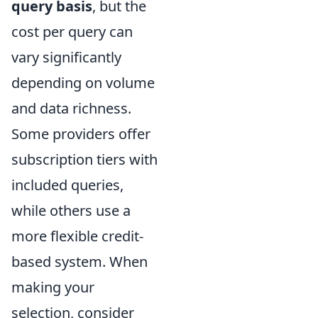
query basis
, but the
cost per query can
vary significantly
depending on volume
and data richness.
Some providers offer
subscription tiers with
included queries,
while others use a
more flexible credit-
based system. When
making your
selection, consider