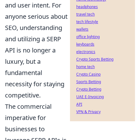
and user intent. For
headphones
travel tech
anyone serious about
tech lifestyle
SEO, understanding
wallets
office lighting
and utilizing a SERP
keyboards
API is no longer a
electronics
Crypto Sports Betting
luxury, but a
home tech
fundamental
Crypto Casino
Sports Betting
necessity for staying
Crypto Betting
competitive.
UAE E-Invoicing
API
The commercial
VPN & Privacy
imperative for
businesses to