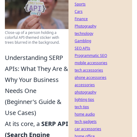
Sports
Cars
Finance
Photography
Close-up of a person holding a
technology
colorful API-themed sticker with
Gambling
trees blurred in the background.
SEO APIs
Programmatic SEO
Understanding SERP
mobile accessories
APIs: What They Are &
tech accessories
phone accessories
Why Your Business
accessories
Needs One
photography
lighting tips
(Beginner's Guide &
tech tips
Use Cases)
home audio
tech gadgets
At its core, a
SERP API
car accessories
(Search Engine
home office