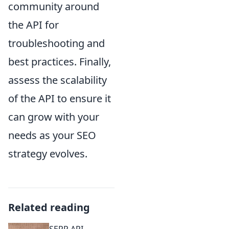
community around
the API for
troubleshooting and
best practices. Finally,
assess the scalability
of the API to ensure it
can grow with your
needs as your SEO
strategy evolves.
Related reading
SERP API