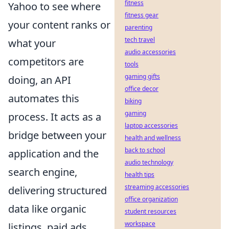
fitness
Yahoo to see where
fitness gear
your content ranks or
parenting
tech travel
what your
audio accessories
competitors are
tools
gaming gifts
doing, an API
office decor
automates this
biking
gaming
process. It acts as a
laptop accessories
bridge between your
health and wellness
back to school
application and the
audio technology
search engine,
health tips
streaming accessories
delivering structured
office organization
data like organic
student resources
workspace
listings, paid ads,