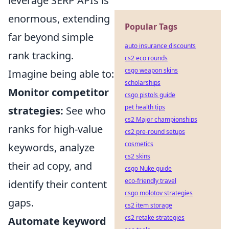
leverage SERP APIs is
enormous, extending
Popular Tags
far beyond simple
auto insurance discounts
rank tracking.
cs2 eco rounds
csgo weapon skins
Imagine being able to:
scholarships
Monitor competitor
csgo pistols guide
pet health tips
strategies:
See who
cs2 Major championships
ranks for high-value
cs2 pre-round setups
cosmetics
keywords, analyze
cs2 skins
their ad copy, and
csgo Nuke guide
eco-friendly travel
identify their content
csgo molotov strategies
gaps.
cs2 item storage
cs2 retake strategies
Automate keyword