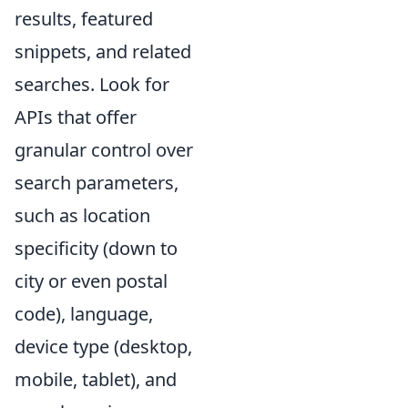
results, featured
snippets, and related
searches. Look for
APIs that offer
granular control over
search parameters,
such as location
specificity (down to
city or even postal
code), language,
device type (desktop,
mobile, tablet), and