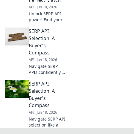
choose wisely!
API
Jun 18, 2026
Unlock SERP API
power! Find your
perfect match for
SERP API
data extraction
and elevate your
Selection: A
SEO strategies.
Buyer's
Dive in to choose
Compass
wisely.
API
Jun 18, 2026
Navigate SERP
APIs confidently.
Our buyer's
SERP API
compass simplifies
selection,
Selection: A
ensuring you pick
Buyer's
the best tool for
Compass
your data needs.
API
Jun 18, 2026
Click to choose
Navigate SERP API
wisely!
selection like a
pro. This buyer's