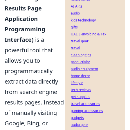
AI APIs
Results Page
audio
Application
kids technology
gifts
Programming
UAE E-Invoicing & Tax
Interface)
is a
travel gear
travel
powerful tool that
cleaning tips
allows you to
productivity
audio equipment
programmatically
home decor
extract data directly
lifestyle
tech reviews
from search engine
pet supplies
results pages. Instead
travel accessories
gaming accessories
of manually visiting
gadgets
Google, Bing, or
audio gear