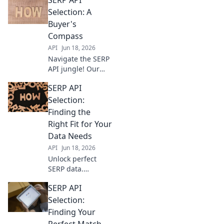
Selection: A
Buyer's
Compass
API
Jun 18, 2026
Navigate the SERP
API jungle! Our
buyer's guide
SERP API
helps you choose
the best API for
Selection:
your needs. Get
Finding the
accurate, real-time
Right Fit for Your
data faster.
Data Needs
API
Jun 18, 2026
Unlock perfect
SERP data.
Compare SERP
SERP API
APIs, find your
ideal match, and
Selection:
power your
Finding Your
analytics. Click to
Perfect Match