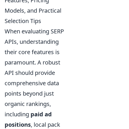
Features, Pricing
Models, and Practical
Selection Tips
When evaluating SERP
APIs, understanding
their core features is
paramount. A robust
API should provide
comprehensive data
points beyond just
organic rankings,
including
paid ad
positions
, local pack