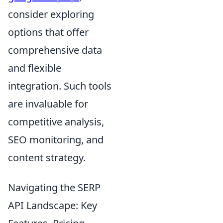
consider exploring
options that offer
comprehensive data
and flexible
integration. Such tools
are invaluable for
competitive analysis,
SEO monitoring, and
content strategy.
Navigating the SERP
API Landscape: Key