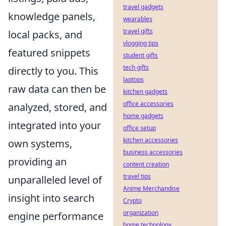
travel gadgets
knowledge panels,
wearables
travel gifts
local packs, and
vlogging tips
featured snippets
student gifts
tech gifts
directly to you. This
laptops
raw data can then be
kitchen gadgets
office accessories
analyzed, stored, and
home gadgets
integrated into your
office setup
kitchen accessories
own systems,
business accessories
providing an
content creation
travel tips
unparalleled level of
Anime Merchandise
insight into search
Crypto
organization
engine performance
home technology