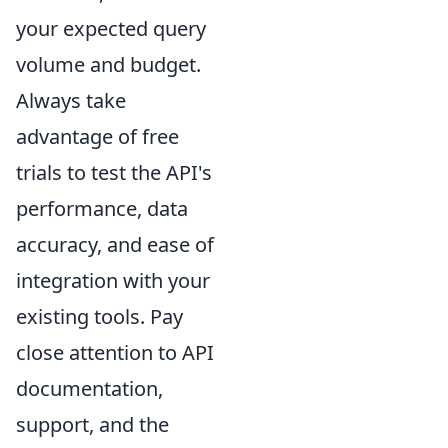
your expected query
volume and budget.
Always take
advantage of free
trials to test the API's
performance, data
accuracy, and ease of
integration with your
existing tools. Pay
close attention to API
documentation,
support, and the