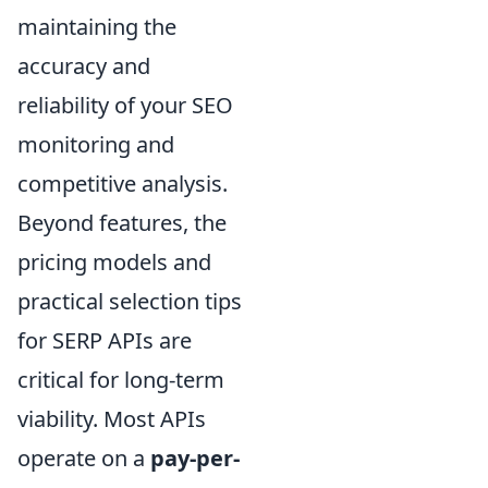
maintaining the
accuracy and
reliability of your SEO
monitoring and
competitive analysis.
Beyond features, the
pricing models and
practical selection tips
for SERP APIs are
critical for long-term
viability. Most APIs
operate on a
pay-per-