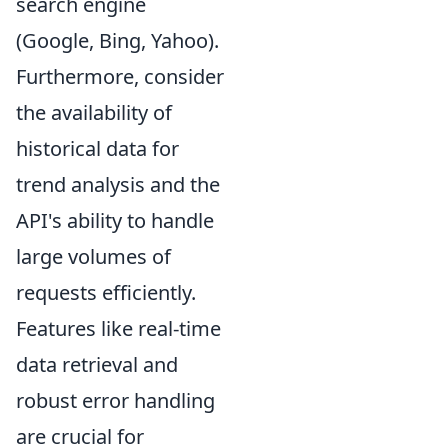
search engine
(Google, Bing, Yahoo).
Furthermore, consider
the availability of
historical data for
trend analysis and the
API's ability to handle
large volumes of
requests efficiently.
Features like real-time
data retrieval and
robust error handling
are crucial for