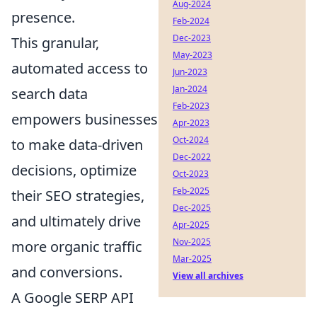
Aug-2024
presence.
Feb-2024
Dec-2023
This granular,
May-2023
automated access to
Jun-2023
Jan-2024
search data
Feb-2023
empowers businesses
Apr-2023
Oct-2024
to make data-driven
Dec-2022
decisions, optimize
Oct-2023
Feb-2025
their SEO strategies,
Dec-2025
and ultimately drive
Apr-2025
Nov-2025
more organic traffic
Mar-2025
and conversions.
View all archives
A Google SERP API