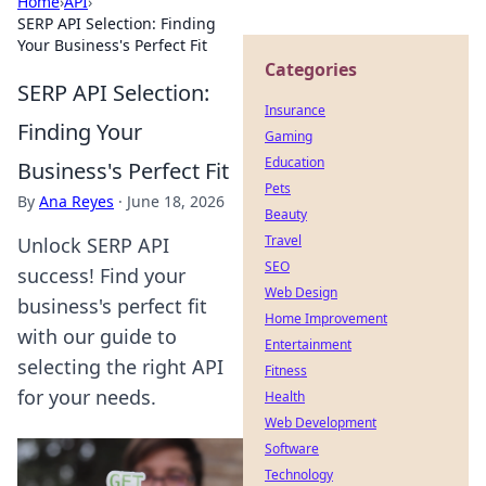
Home
›
API
›
SERP API Selection: Finding
Your Business's Perfect Fit
Categories
SERP API Selection:
Insurance
Finding Your
Gaming
Education
Business's Perfect Fit
Pets
By
Ana Reyes
·
June 18, 2026
Beauty
Travel
Unlock SERP API
SEO
success! Find your
Web Design
business's perfect fit
Home Improvement
with our guide to
Entertainment
selecting the right API
Fitness
for your needs.
Health
Web Development
Software
Technology