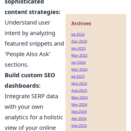
sophisticated
content strategies:
Understand user
Archives
intent by analyzing
Jul-2024
Dec-2024
featured snippets and
Jan-2023
'People Also Ask'
Mar-2023
Jun-2024
sections.
Mar-2024
Build custom SEO
Jul-2023
Nov-2023
dashboards:
Aug-2023
Integrate SERP data
May-2024
Nov-2024
with your own
Sep-2024
analytics for a holistic
Apr-2024
Sep-2023
view of your online