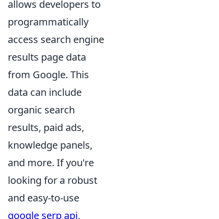
allows developers to
programmatically
access search engine
results page data
from Google. This
data can include
organic search
results, paid ads,
knowledge panels,
and more. If you're
looking for a robust
and easy-to-use
google serp api
,