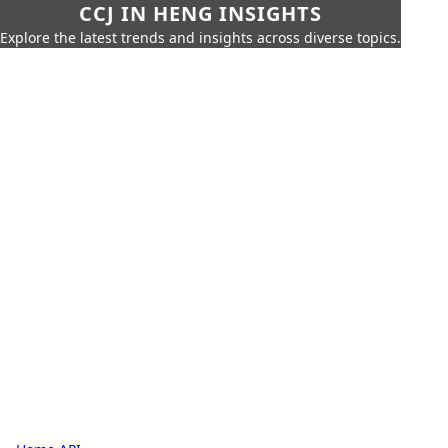
CCJ IN HENG INSIGHTS
Explore the latest trends and insights across diverse topics.