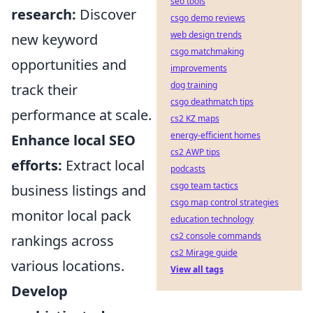
seo tools
research:
Discover
csgo demo reviews
web design trends
new keyword
csgo matchmaking
opportunities and
improvements
dog training
track their
csgo deathmatch tips
performance at scale.
cs2 KZ maps
energy-efficient homes
Enhance local SEO
cs2 AWP tips
efforts:
Extract local
podcasts
csgo team tactics
business listings and
csgo map control strategies
monitor local pack
education technology
cs2 console commands
rankings across
cs2 Mirage guide
various locations.
View all tags
Develop