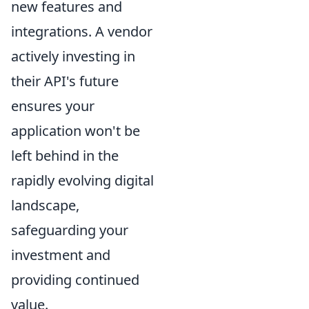
new features and
integrations. A vendor
actively investing in
their API's future
ensures your
application won't be
left behind in the
rapidly evolving digital
landscape,
safeguarding your
investment and
providing continued
value.