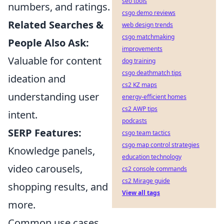
seo tools
numbers, and ratings.
csgo demo reviews
Related Searches &
web design trends
csgo matchmaking
People Also Ask:
improvements
Valuable for content
dog training
csgo deathmatch tips
ideation and
cs2 KZ maps
understanding user
energy-efficient homes
cs2 AWP tips
intent.
podcasts
SERP Features:
csgo team tactics
csgo map control strategies
Knowledge panels,
education technology
video carousels,
cs2 console commands
cs2 Mirage guide
shopping results, and
View all tags
more.
Common use cases