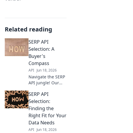
Related reading
SERP API
Selection: A
Buyer's
Compass
API
Jun 18, 2026
Navigate the SERP
API jungle! Our
buyer's guide
SERP API
helps you choose
the best API for
Selection:
your needs. Get
Finding the
accurate, real-time
Right Fit for Your
data faster.
Data Needs
API
Jun 18, 2026