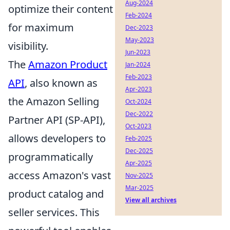
Aug-2024
optimize their content
Feb-2024
for maximum
Dec-2023
May-2023
visibility.
Jun-2023
The
Amazon Product
Jan-2024
Feb-2023
API
, also known as
Apr-2023
the Amazon Selling
Oct-2024
Dec-2022
Partner API (SP-API),
Oct-2023
allows developers to
Feb-2025
Dec-2025
programmatically
Apr-2025
access Amazon's vast
Nov-2025
Mar-2025
product catalog and
View all archives
seller services. This