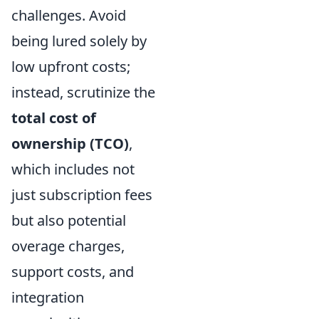
challenges. Avoid
being lured solely by
low upfront costs;
instead, scrutinize the
total cost of
ownership (TCO)
,
which includes not
just subscription fees
but also potential
overage charges,
support costs, and
integration