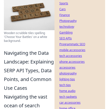
Sports
Cars
Finance
Photography
technology
Gambling
Wooden scrabble tiles spelling
'Choose Your Battles' on a white
SEO APIs
background.
Programmatic SEO
mobile accessories
Navigating the Data
tech accessories
Landscape: Explaining
phone accessories
accessories
SERP API Types, Data
photography
Points, and Common
lighting tips
tech tips
Use Cases
home audio
Navigating the vast
tech gadgets
car accessories
ocean of search
home office