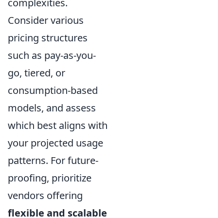
complexities.
Consider various
pricing structures
such as pay-as-you-
go, tiered, or
consumption-based
models, and assess
which best aligns with
your projected usage
patterns. For future-
proofing, prioritize
vendors offering
flexible and scalable