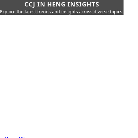
CCJ IN HENG INSIGHTS
Explore the latest trends and insights across diverse topics.