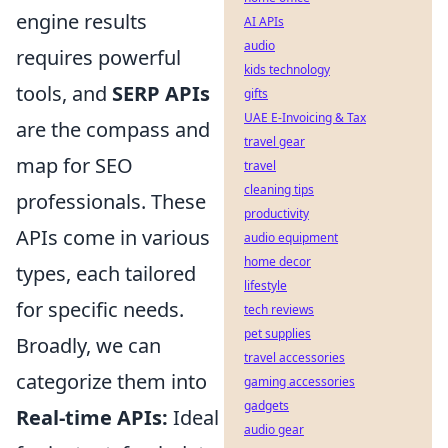
engine results
AI APIs
audio
requires powerful
kids technology
tools, and
SERP APIs
gifts
UAE E-Invoicing & Tax
are the compass and
travel gear
map for SEO
travel
cleaning tips
professionals. These
productivity
APIs come in various
audio equipment
home decor
types, each tailored
lifestyle
for specific needs.
tech reviews
pet supplies
Broadly, we can
travel accessories
categorize them into
gaming accessories
gadgets
Real-time APIs:
Ideal
audio gear