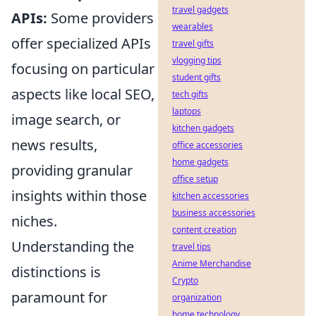
travel gadgets
APIs:
Some providers
wearables
offer specialized APIs
travel gifts
vlogging tips
focusing on particular
student gifts
aspects like local SEO,
tech gifts
laptops
image search, or
kitchen gadgets
news results,
office accessories
home gadgets
providing granular
office setup
insights within those
kitchen accessories
business accessories
niches.
content creation
Understanding the
travel tips
Anime Merchandise
distinctions is
Crypto
paramount for
organization
home technology