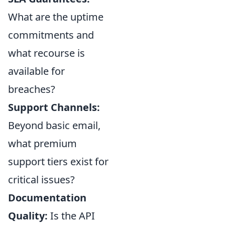
What are the uptime
commitments and
what recourse is
available for
breaches?
Support Channels:
Beyond basic email,
what premium
support tiers exist for
critical issues?
Documentation
Quality:
Is the API