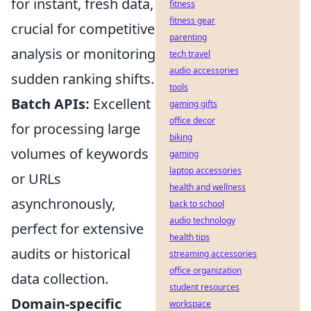
for instant, fresh data,
fitness
fitness gear
crucial for competitive
parenting
analysis or monitoring
tech travel
audio accessories
sudden ranking shifts.
tools
Batch APIs:
Excellent
gaming gifts
office decor
for processing large
biking
volumes of keywords
gaming
laptop accessories
or URLs
health and wellness
asynchronously,
back to school
audio technology
perfect for extensive
health tips
audits or historical
streaming accessories
office organization
data collection.
student resources
Domain-specific
workspace