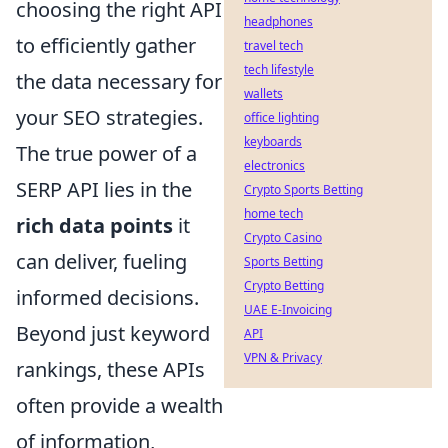
choosing the right API
headphones
to efficiently gather
travel tech
tech lifestyle
the data necessary for
wallets
your SEO strategies.
office lighting
keyboards
The true power of a
electronics
SERP API lies in the
Crypto Sports Betting
home tech
rich data points
it
Crypto Casino
can deliver, fueling
Sports Betting
Crypto Betting
informed decisions.
UAE E-Invoicing
Beyond just keyword
API
VPN & Privacy
rankings, these APIs
often provide a wealth
of information,