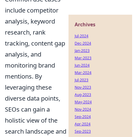
include competitor
analysis, keyword
Archives
research, rank
Jul-2024
tracking, content gap
Dec-2024
Jan-2023
analysis, and
Mar-2023
monitoring brand
Jun-2024
Mar-2024
mentions. By
Jul-2023
leveraging these
Nov-2023
Aug-2023
diverse data points,
May-2024
SEOs can gain a
Nov-2024
Sep-2024
holistic view of the
Apr-2024
search landscape and
Sep-2023