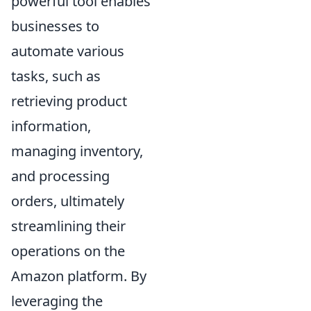
powerful tool enables
businesses to
automate various
tasks, such as
retrieving product
information,
managing inventory,
and processing
orders, ultimately
streamlining their
operations on the
Amazon platform. By
leveraging the