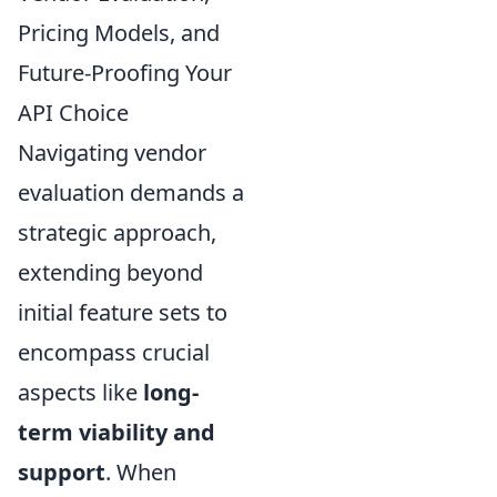
Pricing Models, and
Future-Proofing Your
API Choice
Navigating vendor
evaluation demands a
strategic approach,
extending beyond
initial feature sets to
encompass crucial
aspects like
long-
term viability and
support
. When