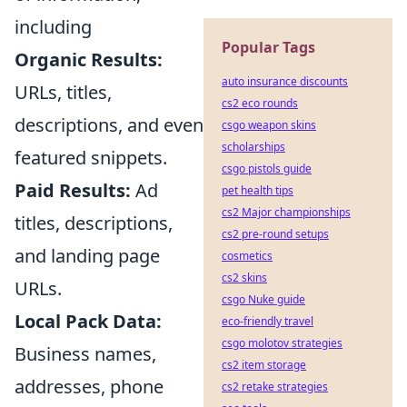
including
Popular Tags
Organic Results:
auto insurance discounts
URLs, titles,
cs2 eco rounds
descriptions, and even
csgo weapon skins
scholarships
featured snippets.
csgo pistols guide
Paid Results:
Ad
pet health tips
cs2 Major championships
titles, descriptions,
cs2 pre-round setups
and landing page
cosmetics
cs2 skins
URLs.
csgo Nuke guide
Local Pack Data:
eco-friendly travel
csgo molotov strategies
Business names,
cs2 item storage
addresses, phone
cs2 retake strategies