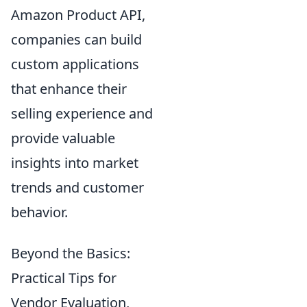
Amazon Product API,
companies can build
custom applications
that enhance their
selling experience and
provide valuable
insights into market
trends and customer
behavior.
Beyond the Basics:
Practical Tips for
Vendor Evaluation,