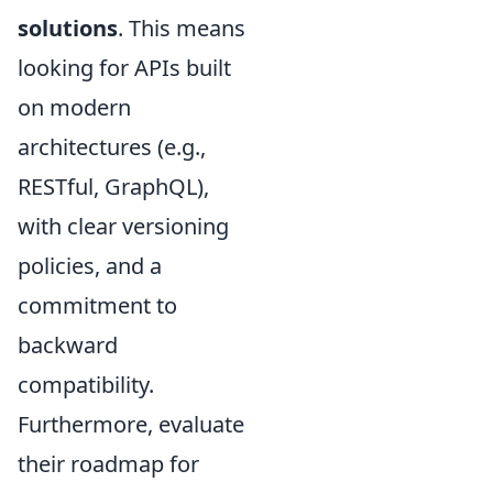
solutions
. This means
looking for APIs built
on modern
architectures (e.g.,
RESTful, GraphQL),
with clear versioning
policies, and a
commitment to
backward
compatibility.
Furthermore, evaluate
their roadmap for