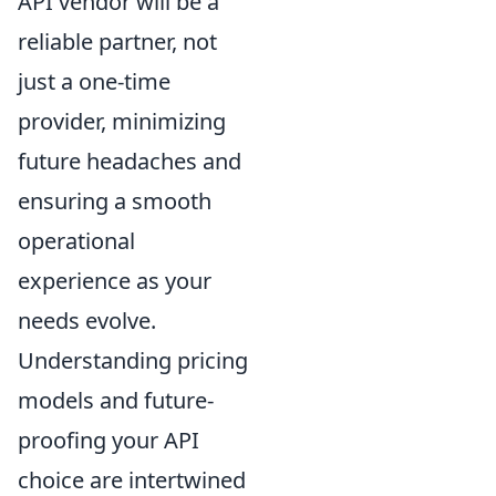
API vendor will be a
reliable partner, not
just a one-time
provider, minimizing
future headaches and
ensuring a smooth
operational
experience as your
needs evolve.
Understanding pricing
models and future-
proofing your API
choice are intertwined