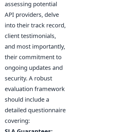
assessing potential
API providers, delve
into their track record,
client testimonials,
and most importantly,
their commitment to
ongoing updates and
security. A robust
evaluation framework
should include a
detailed questionnaire
covering:
SLA Guarantees: