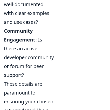
well-documented,
with clear examples
and use cases?
Community
Engagement:
Is
there an active
developer community
or forum for peer
support?
These details are
paramount to
ensuring your chosen