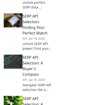
Unlock perfect
SERP data.
Compare SERP
SERP API
APIs, find your
ideal match, and
Selection:
power your
Finding Your
analytics. Click to
Perfect Match
choose wisely!
API
Jun 18, 2026
Unlock SERP API
power! Find your
perfect match for
SERP API
data extraction
and elevate your
Selection: A
SEO strategies.
Buyer's
Dive in to choose
Compass
wisely.
API
Jun 18, 2026
Navigate SERP API
selection like a
pro. This buyer's
SERP API
compass guides
you to the best
Selection: A