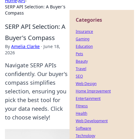
Home
›
API
›
SERP API Selection: A Buyer's
Compass
Categories
SERP API Selection: A
Insurance
Buyer's Compass
Gaming
By
Amelia Clarke
·
June 18,
Education
2026
Pets
Beauty
Navigate SERP APIs
Travel
confidently. Our buyer's
SEO
compass simplifies
Web Design
selection, ensuring you
Home Improvement
Entertainment
pick the best tool for
Fitness
your data needs. Click
Health
to choose wisely!
Web Development
Software
Technology