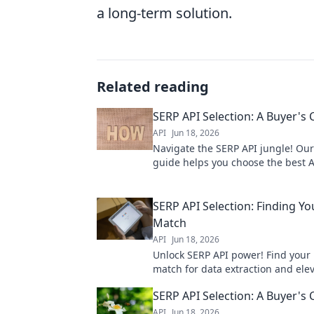
a long-term solution.
Related reading
SERP API Selection: A Buyer's
API
Jun 18, 2026
Navigate the SERP API jungle! Our
guide helps you choose the best A
needs. Get accurate, real-time data
SERP API Selection: Finding Yo
Match
API
Jun 18, 2026
Unlock SERP API power! Find your 
match for data extraction and ele
SEO strategies. Dive in to choose w
SERP API Selection: A Buyer's
API
Jun 18, 2026