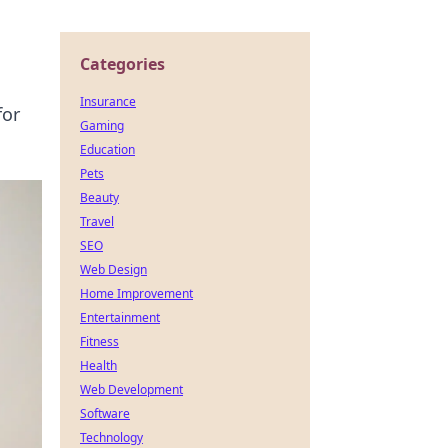
Categories
Insurance
for
Gaming
Education
Pets
Beauty
Travel
SEO
Web Design
Home Improvement
Entertainment
Fitness
Health
Web Development
Software
Technology