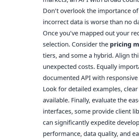
Don't overlook the importance o
incorrect data is worse than no da
Once you've mapped out your requi
selection. Consider the
pricing 
tiers, and some a hybrid. Align t
unexpected costs. Equally importa
documented API with responsive 
Look for detailed examples, clear
available. Finally, evaluate the e
interfaces, some provide client 
can significantly expedite develop
performance, data quality, and ea