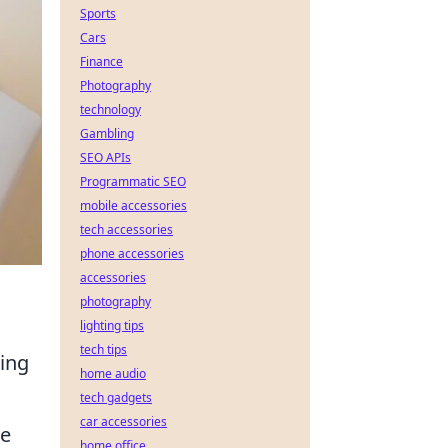
Sports
Cars
Finance
Photography
technology
Gambling
SEO APIs
Programmatic SEO
mobile accessories
tech accessories
phone accessories
accessories
photography
lighting tips
tech tips
ming
home audio
tech gadgets
car accessories
de
home office