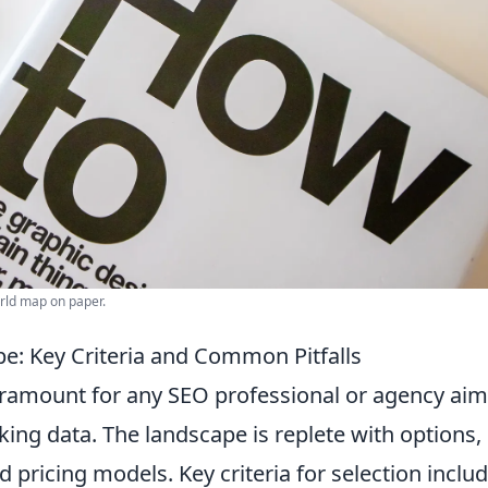
orld map on paper.
e: Key Criteria and Common Pitfalls
aramount for any SEO professional or agency ai
king data. The landscape is replete with options,
 pricing models. Key criteria for selection inclu