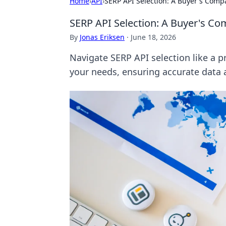
Home
›
API
›
SERP API Selection: A Buyer's Comp
SERP API Selection: A Buyer's C
By
Jonas Eriksen
·
June 18, 2026
Navigate SERP API selection like a p
your needs, ensuring accurate data