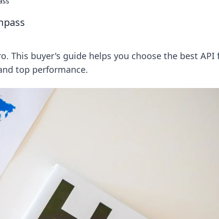
ass
ompass
ro. This buyer's guide helps you choose the best API 
 and top performance.