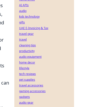
es
AI APIs
audio
s,
kids technology
nd
gifts
UAE E-Invoicing & Tax
travel gear
or
travel
cleaning tips
d
productivity
audio equipment
home decor
nts
lifestyle
tech reviews
pet supplies
s can
travel accessories
gaming accessories
gadgets
audio gear