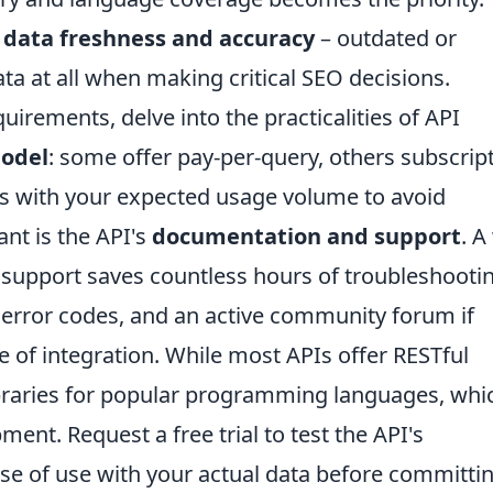
f
data freshness and accuracy
– outdated or
ta at all when making critical SEO decisions.
rements, delve into the practicalities of API
model
: some offer pay-per-query, others subscrip
his with your expected usage volume to avoid
nt is the API's
documentation and support
. A
support saves countless hours of troubleshootin
 error codes, and an active community forum if
ase of integration. While most APIs offer RESTful
libraries for popular programming languages, whi
ment. Request a free trial to test the API's
se of use with your actual data before committin