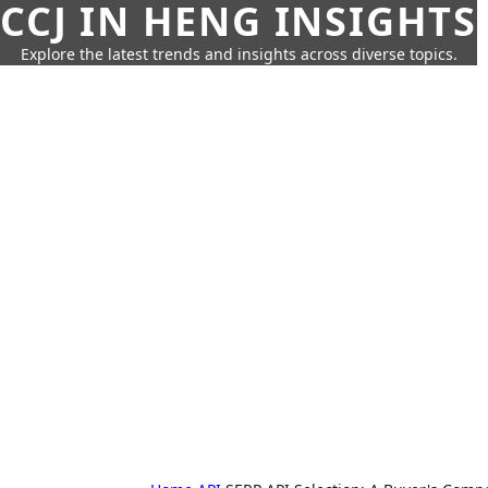
CCJ IN HENG INSIGHTS
Explore the latest trends and insights across diverse topics.