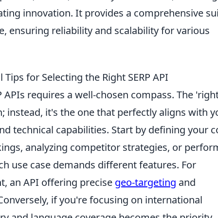
ting innovation. It provides a comprehensive su
 ensuring reliability and scalability for various
Tips for Selecting the Right SERP API
 APIs requires a well-chosen compass. The 'right
on; instead, it's the one that perfectly aligns with 
nd technical capabilities. Start by defining your c
kings, analyzing competitor strategies, or perfo
ch use case demands different features. For
t, an API offering precise
geo-targeting
and
Conversely, if you're focusing on international
ry and language coverage becomes the priority.