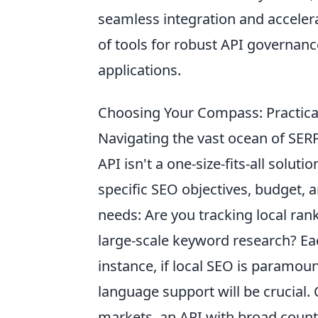
seamless integration and accelera
of tools for robust API governance,
applications.
Choosing Your Compass: Practical 
Navigating the vast ocean of SERP
API isn't a one-size-fits-all soluti
specific SEO objectives, budget, a
needs: Are you tracking local ran
large-scale keyword research? Ea
instance, if local SEO is paramoun
language support will be crucial. 
markets, an API with broad count