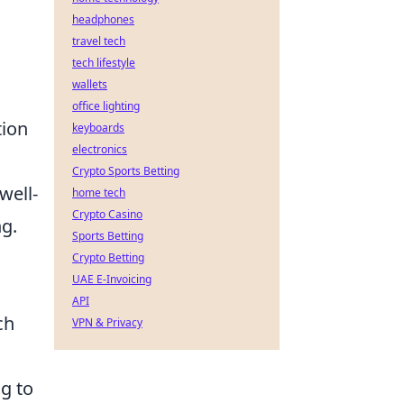
headphones
travel tech
tech lifestyle
wallets
office lighting
tion
keyboards
electronics
Crypto Sports Betting
 well-
home tech
Crypto Casino
g.
Sports Betting
Crypto Betting
UAE E-Invoicing
API
ch
VPN & Privacy
g to