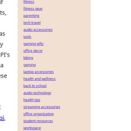
if
fitness
fitness gear
ts,
parenting
tech travel
audio accessories
as
tools
ly
gaming gifts
office decor
PI's
biking
ta
gaming
laptop accessories
ese
health and wellness
back to school
audio technology
health tips
I
streaming accessories
office organization
pi
,
student resources
workspace