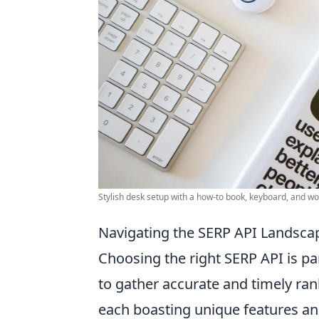
Stylish desk setup with a how-to book, keyboard, and w
Navigating the SERP API Landscap
Choosing the right SERP API is p
to gather accurate and timely ran
each boasting unique features and