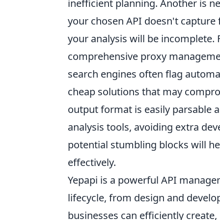
inefficient planning. Another is 
your chosen API doesn't capture f
your analysis will be incomplete. 
comprehensive proxy management 
search engines often flag automat
cheap solutions that may compromi
output format is easily parsable 
analysis tools, avoiding extra d
potential stumbling blocks will 
effectively.
Yepapi is a powerful API managem
lifecycle, from design and deve
businesses can efficiently create,