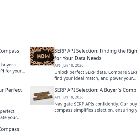
 Compass
SERP API Selection: Finding the Right
for Your Data Needs
 buyer's
API
Jun 18, 2026
PI for your
Unlock perfect SERP data. Compare SERP
 faster.
find your ideal match, and power your
analytics. Click to choose wisely!
ur Perfect
SERP API Selection: A Buyer's Comp
API
Jun 18, 2026
Navigate SERP APIs confidently. Our buy
compass simplifies selection, ensuring 
perfect
pick the best tool for your data needs. Cl
vate your
choose wisely!
isely.
 Compass