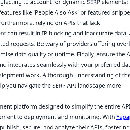
neglecting to account for dynamic SERP elements; 
eatures like 'People Also Ask' or featured snippe
Furthermore, relying on APIs that lack
can result in IP blocking and inaccurate data, 
ed requests. Be wary of providers offering over
se data quality or uptime. Finally, ensure the A
and integrates seamlessly with your preferred da
evelopment work. A thorough understanding of th
help you navigate the SERP API landscape more
ent platform designed to simplify the entire AP
lopment to deployment and monitoring. With
Yepa
 publish, secure, and analyze their APIs, fostering