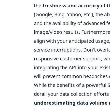
the
freshness and accuracy of 
(Google, Bing, Yahoo, etc.), the a
and the availability of advanced f
image/video results. Furthermore,
align with your anticipated usage
service interruptions. Don't ove
responsive customer support, wh
integrating the API into your exis
will prevent common headaches d
While the benefits of a powerful 
derail your data collection efforts
underestimating data volume 