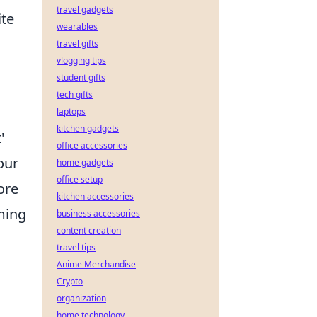
travel gadgets
ite
wearables
travel gifts
vlogging tips
student gifts
tech gifts
laptops
kitchen gadgets
'
office accessories
your
home gadgets
office setup
ore
kitchen accessories
rming
business accessories
content creation
travel tips
Anime Merchandise
Crypto
organization
home technology