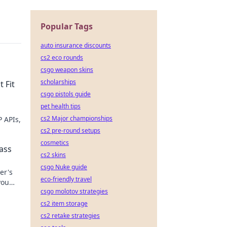
Popular Tags
auto insurance discounts
cs2 eco rounds
csgo weapon skins
scholarships
 Fit
csgo pistols guide
pet health tips
cs2 Major championships
 APIs,
cs2 pre-round setups
cosmetics
ass
cs2 skins
csgo Nuke guide
er's
eco-friendly travel
you
csgo molotov strategies
ick to
cs2 item storage
cs2 retake strategies