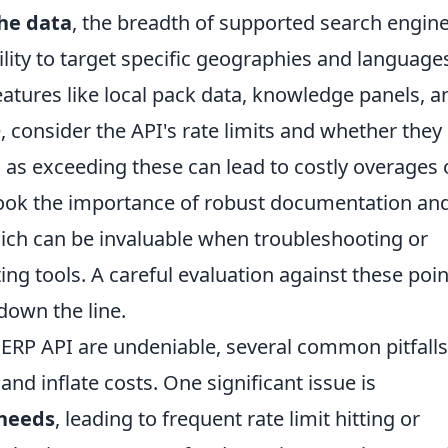
the data
, the breadth of supported search engin
bility to target specific geographies and language
eatures like local pack data, knowledge panels, a
 consider the API's rate limits and whether they
, as exceeding these can lead to costly overages 
rlook the importance of robust documentation an
ich can be invaluable when troubleshooting or
ting tools. A careful evaluation against these poi
own the line.
SERP API are undeniable, several common pitfall
 and inflate costs. One significant issue is
needs
, leading to frequent rate limit hitting or