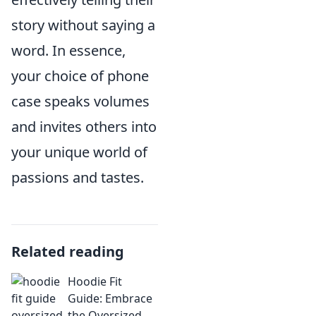
story without saying a
word. In essence,
your choice of phone
case speaks volumes
and invites others into
your unique world of
passions and tastes.
Related reading
Hoodie Fit
Guide: Embrace
the Oversized