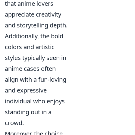
that anime lovers
appreciate creativity
and storytelling depth.
Additionally, the bold
colors and artistic
styles typically seen in
anime cases often
align with a fun-loving
and expressive
individual who enjoys
standing out in a
crowd.
Moreover, the choice