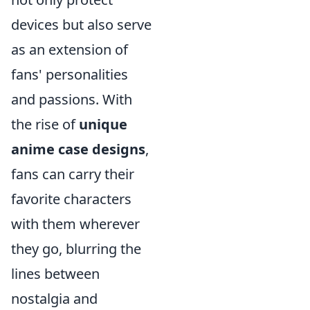
devices but also serve
as an extension of
fans' personalities
and passions. With
the rise of
unique
anime case designs
,
fans can carry their
favorite characters
with them wherever
they go, blurring the
lines between
nostalgia and