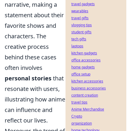
narrative, making a
travel gadgets
wearables
statement about their
travel gifts
favorite shows and
vlogging tips
student gifts
characters. The
tech gifts
creative process
laptops
kitchen gadgets
behind these cases
office accessories
often involves
home gadgets
office setup
personal stories
that
kitchen accessories
resonate with users,
business accessories
content creation
illustrating how anime
travel tips
can influence and
Anime Merchandise
Crypto
reflect our lives.
organization
Moreover, the trend of
home technology