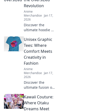
Revolution
Anime
Merchandise
Jan 17,
2026
Discover the
ultimate hoodie fit
guide and learn
Unisex Graphic
how to rock the
oversized trend
Tees: Where
with confidence.
Comfort Meets
Style tips await!
Creativity in
Fashion
Anime
Merchandise
Jan 17,
2026
Discover the
ultimate fusion of
style and comfort
Kawaii Couture:
with our unisex
graphic tees!
Where Otaku
Unleash your
Dreams Meet