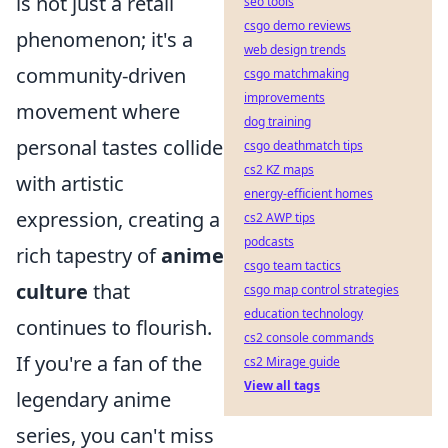
is not just a retail
seo tools
csgo demo reviews
phenomenon; it's a
web design trends
community-driven
csgo matchmaking
improvements
movement where
dog training
personal tastes collide
csgo deathmatch tips
cs2 KZ maps
with artistic
energy-efficient homes
expression, creating a
cs2 AWP tips
podcasts
rich tapestry of
anime
csgo team tactics
culture
that
csgo map control strategies
education technology
continues to flourish.
cs2 console commands
If you're a fan of the
cs2 Mirage guide
View all tags
legendary anime
series, you can't miss