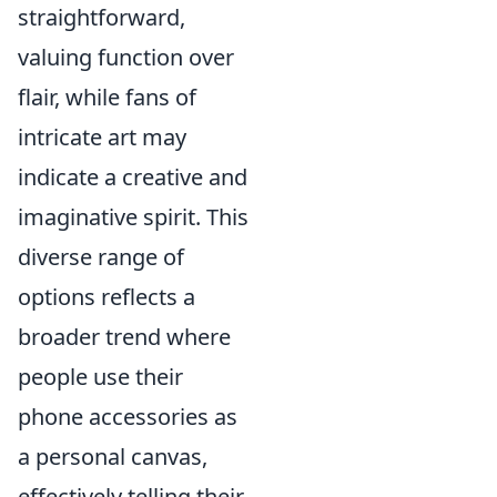
straightforward,
valuing function over
flair, while fans of
intricate art may
indicate a creative and
imaginative spirit. This
diverse range of
options reflects a
broader trend where
people use their
phone accessories as
a personal canvas,
effectively telling their