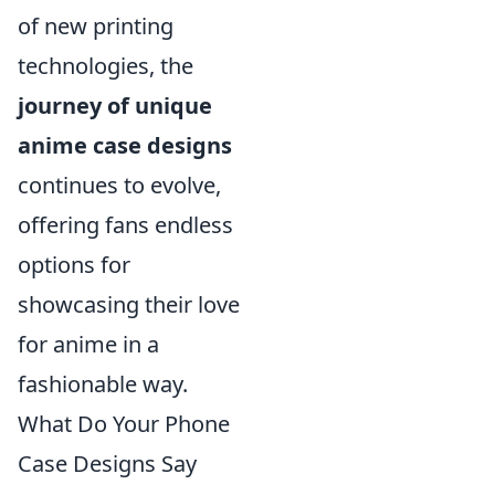
of new printing
technologies, the
journey of unique
anime case designs
continues to evolve,
offering fans endless
options for
showcasing their love
for anime in a
fashionable way.
What Do Your Phone
Case Designs Say