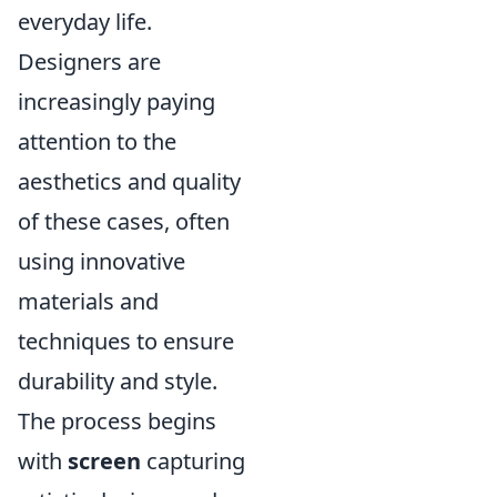
everyday life.
Designers are
increasingly paying
attention to the
aesthetics and quality
of these cases, often
using innovative
materials and
techniques to ensure
durability and style.
The process begins
with
screen
capturing