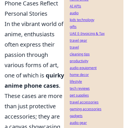
Phone Cases Reflect
AI APIs
Personal Stories
audio
kids technology
In the vibrant world of
gifts
anime, enthusiasts
UAE E-Invoicing & Tax
travel gear
often express their
travel
passion through
cleaning tips
productivity
various forms of art,
audio equipment
one of which is
quirky
home decor
lifestyle
anime phone cases
.
tech reviews
These cases are more
pet supplies
travel accessories
than just protective
gaming accessories
accessories; they are
gadgets
audio gear
a canvas showcasing