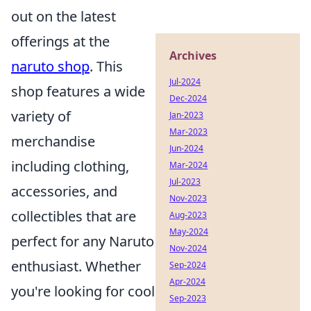
out on the latest
offerings at the
Archives
naruto shop
. This
Jul-2024
shop features a wide
Dec-2024
variety of
Jan-2023
Mar-2023
merchandise
Jun-2024
including clothing,
Mar-2024
Jul-2023
accessories, and
Nov-2023
collectibles that are
Aug-2023
May-2024
perfect for any Naruto
Nov-2024
enthusiast. Whether
Sep-2024
Apr-2024
you're looking for cool
Sep-2023