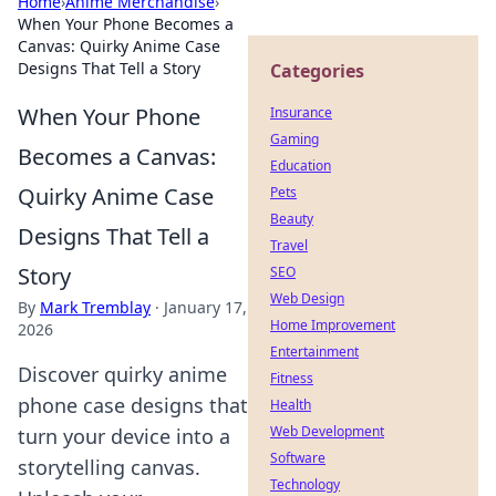
Home
›
Anime Merchandise
›
When Your Phone Becomes a
Canvas: Quirky Anime Case
Designs That Tell a Story
Categories
When Your Phone
Insurance
Gaming
Becomes a Canvas:
Education
Quirky Anime Case
Pets
Beauty
Designs That Tell a
Travel
Story
SEO
Web Design
By
Mark Tremblay
·
January 17,
Home Improvement
2026
Entertainment
Discover quirky anime
Fitness
phone case designs that
Health
Web Development
turn your device into a
Software
storytelling canvas.
Technology