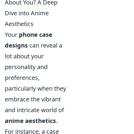
About You? A Deep
Dive into Anime
Aesthetics
Your
phone case
designs
can reveal a
lot about your
personality and
preferences,
particularly when they
embrace the vibrant
and intricate world of
anime aesthetics
.
For instance, a case