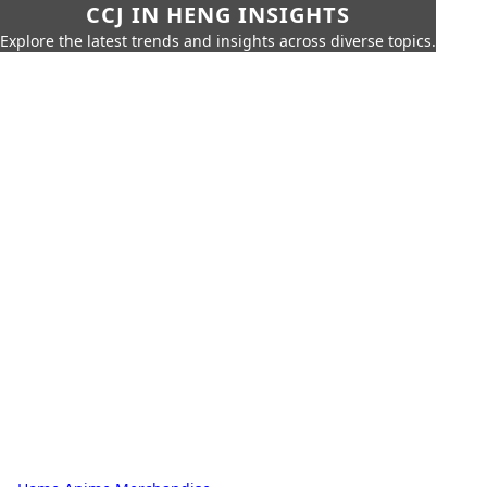
CCJ IN HENG INSIGHTS
Explore the latest trends and insights across diverse topics.