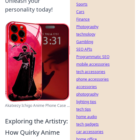
Unleash your
Sports
personality today!
Cars
Finance
Photography
technology
Gambling
SEO APIs
Programmatic SEO
mobile accessories
tech accessories
phone accessories
accessories
photography
lighting tips
Akatxezy Ichigo Anime Phone Case ...
tech tips
home audio
Exploring the Artistry:
tech gadgets
How Quirky Anime
car accessories
home office