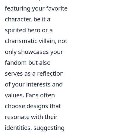
featuring your favorite
character, be it a
spirited hero or a
charismatic villain, not
only showcases your
fandom but also
serves as a reflection
of your interests and
values. Fans often
choose designs that
resonate with their
identities, suggesting