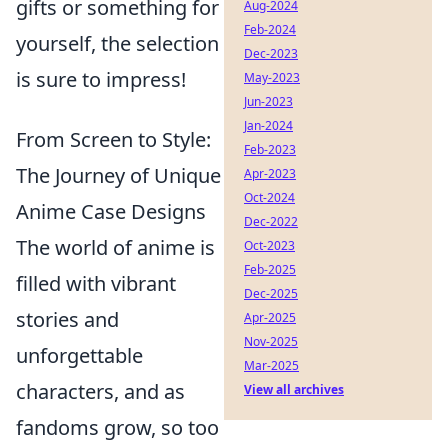
gifts or something for
Aug-2024
Feb-2024
yourself, the selection
Dec-2023
is sure to impress!
May-2023
Jun-2023
Jan-2024
From Screen to Style:
Feb-2023
The Journey of Unique
Apr-2023
Oct-2024
Anime Case Designs
Dec-2022
The world of anime is
Oct-2023
Feb-2025
filled with vibrant
Dec-2025
stories and
Apr-2025
Nov-2025
unforgettable
Mar-2025
characters, and as
View all archives
fandoms grow, so too