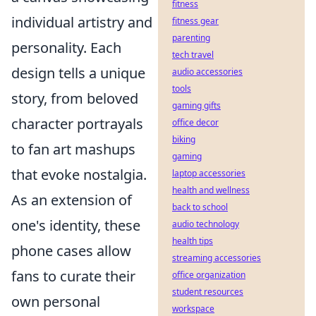
fitness
individual artistry and
fitness gear
parenting
personality. Each
tech travel
design tells a unique
audio accessories
tools
story, from beloved
gaming gifts
character portrayals
office decor
biking
to fan art mashups
gaming
that evoke nostalgia.
laptop accessories
health and wellness
As an extension of
back to school
one's identity, these
audio technology
health tips
phone cases allow
streaming accessories
fans to curate their
office organization
student resources
own personal
workspace