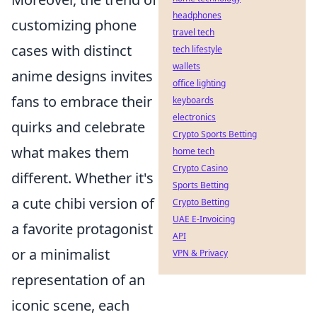
headphones
customizing phone
travel tech
cases with distinct
tech lifestyle
wallets
anime designs invites
office lighting
fans to embrace their
keyboards
electronics
quirks and celebrate
Crypto Sports Betting
what makes them
home tech
Crypto Casino
different. Whether it's
Sports Betting
a cute chibi version of
Crypto Betting
UAE E-Invoicing
a favorite protagonist
API
or a minimalist
VPN & Privacy
representation of an
iconic scene, each