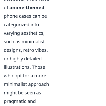
of
anime-themed
phone cases can be
categorized into
varying aesthetics,
such as minimalist
designs, retro vibes,
or highly detailed
illustrations. Those
who opt for a more
minimalist approach
might be seen as
pragmatic and