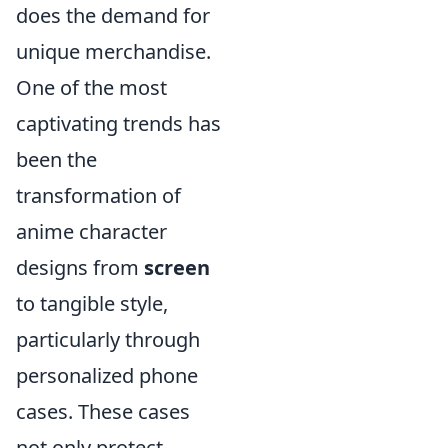
does the demand for
unique merchandise.
One of the most
captivating trends has
been the
transformation of
anime character
designs from
screen
to tangible style,
particularly through
personalized phone
cases. These cases
not only protect