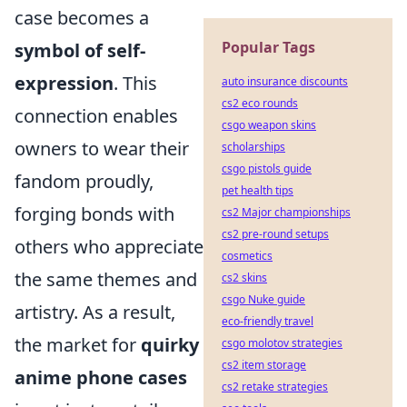
case becomes a
Popular Tags
symbol of self-
expression
. This
auto insurance discounts
cs2 eco rounds
connection enables
csgo weapon skins
owners to wear their
scholarships
csgo pistols guide
fandom proudly,
pet health tips
forging bonds with
cs2 Major championships
cs2 pre-round setups
others who appreciate
cosmetics
the same themes and
cs2 skins
csgo Nuke guide
artistry. As a result,
eco-friendly travel
the market for
quirky
csgo molotov strategies
cs2 item storage
anime phone cases
cs2 retake strategies