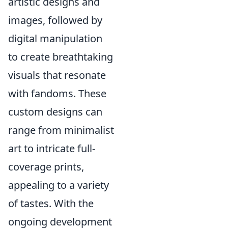
artistic designs and
images, followed by
digital manipulation
to create breathtaking
visuals that resonate
with fandoms. These
custom designs can
range from minimalist
art to intricate full-
coverage prints,
appealing to a variety
of tastes. With the
ongoing development