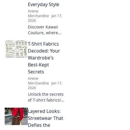
creativity and
Everyday Style
express yourself
Anime
today!
Merchandise
Jan 17,
2026
Discover Kawaii
Couture, where
otaku dreams
T-Shirt Fabrics
collide with
everyday style!
Decoded: Your
Embrace the
Wardrobe's
cutest trends and
Best-Kept
express your love
Secrets
for all things
Anime
kawaii!
Merchandise
Jan 17,
2026
Unlock the secrets
of T-shirt fabrics!
Discover the best
Layered Looks:
materials for
comfort, style, and
Streetwear That
durability in your
Defies the
wardrobe. Click to