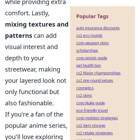
while providing extra
comfort. Lastly,
Popular Tags
mixing textures and
auto insurance discounts
patterns
can add
cs2 eco rounds
csgo weapon skins
visual interest and
scholarships
depth to your
csgo pistols guide
pet health tips
streetwear, making
cs2 Major championships
your layered look not
cs2 pre-round setups
cosmetics
only functional but
cs2 skins
also fashionable.
csgo Nuke guide
eco-friendly travel
If you're a fan of the
csgo molotov strategies
popular anime series,
cs2 item storage
cs2 retake strategies
you'll love exploring