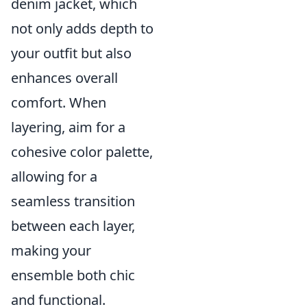
denim jacket, which
not only adds depth to
your outfit but also
enhances overall
comfort. When
layering, aim for a
cohesive color palette,
allowing for a
seamless transition
between each layer,
making your
ensemble both chic
and functional.