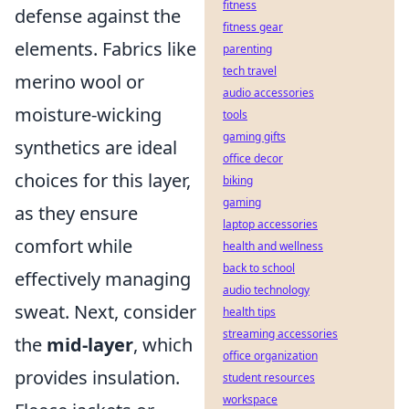
fitness
defense against the
fitness gear
elements. Fabrics like
parenting
tech travel
merino wool or
audio accessories
moisture-wicking
tools
gaming gifts
synthetics are ideal
office decor
choices for this layer,
biking
gaming
as they ensure
laptop accessories
comfort while
health and wellness
back to school
effectively managing
audio technology
sweat. Next, consider
health tips
streaming accessories
the
mid-layer
, which
office organization
provides insulation.
student resources
workspace