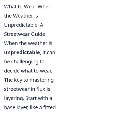
What to Wear When
the Weather is
Unpredictable: A
Streetwear Guide
When the weather is
unpredictable
, it can
be challenging to
decide what to wear.
The key to mastering
streetwear in flux is
layering. Start with a
base layer, like a fitted