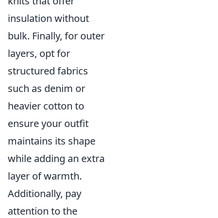
knits that offer
insulation without
bulk. Finally, for outer
layers, opt for
structured fabrics
such as denim or
heavier cotton to
ensure your outfit
maintains its shape
while adding an extra
layer of warmth.
Additionally, pay
attention to the