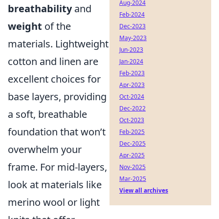
Aug-2024
breathability
and
Feb-2024
weight
of the
Dec-2023
May-2023
materials. Lightweight
Jun-2023
cotton and linen are
Jan-2024
Feb-2023
excellent choices for
Apr-2023
base layers, providing
Oct-2024
Dec-2022
a soft, breathable
Oct-2023
foundation that won’t
Feb-2025
Dec-2025
overwhelm your
Apr-2025
frame. For mid-layers,
Nov-2025
Mar-2025
look at materials like
View all archives
merino wool or light