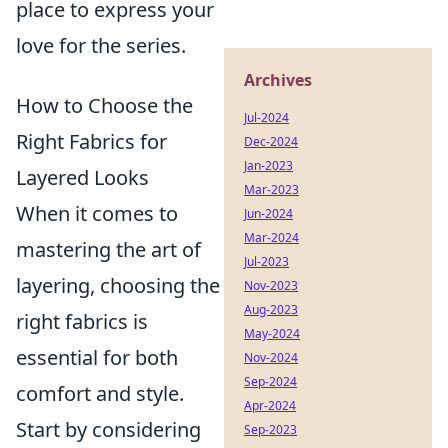
place to express your
love for the series.
Archives
How to Choose the
Jul-2024
Right Fabrics for
Dec-2024
Jan-2023
Layered Looks
Mar-2023
When it comes to
Jun-2024
Mar-2024
mastering the art of
Jul-2023
layering, choosing the
Nov-2023
Aug-2023
right fabrics is
May-2024
essential for both
Nov-2024
Sep-2024
comfort and style.
Apr-2024
Start by considering
Sep-2023