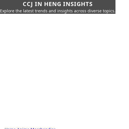
CCJ IN HENG INSIGHTS
Explore the latest trends and insights across diverse topics.