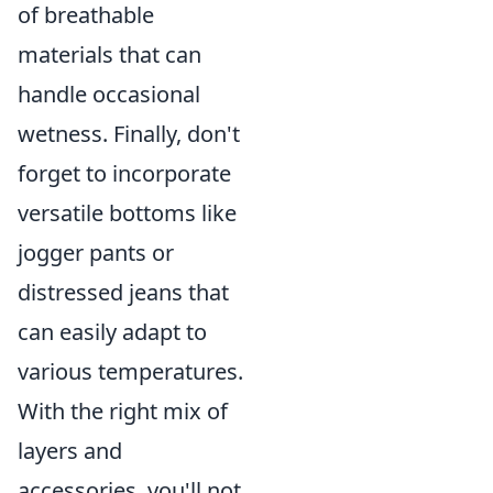
of breathable
materials that can
handle occasional
wetness. Finally, don't
forget to incorporate
versatile bottoms like
jogger pants or
distressed jeans that
can easily adapt to
various temperatures.
With the right mix of
layers and
accessories, you'll not