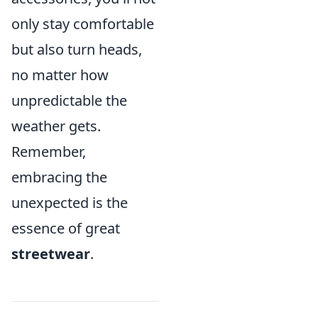
only stay comfortable
but also turn heads,
no matter how
unpredictable the
weather gets.
Remember,
embracing the
unexpected is the
essence of great
streetwear
.