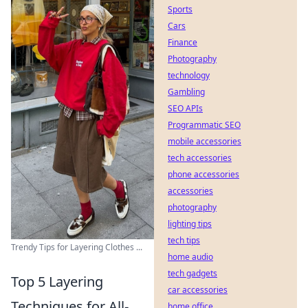
Sports
Cars
Finance
Photography
technology
Gambling
SEO APIs
Programmatic SEO
mobile accessories
tech accessories
phone accessories
accessories
photography
lighting tips
tech tips
Trendy Tips for Layering Clothes ...
home audio
tech gadgets
Top 5 Layering
car accessories
Techniques for All-
home office