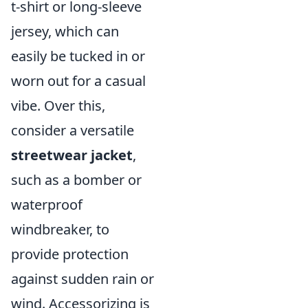
t-shirt or long-sleeve
jersey, which can
easily be tucked in or
worn out for a casual
vibe. Over this,
consider a versatile
streetwear jacket
,
such as a bomber or
waterproof
windbreaker, to
provide protection
against sudden rain or
wind. Accessorizing is