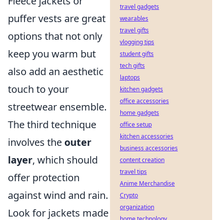
Fleece jackets or
travel gadgets
puffer vests are great
wearables
travel gifts
options that not only
vlogging tips
keep you warm but
student gifts
tech gifts
also add an aesthetic
laptops
touch to your
kitchen gadgets
office accessories
streetwear ensemble.
home gadgets
The third technique
office setup
kitchen accessories
involves the
outer
business accessories
layer
, which should
content creation
travel tips
offer protection
Anime Merchandise
against wind and rain.
Crypto
organization
Look for jackets made
home technology