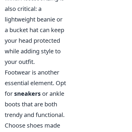
also critical: a
lightweight beanie or
a bucket hat can keep
your head protected
while adding style to
your outfit.
Footwear is another
essential element. Opt
for
sneakers
or ankle
boots that are both
trendy and functional.
Choose shoes made