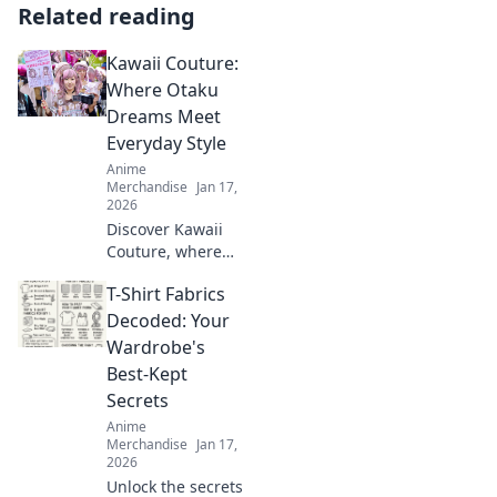
Related reading
Kawaii Couture:
Where Otaku
Dreams Meet
Everyday Style
Anime
Merchandise
Jan 17,
2026
Discover Kawaii
Couture, where
otaku dreams
T-Shirt Fabrics
collide with
everyday style!
Decoded: Your
Embrace the
Wardrobe's
cutest trends and
Best-Kept
express your love
Secrets
for all things
Anime
kawaii!
Merchandise
Jan 17,
2026
Unlock the secrets