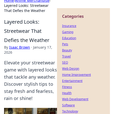
Home
›
Anime Merchandise
›
Layered Looks: Streetwear
That Defies the Weather
Categories
Layered Looks:
Insurance
Streetwear That
Gaming
Education
Defies the Weather
Pets
By
Isaac Brown
·
January 17,
Beauty
2026
Travel
Elevate your streetwear
SEO
Web Design
game with layered looks
Home Improvement
that tackle any weather.
Entertainment
Discover stylish tips to
Fitness
stay fresh and fearless,
Health
rain or shine!
Web Development
Software
Technology