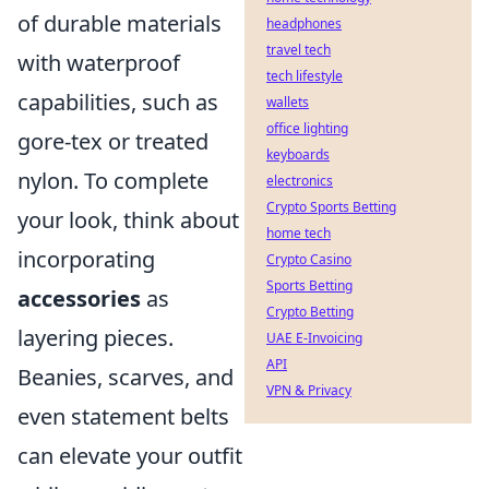
of durable materials
headphones
travel tech
with waterproof
tech lifestyle
capabilities, such as
wallets
office lighting
gore-tex or treated
keyboards
nylon. To complete
electronics
Crypto Sports Betting
your look, think about
home tech
incorporating
Crypto Casino
Sports Betting
accessories
as
Crypto Betting
layering pieces.
UAE E-Invoicing
API
Beanies, scarves, and
VPN & Privacy
even statement belts
can elevate your outfit