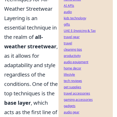
AI APIs
Weather Streetwear
audio
Layering is an
kids technology
gifts
essential technique in
UAE E-Invoicing & Tax
the realm of
all-
travel gear
travel
weather streetwear
,
cleaning tips
as it allows for
productivity
audio equipment
adaptability and style
home decor
regardless of the
lifestyle
tech reviews
conditions. One of the
pet supplies
top techniques is the
travel accessories
gaming accessories
base layer
, which
gadgets
acts as the first line of
audio gear