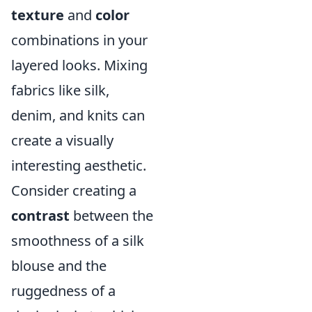
texture
and
color
combinations in your
layered looks. Mixing
fabrics like silk,
denim, and knits can
create a visually
interesting aesthetic.
Consider creating a
contrast
between the
smoothness of a silk
blouse and the
ruggedness of a