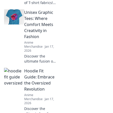
of T-shirt fabrics!
Discover the best
Unisex Graphic
materials for
comfort, style, and
Tees: Where
durability in your
Comfort Meets
wardrobe. Click to
Creativity in
learn more!
Fashion
Anime
Merchandise
Jan 17,
2026
Discover the
ultimate fusion of
style and comfort
Hoodie Fit
with our unisex
graphic tees!
Guide: Embrace
Unleash your
the Oversized
creativity and
Revolution
express yourself
Anime
today!
Merchandise
Jan 17,
2026
Discover the