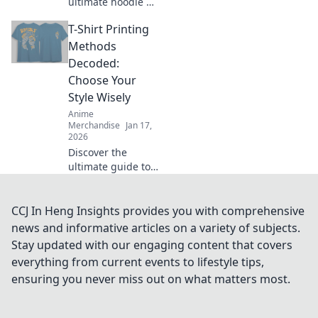
ultimate hoodie fit
guide and learn
T-Shirt Printing
how to rock the
oversized trend
Methods
with confidence.
Decoded:
Style tips await!
Choose Your
Style Wisely
Anime
Merchandise
Jan 17,
2026
Discover the
ultimate guide to
T-shirt printing
methods! Uncover
the secrets to
CCJ In Heng Insights provides you with comprehensive
choosing the
news and informative articles on a variety of subjects.
perfect style for
Stay updated with our engaging content that covers
your designs
everything from current events to lifestyle tips,
today!
ensuring you never miss out on what matters most.