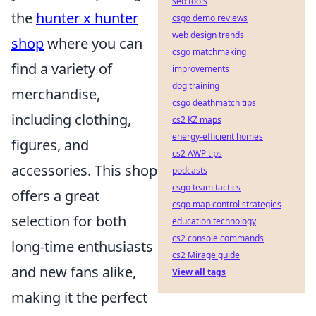
seo tools
the
hunter x hunter
csgo demo reviews
web design trends
shop
where you can
csgo matchmaking
find a variety of
improvements
dog training
merchandise,
csgo deathmatch tips
including clothing,
cs2 KZ maps
energy-efficient homes
figures, and
cs2 AWP tips
accessories. This shop
podcasts
csgo team tactics
offers a great
csgo map control strategies
selection for both
education technology
cs2 console commands
long-time enthusiasts
cs2 Mirage guide
and new fans alike,
View all tags
making it the perfect