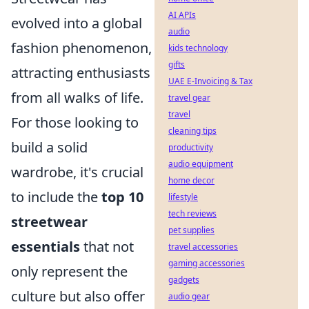
AI APIs
evolved into a global
audio
fashion phenomenon,
kids technology
gifts
attracting enthusiasts
UAE E-Invoicing & Tax
from all walks of life.
travel gear
travel
For those looking to
cleaning tips
build a solid
productivity
audio equipment
wardrobe, it's crucial
home decor
to include the
top 10
lifestyle
tech reviews
streetwear
pet supplies
essentials
that not
travel accessories
gaming accessories
only represent the
gadgets
culture but also offer
audio gear