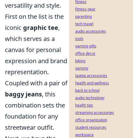
fitness
versatility and style.
fitness gear
First on the list is the
parenting
tech travel
iconic
graphic tee
,
audio accessories
which serves as a
tools
gaming gifts
canvas for personal
office decor
expression and brand
biking
gaming
representation.
laptop accessories
Coupled with a pair of
health and wellness
back to school
baggy jeans
, this
audio technology
combination sets the
health tips
streaming accessories
foundation for any
office organization
streetwear outfit.
student resources
workspace