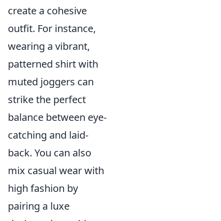
create a cohesive
outfit. For instance,
wearing a vibrant,
patterned shirt with
muted joggers can
strike the perfect
balance between eye-
catching and laid-
back. You can also
mix casual wear with
high fashion by
pairing a luxe