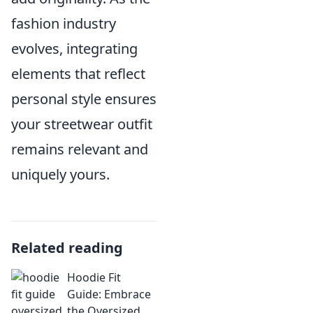
fashion industry
evolves, integrating
elements that reflect
personal style ensures
your streetwear outfit
remains relevant and
uniquely yours.
Related reading
Hoodie Fit
Guide: Embrace
the Oversized