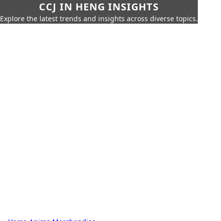
CCJ IN HENG INSIGHTS
Explore the latest trends and insights across diverse topics.