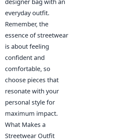
designer bag with an
everyday outfit.
Remember, the
essence of streetwear
is about feeling
confident and
comfortable, so
choose pieces that
resonate with your
personal style for
maximum impact.
What Makes a
Streetwear Outfit