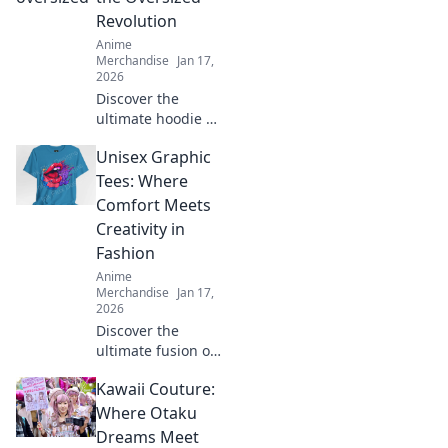
Revolution
Anime
Merchandise
Jan 17,
2026
Discover the
ultimate hoodie fit
guide and learn
Unisex Graphic
how to rock the
oversized trend
Tees: Where
with confidence.
Comfort Meets
Style tips await!
Creativity in
Fashion
Anime
Merchandise
Jan 17,
2026
Discover the
ultimate fusion of
style and comfort
Kawaii Couture:
with our unisex
graphic tees!
Where Otaku
Unleash your
Dreams Meet