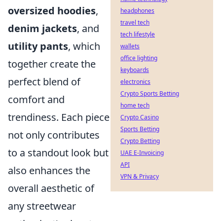
oversized hoodies
,
headphones
travel tech
denim jackets
, and
tech lifestyle
utility pants
, which
wallets
office lighting
together create the
keyboards
perfect blend of
electronics
Crypto Sports Betting
comfort and
home tech
trendiness. Each piece
Crypto Casino
Sports Betting
not only contributes
Crypto Betting
to a standout look but
UAE E-Invoicing
API
also enhances the
VPN & Privacy
overall aesthetic of
any streetwear