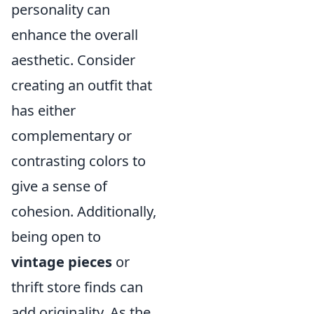
personality can
enhance the overall
aesthetic. Consider
creating an outfit that
has either
complementary or
contrasting colors to
give a sense of
cohesion. Additionally,
being open to
vintage pieces
or
thrift store finds can
add originality. As the