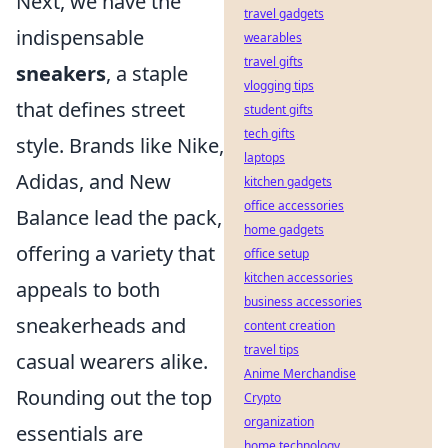
Next, we have the
travel gadgets
indispensable
wearables
travel gifts
sneakers
, a staple
vlogging tips
that defines street
student gifts
tech gifts
style. Brands like Nike,
laptops
Adidas, and New
kitchen gadgets
office accessories
Balance lead the pack,
home gadgets
offering a variety that
office setup
kitchen accessories
appeals to both
business accessories
sneakerheads and
content creation
travel tips
casual wearers alike.
Anime Merchandise
Rounding out the top
Crypto
organization
essentials are
home technology