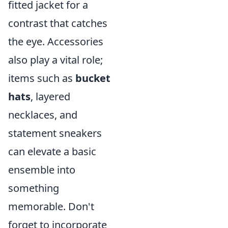
fitted jacket for a
contrast that catches
the eye. Accessories
also play a vital role;
items such as
bucket
hats
, layered
necklaces, and
statement sneakers
can elevate a basic
ensemble into
something
memorable. Don't
forget to incorporate