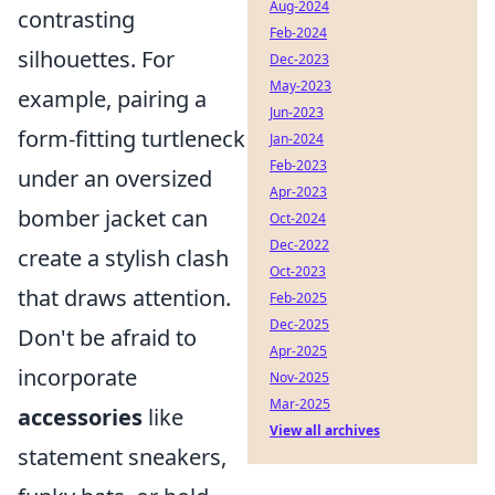
Aug-2024
contrasting
Feb-2024
silhouettes. For
Dec-2023
May-2023
example, pairing a
Jun-2023
form-fitting turtleneck
Jan-2024
Feb-2023
under an oversized
Apr-2023
bomber jacket can
Oct-2024
Dec-2022
create a stylish clash
Oct-2023
that draws attention.
Feb-2025
Dec-2025
Don't be afraid to
Apr-2025
incorporate
Nov-2025
Mar-2025
accessories
like
View all archives
statement sneakers,