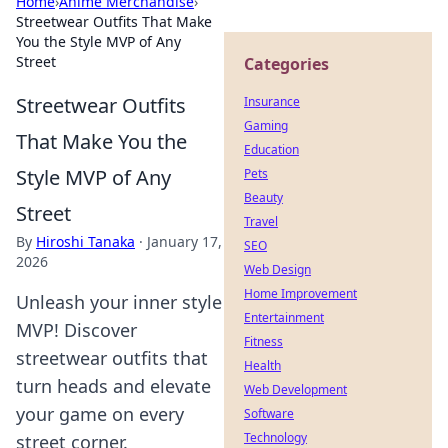
Home
›
Anime Merchandise
›
Streetwear Outfits That Make
You the Style MVP of Any
Street
Categories
Streetwear Outfits
Insurance
Gaming
That Make You the
Education
Style MVP of Any
Pets
Beauty
Street
Travel
By
Hiroshi Tanaka
·
January 17,
SEO
2026
Web Design
Home Improvement
Unleash your inner style
Entertainment
MVP! Discover
Fitness
streetwear outfits that
Health
turn heads and elevate
Web Development
your game on every
Software
Technology
street corner.