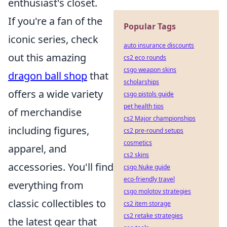
enthusiast's closet.
If you're a fan of the
Popular Tags
iconic series, check
auto insurance discounts
out this amazing
cs2 eco rounds
csgo weapon skins
dragon ball shop
that
scholarships
offers a wide variety
csgo pistols guide
pet health tips
of merchandise
cs2 Major championships
including figures,
cs2 pre-round setups
cosmetics
apparel, and
cs2 skins
accessories. You'll find
csgo Nuke guide
eco-friendly travel
everything from
csgo molotov strategies
classic collectibles to
cs2 item storage
cs2 retake strategies
the latest gear that