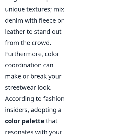
unique textures; mix
denim with fleece or
leather to stand out
from the crowd.
Furthermore, color
coordination can
make or break your
streetwear look.
According to fashion
insiders, adopting a
color palette
that
resonates with your