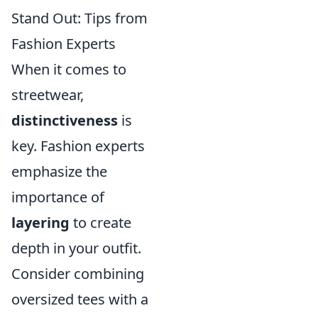
Stand Out: Tips from
Fashion Experts
When it comes to
streetwear,
distinctiveness
is
key. Fashion experts
emphasize the
importance of
layering
to create
depth in your outfit.
Consider combining
oversized tees with a