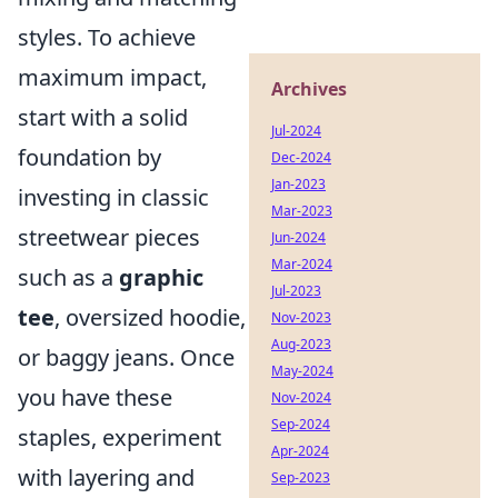
styles. To achieve
maximum impact,
Archives
start with a solid
Jul-2024
foundation by
Dec-2024
Jan-2023
investing in classic
Mar-2023
streetwear pieces
Jun-2024
Mar-2024
such as a
graphic
Jul-2023
tee
, oversized hoodie,
Nov-2023
Aug-2023
or baggy jeans. Once
May-2024
you have these
Nov-2024
Sep-2024
staples, experiment
Apr-2024
with layering and
Sep-2023