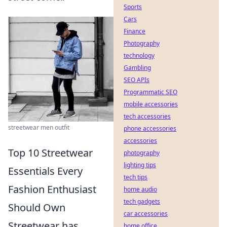
Sports
Cars
Finance
Photography
technology
Gambling
SEO APIs
Programmatic SEO
mobile accessories
tech accessories
streetwear men outfit
phone accessories
accessories
Top 10 Streetwear
photography
lighting tips
Essentials Every
tech tips
Fashion Enthusiast
home audio
tech gadgets
Should Own
car accessories
Streetwear has
home office