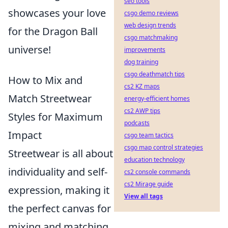
seo tools
showcases your love
csgo demo reviews
web design trends
for the Dragon Ball
csgo matchmaking
universe!
improvements
dog training
csgo deathmatch tips
How to Mix and
cs2 KZ maps
Match Streetwear
energy-efficient homes
cs2 AWP tips
Styles for Maximum
podcasts
Impact
csgo team tactics
csgo map control strategies
Streetwear is all about
education technology
individuality and self-
cs2 console commands
cs2 Mirage guide
expression, making it
View all tags
the perfect canvas for
mixing and matching