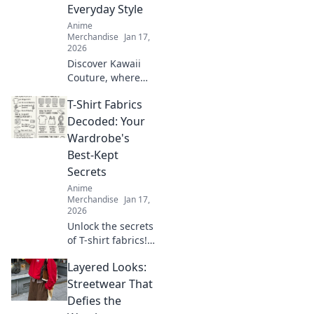
creativity and
Everyday Style
express yourself
Anime
today!
Merchandise
Jan 17,
2026
Discover Kawaii
Couture, where
otaku dreams
T-Shirt Fabrics
collide with
everyday style!
Decoded: Your
Embrace the
Wardrobe's
cutest trends and
Best-Kept
express your love
Secrets
for all things
Anime
kawaii!
Merchandise
Jan 17,
2026
Unlock the secrets
of T-shirt fabrics!
Discover the best
Layered Looks:
materials for
comfort, style, and
Streetwear That
durability in your
Defies the
wardrobe. Click to