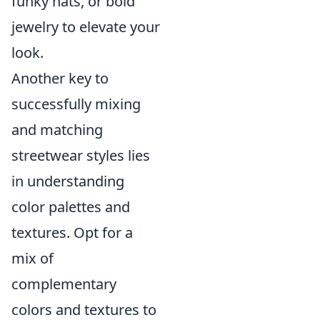
funky hats, or bold
jewelry to elevate your
look.
Another key to
successfully mixing
and matching
streetwear styles lies
in understanding
color palettes and
textures. Opt for a
mix of
complementary
colors and textures to