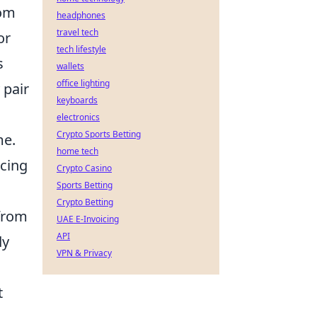
dom
headphones
travel tech
or
tech lifestyle
s
wallets
office lighting
 pair
keyboards
electronics
Crypto Sports Betting
me.
home tech
acing
Crypto Casino
Sports Betting
Crypto Betting
 from
UAE E-Invoicing
API
dy
VPN & Privacy
t