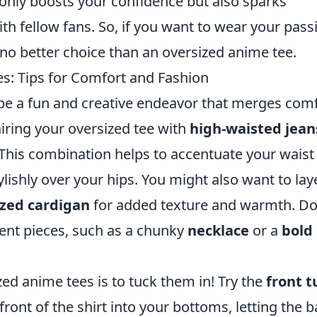
only boosts your confidence but also sparks
h fellow fans. So, if you want to wear your pass
no better choice than an oversized anime tee.
s: Tips for Comfort and Fashion
 be a fun and creative endeavor that merges com
airing your oversized tee with
high-waisted jean
 This combination helps to accentuate your waist
ylishly over your hips. You might also want to lay
ized cardigan
for added texture and warmth. Do
ment pieces, such as a chunky
necklace
or a
bold 
zed anime tees is to tuck them in! Try the
front t
ront of the shirt into your bottoms, letting the 