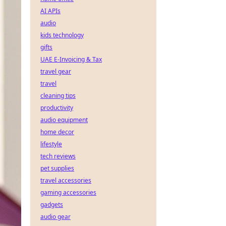
AI APIs
audio
kids technology
gifts
UAE E-Invoicing & Tax
travel gear
travel
cleaning tips
productivity
audio equipment
home decor
lifestyle
tech reviews
pet supplies
travel accessories
gaming accessories
gadgets
audio gear