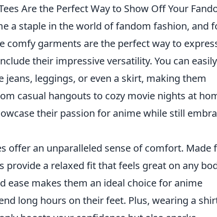
Tees Are the Perfect Way to Show Off Your Fan
 a staple in the world of fandom fashion, and f
 comfy garments are the perfect way to expres
include their impressive versatility. You can easily
e jeans, leggings, or even a skirt, making them
rom casual hangouts to cozy movie nights at ho
showcase their passion for anime while still embr
s offer an unparalleled sense of comfort. Made
es provide a relaxed fit that feels great on any bo
and ease makes them an ideal choice for anime
nd long hours on their feet. Plus, wearing a shir