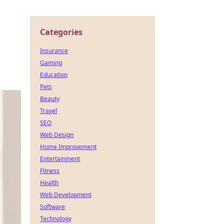
Categories
Insurance
Gaming
Education
Pets
Beauty
Travel
SEO
Web Design
Home Improvement
Entertainment
Fitness
Health
Web Development
Software
Technology