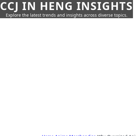
CCJ IN HENG INSIGHTS
Explore the latest trends and insights across diverse topics.