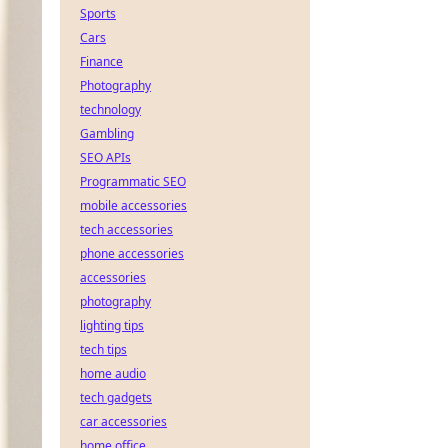
Sports
Cars
Finance
Photography
technology
Gambling
SEO APIs
Programmatic SEO
mobile accessories
tech accessories
phone accessories
accessories
photography
lighting tips
tech tips
home audio
tech gadgets
car accessories
home office