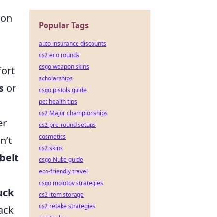
ion
Popular Tags
auto insurance discounts
cs2 eco rounds
csgo weapon skins
fort
scholarships
s
or
csgo pistols guide
pet health tips
cs2 Major championships
er
cs2 pre-round setups
cosmetics
n’t
cs2 skins
belt
csgo Nuke guide
eco-friendly travel
csgo molotov strategies
uck
cs2 item storage
cs2 retake strategies
back