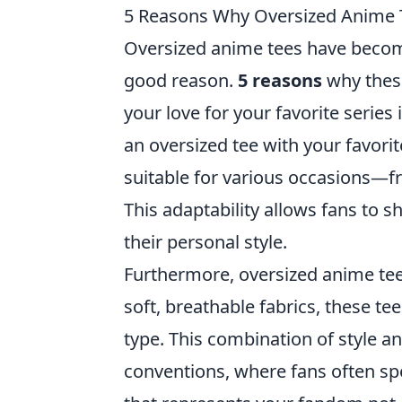
5 Reasons Why Oversized Anime 
Oversized anime tees have become
good reason.
5 reasons
why these
your love for your favorite series 
an oversized tee with your favorit
suitable for various occasions—f
This adaptability allows fans to 
their personal style.
Furthermore, oversized anime tee
soft, breathable fabrics, these te
type. This combination of style 
conventions, where fans often spe