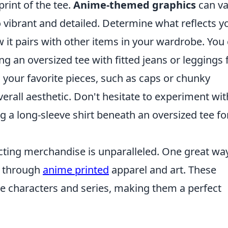
rint of the tee.
Anime-themed graphics
can va
o vibrant and detailed. Determine what reflects y
 it pairs with other items in your wardrobe. You
ng an oversized tee with fitted jeans or leggings 
 your favorite pieces, such as caps or chunky
erall aesthetic. Don't hesitate to experiment wit
 a long-sleeve shirt beneath an oversized tee fo
lecting merchandise is unparalleled. One great wa
s through
anime printed
apparel and art. These
te characters and series, making them a perfect