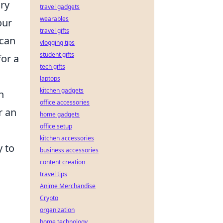
ry
travel gadgets
wearables
our
travel gifts
 can
vlogging tips
student gifts
for a
tech gifts
laptops
kitchen gadgets
h
office accessories
r an
home gadgets
office setup
kitchen accessories
y to
business accessories
content creation
travel tips
Anime Merchandise
Crypto
organization
home technology