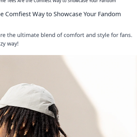
me Tees Are the Comfiest Way to Showcase Your Fandom
he Comfiest Way to Showcase Your Fandom
e the ultimate blend of comfort and style for fans.
zy way!