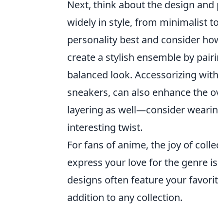
Next, think about the design and p
widely in style, from minimalist t
personality best and consider how
create a stylish ensemble by pairi
balanced look. Accessorizing with
sneakers, can also enhance the ov
layering as well—consider wearing
interesting twist.
For fans of anime, the joy of col
express your love for the genre i
designs often feature your favori
addition to any collection.