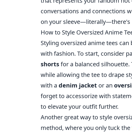
that represents your fandom not 
conversations and connections wit
on your sleeve—literally—there's 
How to Style Oversized Anime Tee
Styling oversized anime tees can
with fashion. To start, consider p
shorts
for a balanced silhouette.
while allowing the tee to drape st
with a
denim jacket
or an
overs
forget to accessorize with state
to elevate your outfit further.
Another great way to style oversi
method, where you only tuck the f