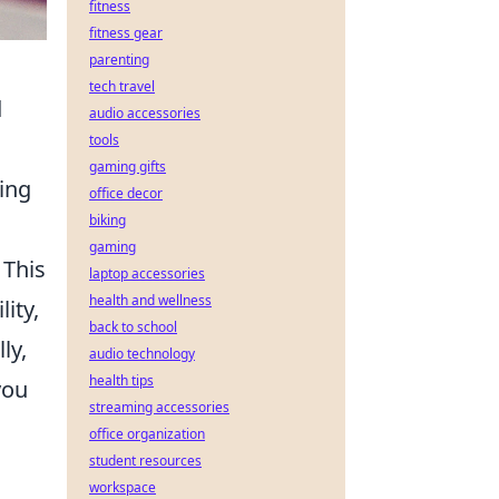
fitness
fitness gear
parenting
tech travel
d
audio accessories
tools
gaming gifts
ing
office decor
biking
gaming
 This
laptop accessories
health and wellness
ity,
back to school
ly,
audio technology
health tips
you
streaming accessories
office organization
student resources
workspace