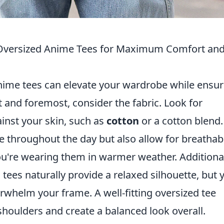
 Oversized Anime Tees for Maximum Comfort an
nime tees can elevate your wardrobe while ensur
 and foremost, consider the fabric. Look for
gainst your skin, such as
cotton
or a cotton blend.
 throughout the day but also allow for breathabil
you're wearing them in warmer weather. Additional
 tees naturally provide a relaxed silhouette, but 
rwhelm your frame. A well-fitting oversized tee
houlders and create a balanced look overall.