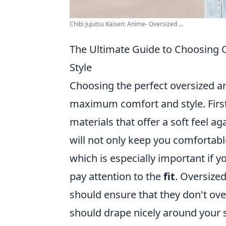
Chibi Jujutsu Kaisen: Anime- Oversized ...
The Ultimate Guide to Choosing
Style
Choosing the perfect oversized a
maximum comfort and style. First
materials that offer a soft feel a
will not only keep you comfortable
which is especially important if 
pay attention to the
fit
. Oversized
should ensure that they don't ove
should drape nicely around your s