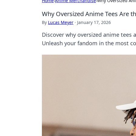
Home
›
Anime Merchandise
›
Why Oversized Ani
Why Oversized Anime Tees Are t
By
Lucas Meyer
·
January 17, 2026
Discover why oversized anime tees ar
Unleash your fandom in the most co