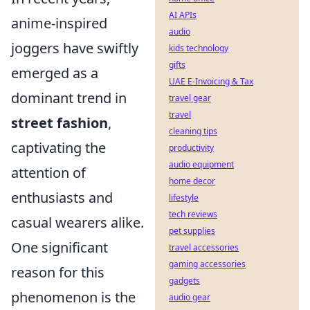
AI APIs
anime-inspired
audio
joggers have swiftly
kids technology
gifts
emerged as a
UAE E-Invoicing & Tax
dominant trend in
travel gear
travel
street fashion
,
cleaning tips
captivating the
productivity
audio equipment
attention of
home decor
enthusiasts and
lifestyle
tech reviews
casual wearers alike.
pet supplies
One significant
travel accessories
gaming accessories
reason for this
gadgets
phenomenon is the
audio gear