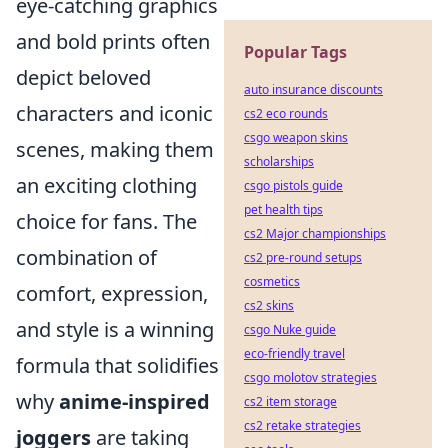
eye-catching graphics
and bold prints often
Popular Tags
depict beloved
auto insurance discounts
characters and iconic
cs2 eco rounds
csgo weapon skins
scenes, making them
scholarships
an exciting clothing
csgo pistols guide
pet health tips
choice for fans. The
cs2 Major championships
combination of
cs2 pre-round setups
cosmetics
comfort, expression,
cs2 skins
and style is a winning
csgo Nuke guide
eco-friendly travel
formula that solidifies
csgo molotov strategies
why
anime-inspired
cs2 item storage
cs2 retake strategies
joggers
are taking