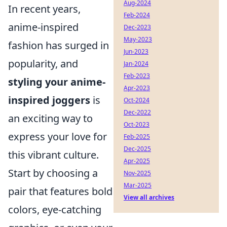
Aug-2024
In recent years,
Feb-2024
anime-inspired
Dec-2023
May-2023
fashion has surged in
Jun-2023
popularity, and
Jan-2024
Feb-2023
styling your anime-
Apr-2023
inspired joggers
is
Oct-2024
Dec-2022
an exciting way to
Oct-2023
express your love for
Feb-2025
Dec-2025
this vibrant culture.
Apr-2025
Start by choosing a
Nov-2025
Mar-2025
pair that features bold
View all archives
colors, eye-catching