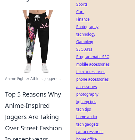
Sports
Cars
Finance
Photography
technology
Gambling
SEO APIs
Programmatic SEO
mobile accessories
tech accessories
Anime Fighter Athletic Joggers ...
phone accessories
accessories
Top 5 Reasons Why
photography
lighting tips
Anime-Inspired
tech tips
Joggers Are Taking
home audio
tech gadgets
Over Street Fashion
car accessories
In recent years,
home office