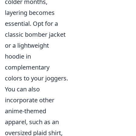
colder months,
layering becomes
essential. Opt for a
classic bomber jacket
or a lightweight
hoodie in
complementary
colors to your joggers.
You can also
incorporate other
anime-themed
apparel, such as an
oversized plaid shirt,