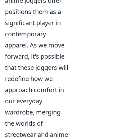
anime joggers offer
positions them as a
significant player in
contemporary
apparel. As we move
forward, it's possible
that these joggers will
redefine how we
approach comfort in
our everyday
wardrobe, merging
the worlds of
streetwear and anime