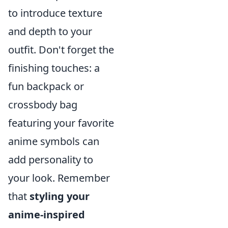
to introduce texture
and depth to your
outfit. Don't forget the
finishing touches: a
fun backpack or
crossbody bag
featuring your favorite
anime symbols can
add personality to
your look. Remember
that
styling your
anime-inspired