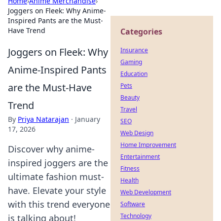
Home
›
Anime Merchandise
›
Joggers on Fleek: Why Anime-
Inspired Pants are the Must-
Have Trend
Categories
Joggers on Fleek: Why
Insurance
Gaming
Anime-Inspired Pants
Education
are the Must-Have
Pets
Beauty
Trend
Travel
By
Priya Natarajan
·
January
SEO
17, 2026
Web Design
Home Improvement
Discover why anime-
Entertainment
inspired joggers are the
Fitness
ultimate fashion must-
Health
have. Elevate your style
Web Development
with this trend everyone
Software
Technology
is talking about!