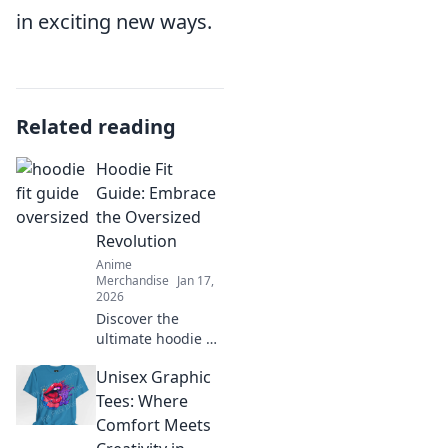
in exciting new ways.
Related reading
Hoodie Fit
Guide: Embrace
the Oversized
Revolution
Anime
Merchandise
Jan 17,
2026
Discover the
ultimate hoodie fit
guide and learn
Unisex Graphic
how to rock the
oversized trend
Tees: Where
with confidence.
Comfort Meets
Style tips await!