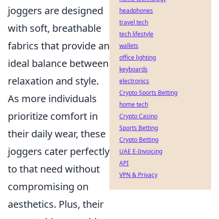
joggers are designed
headphones
travel tech
with soft, breathable
tech lifestyle
fabrics that provide an
wallets
office lighting
ideal balance between
keyboards
relaxation and style.
electronics
Crypto Sports Betting
As more individuals
home tech
prioritize comfort in
Crypto Casino
Sports Betting
their daily wear, these
Crypto Betting
joggers cater perfectly
UAE E-Invoicing
API
to that need without
VPN & Privacy
compromising on
aesthetics. Plus, their