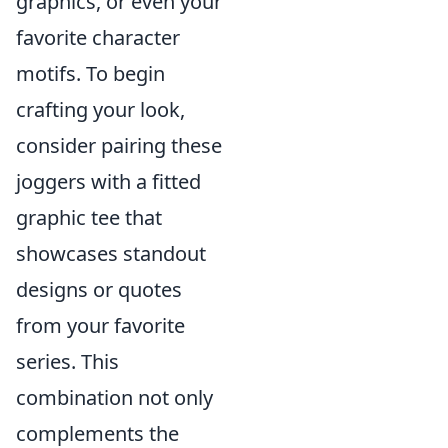
graphics, or even your
favorite character
motifs. To begin
crafting your look,
consider pairing these
joggers with a fitted
graphic tee that
showcases standout
designs or quotes
from your favorite
series. This
combination not only
complements the