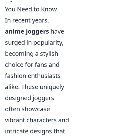
You Need to Know
In recent years,
anime joggers
have
surged in popularity,
becoming a stylish
choice for fans and
fashion enthusiasts
alike. These uniquely
designed joggers
often showcase
vibrant characters and
intricate designs that