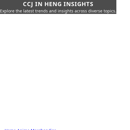
CCJ IN HENG INSIGHTS
Explore the latest trends and insights across diverse topics.