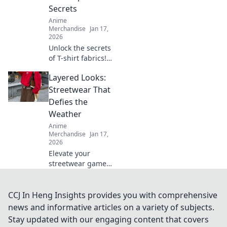
express your love
Secrets
for all things
Anime
kawaii!
Merchandise
Jan 17,
2026
Unlock the secrets
of T-shirt fabrics!
Discover the best
Layered Looks:
materials for
comfort, style, and
Streetwear That
durability in your
Defies the
wardrobe. Click to
Weather
learn more!
Anime
Merchandise
Jan 17,
2026
Elevate your
streetwear game
with layered looks
that tackle any
weather. Discover
CCJ In Heng Insights provides you with comprehensive
stylish tips to stay
news and informative articles on a variety of subjects.
fresh and fearless,
Stay updated with our engaging content that covers
rain or shine!