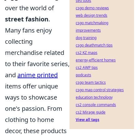
seo tools
over the world of
csgo demo reviews
web design trends
street fashion
.
csgo matchmaking
Many fans enjoy
improvements
dog training
collecting
csgo deathmatch tips
merchandise related
cs2 KZ maps
energy-efficient homes
to their favorite series,
cs2 AWP tips
and
anime printed
podcasts
csgo team tactics
items offer unique
csgo map control strategies
ways to showcase
education technology
cs2 console commands
one's passion. From
cs2 Mirage guide
clothing to home
View all tags
decor, these products