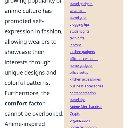
growing popularity of
travel gadgets
anime culture has
wearables
travel gifts
promoted self-
vlogging tips
expression in fashion,
student gifts
tech gifts
allowing wearers to
laptops
showcase their
kitchen gadgets
office accessories
interests through
home gadgets
unique designs and
office setup
kitchen accessories
colorful patterns.
business accessories
Furthermore, the
content creation
travel tips
comfort
factor
Anime Merchandise
cannot be overlooked.
Crypto
organization
Anime-inspired
home technology