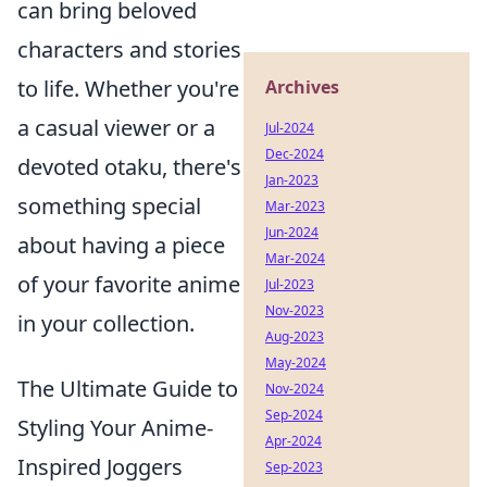
can bring beloved
characters and stories
to life. Whether you're
Archives
a casual viewer or a
Jul-2024
Dec-2024
devoted otaku, there's
Jan-2023
something special
Mar-2023
Jun-2024
about having a piece
Mar-2024
of your favorite anime
Jul-2023
Nov-2023
in your collection.
Aug-2023
May-2024
The Ultimate Guide to
Nov-2024
Sep-2024
Styling Your Anime-
Apr-2024
Inspired Joggers
Sep-2023