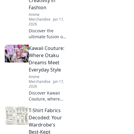
Creativity in
Fashion
Anime
Merchandise
Jan 17,
2026
Discover the
ultimate fusion of
style and comfort
Kawaii Couture:
with our unisex
graphic tees!
Where Otaku
Unleash your
Dreams Meet
creativity and
Everyday Style
express yourself
Anime
today!
Merchandise
Jan 17,
2026
Discover Kawaii
Couture, where
otaku dreams
T-Shirt Fabrics
collide with
everyday style!
Decoded: Your
Embrace the
Wardrobe's
cutest trends and
Best-Kept