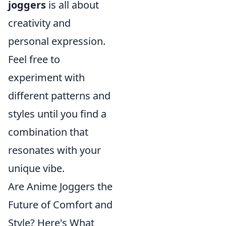
joggers
is all about
creativity and
personal expression.
Feel free to
experiment with
different patterns and
styles until you find a
combination that
resonates with your
unique vibe.
Are Anime Joggers the
Future of Comfort and
Style? Here's What