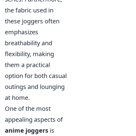
the fabric used in
these joggers often
emphasizes
breathability and
flexibility, making
them a practical
option for both casual
outings and lounging
at home.
One of the most
appealing aspects of
anime joggers
is