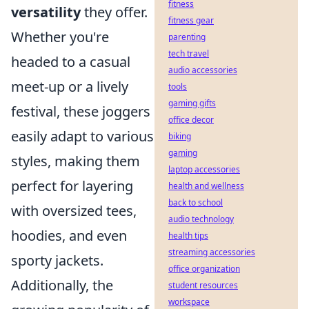
fitness
versatility
they offer.
fitness gear
Whether you're
parenting
tech travel
headed to a casual
audio accessories
meet-up or a lively
tools
gaming gifts
festival, these joggers
office decor
easily adapt to various
biking
gaming
styles, making them
laptop accessories
perfect for layering
health and wellness
back to school
with oversized tees,
audio technology
hoodies, and even
health tips
streaming accessories
sporty jackets.
office organization
Additionally, the
student resources
workspace