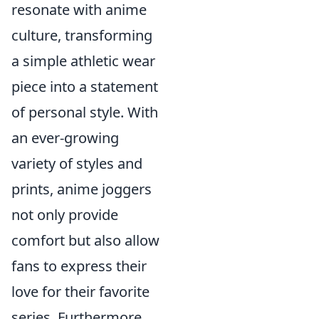
resonate with anime
culture, transforming
a simple athletic wear
piece into a statement
of personal style. With
an ever-growing
variety of styles and
prints, anime joggers
not only provide
comfort but also allow
fans to express their
love for their favorite
series. Furthermore,