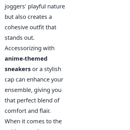
joggers' playful nature
but also creates a
cohesive outfit that
stands out.
Accessorizing with
anime-themed
sneakers
or a stylish
cap can enhance your
ensemble, giving you
that perfect blend of
comfort and flair.
When it comes to the