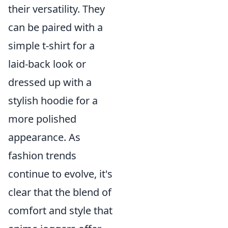
their versatility. They
can be paired with a
simple t-shirt for a
laid-back look or
dressed up with a
stylish hoodie for a
more polished
appearance. As
fashion trends
continue to evolve, it's
clear that the blend of
comfort and style that