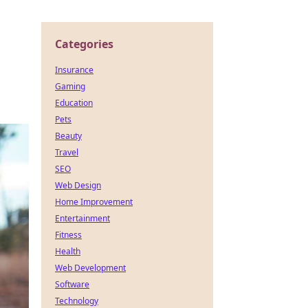
Categories
Insurance
Gaming
Education
Pets
Beauty
Travel
SEO
Web Design
Home Improvement
Entertainment
Fitness
Health
Web Development
Software
Technology