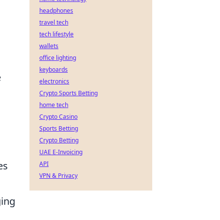
headphones
travel tech
tech lifestyle
wallets
office lighting
keyboards
e
electronics
u
Crypto Sports Betting
home tech
Crypto Casino
Sports Betting
Crypto Betting
UAE E-Invoicing
es
API
VPN & Privacy
ging