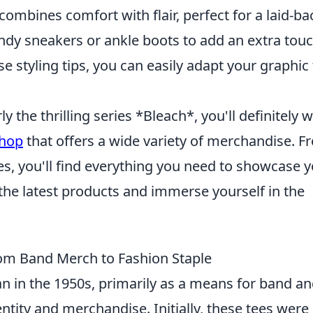
 combines comfort with flair, perfect for a laid-ba
endy sneakers or ankle boots to add an extra touc
se styling tips, you can easily adapt your graphic
ly the thrilling series *Bleach*, you'll definitely 
shop
that offers a wide variety of merchandise. F
ures, you'll find everything you need to showcase 
 the latest products and immerse yourself in the
rom Band Merch to Fashion Staple
 in the 1950s, primarily as a means for band a
ntity and merchandise. Initially, these tees were