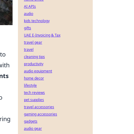
AI APIs
audio
kids technology
gifts
UAE E-Invoicing & Tax
travel gear
travel
 to
cleaning tips
ith
productivity
audio equipment
nts
home decor
lifestyle
tech reviews
o
pet supplies
travel accessories
gaming accessories
ring
gadgets
audio gear