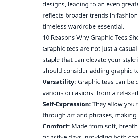
designs, leading to an even greate
reflects broader trends in fashion
timeless wardrobe essential.
10 Reasons Why Graphic Tees Sh
Graphic tees are not just a casua
staple that can elevate your styl
should consider adding graphic te
Versatility:
Graphic tees can be 
various occasions, from a relaxed
Self-Expression:
They allow you t
through art and phrases, making t
Comfort:
Made from soft, breatha
or active days, providing both com