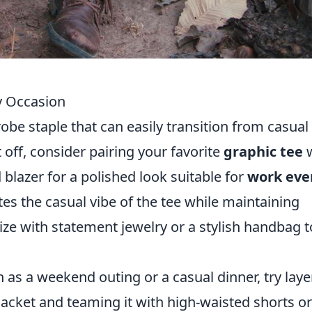
y Occasion
obe staple that can easily transition from casual
rt off, consider pairing your favorite
graphic tee
w
 blazer for a polished look suitable for
work eve
tes the casual vibe of the tee while maintaining
ize with statement jewelry or a stylish handbag t
 as a weekend outing or a casual dinner, try laye
acket and teaming it with high-waisted shorts or