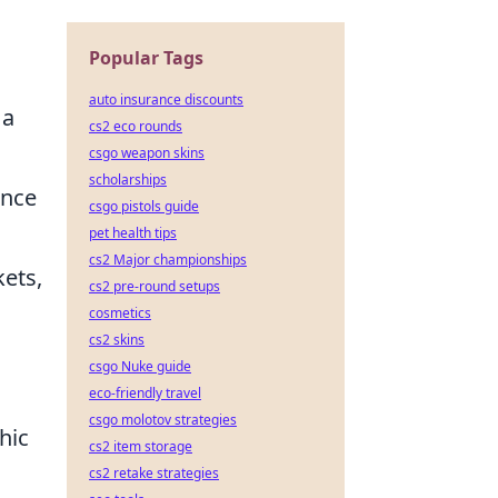
Popular Tags
auto insurance discounts
 a
cs2 eco rounds
csgo weapon skins
scholarships
ance
csgo pistols guide
pet health tips
cs2 Major championships
kets,
cs2 pre-round setups
cosmetics
cs2 skins
csgo Nuke guide
eco-friendly travel
csgo molotov strategies
hic
cs2 item storage
cs2 retake strategies