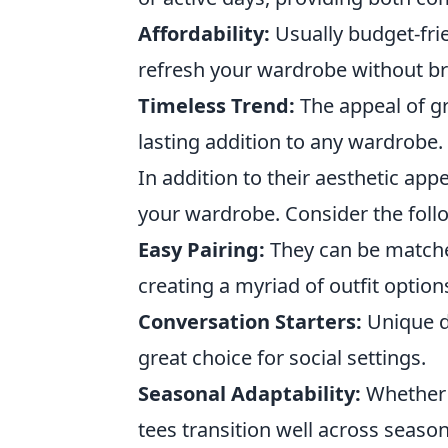
Affordability:
Usually budget-frie
refresh your wardrobe without br
Timeless Trend:
The appeal of gr
lasting addition to any wardrobe.
In addition to their aesthetic app
your wardrobe. Consider the foll
Easy Pairing:
They can be matched
creating a myriad of outfit option
Conversation Starters:
Unique d
great choice for social settings.
Seasonal Adaptability:
Whether 
tees transition well across season