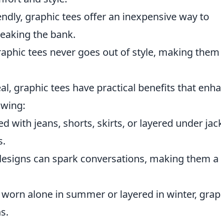
ndly, graphic tees offer an inexpensive way to
eaking the bank.
aphic tees never goes out of style, making them
eal, graphic tees have practical benefits that enh
owing:
 with jeans, shorts, skirts, or layered under jac
s.
esigns can spark conversations, making them a
worn alone in summer or layered in winter, grap
s.