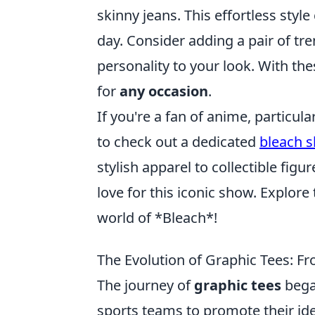
skinny jeans. This effortless style
day. Consider adding a pair of tr
personality to your look. With the
for
any occasion
.
If you're a fan of anime, particular
to check out a dedicated
bleach 
stylish apparel to collectible fig
love for this iconic show. Explore
world of *Bleach*!
The Evolution of Graphic Tees: F
The journey of
graphic tees
began
sports teams to promote their ide