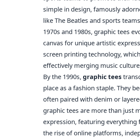
simple in design, famously adorn
like The Beatles and sports teams
1970s and 1980s, graphic tees ev
canvas for unique artistic express
screen printing technology, which 
effectively merging music culture
By the 1990s,
graphic tees
transc
place as a fashion staple. They b
often paired with denim or layere
graphic tees are more than just m
expression, featuring everything 
the rise of online platforms, ind