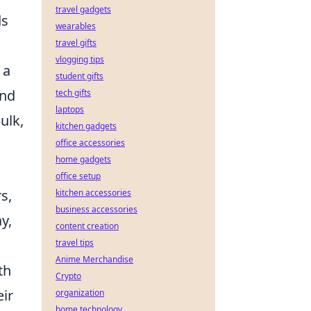
travel gadgets
ds
wearables
travel gifts
vlogging tips
 a
student gifts
and
tech gifts
laptops
ulk,
kitchen gadgets
office accessories
home gadgets
office setup
s,
kitchen accessories
business accessories
y,
content creation
travel tips
Anime Merchandise
th
Crypto
eir
organization
home technology