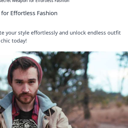
Secret Weapon for Effortless Fashion
for Effortless Fashion
e your style effortlessly and unlock endless outfit
 chic today!