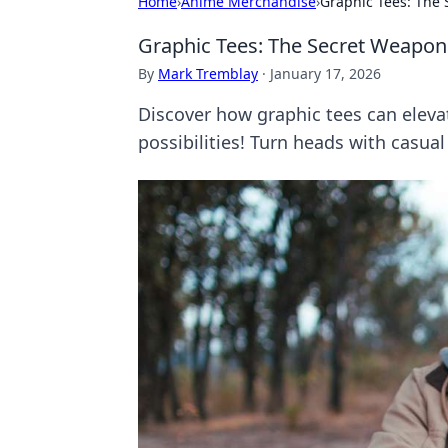
Home
›
Anime Merchandise
›
Graphic Tees: The 
Graphic Tees: The Secret Weapon 
By
Mark Tremblay
·
January 17, 2026
Discover how graphic tees can elevat
possibilities! Turn heads with casual