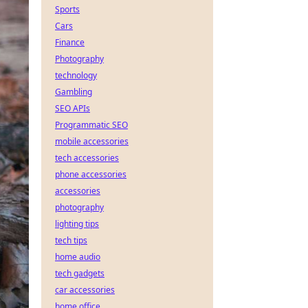
Sports
Cars
Finance
Photography
technology
Gambling
SEO APIs
Programmatic SEO
mobile accessories
tech accessories
phone accessories
accessories
photography
lighting tips
tech tips
home audio
tech gadgets
car accessories
home office