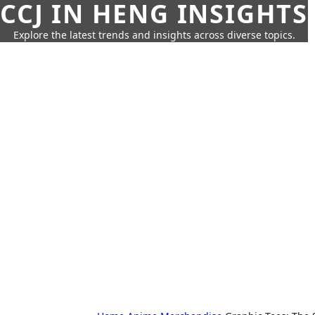
CCJ IN HENG INSIGHTS
Explore the latest trends and insights across diverse topics.