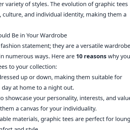
r variety of styles. The evolution of graphic tees
, culture, and individual identity, making them a
ould Be in Your Wardrobe
l fashion statement; they are a versatile wardrob
e in numerous ways. Here are
10 reasons
why yo
es to your collection:
dressed up or down, making them suitable for
 day at home to a night out.
o showcase your personality, interests, and valu
hem a canvas for your individuality.
ble materials, graphic tees are perfect for loun
fort and style.