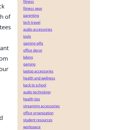
fitness
ck
fitness gear
h of
parenting
tech travel
 tees
audio accessories
tools
gaming gifts
want
office decor
rom
biking
gaming
your
laptop accessories
health and wellness
back to school
audio technology
health tips
streaming accessories
office organization
nd
student resources
workspace