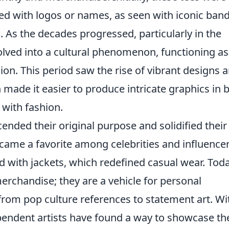
ed with logos or names, as seen with iconic ban
. As the decades progressed, particularly in the
olved into a cultural phenomenon, functioning as
ion. This period saw the rise of vibrant designs 
made it easier to produce intricate graphics in b
 with fashion.
ended their original purpose and solidified their
ecame a favorite among celebrities and influencer
d with jackets, which redefined casual wear. Toda
erchandise; they are a vehicle for personal
from pop culture references to statement art. Wi
ependent artists have found a way to showcase th