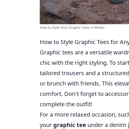
How to Style Your Graphic Tees in Winter
How to Style Graphic Tees for An
Graphic tees are a versatile wardr
chic with the right styling. To sta
tailored trousers and a structured
or brunch with friends. This eleva
comfort. Don't forget to accessor
complete the outfit!
For a more relaxed occasion, such
your
graphic tee
under a denim j