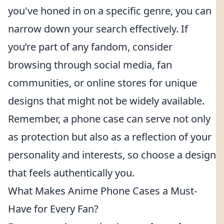
you've honed in on a specific genre, you can
narrow down your search effectively. If
you’re part of any fandom, consider
browsing through social media, fan
communities, or online stores for unique
designs that might not be widely available.
Remember, a phone case can serve not only
as protection but also as a reflection of your
personality and interests, so choose a design
that feels authentically you.
What Makes Anime Phone Cases a Must-
Have for Every Fan?