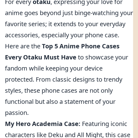
For every
otaku
, expressing your love for
anime goes beyond just binge-watching your
favorite series; it extends to your everyday
accessories, especially your phone case.
Here are the
Top 5 Anime Phone Cases
Every Otaku Must Have
to showcase your
fandom while keeping your device
protected. From classic designs to trendy
styles, these phone cases are not only
functional but also a statement of your
passion.
My Hero Academia Case:
Featuring iconic
characters like Deku and All Might, this case