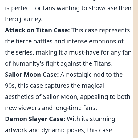
is perfect for fans wanting to showcase their
hero journey.
Attack on Titan Case:
This case represents
the fierce battles and intense emotions of
the series, making it a must-have for any fan
of humanity's fight against the Titans.
Sailor Moon Case:
A nostalgic nod to the
90s, this case captures the magical
aesthetics of Sailor Moon, appealing to both
new viewers and long-time fans.
Demon Slayer Case:
With its stunning
artwork and dynamic poses, this case