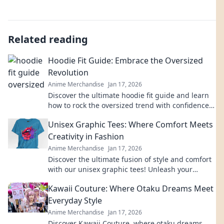
Related reading
Hoodie Fit Guide: Embrace the Oversized
Revolution
Anime Merchandise
Jan 17, 2026
Discover the ultimate hoodie fit guide and learn
how to rock the oversized trend with confidence.
Style tips await!
Unisex Graphic Tees: Where Comfort Meets
Creativity in Fashion
Anime Merchandise
Jan 17, 2026
Discover the ultimate fusion of style and comfort
with our unisex graphic tees! Unleash your
creativity and express yourself today!
Kawaii Couture: Where Otaku Dreams Meet
Everyday Style
Anime Merchandise
Jan 17, 2026
Discover Kawaii Couture, where otaku dreams