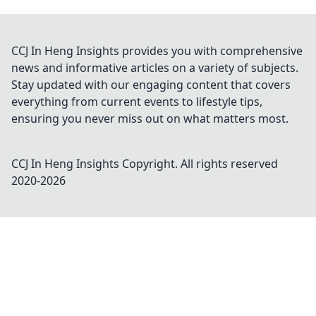
CCJ In Heng Insights provides you with comprehensive
news and informative articles on a variety of subjects.
Stay updated with our engaging content that covers
everything from current events to lifestyle tips,
ensuring you never miss out on what matters most.
CCJ In Heng Insights
Copyright. All rights reserved
2020-
2026