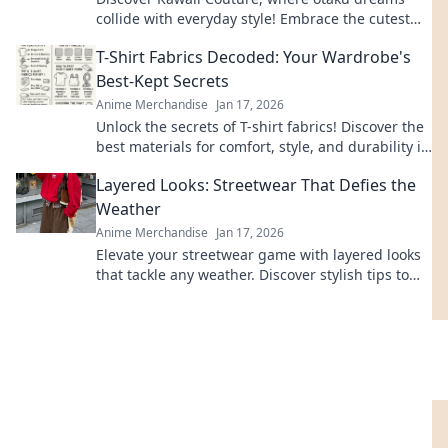
collide with everyday style! Embrace the cutest
trends and express your love for all things kawaii!
T-Shirt Fabrics Decoded: Your Wardrobe's
Best-Kept Secrets
Anime Merchandise
Jan 17, 2026
Unlock the secrets of T-shirt fabrics! Discover the
best materials for comfort, style, and durability in
your wardrobe. Click to learn more!
Layered Looks: Streetwear That Defies the
Weather
Anime Merchandise
Jan 17, 2026
Elevate your streetwear game with layered looks
that tackle any weather. Discover stylish tips to
stay fresh and fearless, rain or shine!