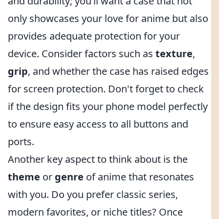
and durability; you’ll want a case that not
only showcases your love for anime but also
provides adequate protection for your
device. Consider factors such as
texture
,
grip
, and whether the case has raised edges
for screen protection. Don't forget to check
if the design fits your phone model perfectly
to ensure easy access to all buttons and
ports.
Another key aspect to think about is the
theme
or
genre
of anime that resonates
with you. Do you prefer classic series,
modern favorites, or niche titles? Once