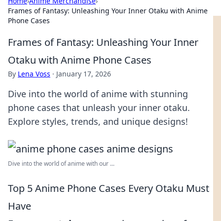
Home
›
Anime Merchandise
›
Frames of Fantasy: Unleashing Your Inner Otaku with Anime
Phone Cases
Frames of Fantasy: Unleashing Your Inner
Otaku with Anime Phone Cases
By
Lena Voss
·
January 17, 2026
Dive into the world of anime with stunning
phone cases that unleash your inner otaku.
Explore styles, trends, and unique designs!
Dive into the world of anime with our ...
Top 5 Anime Phone Cases Every Otaku Must
Have