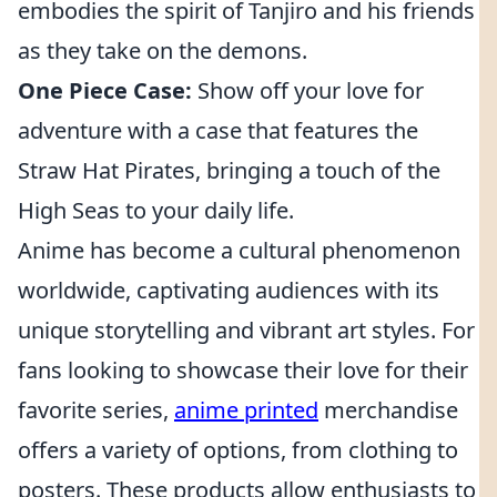
embodies the spirit of Tanjiro and his friends
as they take on the demons.
One Piece Case:
Show off your love for
adventure with a case that features the
Straw Hat Pirates, bringing a touch of the
High Seas to your daily life.
Anime has become a cultural phenomenon
worldwide, captivating audiences with its
unique storytelling and vibrant art styles. For
fans looking to showcase their love for their
favorite series,
anime printed
merchandise
offers a variety of options, from clothing to
posters. These products allow enthusiasts to