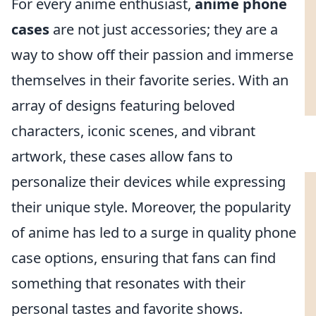
For every anime enthusiast,
anime phone
cases
are not just accessories; they are a
way to show off their passion and immerse
themselves in their favorite series. With an
array of designs featuring beloved
characters, iconic scenes, and vibrant
artwork, these cases allow fans to
personalize their devices while expressing
their unique style. Moreover, the popularity
of anime has led to a surge in quality phone
case options, ensuring that fans can find
something that resonates with their
personal tastes and favorite shows.