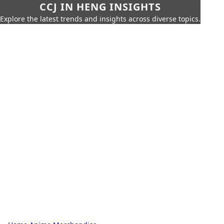
CCJ IN HENG INSIGHTS
Explore the latest trends and insights across diverse topics.