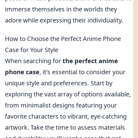
immerse themselves in the worlds they
adore while expressing their individuality.
How to Choose the Perfect Anime Phone
Case for Your Style
When searching for
the perfect anime
phone case
, it's essential to consider your
unique style and preferences. Start by
exploring the vast array of options available,
from minimalist designs featuring your
favorite characters to vibrant, eye-catching
artwork. Take the time to assess materials