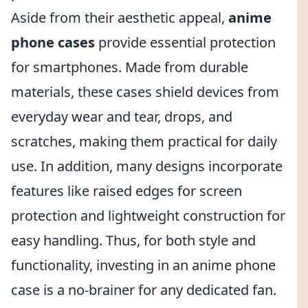
Aside from their aesthetic appeal,
anime
phone cases
provide essential protection
for smartphones. Made from durable
materials, these cases shield devices from
everyday wear and tear, drops, and
scratches, making them practical for daily
use. In addition, many designs incorporate
features like raised edges for screen
protection and lightweight construction for
easy handling. Thus, for both style and
functionality, investing in an anime phone
case is a no-brainer for any dedicated fan.