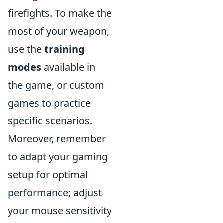
firefights. To make the
most of your weapon,
use the
training
modes
available in
the game, or custom
games to practice
specific scenarios.
Moreover, remember
to adapt your gaming
setup for optimal
performance; adjust
your mouse sensitivity