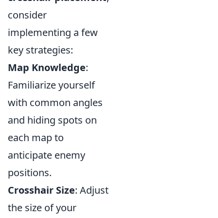
consider
implementing a few
key strategies:
Map Knowledge
:
Familiarize yourself
with common angles
and hiding spots on
each map to
anticipate enemy
positions.
Crosshair Size
: Adjust
the size of your