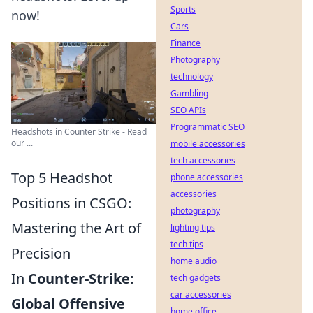
Sports
now!
Cars
Finance
Photography
technology
Gambling
SEO APIs
Programmatic SEO
Headshots in Counter Strike - Read
our ...
mobile accessories
tech accessories
Top 5 Headshot
phone accessories
accessories
Positions in CSGO:
photography
Mastering the Art of
lighting tips
tech tips
Precision
home audio
In
Counter-Strike:
tech gadgets
car accessories
Global Offensive
home office