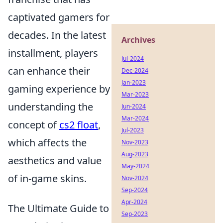
captivated gamers for
decades. In the latest
Archives
installment, players
Jul-2024
can enhance their
Dec-2024
Jan-2023
gaming experience by
Mar-2023
understanding the
Jun-2024
Mar-2024
concept of
cs2 float
,
Jul-2023
which affects the
Nov-2023
Aug-2023
aesthetics and value
May-2024
of in-game skins.
Nov-2024
Sep-2024
Apr-2024
The Ultimate Guide to
Sep-2023