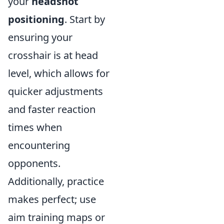
your
headshot
positioning
. Start by
ensuring your
crosshair is at head
level, which allows for
quicker adjustments
and faster reaction
times when
encountering
opponents.
Additionally, practice
makes perfect; use
aim training maps or