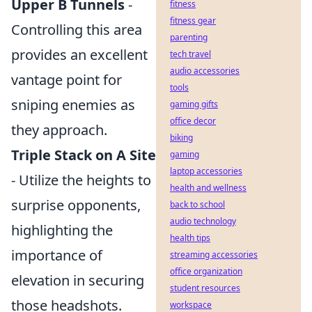
Upper B Tunnels
-
fitness
fitness gear
Controlling this area
parenting
provides an excellent
tech travel
audio accessories
vantage point for
tools
sniping enemies as
gaming gifts
office decor
they approach.
biking
Triple Stack on A Site
gaming
laptop accessories
- Utilize the heights to
health and wellness
surprise opponents,
back to school
audio technology
highlighting the
health tips
importance of
streaming accessories
office organization
elevation in securing
student resources
those headshots.
workspace