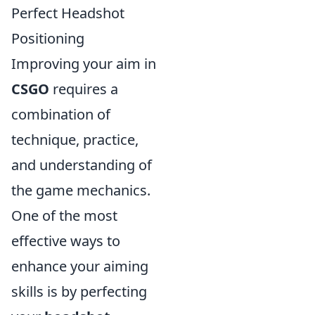
Perfect Headshot
Positioning
Improving your aim in
CSGO
requires a
combination of
technique, practice,
and understanding of
the game mechanics.
One of the most
effective ways to
enhance your aiming
skills is by perfecting