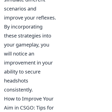
scenarios and
improve your reflexes.
By incorporating
these strategies into
your gameplay, you
will notice an
improvement in your
ability to secure
headshots
consistently.
How to Improve Your
Aim in CSGO: Tips for