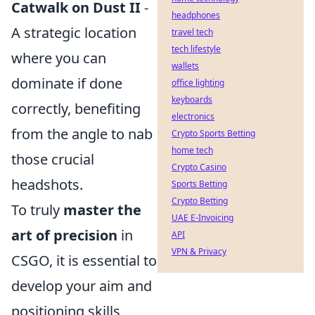
Catwalk on Dust II
-
headphones
A strategic location
travel tech
tech lifestyle
where you can
wallets
dominate if done
office lighting
keyboards
correctly, benefiting
electronics
from the angle to nab
Crypto Sports Betting
home tech
those crucial
Crypto Casino
headshots.
Sports Betting
Crypto Betting
To truly
master the
UAE E-Invoicing
art of precision
in
API
VPN & Privacy
CSGO, it is essential to
develop your aim and
positioning skills