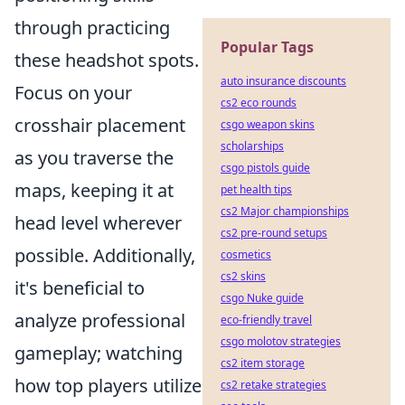
through practicing
Popular Tags
these headshot spots.
auto insurance discounts
Focus on your
cs2 eco rounds
crosshair placement
csgo weapon skins
scholarships
as you traverse the
csgo pistols guide
maps, keeping it at
pet health tips
cs2 Major championships
head level wherever
cs2 pre-round setups
possible. Additionally,
cosmetics
cs2 skins
it's beneficial to
csgo Nuke guide
analyze professional
eco-friendly travel
csgo molotov strategies
gameplay; watching
cs2 item storage
how top players utilize
cs2 retake strategies