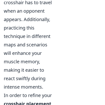
crosshair has to travel
when an opponent
appears. Additionally,
practicing this
technique in different
maps and scenarios
will enhance your
muscle memory,
making it easier to
react swiftly during
intense moments.
In order to refine your
crosshair placement
,