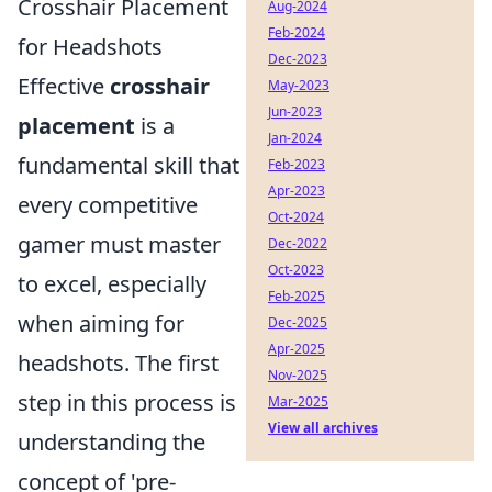
Crosshair Placement
Aug-2024
Feb-2024
for Headshots
Dec-2023
Effective
crosshair
May-2023
Jun-2023
placement
is a
Jan-2024
fundamental skill that
Feb-2023
Apr-2023
every competitive
Oct-2024
gamer must master
Dec-2022
Oct-2023
to excel, especially
Feb-2025
when aiming for
Dec-2025
Apr-2025
headshots. The first
Nov-2025
step in this process is
Mar-2025
View all archives
understanding the
concept of 'pre-