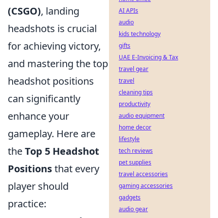
(CSGO)
, landing
AI APIs
audio
headshots is crucial
kids technology
for achieving victory,
gifts
UAE E-Invoicing & Tax
and mastering the top
travel gear
headshot positions
travel
cleaning tips
can significantly
productivity
enhance your
audio equipment
home decor
gameplay. Here are
lifestyle
the
Top 5 Headshot
tech reviews
pet supplies
Positions
that every
travel accessories
player should
gaming accessories
gadgets
practice:
audio gear