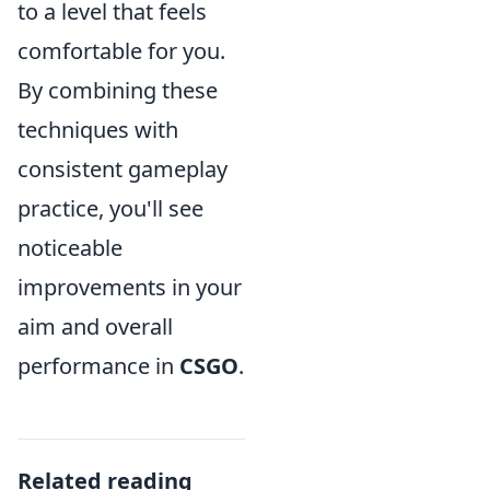
to a level that feels
comfortable for you.
By combining these
techniques with
consistent gameplay
practice, you'll see
noticeable
improvements in your
aim and overall
performance in
CSGO
.
Related reading