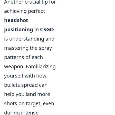
Another crucial tip for
achieving perfect
headshot
positioning
in
CSGO
is understanding and
mastering the spray
patterns of each
weapon. Familiarizing
yourself with how
bullets spread can
help you land more
shots on target, even
during intense