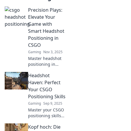
Precision Plays:
Elevate Your
Game with
Smart Headshot
Positioning in
CSGO
Gaming
Nov 3, 2025
Master headshot
positioning in
CSGO with our
Headshot
expert tips and
tricks! Elevate your
Haven: Perfect
gameplay and
Your CSGO
dominate the
Positioning Skills
competition today!
Gaming
Sep 9, 2025
Master your CSGO
positioning skills
with expert tips
Kopf hoch: Die
and tricks! Unlock