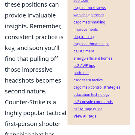
seo tools
these positions can
csgo demo reviews
provide invaluable
web design trends
csgo matchmaking
insights. Remember,
improvements
consistent practice is
dog training
csgo deathmatch tips
key, and soon you'll
cs2 KZ maps
find that pulling off
energy-efficient homes
cs2 AWP tips
those impressive
podcasts
headshots becomes
csgo team tactics
csgo map control strategies
second nature.
education technology
Counter-Strike is a
cs2 console commands
cs2 Mirage guide
highly popular tactical
View all tags
first-person shooter
franchise that has