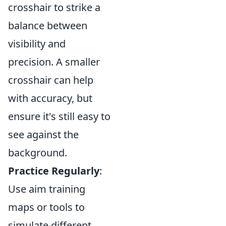
crosshair to strike a
balance between
visibility and
precision. A smaller
crosshair can help
with accuracy, but
ensure it's still easy to
see against the
background.
Practice Regularly
:
Use aim training
maps or tools to
simulate different