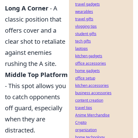
travel gadgets
Long A Corner
- A
wearables
classic position that
travel gifts
vlogging tips
offers cover and a
student gifts
clear shot to retaliate
tech gifts
laptops
against enemies
kitchen gadgets
rushing the A site.
office accessories
home gadgets
Middle Top Platform
office setup
- This spot allows you
kitchen accessories
business accessories
to catch opponents
content creation
off guard, especially
travel tips
Anime Merchandise
when they are
Crypto
distracted.
organization
home technology