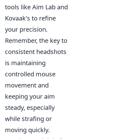
tools like Aim Lab and
Kovaak's to refine
your precision.
Remember, the key to
consistent headshots
is maintaining
controlled mouse
movement and
keeping your aim
steady, especially
while strafing or
moving quickly.