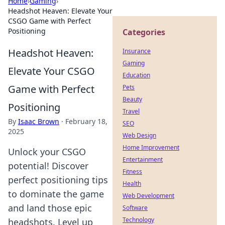
Home
›
Gaming
›
Headshot Heaven: Elevate Your
CSGO Game with Perfect
Positioning
Categories
Headshot Heaven:
Insurance
Gaming
Elevate Your CSGO
Education
Game with Perfect
Pets
Beauty
Positioning
Travel
By
Isaac Brown
·
February 18,
SEO
2025
Web Design
Home Improvement
Unlock your CSGO
Entertainment
potential! Discover
Fitness
perfect positioning tips
Health
to dominate the game
Web Development
and land those epic
Software
Technology
headshots. Level up