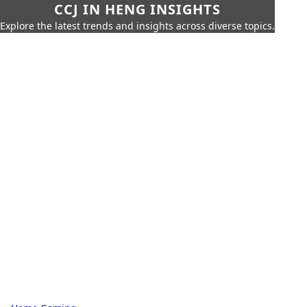
CCJ IN HENG INSIGHTS
Explore the latest trends and insights across diverse topics.