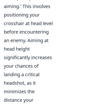
aiming.' This involves
positioning your
crosshair at head level
before encountering
an enemy. Aiming at
head height
significantly increases
your chances of
landing a critical
headshot, as it
minimizes the
distance your