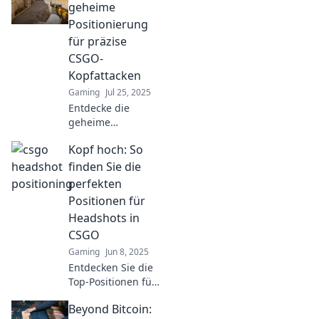
your potential and
geheime
dominate the
Positionierung
battlefield at
für präzise
Headshot Haven!
CSGO-
Kopfattacken
Gaming
Jul 25, 2025
Entdecke die
geheime
Positionierung für
Kopf hoch: So
präzise CSGO-
Kopfattacken!
finden Sie die
Werde zum
perfekten
Meister auf dem
Positionen für
Schlachtfeld mit
Headshots in
unseren besten
CSGO
Tipps!
Gaming
Jun 8, 2025
Entdecken Sie die
Top-Positionen für
perfekte
Beyond Bitcoin:
Headshots in