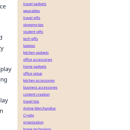
travel gadgets
nce
wearables
travel gifts
vlogging tips
student gifts
d
tech gifts
laptops
ty
kitchen gadgets
office accessories
home gadgets
 play
office setup
ing
kitchen accessories
business accessories
content creation
lay
travel tips
Anime Merchandise
en
Crypto
organization
home technology