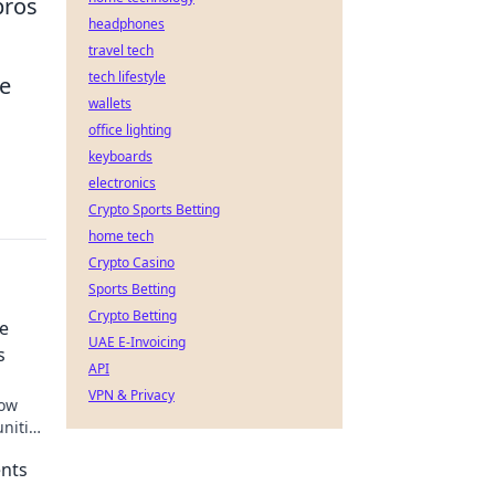
pros
headphones
travel tech
tech lifestyle
he
wallets
office lighting
keyboards
electronics
Crypto Sports Betting
home tech
Crypto Casino
Sports Betting
Crypto Betting
re
UAE E-Invoicing
s
API
VPN & Privacy
how
nities
ents