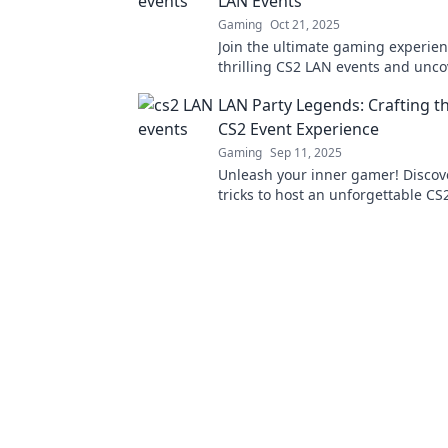
LAN Events
Gaming
Oct 21, 2025
Join the ultimate gaming experien
thrilling CS2 LAN events and unco
battles, strategies, and community
LAN Party Legends: Crafting t
Don't miss out!
CS2 Event Experience
Gaming
Sep 11, 2025
Unleash your inner gamer! Discov
tricks to host an unforgettable CS
that your friends will rave about!