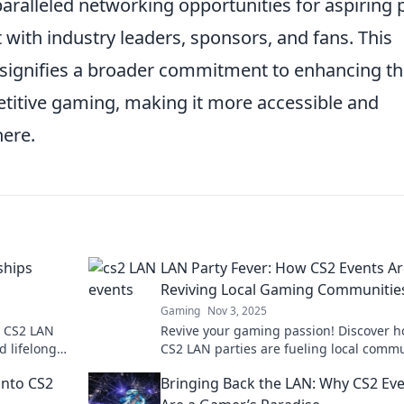
paralleled networking opportunities for aspiring 
with industry leaders, sponsors, and fans. This
it signifies a broader commitment to enhancing t
etitive gaming, making it more accessible and
here.
ships
LAN Party Fever: How CS2 Events A
Reviving Local Gaming Communitie
Gaming
Nov 3, 2025
t CS2 LAN
Revive your gaming passion! Discover 
d lifelong
CS2 LAN parties are fueling local commu
g
and creating epic gaming experiences.
into CS2
Bringing Back the LAN: Why CS2 Ev