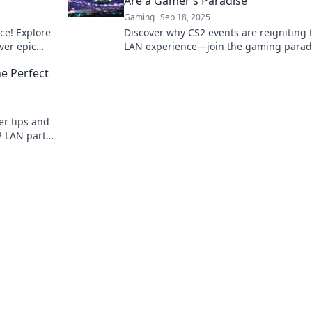
Are a Gamer’s Paradise
Gaming
Sep 18, 2025
ce! Explore
Discover why CS2 events are reigniting 
ver epic
LAN experience—join the gaming parad
 vibes.
where competition and camaraderie coll
he Perfect
er tips and
2 LAN party