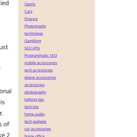
lied
Sports
Cars
Finance
Photography
technology
Gambling
ust
SEO APIs
Programmatic SEO
mobile accessories
f
tech accessories
phone accessories
accessories
ional
photography
lighting tips
is
tech tips
.
home audio
tech gadgets
s of
car accessories
ke 2
home office