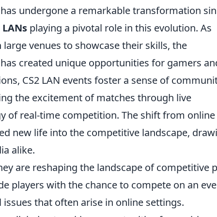
 has undergone a remarkable transformation si
 LANs
playing a pivotal role in this evolution. As
 large venues to showcase their skills, the
as created unique opportunities for gamers an
tions, CS2 LAN events foster a sense of communi
ying the excitement of matches through live
 of real-time competition. The shift from online
ed new life into the competitive landscape, draw
a alike.
they are reshaping the landscape of competitive p
ovide players with the chance to compete on an ev
 issues that often arise in online settings.