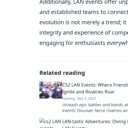
Additionally, LAN events offer un
and established teams to connect 
evolution is not merely a trend; 
integrity and experience of comp
engaging for enthusiasts everyw
Related reading
CS2 LAN Events: Where Friend
Ignite and Rivalries Roar
Gaming
Nov 3, 2025
Unleash epic battles and bonds a
events! Discover fierce rivalries an
friendships in the ultimate gamin
LAN-tastic Adventures: Diving 
showdown. Join us!