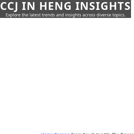
CCJ IN HENG INSIGHTS
Explore the latest trends and insights across diverse topics.