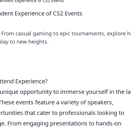
endent Experience of CS2 Events
dent Experience of CS2 Events
ts! From casual gaming to epic tournaments, explore 
lay to new heights.
ttend Experience?
unique opportunity to immerse yourself in the la
These events feature a variety of speakers,
unities that cater to professionals looking to
ge. From engaging presentations to hands-on