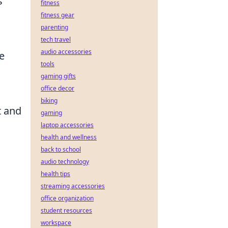
s
fitness
fitness gear
parenting
tech travel
audio accessories
ue
tools
gaming gifts
office decor
biking
t and
gaming
laptop accessories
health and wellness
back to school
audio technology
health tips
streaming accessories
office organization
student resources
workspace