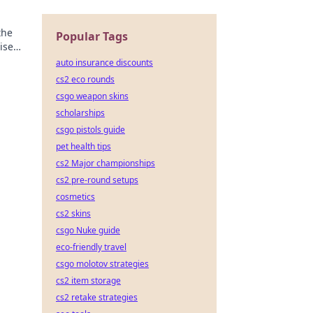
the
Popular Tags
ise
ide!
auto insurance discounts
cs2 eco rounds
csgo weapon skins
scholarships
csgo pistols guide
pet health tips
cs2 Major championships
cs2 pre-round setups
cosmetics
cs2 skins
csgo Nuke guide
eco-friendly travel
csgo molotov strategies
cs2 item storage
cs2 retake strategies