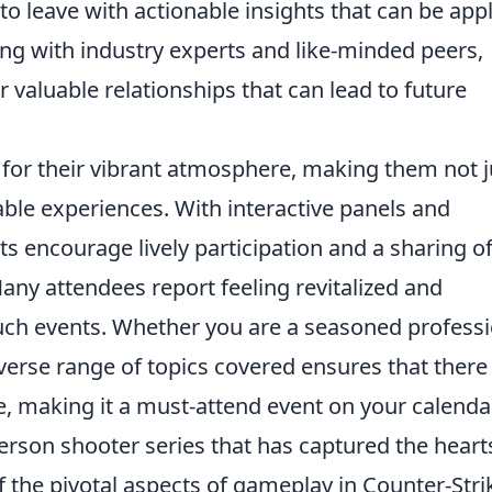
to leave with actionable insights that can be app
ting with industry experts and like-minded peers,
r valuable relationships that can lead to future
for their vibrant atmosphere, making them not j
able experiences. With interactive panels and
s encourage lively participation and a sharing o
 Many attendees report feeling revitalized and
such events. Whether you are a seasoned profess
verse range of topics covered ensures that there 
, making it a must-attend event on your calendar
person shooter series that has captured the heart
f the pivotal aspects of gameplay in Counter-Stri