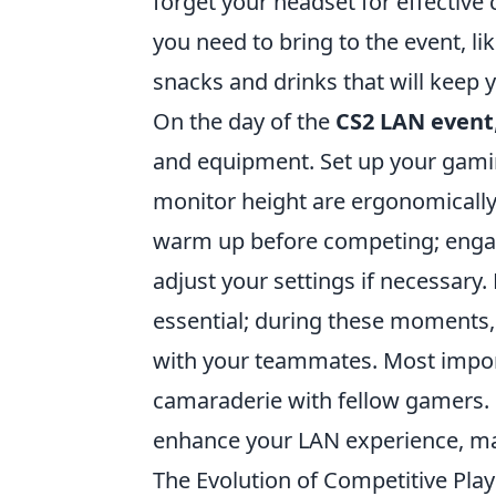
forget your headset for effective 
you need to bring to the event, li
snacks and drinks that will keep 
On the day of the
CS2 LAN event
and equipment. Set up your gamin
monitor height are ergonomically 
warm up before competing; engage
adjust your settings if necessar
essential; during these moments,
with your teammates. Most impor
camaraderie with fellow gamers. E
enhance your LAN experience, m
The Evolution of Competitive Pl