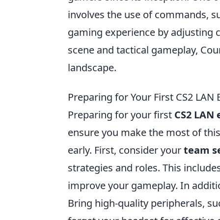
involves the use of commands, s
gaming experience by adjusting 
scene and tactical gameplay, Cou
landscape.
Preparing for Your First CS2 LAN E
Preparing for your first
CS2 LAN 
ensure you make the most of this e
early. First, consider your
team s
strategies and roles. This include
improve your gameplay. In additio
Bring high-quality peripherals, s