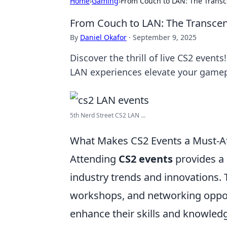
Home
›
Gaming
›
From Couch to LAN: The Transc
From Couch to LAN: The Transcen
By
Daniel Okafor
·
September 9, 2025
Discover the thrill of live CS2 even
LAN experiences elevate your gamep
5th Nerd Street CS2 LAN ...
What Makes CS2 Events a Must-A
Attending
CS2 events
provides a 
industry trends and innovations. 
workshops, and networking opport
enhance their skills and knowled