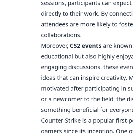
sessions, participants can expect 
directly to their work. By connec
attendees are more likely to foste
collaborations.
Moreover,
CS2 events
are known 
educational but also highly enjoy
engaging discussions, these event
ideas that can inspire creativity.
motivated after participating in 
or a newcomer to the field, the di
something beneficial for everyone
Counter-Strike is a popular first-
gamers since its inception. One o