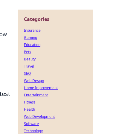
Categories
Insurance
how
Gaming
Education
Pets
Beauty
Travel
SEO
Web Design
Home Improvement
test
Entertainment
Fitness
Health
Web Development
Software
Technology