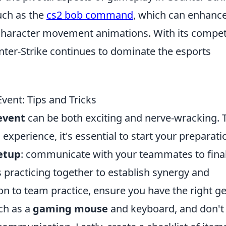
uch as the
cs2 bob command
, which can enhance
character movement animations. With its compet
nter-Strike continues to dominate the esports
vent: Tips and Tricks
event
can be both exciting and nerve-wracking. 
xperience, it's essential to start your preparati
etup
: communicate with your teammates to final
s practicing together to establish synergy and
n to team practice, ensure you have the right ge
uch as a
gaming mouse
and keyboard, and don't