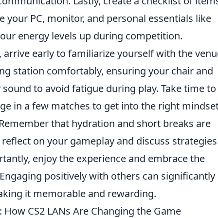
communication. Lastly, create a checklist of item
ke your PC, monitor, and personal essentials like
your energy levels up during competition.
, arrive early to familiarize yourself with the ven
g station comfortably, ensuring your chair and
sound to avoid fatigue during play. Take time to
 in a few matches to get into the right mindse
y. Remember that hydration and short breaks are
 reflect on your gameplay and discuss strategies
tantly, enjoy the experience and embrace the
ngaging positively with others can significantly
aking it memorable and rewarding.
ay: How CS2 LANs Are Changing the Game