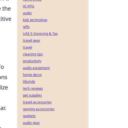
AI APIs
 the
audio
itive
kids technology
gifts
UAE E-Invoicing & Tax
travel gear
travel
cleaning tips
productivity
To
audio equipment
home decor
ons
lifestyle
ize
tech reviews
pet supplies
travel accessories
ar.
gaming accessories
gadgets
audio gear