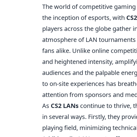
The world of competitive gaming
the inception of esports, with
CS2
players across the globe gather in
atmosphere of LAN tournaments h
fans alike. Unlike online competi
and heightened intensity, amplif
audiences and the palpable energy
to on-site experiences has breath
attention from sponsors and medi
As
CS2 LANs
continue to thrive, 
in several ways. Firstly, they pr
playing field, minimizing technical