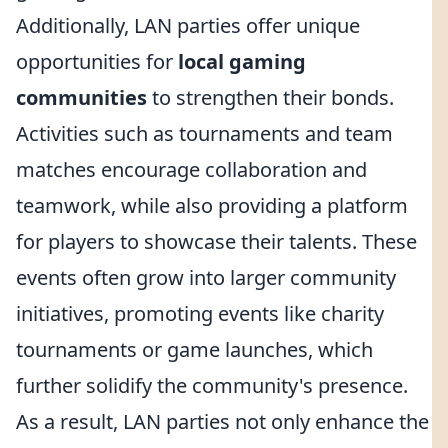
Additionally, LAN parties offer unique
opportunities for
local gaming
communities
to strengthen their bonds.
Activities such as tournaments and team
matches encourage collaboration and
teamwork, while also providing a platform
for players to showcase their talents. These
events often grow into larger community
initiatives, promoting events like charity
tournaments or game launches, which
further solidify the community's presence.
As a result, LAN parties not only enhance the