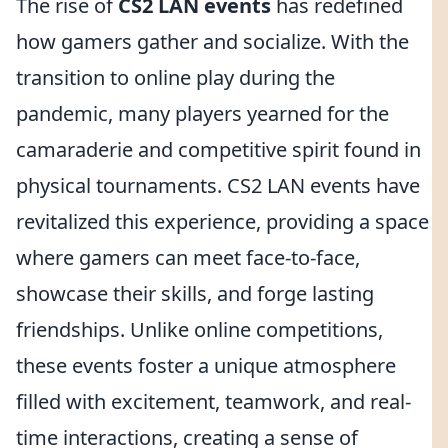
The rise of
CS2 LAN events
has redefined
how gamers gather and socialize. With the
transition to online play during the
pandemic, many players yearned for the
camaraderie and competitive spirit found in
physical tournaments. CS2 LAN events have
revitalized this experience, providing a space
where gamers can meet face-to-face,
showcase their skills, and forge lasting
friendships. Unlike online competitions,
these events foster a unique atmosphere
filled with excitement, teamwork, and real-
time interactions, creating a sense of