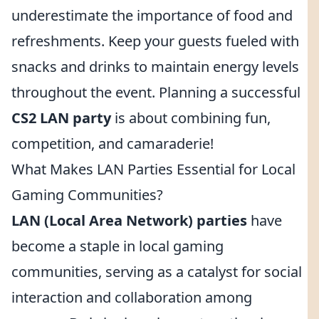
underestimate the importance of food and
refreshments. Keep your guests fueled with
snacks and drinks to maintain energy levels
throughout the event. Planning a successful
CS2 LAN party
is about combining fun,
competition, and camaraderie!
What Makes LAN Parties Essential for Local
Gaming Communities?
LAN (Local Area Network) parties
have
become a staple in local gaming
communities, serving as a catalyst for social
interaction and collaboration among