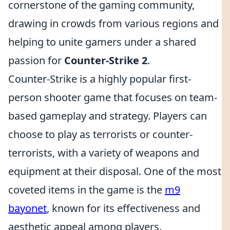
cornerstone of the gaming community,
drawing in crowds from various regions and
helping to unite gamers under a shared
passion for
Counter-Strike 2
.
Counter-Strike is a highly popular first-
person shooter game that focuses on team-
based gameplay and strategy. Players can
choose to play as terrorists or counter-
terrorists, with a variety of weapons and
equipment at their disposal. One of the most
coveted items in the game is the
m9
bayonet
, known for its effectiveness and
aesthetic appeal among players.