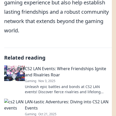
gaming experience but also help establish
lasting friendships and a robust community
network that extends beyond the gaming
world.
Related reading
CS2 LAN Events: Where Friendships Ignite
and Rivalries Roar
Gaming
Nov 3, 2025
Unleash epic battles and bonds at CS2 LAN
events! Discover fierce rivalries and lifelong
friendships in the ultimate gaming showdown.
LAN-tastic Adventures: Diving into CS2 LAN
Join us!
Events
Gaming
Oct 21, 2025