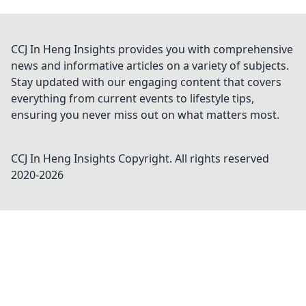
CCJ In Heng Insights provides you with comprehensive
news and informative articles on a variety of subjects.
Stay updated with our engaging content that covers
everything from current events to lifestyle tips,
ensuring you never miss out on what matters most.
CCJ In Heng Insights
Copyright. All rights reserved
2020-
2026