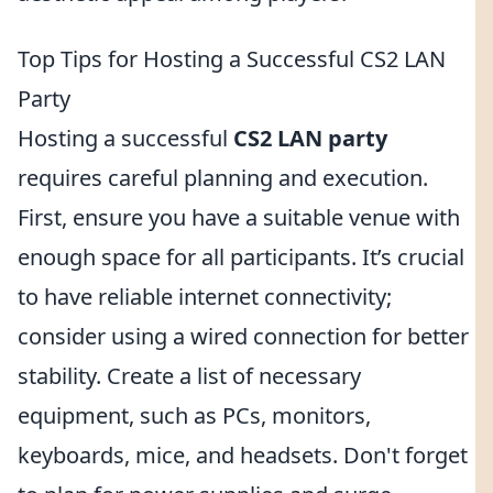
Top Tips for Hosting a Successful CS2 LAN
Party
Hosting a successful
CS2 LAN party
requires careful planning and execution.
First, ensure you have a suitable venue with
enough space for all participants. It’s crucial
to have reliable internet connectivity;
consider using a wired connection for better
stability. Create a list of necessary
equipment, such as PCs, monitors,
keyboards, mice, and headsets. Don't forget