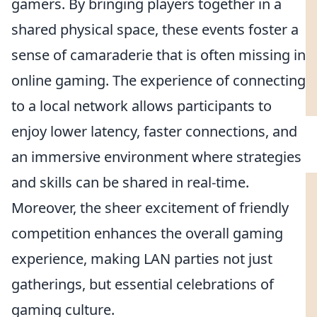
gamers. By bringing players together in a
shared physical space, these events foster a
sense of camaraderie that is often missing in
online gaming. The experience of connecting
to a local network allows participants to
enjoy lower latency, faster connections, and
an immersive environment where strategies
and skills can be shared in real-time.
Moreover, the sheer excitement of friendly
competition enhances the overall gaming
experience, making LAN parties not just
gatherings, but essential celebrations of
gaming culture.