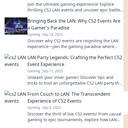
Join the ultimate gaming experience! Explore
thrilling CS2 LAN events and uncover epic battles,
strategies, and community vibes. Don't miss out!
Bringing Back the LAN: Why CS2 Events Are
a Gamer’s Paradise
Gaming
Sep 18, 2025
Discover why CS2 events are reigniting the LAN
experience—join the gaming paradise where
competition and camaraderie collide!
LAN Party Legends: Crafting the Perfect CS2
Event Experience
Gaming
Sep 11, 2025
Unleash your inner gamer! Discover tips and
tricks to host an unforgettable CS2 LAN party that
your friends will rave about!
From Couch to LAN: The Transcendent
Experience of CS2 Events
Gaming
Sep 9, 2025
Discover the thrill of live CS2 events! From casual
gaming to epic tournaments, explore how LAN
experiences elevate your gameplay to new