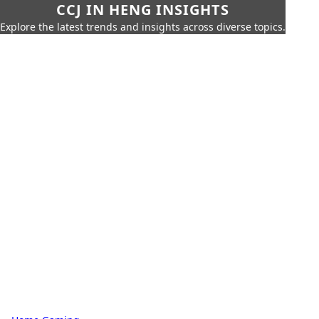
CCJ IN HENG INSIGHTS
Explore the latest trends and insights across diverse topics.