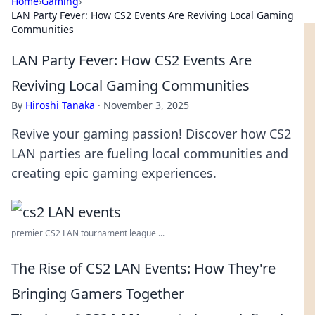
Home
›
Gaming
›
LAN Party Fever: How CS2 Events Are Reviving Local Gaming
Communities
LAN Party Fever: How CS2 Events Are
Reviving Local Gaming Communities
By
Hiroshi Tanaka
·
November 3, 2025
Revive your gaming passion! Discover how CS2
LAN parties are fueling local communities and
creating epic gaming experiences.
premier CS2 LAN tournament league ...
The Rise of CS2 LAN Events: How They're
Bringing Gamers Together