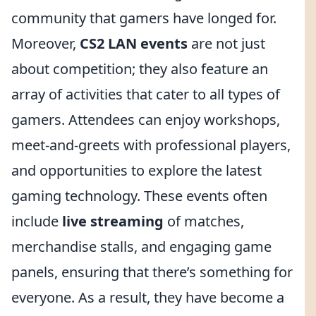
community that gamers have longed for.
Moreover,
CS2 LAN events
are not just
about competition; they also feature an
array of activities that cater to all types of
gamers. Attendees can enjoy workshops,
meet-and-greets with professional players,
and opportunities to explore the latest
gaming technology. These events often
include
live streaming
of matches,
merchandise stalls, and engaging game
panels, ensuring that there’s something for
everyone. As a result, they have become a