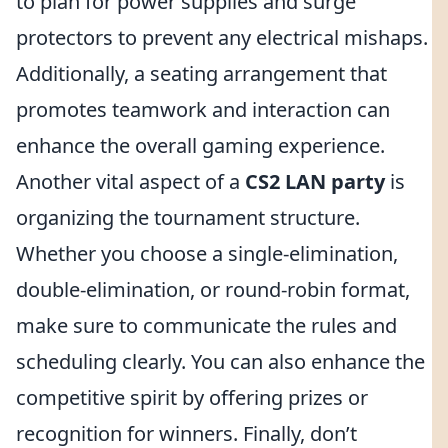
to plan for power supplies and surge
protectors to prevent any electrical mishaps.
Additionally, a seating arrangement that
promotes teamwork and interaction can
enhance the overall gaming experience.
Another vital aspect of a
CS2 LAN party
is
organizing the tournament structure.
Whether you choose a single-elimination,
double-elimination, or round-robin format,
make sure to communicate the rules and
scheduling clearly. You can also enhance the
competitive spirit by offering prizes or
recognition for winners. Finally, don’t