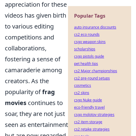
appreciation for these
videos has given birth
Popular Tags
to various editing
auto insurance discounts
cs2 eco rounds
competitions and
csgo weapon skins
collaborations,
scholarships
csgo pistols guide
fostering a sense of
pet health tips
camaraderie among
cs2 Major championships
cs2 pre-round setups
creators. As the
cosmetics
popularity of
frag
cs2 skins
csgo Nuke guide
movies
continues to
eco-friendly travel
soar, they are not just
csgo molotov strategies
cs2 item storage
seen as entertainment
cs2 retake strategies
but are now regarded