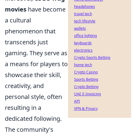
headphones
movies
have become
travel tech
a cultural
tech lifestyle
wallets
phenomenon that
office lighting
transcends just
keyboards
electronics
gaming. They serve as
Crypto Sports Betting
a means for players to
home tech
Crypto Casino
showcase their skill,
Sports Betting
creativity, and
Crypto Betting
UAE E-Invoicing
personal style, often
API
resulting in a
VPN & Privacy
dedicated following.
The community's