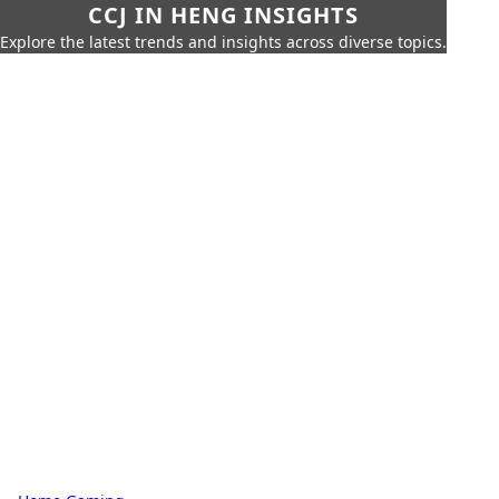
CCJ IN HENG INSIGHTS
Explore the latest trends and insights across diverse topics.