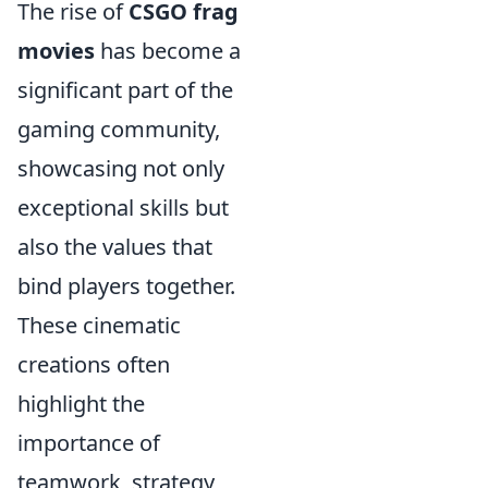
The rise of
CSGO frag
movies
has become a
significant part of the
gaming community,
showcasing not only
exceptional skills but
also the values that
bind players together.
These cinematic
creations often
highlight the
importance of
teamwork, strategy,