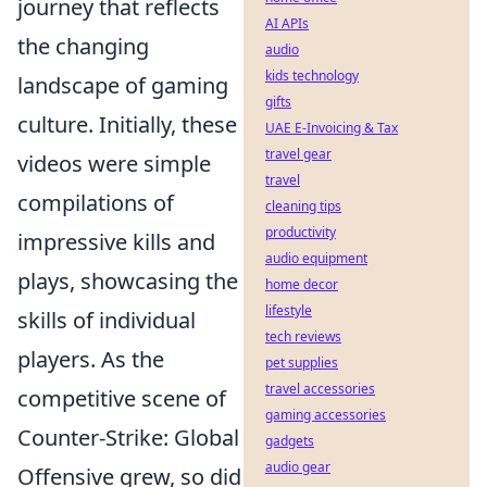
journey that reflects
AI APIs
the changing
audio
kids technology
landscape of gaming
gifts
culture. Initially, these
UAE E-Invoicing & Tax
travel gear
videos were simple
travel
compilations of
cleaning tips
productivity
impressive kills and
audio equipment
plays, showcasing the
home decor
lifestyle
skills of individual
tech reviews
players. As the
pet supplies
travel accessories
competitive scene of
gaming accessories
Counter-Strike: Global
gadgets
audio gear
Offensive grew, so did