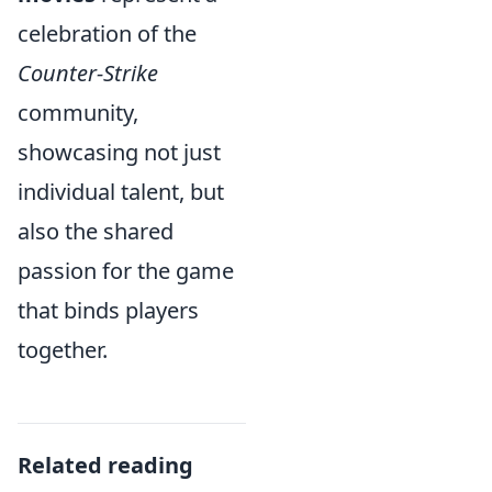
celebration of the
Counter-Strike
community,
showcasing not just
individual talent, but
also the shared
passion for the game
that binds players
together.
Related reading