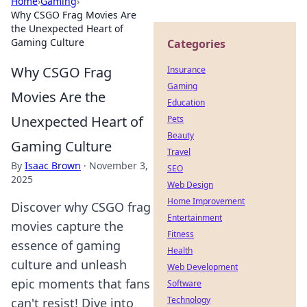
Home
›
Gaming
›
Why CSGO Frag Movies Are
the Unexpected Heart of
Gaming Culture
Categories
Why CSGO Frag
Insurance
Gaming
Movies Are the
Education
Unexpected Heart of
Pets
Beauty
Gaming Culture
Travel
By
Isaac Brown
·
November 3,
SEO
2025
Web Design
Home Improvement
Discover why CSGO frag
Entertainment
movies capture the
Fitness
essence of gaming
Health
culture and unleash
Web Development
epic moments that fans
Software
Technology
can't resist! Dive into