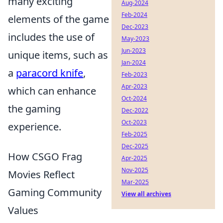
many exciting
Aug-2024
Feb-2024
elements of the game
Dec-2023
includes the use of
May-2023
Jun-2023
unique items, such as
Jan-2024
a
paracord knife
,
Feb-2023
Apr-2023
which can enhance
Oct-2024
the gaming
Dec-2022
Oct-2023
experience.
Feb-2025
Dec-2025
How CSGO Frag
Apr-2025
Nov-2025
Movies Reflect
Mar-2025
Gaming Community
View all archives
Values