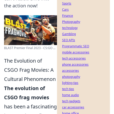
Sports
the action now!
Cars
Finance
Photography
technology
Gambling
SEO APIs
Programmatic SEO
BLAST Premier Final 2023 - CS:GO ...
mobile accessories
tech accessories
The Evolution of
phone accessories
CSGO Frag Movies: A
accessories
photography
Cultural Phenomenon
lighting tips
The evolution of
tech tips
home audio
CSGO frag movies
tech gadgets
has been a fascinating
car accessories
home office