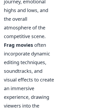
journey, emotional
highs and lows, and
the overall
atmosphere of the
competitive scene.
Frag movies
often
incorporate dynamic
editing techniques,
soundtracks, and
visual effects to create
an immersive
experience, drawing
viewers into the