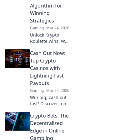
online casinos.
Algorithm for
Winning
Strategies
Gaming
Mar 24, 2026
Unlock Krypto
Roulette wins! We
dissect its
Cash Out Now:
algorithm for your
winning
Top Crypto
strategies. Get an
Casinos with
edge beyond the
Lightning-Fast
spin. Click to
Payouts
master the game!
Gaming
Mar 24, 2026
Win big, cash out
fast! Discover top
crypto casinos
Crypto Bets: The
with lightning-
speed payouts.
Decentralized
Play now!
Edge in Online
Gambling