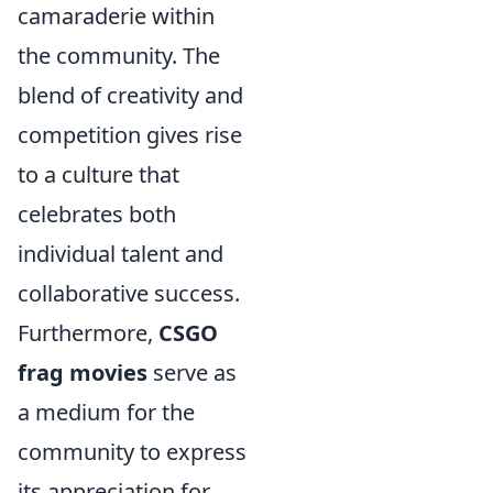
camaraderie within
the community. The
blend of creativity and
competition gives rise
to a culture that
celebrates both
individual talent and
collaborative success.
Furthermore,
CSGO
frag movies
serve as
a medium for the
community to express
its appreciation for