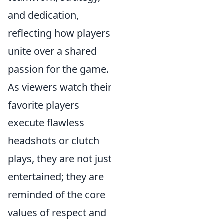
and dedication,
reflecting how players
unite over a shared
passion for the game.
As viewers watch their
favorite players
execute flawless
headshots or clutch
plays, they are not just
entertained; they are
reminded of the core
values of respect and