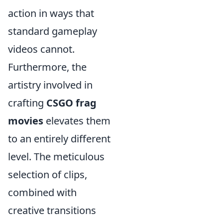
action in ways that
standard gameplay
videos cannot.
Furthermore, the
artistry involved in
crafting
CSGO frag
movies
elevates them
to an entirely different
level. The meticulous
selection of clips,
combined with
creative transitions