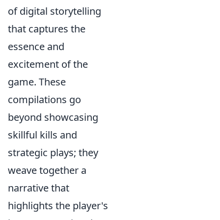
of digital storytelling
that captures the
essence and
excitement of the
game. These
compilations go
beyond showcasing
skillful kills and
strategic plays; they
weave together a
narrative that
highlights the player's