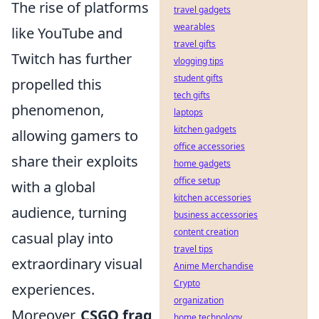
The rise of platforms
travel gadgets
wearables
like YouTube and
travel gifts
Twitch has further
vlogging tips
student gifts
propelled this
tech gifts
phenomenon,
laptops
kitchen gadgets
allowing gamers to
office accessories
share their exploits
home gadgets
office setup
with a global
kitchen accessories
audience, turning
business accessories
content creation
casual play into
travel tips
extraordinary visual
Anime Merchandise
Crypto
experiences.
organization
Moreover,
CSGO frag
home technology