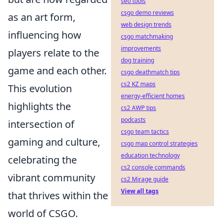
seo tools
csgo demo reviews
as an art form,
web design trends
influencing how
csgo matchmaking
improvements
players relate to the
dog training
game and each other.
csgo deathmatch tips
cs2 KZ maps
This evolution
energy-efficient homes
highlights the
cs2 AWP tips
podcasts
intersection of
csgo team tactics
gaming and culture,
csgo map control strategies
education technology
celebrating the
cs2 console commands
vibrant community
cs2 Mirage guide
View all tags
that thrives within the
world of CSGO.