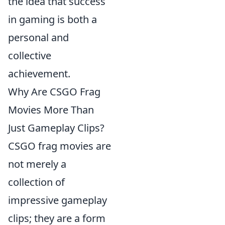
the idea that success
in gaming is both a
personal and
collective
achievement.
Why Are CSGO Frag
Movies More Than
Just Gameplay Clips?
CSGO frag movies are
not merely a
collection of
impressive gameplay
clips; they are a form