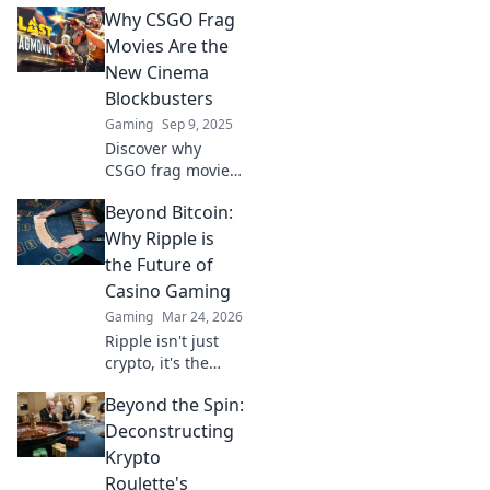
Why CSGO Frag
Movies Are the
New Cinema
Blockbusters
Gaming
Sep 9, 2025
Discover why
CSGO frag movies
are captivating
Beyond Bitcoin:
audiences and
reshaping the
Why Ripple is
definition of
the Future of
blockbusters in
Casino Gaming
the digital age.
Gaming
Mar 24, 2026
Don't miss out!
Ripple isn't just
crypto, it's the
future of fast, fair,
Beyond the Spin:
and fun casino
gaming. Discover
Deconstructing
why XRP will
Krypto
revolutionize
Roulette's