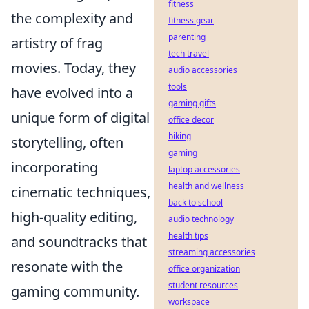
fitness
the complexity and
fitness gear
parenting
artistry of frag
tech travel
movies. Today, they
audio accessories
tools
have evolved into a
gaming gifts
unique form of digital
office decor
biking
storytelling, often
gaming
incorporating
laptop accessories
health and wellness
cinematic techniques,
back to school
high-quality editing,
audio technology
health tips
and soundtracks that
streaming accessories
resonate with the
office organization
student resources
gaming community.
workspace