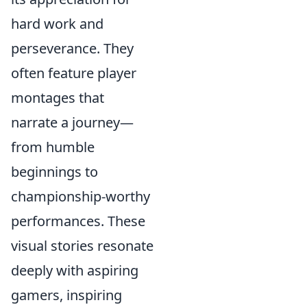
hard work and
perseverance. They
often feature player
montages that
narrate a journey—
from humble
beginnings to
championship-worthy
performances. These
visual stories resonate
deeply with aspiring
gamers, inspiring