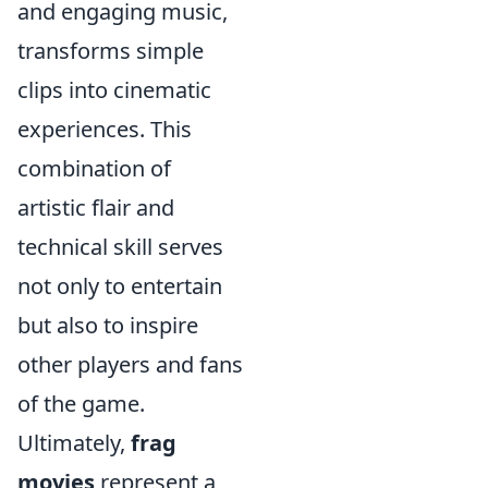
and engaging music,
transforms simple
clips into cinematic
experiences. This
combination of
artistic flair and
technical skill serves
not only to entertain
but also to inspire
other players and fans
of the game.
Ultimately,
frag
movies
represent a