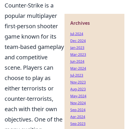
Counter-Strike is a
popular multiplayer
Archives
first-person shooter
Jul-2024
game known for its
Dec-2024
team-based gameplay
Jan-2023
Mar-2023
and competitive
Jun-2024
scene. Players can
Mar-2024
Jul-2023
choose to play as
Nov-2023
either terrorists or
Aug-2023
May-2024
counter-terrorists,
Nov-2024
each with their own
Sep-2024
Apr-2024
objectives. One of the
Sep-2023