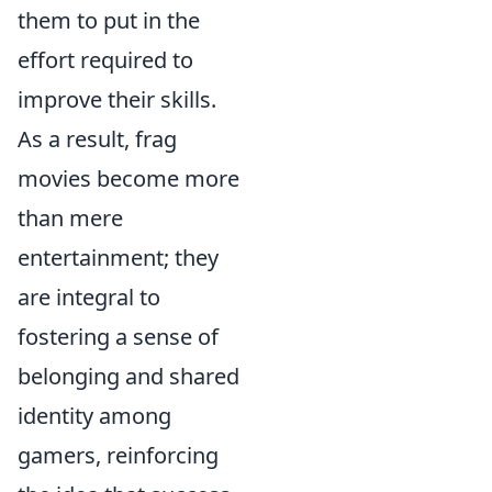
them to put in the
effort required to
improve their skills.
As a result, frag
movies become more
than mere
entertainment; they
are integral to
fostering a sense of
belonging and shared
identity among
gamers, reinforcing