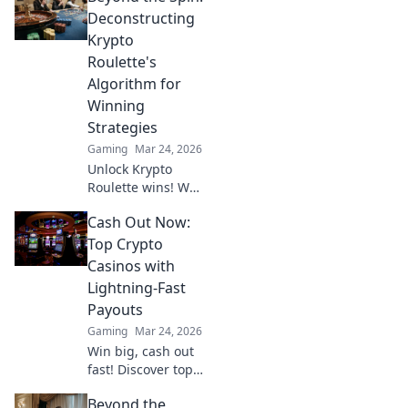
gaming. Discover
Deconstructing
why XRP will
Krypto
revolutionize
Roulette's
online casinos.
Algorithm for
Winning
Strategies
Gaming
Mar 24, 2026
Unlock Krypto
Roulette wins! We
dissect its
Cash Out Now:
algorithm for your
winning
Top Crypto
strategies. Get an
Casinos with
edge beyond the
Lightning-Fast
spin. Click to
Payouts
master the game!
Gaming
Mar 24, 2026
Win big, cash out
fast! Discover top
crypto casinos
Beyond the
with lightning-