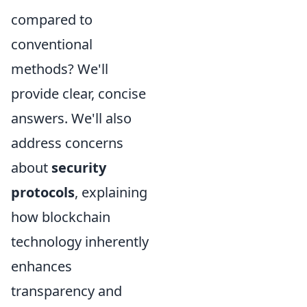
compared to
conventional
methods? We'll
provide clear, concise
answers. We'll also
address concerns
about
security
protocols
, explaining
how blockchain
technology inherently
enhances
transparency and