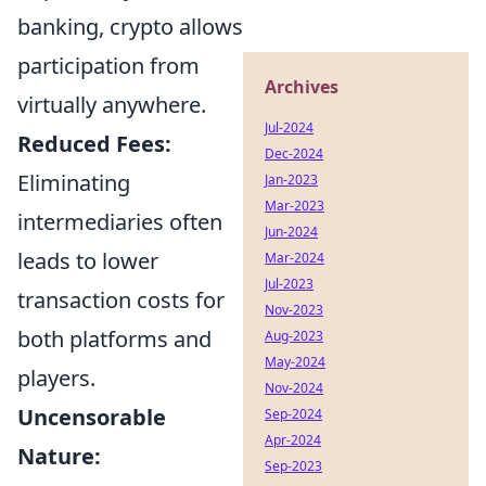
banking, crypto allows
participation from
Archives
virtually anywhere.
Jul-2024
Reduced Fees:
Dec-2024
Eliminating
Jan-2023
Mar-2023
intermediaries often
Jun-2024
leads to lower
Mar-2024
Jul-2023
transaction costs for
Nov-2023
both platforms and
Aug-2023
May-2024
players.
Nov-2024
Uncensorable
Sep-2024
Apr-2024
Nature:
Sep-2023