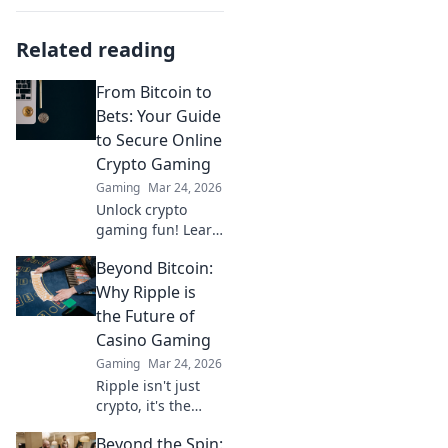
Related reading
From Bitcoin to
Bets: Your Guide
to Secure Online
Crypto Gaming
Gaming
Mar 24, 2026
Unlock crypto
gaming fun! Learn
to play securely,
Beyond Bitcoin:
from Bitcoin to
betting. Your
Why Ripple is
guide to safe
the Future of
online crypto
Casino Gaming
casinos.
Gaming
Mar 24, 2026
Ripple isn't just
crypto, it's the
future of fast, fair,
Beyond the Spin:
and fun casino