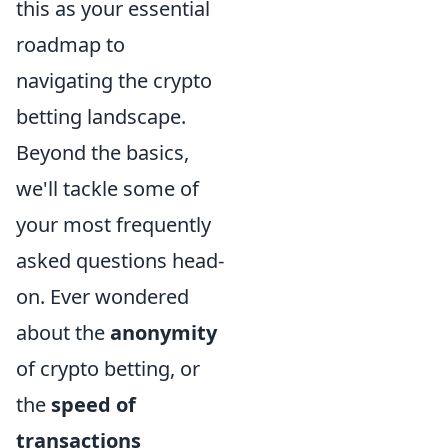
this as your essential
roadmap to
navigating the crypto
betting landscape.
Beyond the basics,
we'll tackle some of
your most frequently
asked questions head-
on. Ever wondered
about the
anonymity
of crypto betting, or
the
speed of
transactions