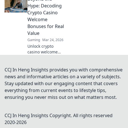
speed payouts.
Hype: Decoding
Play now!
Crypto Casino
Welcome
Bonuses for Real
Value
Gaming
Mar 24, 2026
Unlock crypto
casino welcome
bonuses. Learn to
spot real value &
boost your
CCJ In Heng Insights provides you with comprehensive
bankroll beyond
news and informative articles on a variety of subjects.
the hype. Click
Stay updated with our engaging content that covers
now!
everything from current events to lifestyle tips,
ensuring you never miss out on what matters most.
CCJ In Heng Insights
Copyright. All rights reserved
2020-
2026