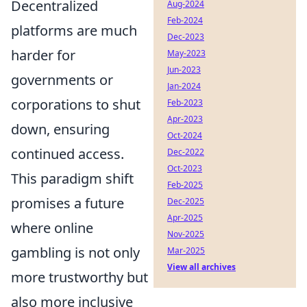
Decentralized
Aug-2024
Feb-2024
platforms are much
Dec-2023
harder for
May-2023
Jun-2023
governments or
Jan-2024
corporations to shut
Feb-2023
Apr-2023
down, ensuring
Oct-2024
continued access.
Dec-2022
Oct-2023
This paradigm shift
Feb-2025
promises a future
Dec-2025
Apr-2025
where online
Nov-2025
gambling is not only
Mar-2025
View all archives
more trustworthy but
also more inclusive