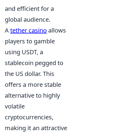
and efficient for a
global audience.
A
tether casino
allows
players to gamble
using USDT, a
stablecoin pegged to
the US dollar. This
offers a more stable
alternative to highly
volatile
cryptocurrencies,
making it an attractive