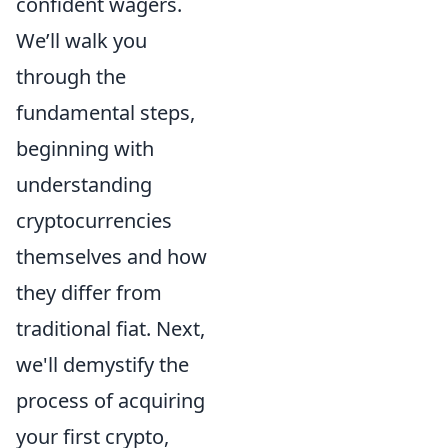
confident wagers.
We’ll walk you
through the
fundamental steps,
beginning with
understanding
cryptocurrencies
themselves and how
they differ from
traditional fiat. Next,
we'll demystify the
process of acquiring
your first crypto,