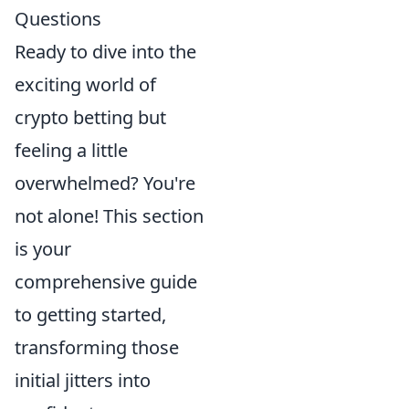
Questions
Ready to dive into the
exciting world of
crypto betting but
feeling a little
overwhelmed? You're
not alone! This section
is your
comprehensive guide
to getting started,
transforming those
initial jitters into