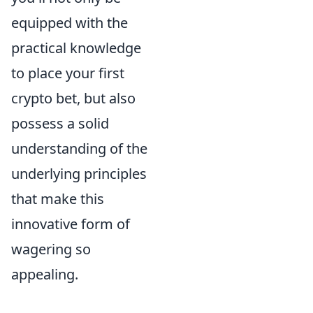
equipped with the
practical knowledge
to place your first
crypto bet, but also
possess a solid
understanding of the
underlying principles
that make this
innovative form of
wagering so
appealing.