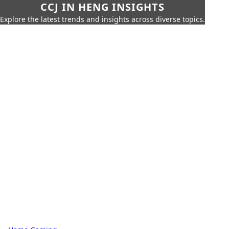
CCJ IN HENG INSIGHTS
Explore the latest trends and insights across diverse topics.