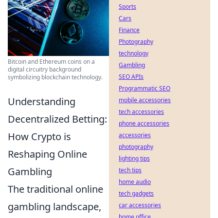
Sports
Cars
Finance
Photography
technology
Bitcoin and Ethereum coins on a
Gambling
digital circuitry background
SEO APIs
symbolizing blockchain technology.
Programmatic SEO
Understanding
mobile accessories
tech accessories
Decentralized Betting:
phone accessories
How Crypto is
accessories
photography
Reshaping Online
lighting tips
Gambling
tech tips
home audio
The traditional online
tech gadgets
gambling landscape,
car accessories
home office