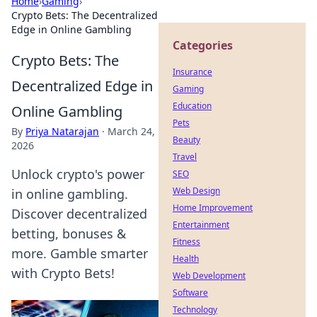
Home
›
Gaming
›
Crypto Bets: The Decentralized
Edge in Online Gambling
Categories
Crypto Bets: The
Insurance
Decentralized Edge in
Gaming
Education
Online Gambling
Pets
By
Priya Natarajan
·
March 24,
Beauty
2026
Travel
Unlock crypto's power
SEO
Web Design
in online gambling.
Home Improvement
Discover decentralized
Entertainment
betting, bonuses &
Fitness
more. Gamble smarter
Health
with Crypto Bets!
Web Development
Software
Technology