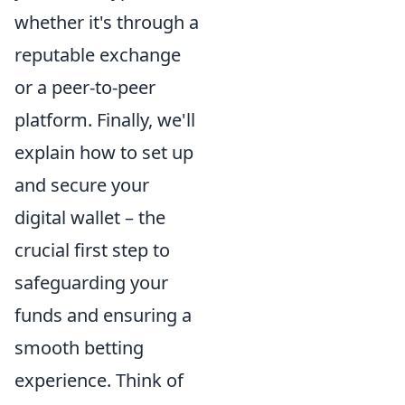
whether it's through a
reputable exchange
or a peer-to-peer
platform. Finally, we'll
explain how to set up
and secure your
digital wallet – the
crucial first step to
safeguarding your
funds and ensuring a
smooth betting
experience. Think of