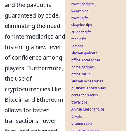
and the payout is
travel gadgets
wearables
guaranteed by code,
travel gifts
eliminating the need
vlogging tips
student gifts
for intermediaries and
tech gifts
fostering a new level
laptops
kitchen gadgets
of confidence among
office accessories
players. Furthermore,
home gadgets
office setup
the use of
kitchen accessories
cryptocurrencies like
business accessories
content creation
Bitcoin and Ethereum
travel tips
allows for faster
Anime Merchandise
Crypto
transactions, lower
organization
home technology