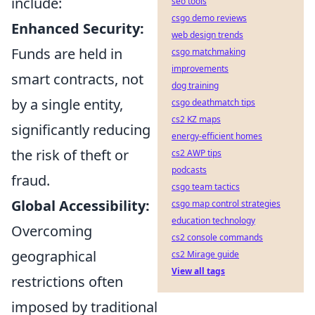
include:
seo tools
csgo demo reviews
Enhanced Security:
web design trends
Funds are held in
csgo matchmaking
improvements
smart contracts, not
dog training
by a single entity,
csgo deathmatch tips
cs2 KZ maps
significantly reducing
energy-efficient homes
the risk of theft or
cs2 AWP tips
podcasts
fraud.
csgo team tactics
Global Accessibility:
csgo map control strategies
education technology
Overcoming
cs2 console commands
geographical
cs2 Mirage guide
View all tags
restrictions often
imposed by traditional