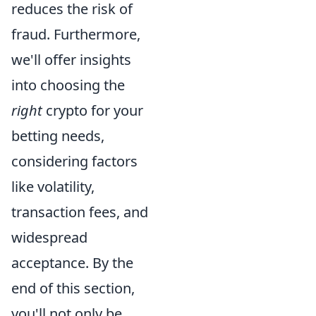
reduces the risk of
fraud. Furthermore,
we'll offer insights
into choosing the
right
crypto for your
betting needs,
considering factors
like volatility,
transaction fees, and
widespread
acceptance. By the
end of this section,
you'll not only be