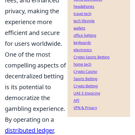
fees, and enhanced
headphones
privacy, making the
travel tech
experience more
tech lifestyle
wallets
efficient and secure
office lighting
for users worldwide.
keyboards
electronics
One of the most
Crypto Sports Betting
compelling aspects of
home tech
Crypto Casino
decentralized betting
Sports Betting
is its potential to
Crypto Betting
UAE E-Invoicing
democratize the
API
gambling experience.
VPN & Privacy
By operating on a
distributed ledger
,