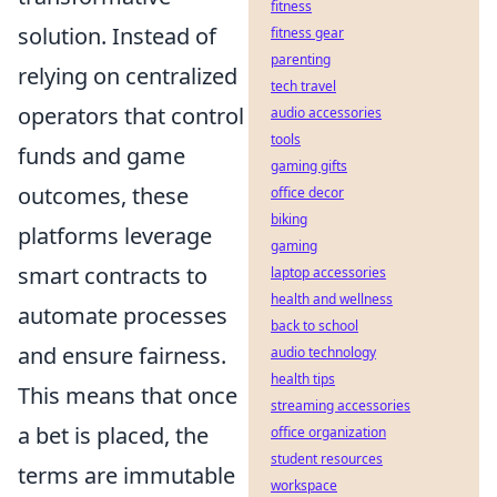
fitness
solution. Instead of
fitness gear
parenting
relying on centralized
tech travel
operators that control
audio accessories
tools
funds and game
gaming gifts
outcomes, these
office decor
biking
platforms leverage
gaming
smart contracts to
laptop accessories
health and wellness
automate processes
back to school
and ensure fairness.
audio technology
health tips
This means that once
streaming accessories
a bet is placed, the
office organization
student resources
terms are immutable
workspace