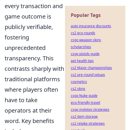
every transaction and
Popular Tags
game outcome is
publicly verifiable,
auto insurance discounts
cs2 eco rounds
fostering
csgo weapon skins
unprecedented
scholarships
csgo pistols guide
transparency. This
pet health tips
contrasts sharply with
cs2 Major championships
cs2 pre-round setups
traditional platforms
cosmetics
where players often
cs2 skins
csgo Nuke guide
have to take
eco-friendly travel
operators at their
csgo molotov strategies
cs2 item storage
word. Key benefits
cs2 retake strategies