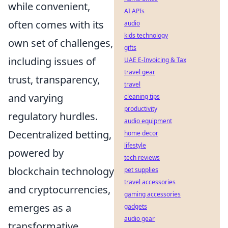
while convenient,
AI APIs
often comes with its
audio
kids technology
own set of challenges,
gifts
including issues of
UAE E-Invoicing & Tax
travel gear
trust, transparency,
travel
and varying
cleaning tips
productivity
regulatory hurdles.
audio equipment
Decentralized betting,
home decor
lifestyle
powered by
tech reviews
blockchain technology
pet supplies
travel accessories
and cryptocurrencies,
gaming accessories
emerges as a
gadgets
audio gear
transformative