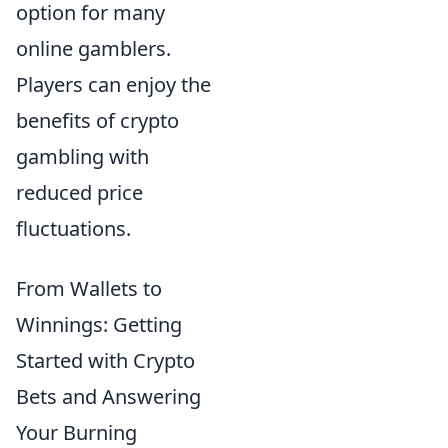
option for many
online gamblers.
Players can enjoy the
benefits of crypto
gambling with
reduced price
fluctuations.
From Wallets to
Winnings: Getting
Started with Crypto
Bets and Answering
Your Burning