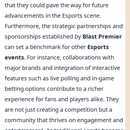
that they could pave the way for future
advancements in the Esports scene.
Furthermore, the strategic partnerships and
sponsorships established by
Blast Premier
can set a benchmark for other
Esports
events
. For instance, collaborations with
major brands and integration of interactive
features such as live polling and in-game
betting options contribute to a richer
experience for fans and players alike. They
are not just creating a competition but a
community that thrives on engagement and