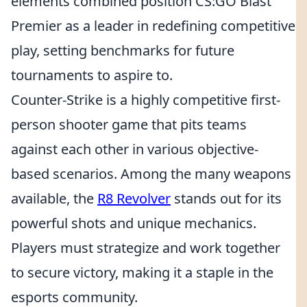
elements combined position CS:GO Blast
Premier as a leader in redefining competitive
play, setting benchmarks for future
tournaments to aspire to.
Counter-Strike is a highly competitive first-
person shooter game that pits teams
against each other in various objective-
based scenarios. Among the many weapons
available, the
R8 Revolver
stands out for its
powerful shots and unique mechanics.
Players must strategize and work together
to secure victory, making it a staple in the
esports community.