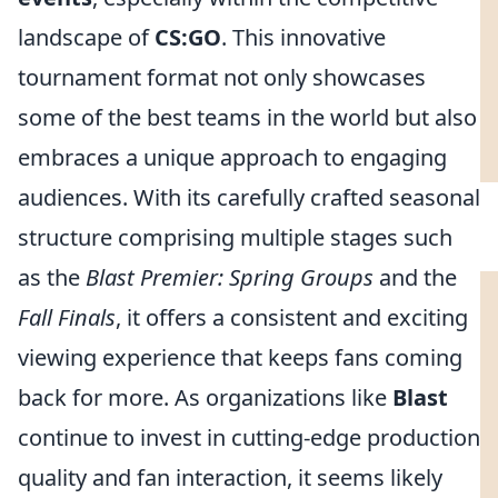
landscape of
CS:GO
. This innovative
tournament format not only showcases
some of the best teams in the world but also
embraces a unique approach to engaging
audiences. With its carefully crafted seasonal
structure comprising multiple stages such
as the
Blast Premier: Spring Groups
and the
Fall Finals
, it offers a consistent and exciting
viewing experience that keeps fans coming
back for more. As organizations like
Blast
continue to invest in cutting-edge production
quality and fan interaction, it seems likely