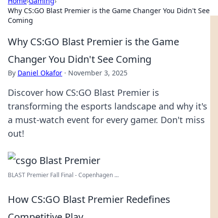
Home
›
Gaming
›
Why CS:GO Blast Premier is the Game Changer You Didn't See
Coming
Why CS:GO Blast Premier is the Game
Changer You Didn't See Coming
By
Daniel Okafor
·
November 3, 2025
Discover how CS:GO Blast Premier is
transforming the esports landscape and why it's
a must-watch event for every gamer. Don't miss
out!
BLAST Premier Fall Final - Copenhagen ...
How CS:GO Blast Premier Redefines
Competitive Play