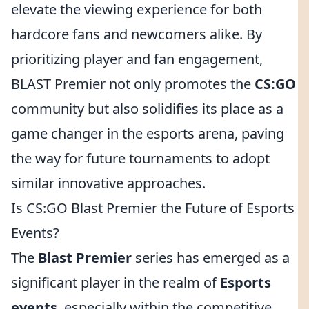
elevate the viewing experience for both
hardcore fans and newcomers alike. By
prioritizing player and fan engagement,
BLAST Premier not only promotes the
CS:GO
community but also solidifies its place as a
game changer in the esports arena, paving
the way for future tournaments to adopt
similar innovative approaches.
Is CS:GO Blast Premier the Future of Esports
Events?
The
Blast Premier
series has emerged as a
significant player in the realm of
Esports
events
, especially within the competitive