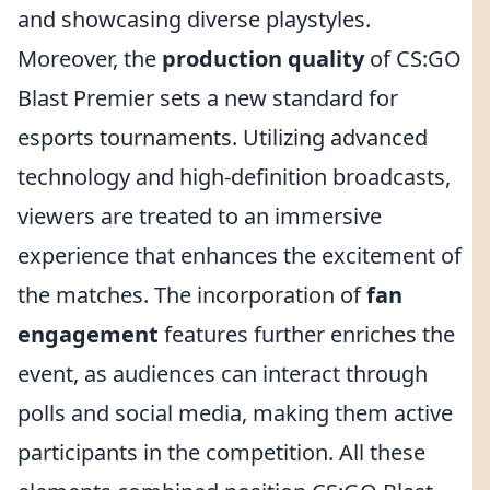
and showcasing diverse playstyles.
Moreover, the
production quality
of CS:GO
Blast Premier sets a new standard for
esports tournaments. Utilizing advanced
technology and high-definition broadcasts,
viewers are treated to an immersive
experience that enhances the excitement of
the matches. The incorporation of
fan
engagement
features further enriches the
event, as audiences can interact through
polls and social media, making them active
participants in the competition. All these