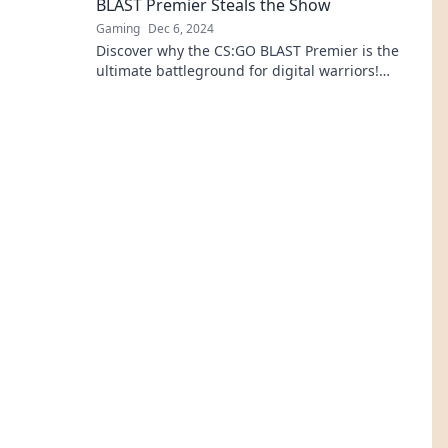
BLAST Premier Steals the Show
Gaming
Dec 6, 2024
Discover why the CS:GO BLAST Premier is the
ultimate battleground for digital warriors!
Uncover the excitement behind the clash!