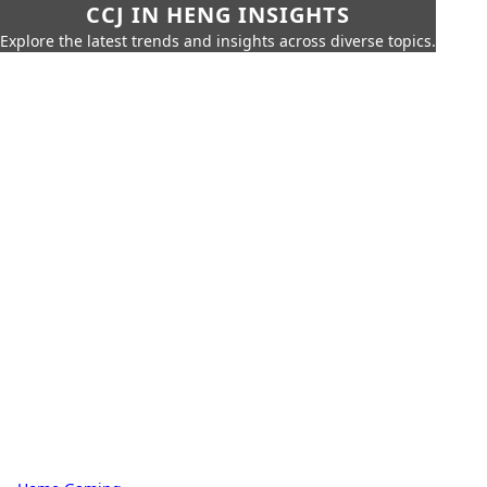
CCJ IN HENG INSIGHTS
Explore the latest trends and insights across diverse topics.