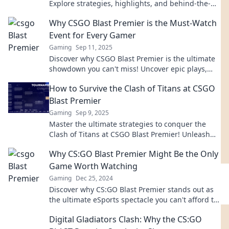
Explore strategies, highlights, and behind-the-
scenes action at the Blast Premier Blowout!
Why CSGO Blast Premier is the Must-Watch
Event for Every Gamer
Gaming
Sep 11, 2025
Discover why CSGO Blast Premier is the ultimate
showdown you can't miss! Uncover epic plays,
fierce competition, and nail-biting moments!
How to Survive the Clash of Titans at CSGO
Blast Premier
Gaming
Sep 9, 2025
Master the ultimate strategies to conquer the
Clash of Titans at CSGO Blast Premier! Unleash
your skills and dominate the competition!
Why CS:GO Blast Premier Might Be the Only
Game Worth Watching
Gaming
Dec 25, 2024
Discover why CS:GO Blast Premier stands out as
the ultimate eSports spectacle you can't afford to
miss! Dive into the action now!
Digital Gladiators Clash: Why the CS:GO