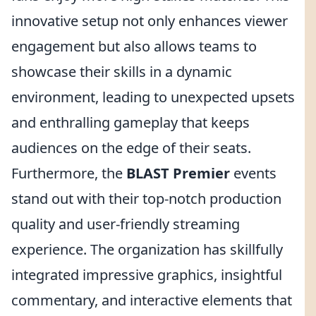
innovative setup not only enhances viewer
engagement but also allows teams to
showcase their skills in a dynamic
environment, leading to unexpected upsets
and enthralling gameplay that keeps
audiences on the edge of their seats.
Furthermore, the
BLAST Premier
events
stand out with their top-notch production
quality and user-friendly streaming
experience. The organization has skillfully
integrated impressive graphics, insightful
commentary, and interactive elements that