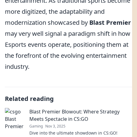
entertainment. As traditional sports become
more digitized, the adaptability and
modernization showcased by
Blast Premier
may very well signal a paradigm shift in how
Esports events operate, positioning them at
the forefront of the evolving entertainment
industry.
Related reading
Blast Premier Blowout: Where Strategy
Meets Spectacle in CS:GO
Gaming
Nov 3, 2025
Dive into the ultimate showdown in CS:GO!