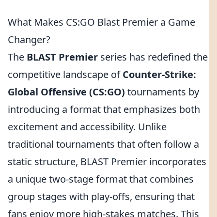
What Makes CS:GO Blast Premier a Game
Changer?
The
BLAST Premier
series has redefined the
competitive landscape of
Counter-Strike:
Global Offensive (CS:GO)
tournaments by
introducing a format that emphasizes both
excitement and accessibility. Unlike
traditional tournaments that often follow a
static structure, BLAST Premier incorporates
a unique two-stage format that combines
group stages with play-offs, ensuring that
fans enjoy more high-stakes matches. This