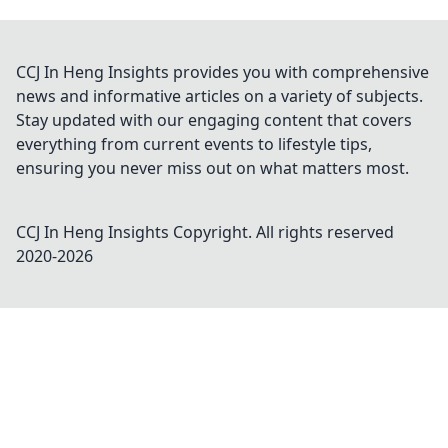
CCJ In Heng Insights provides you with comprehensive
news and informative articles on a variety of subjects.
Stay updated with our engaging content that covers
everything from current events to lifestyle tips,
ensuring you never miss out on what matters most.
CCJ In Heng Insights
Copyright. All rights reserved
2020-
2026