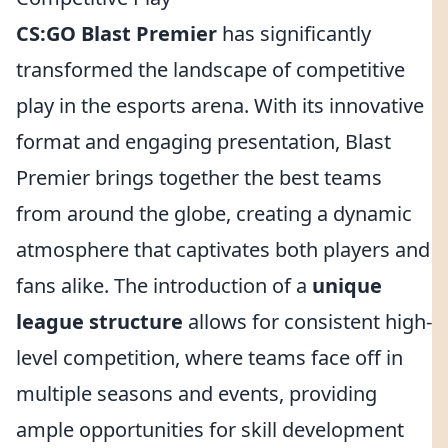
CS:GO Blast Premier
has significantly
transformed the landscape of competitive
play in the esports arena. With its innovative
format and engaging presentation, Blast
Premier brings together the best teams
from around the globe, creating a dynamic
atmosphere that captivates both players and
fans alike. The introduction of a
unique
league structure
allows for consistent high-
level competition, where teams face off in
multiple seasons and events, providing
ample opportunities for skill development