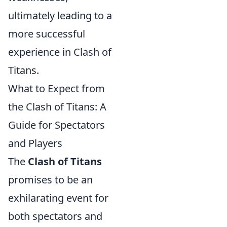
ultimately leading to a
more successful
experience in Clash of
Titans.
What to Expect from
the Clash of Titans: A
Guide for Spectators
and Players
The
Clash of Titans
promises to be an
exhilarating event for
both spectators and