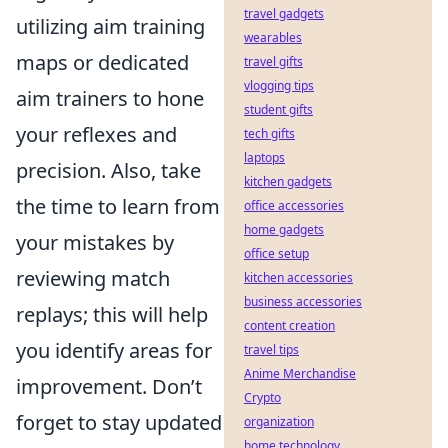
travel gadgets
utilizing aim training
wearables
maps or dedicated
travel gifts
vlogging tips
aim trainers to hone
student gifts
your reflexes and
tech gifts
laptops
precision. Also, take
kitchen gadgets
the time to learn from
office accessories
home gadgets
your mistakes by
office setup
reviewing match
kitchen accessories
business accessories
replays; this will help
content creation
you identify areas for
travel tips
Anime Merchandise
improvement. Don’t
Crypto
forget to stay updated
organization
home technology