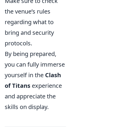
Make sure to check
the venue’s rules
regarding what to
bring and security
protocols.
By being prepared,
you can fully immerse
yourself in the
Clash
of Titans
experience
and appreciate the
skills on display.