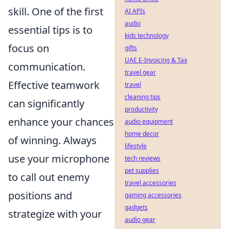
skill. One of the first
AI APIs
audio
essential tips is to
kids technology
focus on
gifts
UAE E-Invoicing & Tax
communication.
travel gear
Effective teamwork
travel
cleaning tips
can significantly
productivity
enhance your chances
audio equipment
home decor
of winning. Always
lifestyle
use your microphone
tech reviews
pet supplies
to call out enemy
travel accessories
positions and
gaming accessories
gadgets
strategize with your
audio gear