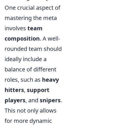
One crucial aspect of
mastering the meta
involves
team
composition
. A well-
rounded team should
ideally include a
balance of different
roles, such as
heavy
hitters
,
support
players
, and
snipers
.
This not only allows
for more dynamic