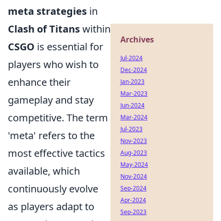
meta strategies
in
Clash of Titans
within
Archives
CSGO
is essential for
Jul-2024
players who wish to
Dec-2024
enhance their
Jan-2023
Mar-2023
gameplay and stay
Jun-2024
competitive. The term
Mar-2024
Jul-2023
'meta' refers to the
Nov-2023
most effective tactics
Aug-2023
May-2024
available, which
Nov-2024
continuously evolve
Sep-2024
Apr-2024
as players adapt to
Sep-2023