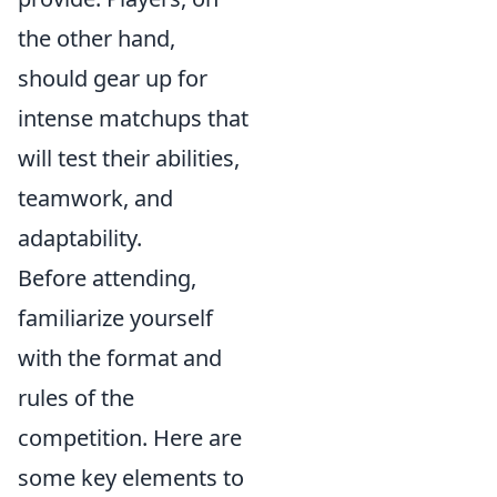
the other hand,
should gear up for
intense matchups that
will test their abilities,
teamwork, and
adaptability.
Before attending,
familiarize yourself
with the format and
rules of the
competition. Here are
some key elements to