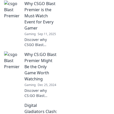
Why CSGO Blast
transforming the
esports landscape
Premier is the
and why it's a
Must-Watch
must-watch event
Event for Every
for every gamer.
Gamer
Don't miss out!
Gaming
Sep 11, 2025
Discover why
CSGO Blast
Premier is the
Why CS:GO Blast
ultimate
showdown you
Premier Might
can't miss!
Be the Only
Uncover epic
Game Worth
plays, fierce
Watching
competition, and
Gaming
Dec 25, 2024
nail-biting
moments!
Discover why
CS:GO Blast
Premier stands out
Digital
as the ultimate
eSports spectacle
Gladiators Clash: