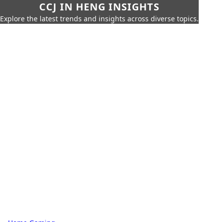
CCJ IN HENG INSIGHTS
Explore the latest trends and insights across diverse topics.