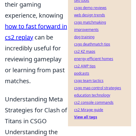
seo tools
their gaming
csgo demo reviews
experience, knowing
web design trends
csgo matchmaking
how to fast forward in
improvements
cs2 replay
can be
dog training
csgo deathmatch tips
incredibly useful for
cs2 KZ maps
reviewing gameplay
energy-efficient homes
cs2 AWP tips
or learning from past
podcasts
matches.
csgo team tactics
csgo map control strategies
education technology
Understanding Meta
cs2 console commands
Strategies for Clash of
cs2 Mirage guide
View all tags
Titans in CSGO
Understanding the