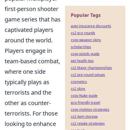
first-person shooter
Popular Tags
game series that has
auto insurance discounts
captivated players
cs2 eco rounds
around the world.
csgo weapon skins
scholarships
Players engage in
csgo pistols guide
team-based combat,
pet health tips
cs2 Major championships
where one side
cs2 pre-round setups
typically plays as
cosmetics
cs2 skins
terrorists and the
csgo Nuke guide
other as counter-
eco-friendly travel
csgo molotov strategies
terrorists. For those
cs2 item storage
looking to enhance
cs2 retake strategies