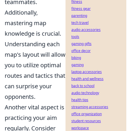
teammates.
fitness
fitness gear
Additionally,
parenting
mastering map
tech travel
audio accessories
knowledge is crucial.
tools
Understanding each
gaming gifts
office decor
map's layout will allow
biking
you to utilize optimal
gaming
laptop accessories
routes and tactics that
health and wellness
can surprise your
back to school
audio technology
opponents.
health tips
Another vital aspect is
streaming accessories
office organization
practicing your aim
student resources
regularly. Consider
workspace