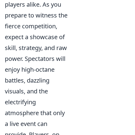
players alike. As you
prepare to witness the
fierce competition,
expect a showcase of
skill, strategy, and raw
power. Spectators will
enjoy high-octane
battles, dazzling
visuals, and the
electrifying
atmosphere that only
a live event can
provide. Players, on