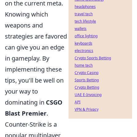
on the current meta.
headphones
Knowing which
travel tech
tech lifestyle
weapons and
wallets
strategies are favored
office lighting
keyboards
can give you an edge
electronics
in gameplay. By
Crypto Sports Betting
home tech
implementing these
Crypto Casino
tips, you'll be well on
Sports Betting
Crypto Betting
your way to
UAE E-Invoicing
dominating in
CSGO
API
VPN & Privacy
Blast Premier
.
Counter-Strike is a
popular multiplayer