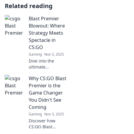
Related reading
Blast Premier
Blowout: Where
Strategy Meets
Spectacle in
CS:GO
Gaming
Nov 3, 2025
Dive into the
ultimate
showdown in
Why CS:GO Blast
CS:GO! Explore
strategies,
Premier is the
highlights, and
Game Changer
behind-the-scenes
You Didn't See
action at the Blast
Coming
Premier Blowout!
Gaming
Nov 3, 2025
Discover how
CS:GO Blast
Premier is