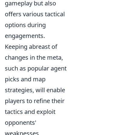
gameplay but also
offers various tactical
options during
engagements.
Keeping abreast of
changes in the meta,
such as popular agent
picks and map
strategies, will enable
players to refine their
tactics and exploit
opponents'
weaknesses,