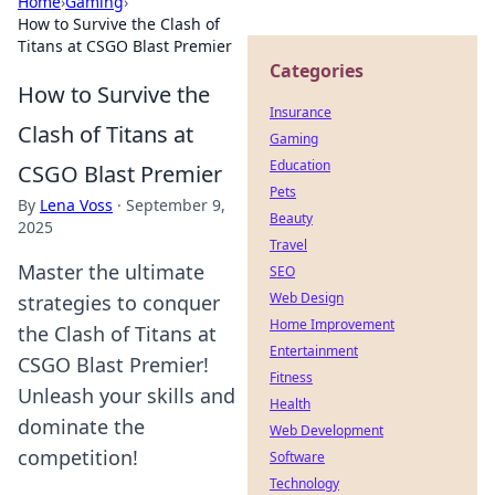
Home
›
Gaming
›
How to Survive the Clash of
Titans at CSGO Blast Premier
Categories
How to Survive the
Insurance
Clash of Titans at
Gaming
Education
CSGO Blast Premier
Pets
By
Lena Voss
·
September 9,
Beauty
2025
Travel
Master the ultimate
SEO
Web Design
strategies to conquer
Home Improvement
the Clash of Titans at
Entertainment
CSGO Blast Premier!
Fitness
Unleash your skills and
Health
dominate the
Web Development
competition!
Software
Technology