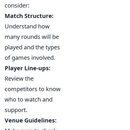
consider:
Match Structure:
Understand how
many rounds will be
played and the types
of games involved.
Player Line-ups:
Review the
competitors to know
who to watch and
support.
Venue Guidelines: