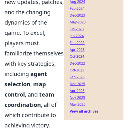
new updates, patches,
Aug-2024
Feb-2024
and the changing
Dec-2023
dynamics of the
May-2023
Jun-2023
game. To excel,
Jan-2024
players must
Feb-2023
Apr-2023
familiarize themselves
Oct-2024
with key strategies,
Dec-2022
Oct-2023
including
agent
Feb-2025
selection
,
map
Dec-2025
Apr-2025
control
, and
team
Nov-2025
coordination
, all of
Mar-2025
View all archives
which contribute to
achieving victory.