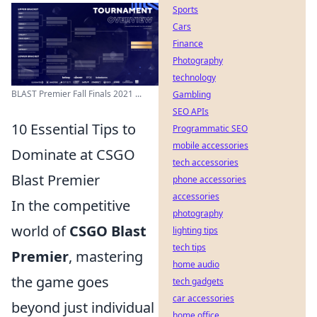
Sports
Cars
Finance
Photography
technology
BLAST Premier Fall Finals 2021 ...
Gambling
SEO APIs
10 Essential Tips to
Programmatic SEO
mobile accessories
Dominate at CSGO
tech accessories
Blast Premier
phone accessories
accessories
In the competitive
photography
world of
CSGO Blast
lighting tips
tech tips
Premier
, mastering
home audio
the game goes
tech gadgets
car accessories
beyond just individual
home office