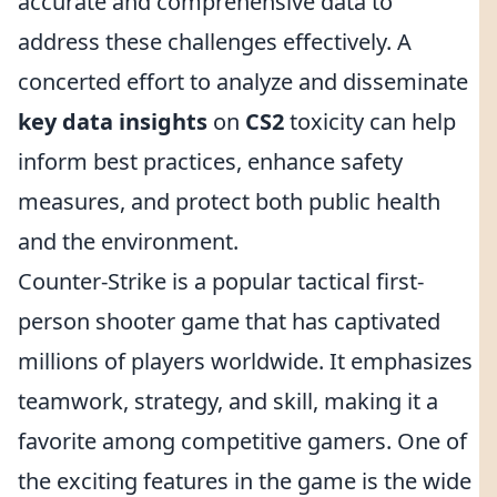
accurate and comprehensive data to
address these challenges effectively. A
concerted effort to analyze and disseminate
key data insights
on
CS2
toxicity can help
inform best practices, enhance safety
measures, and protect both public health
and the environment.
Counter-Strike is a popular tactical first-
person shooter game that has captivated
millions of players worldwide. It emphasizes
teamwork, strategy, and skill, making it a
favorite among competitive gamers. One of
the exciting features in the game is the wide