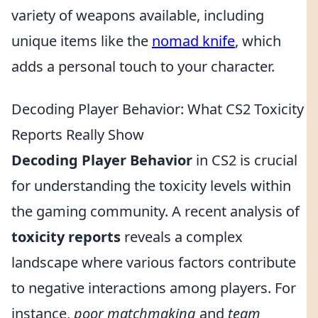
variety of weapons available, including
unique items like the
nomad knife
, which
adds a personal touch to your character.
Decoding Player Behavior: What CS2 Toxicity
Reports Really Show
Decoding Player Behavior
in CS2 is crucial
for understanding the toxicity levels within
the gaming community. A recent analysis of
toxicity reports
reveals a complex
landscape where various factors contribute
to negative interactions among players. For
instance,
poor matchmaking
and
team