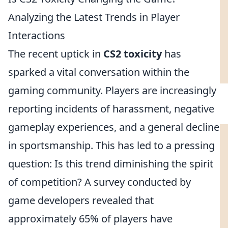
Analyzing the Latest Trends in Player
Interactions
The recent uptick in
CS2 toxicity
has
sparked a vital conversation within the
gaming community. Players are increasingly
reporting incidents of harassment, negative
gameplay experiences, and a general decline
in sportsmanship. This has led to a pressing
question: Is this trend diminishing the spirit
of competition? A survey conducted by
game developers revealed that
approximately 65% of players have