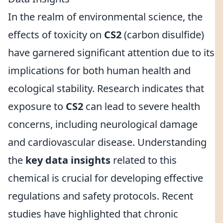
In the realm of environmental science, the
effects of toxicity on
CS2
(carbon disulfide)
have garnered significant attention due to its
implications for both human health and
ecological stability. Research indicates that
exposure to
CS2
can lead to severe health
concerns, including neurological damage
and cardiovascular disease. Understanding
the
key data insights
related to this
chemical is crucial for developing effective
regulations and safety protocols. Recent
studies have highlighted that chronic