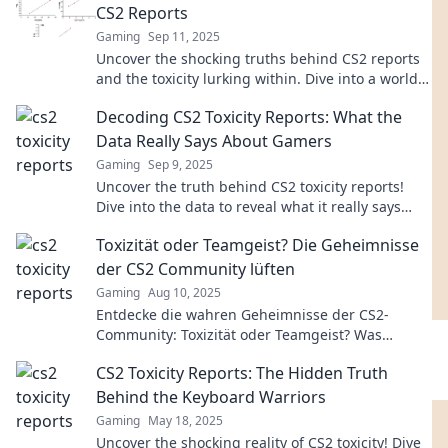
CS2 Reports
Gaming
Sep 11, 2025
Uncover the shocking truths behind CS2 reports
and the toxicity lurking within. Dive into a world
of drama, scandal, and revelations!
Decoding CS2 Toxicity Reports: What the
Data Really Says About Gamers
Gaming
Sep 9, 2025
Uncover the truth behind CS2 toxicity reports!
Dive into the data to reveal what it really says
about gamer behavior and community dynamics.
Toxizität oder Teamgeist? Die Geheimnisse
der CS2 Community lüften
Gaming
Aug 10, 2025
Entdecke die wahren Geheimnisse der CS2-
Community: Toxizität oder Teamgeist? Was
bestimmt das Spielerlebnis wirklich?
CS2 Toxicity Reports: The Hidden Truth
Behind the Keyboard Warriors
Gaming
May 18, 2025
Uncover the shocking reality of CS2 toxicity! Dive