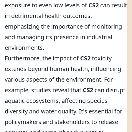
exposure to even low levels of
CS2
can result
in detrimental health outcomes,
emphasizing the importance of monitoring
and managing its presence in industrial
environments.
Furthermore, the impact of
CS2
toxicity
extends beyond human health, influencing
various aspects of the environment. For
example, studies reveal that
CS2
can disrupt
aquatic ecosystems, affecting species
diversity and water quality. It's essential for
policymakers and stakeholders to release