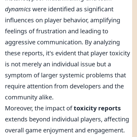
dynamics
were identified as significant
influences on player behavior, amplifying
feelings of frustration and leading to
aggressive communication. By analyzing
these reports, it's evident that player toxicity
is not merely an individual issue but a
symptom of larger systemic problems that
require attention from developers and the
community alike.
Moreover, the impact of
toxicity reports
extends beyond individual players, affecting
overall game enjoyment and engagement.