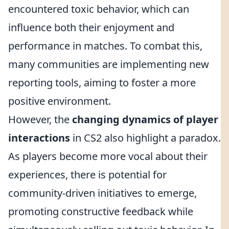
encountered toxic behavior, which can
influence both their enjoyment and
performance in matches. To combat this,
many communities are implementing new
reporting tools, aiming to foster a more
positive environment.
However, the
changing dynamics of player
interactions
in CS2 also highlight a paradox.
As players become more vocal about their
experiences, there is potential for
community-driven initiatives to emerge,
promoting constructive feedback while