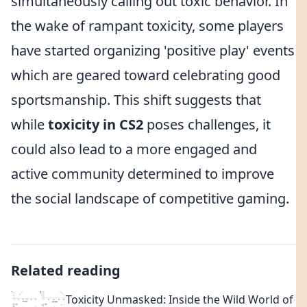
simultaneously calling out toxic behavior. In
the wake of rampant toxicity, some players
have started organizing 'positive play' events
which are geared toward celebrating good
sportsmanship. This shift suggests that
while
toxicity in CS2
poses challenges, it
could also lead to a more engaged and
active community determined to improve
the social landscape of competitive gaming.
Related reading
Toxicity Unmasked: Inside the Wild World of