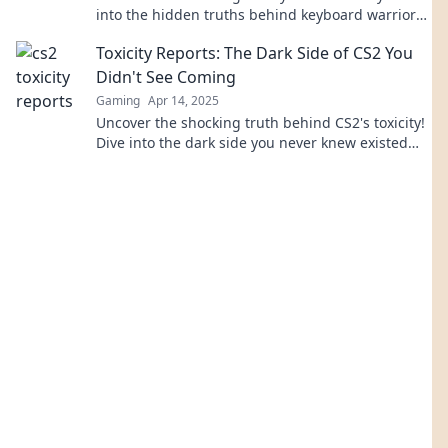
into the hidden truths behind keyboard warriors
and their impact on gaming culture.
Toxicity Reports: The Dark Side of CS2 You
Didn't See Coming
Gaming
Apr 14, 2025
Uncover the shocking truth behind CS2's toxicity!
Dive into the dark side you never knew existed—
it's time to see what's really going on.