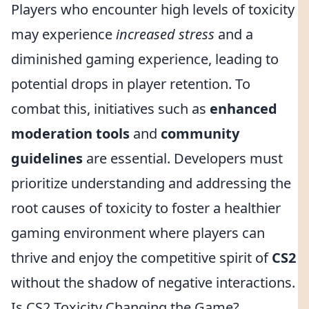
Players who encounter high levels of toxicity
may experience
increased stress
and a
diminished gaming experience, leading to
potential drops in player retention. To
combat this, initiatives such as
enhanced
moderation tools
and
community
guidelines
are essential. Developers must
prioritize understanding and addressing the
root causes of toxicity to foster a healthier
gaming environment where players can
thrive and enjoy the competitive spirit of
CS2
without the shadow of negative interactions.
Is CS2 Toxicity Changing the Game?