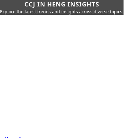
CCJ IN HENG INSIGHTS
Explore the latest trends and insights across diverse topics.