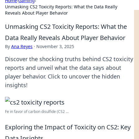
Home
›
Gaming
›
Unmasking CS2 Toxicity Reports: What the Data Really
Reveals About Player Behavior
Unmasking CS2 Toxicity Reports: What the
Data Really Reveals About Player Behavior
By
Ana Reyes
·
November 3, 2025
Discover the shocking truths behind CS2 toxicity
reports and unveil what the data says about
player behavior. Click to uncover the hidden
insights!
Fe in favor of carbon disulfide (CS2 ...
Exploring the Impact of Toxicity on CS2: Key
Data Insights