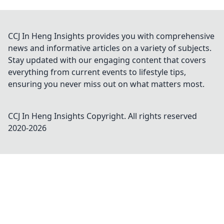
CCJ In Heng Insights provides you with comprehensive
news and informative articles on a variety of subjects.
Stay updated with our engaging content that covers
everything from current events to lifestyle tips,
ensuring you never miss out on what matters most.
CCJ In Heng Insights
Copyright. All rights reserved
2020-
2026