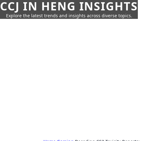
CCJ IN HENG INSIGHTS
Explore the latest trends and insights across diverse topics.