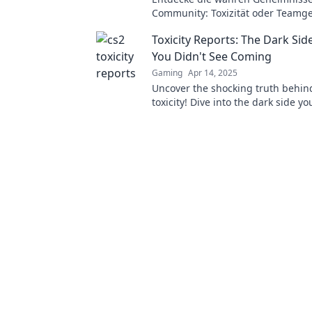
Community: Toxizität oder Teamge
bestimmt das Spielerlebnis wirkli
Toxicity Reports: The Dark Sid
You Didn't See Coming
Gaming
Apr 14, 2025
Uncover the shocking truth behin
toxicity! Dive into the dark side y
knew existed—it's time to see what
going on.