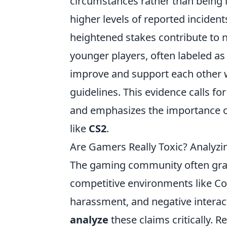
circumstances rather than being 
higher levels of reported inciden
heightened stakes contribute to n
younger players, often labeled as
improve and support each other 
guidelines. This evidence calls f
and emphasizes the importance o
like
CS2
.
Are Gamers Really Toxic? Analyzi
The gaming community often grappl
competitive environments like Cou
harassment, and negative interac
analyze
these claims critically. R