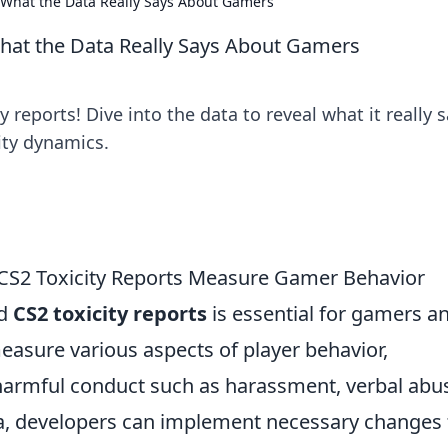
: What the Data Really Says About Gamers
What the Data Really Says About Gamers
 reports! Dive into the data to reveal what it really 
ty dynamics.
CS2 Toxicity Reports Measure Gamer Behavior
nd
CS2 toxicity reports
is essential for gamers a
easure various aspects of player behavior,
harmful conduct such as harassment, verbal abu
ata, developers can implement necessary changes 