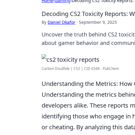
Home
›
Gaming
›
Decoding CS2 Toxicity Reports
Decoding CS2 Toxicity Reports: 
By
Daniel Okafor
·
September 9, 2025
Uncover the truth behind CS2 toxicity
about gamer behavior and communi
Carbon Disulfide | CS2 | CID 6348 - PubChem
Understanding the Metrics: How 
Understanding the metrics behi
developers alike. These reports m
identifying those who engage in 
or cheating. By analyzing this d