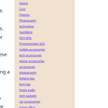
Sports
Cars
ch
Finance
Photography
technology
s.
Gambling
or
SEO APIs
Programmatic SEO
mobile accessories
ese
tech accessories
phone accessories
accessories
ing a
photography
lighting tips
tech tips
home audio
tech gadgets
n
car accessories
ve
home office