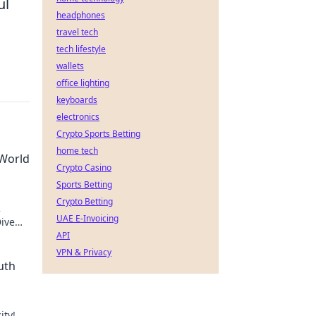
ul
headphones
travel tech
tech lifestyle
wallets
office lighting
keyboards
electronics
Crypto Sports Betting
home tech
 World
Crypto Casino
Sports Betting
Crypto Betting
2
UAE E-Invoicing
Dive
API
VPN & Privacy
uth
ity!