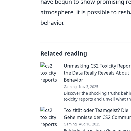
have begun to show promising res
atmosphere, it is possible to res
behavior.
Related reading
Unmasking CS2 Toxicity Repor
the Data Really Reveals About 
Behavior
Gaming
Nov 3, 2025
Discover the shocking truths beh
toxicity reports and unveil what t
about player behavior. Click to un
Toxizität oder Teamgeist? Die
hidden insights!
Geheimnisse der CS2 Communi
Gaming
Aug 10, 2025
Entdecke die wahren Geheimnisse