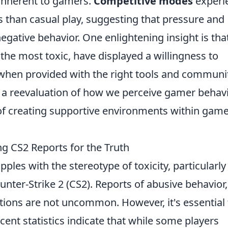
inherent to gamers.
Competitive modes
experi
ts than casual play, suggesting that pressure and
egative behavior. One enlightening insight is tha
 the most toxic, have displayed a willingness to
when provided with the right tools and communi
or a reevaluation of how we perceive gamer behav
f creating supportive environments within gam
ng CS2 Reports for the Truth
es with the stereotype of toxicity, particularly 
nter-Strike 2 (CS2). Reports of abusive behavior,
tions are not uncommon. However, it's essential 
ecent statistics indicate that while some players