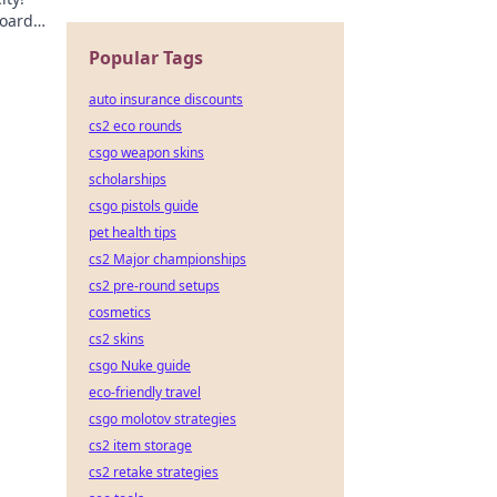
board
lture.
Popular Tags
auto insurance discounts
cs2 eco rounds
csgo weapon skins
scholarships
csgo pistols guide
pet health tips
cs2 Major championships
cs2 pre-round setups
cosmetics
cs2 skins
csgo Nuke guide
eco-friendly travel
csgo molotov strategies
cs2 item storage
cs2 retake strategies