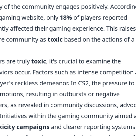
ity of the community engages positively. Accordin
 gaming website, only
18%
of players reported
antly affected their gaming experience. This raises
tire community as
toxic
based on the actions of a
s are truly
toxic
, it's crucial to examine the
iors occur. Factors such as intense competition
yer's reckless demeanor. In CS2, the pressure to
otions, resulting in outbursts or negative
ers, as revealed in community discussions, advo
 Initiatives within the gaming community aimed 
xicity campaigns
and clearer reporting systems