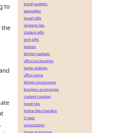
travel gadgets
g to
wearables
travel gifts
vlogging tips
 the
student gifts
tech gifts
laptops
kitchen gadgets
office accessories
home gadgets
 and
office setup
kitchen accessories
business accessories
content creation
cate
travel tips
Anime Merchandise
at
Crypto
,
organization
home technology