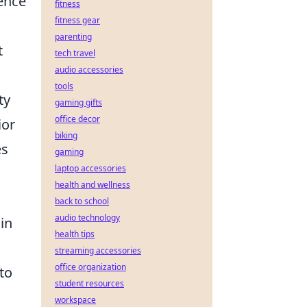
ence
fitness
fitness gear
parenting
t
tech travel
audio accessories
tools
ty
gaming gifts
office decor
ior
biking
es
gaming
laptop accessories
health and wellness
back to school
audio technology
in
health tips
streaming accessories
office organization
to
student resources
workspace