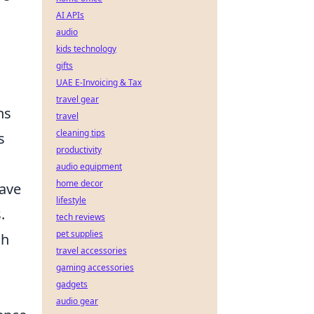
AI APIs
audio
kids technology
gifts
UAE E-Invoicing & Tax
travel gear
ns
travel
cleaning tips
s
productivity
audio equipment
home decor
have
lifestyle
.
tech reviews
pet supplies
ch
travel accessories
gaming accessories
gadgets
audio gear