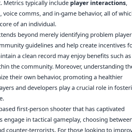
Metrics typically include
player interactions
,
voice comms, and in-game behavior, all of whi
score of an individual.
tends beyond merely identifying problem player
mmunity guidelines and help create incentives f
intain a clean record may enjoy benefits such as
thin the community. Moreover, understanding th
ize their own behavior, promoting a healthier
yers and developers play a crucial role in foster
e.
based first-person shooter that has captivated
ers engage in tactical gameplay, choosing betwee
d counter-terrorists. For those looking to impro