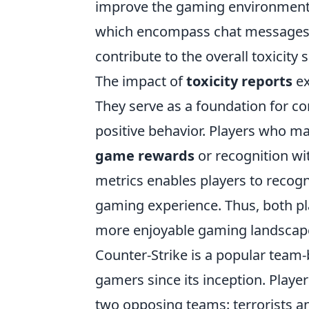
improve the gaming environment. 
which encompass chat messages, 
contribute to the overall toxicity 
The impact of
toxicity reports
ex
They serve as a foundation for co
positive behavior. Players who ma
game rewards
or recognition wi
metrics enables players to recogn
gaming experience. Thus, both pla
more enjoyable gaming landscap
Counter-Strike is a popular team-
gamers since its inception. Play
two opposing teams: terrorists an