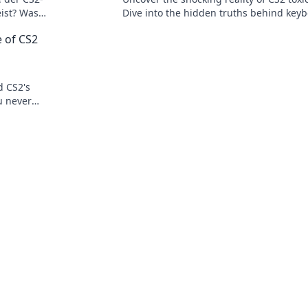
ist? Was
Dive into the hidden truths behind key
ch?
warriors and their impact on gaming cu
e of CS2
d CS2's
ou never
's really