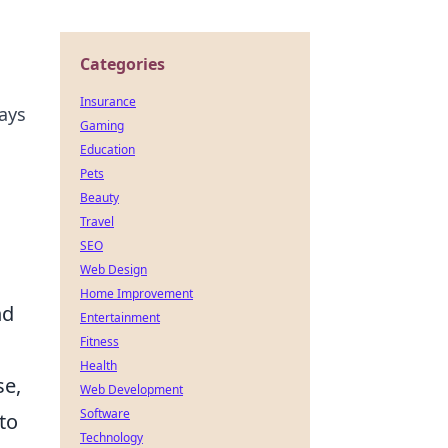
Categories
Insurance
says
Gaming
Education
Pets
Beauty
Travel
SEO
Web Design
Home Improvement
nd
Entertainment
Fitness
Health
se,
Web Development
Software
to
Technology