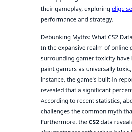
their gameplay, exploring
elige s
performance and strategy.
Debunking Myths: What CS2 Data
In the expansive realm of online 
surrounding gamer toxicity have 
paint gamers as universally toxic
instance, the game's built-in re
revealed that a significant percen
According to recent statistics, a
challenges the common myth that 
Furthermore, the
CS2
data reveals