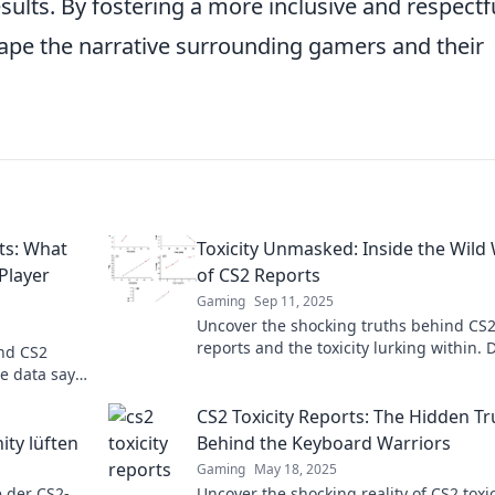
ults. By fostering a more inclusive and respectf
hape the narrative surrounding gamers and their
ts: What
Toxicity Unmasked: Inside the Wild
Player
of CS2 Reports
Gaming
Sep 11, 2025
Uncover the shocking truths behind CS
reports and the toxicity lurking within. 
ind CS2
into a world of drama, scandal, and
he data says
revelations!
cover the
CS2 Toxicity Reports: The Hidden Tr
ty lüften
Behind the Keyboard Warriors
Gaming
May 18, 2025
 der CS2-
Uncover the shocking reality of CS2 toxic