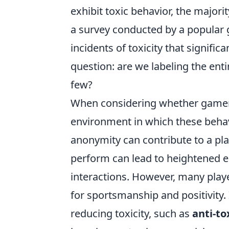
exhibit toxic behavior, the major
a survey conducted by a popular
incidents of toxicity that signific
question: are we labeling the en
few?
When considering whether gamer
environment in which these behav
anonymity can contribute to a pla
perform can lead to heightened em
interactions. However, many play
for sportsmanship and positivity.
reducing toxicity, such as
anti-to