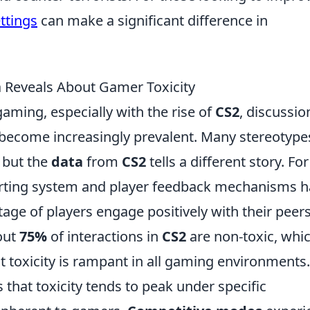
ettings
can make a significant difference in
 Reveals About Gamer Toxicity
gaming, especially with the rise of
CS2
, discussio
become increasingly prevalent. Many stereotype
, but the
data
from
CS2
tells a different story. For
porting system and player feedback mechanisms 
tage of players engage positively with their peers
bout
75%
of interactions in
CS2
are non-toxic, whi
toxicity is rampant in all gaming environments.
 that toxicity tends to peak under specific