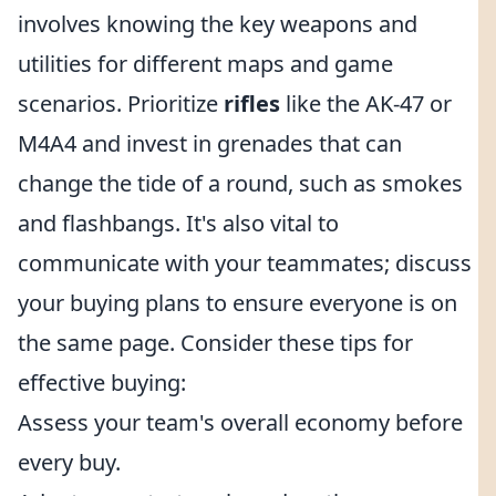
involves knowing the key weapons and
utilities for different maps and game
scenarios. Prioritize
rifles
like the AK-47 or
M4A4 and invest in grenades that can
change the tide of a round, such as smokes
and flashbangs. It's also vital to
communicate with your teammates; discuss
your buying plans to ensure everyone is on
the same page. Consider these tips for
effective buying:
Assess your team's overall economy before
every buy.