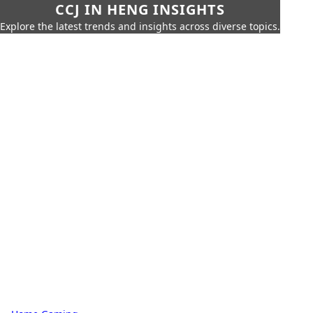
CCJ IN HENG INSIGHTS
Explore the latest trends and insights across diverse topics.