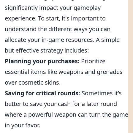
significantly impact your gameplay
experience. To start, it's important to
understand the different ways you can
allocate your in-game resources. A simple
but effective strategy includes:
Planning your purchases:
Prioritize
essential items like weapons and grenades
over cosmetic skins.
Saving for critical rounds:
Sometimes it’s
better to save your cash for a later round
where a powerful weapon can turn the game
in your favor.