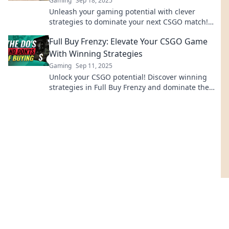
Gaming
Sep 18, 2025
Unleash your gaming potential with clever
strategies to dominate your next CSGO match!
Don’t just play, conquer the battlefield!
Full Buy Frenzy: Elevate Your CSGO Game
With Winning Strategies
Gaming
Sep 11, 2025
Unlock your CSGO potential! Discover winning
strategies in Full Buy Frenzy and dominate the
competition like never before!