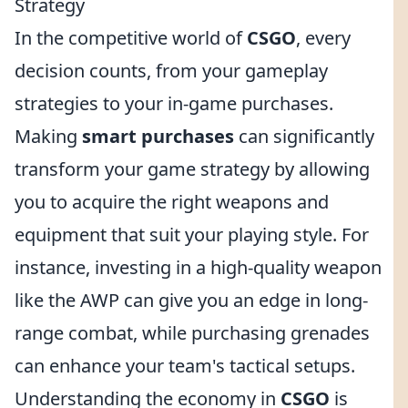
Strategy
In the competitive world of
CSGO
, every
decision counts, from your gameplay
strategies to your in-game purchases.
Making
smart purchases
can significantly
transform your game strategy by allowing
you to acquire the right weapons and
equipment that suit your playing style. For
instance, investing in a high-quality weapon
like the AWP can give you an edge in long-
range combat, while purchasing grenades
can enhance your team's tactical setups.
Understanding the economy in
CSGO
is