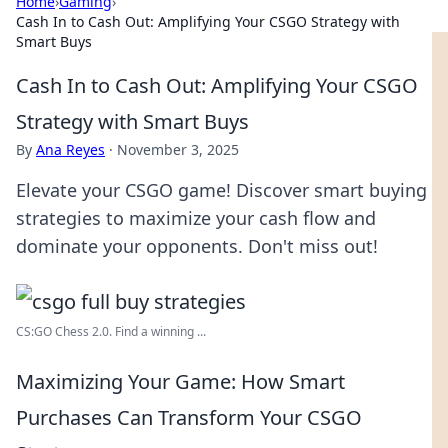
Home
›
Gaming
›
Cash In to Cash Out: Amplifying Your CSGO Strategy with
Smart Buys
Cash In to Cash Out: Amplifying Your CSGO
Strategy with Smart Buys
By
Ana Reyes
·
November 3, 2025
Elevate your CSGO game! Discover smart buying
strategies to maximize your cash flow and
dominate your opponents. Don't miss out!
CS:GO Chess 2.0. Find a winning ...
Maximizing Your Game: How Smart
Purchases Can Transform Your CSGO