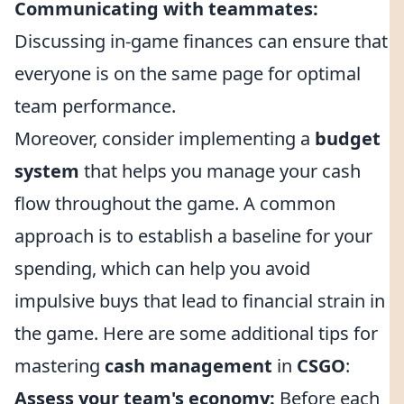
Communicating with teammates:
Discussing in-game finances can ensure that
everyone is on the same page for optimal
team performance.
Moreover, consider implementing a
budget
system
that helps you manage your cash
flow throughout the game. A common
approach is to establish a baseline for your
spending, which can help you avoid
impulsive buys that lead to financial strain in
the game. Here are some additional tips for
mastering
cash management
in
CSGO
:
Assess your team's economy:
Before each