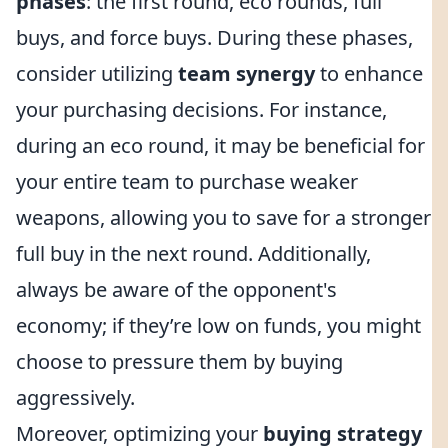
phases
: the first round, eco rounds, full
buys, and force buys. During these phases,
consider utilizing
team synergy
to enhance
your purchasing decisions. For instance,
during an eco round, it may be beneficial for
your entire team to purchase weaker
weapons, allowing you to save for a stronger
full buy in the next round. Additionally,
always be aware of the opponent's
economy; if they’re low on funds, you might
choose to pressure them by buying
aggressively.
Moreover, optimizing your
buying strategy