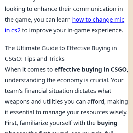
looking to enhance their communication in
the game, you can learn
how to change mic
in cs2
to improve your in-game experience.
The Ultimate Guide to Effective Buying in
CSGO: Tips and Tricks
When it comes to
effective buying in CSGO
,
understanding the economy is crucial. Your
team’s financial situation dictates what
weapons and utilities you can afford, making
it essential to manage your resources wisely.
First, familiarize yourself with the
buying