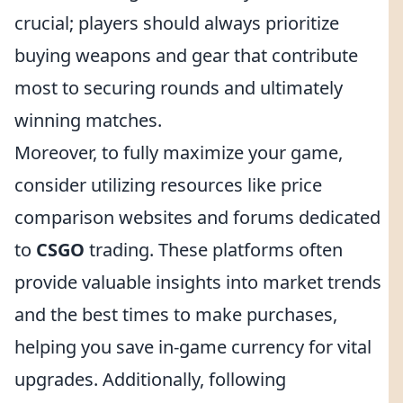
crucial; players should always prioritize
buying weapons and gear that contribute
most to securing rounds and ultimately
winning matches.
Moreover, to fully maximize your game,
consider utilizing resources like price
comparison websites and forums dedicated
to
CSGO
trading. These platforms often
provide valuable insights into market trends
and the best times to make purchases,
helping you save in-game currency for vital
upgrades. Additionally, following