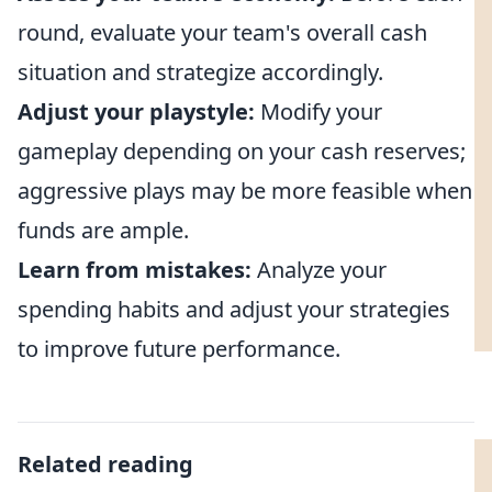
round, evaluate your team's overall cash
situation and strategize accordingly.
Adjust your playstyle:
Modify your
gameplay depending on your cash reserves;
aggressive plays may be more feasible when
funds are ample.
Learn from mistakes:
Analyze your
spending habits and adjust your strategies
to improve future performance.
Related reading