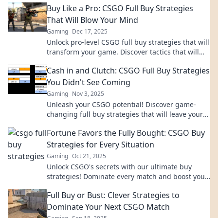
Buy Like a Pro: CSGO Full Buy Strategies
That Will Blow Your Mind
Gaming
Dec 17, 2025
Unlock pro-level CSGO full buy strategies that will
transform your game. Discover tactics that will
leave your opponents in the dust!
Cash in and Clutch: CSGO Full Buy Strategies
You Didn't See Coming
Gaming
Nov 3, 2025
Unleash your CSGO potential! Discover game-
changing full buy strategies that will leave your
opponents stunned and help you dominate.
Fortune Favors the Fully Bought: CSGO Buy
Strategies for Every Situation
Gaming
Oct 21, 2025
Unlock CSGO's secrets with our ultimate buy
strategies! Dominate every match and boost your
game—don't leave your fortune to chance!
Full Buy or Bust: Clever Strategies to
Dominate Your Next CSGO Match