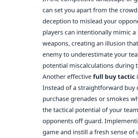
can set you apart from the crowd.
deception to mislead your oppon
players can intentionally mimic 
weapons, creating an illusion that
enemy to underestimate your team
potential miscalculations during 
Another effective
full buy tactic
i
Instead of a straightforward buy
purchase grenades or smokes whil
the tactical potential of your te
opponents off guard. Implement
game and instill a fresh sense of u