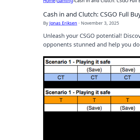
Home
›
Gaming
›
Cash in and Clutch: CSGO Full 
Cash in and Clutch: CSGO Full Bu
By
Jonas Eriksen
·
November 3, 2025
Unleash your CSGO potential! Discove
opponents stunned and help you do