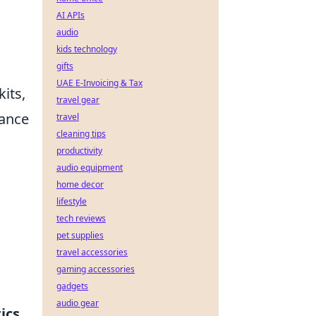
AI APIs
audio
kids technology
gifts
UAE E-Invoicing & Tax
its,
travel gear
ance
travel
cleaning tips
productivity
audio equipment
home decor
lifestyle
tech reviews
pet supplies
travel accessories
gaming accessories
gadgets
audio gear
ics