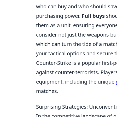
who can buy and who should save.
purchasing power.
Full buys
shou
them as a unit, ensuring everyone
consider not just the weapons but
which can turn the tide of a match.
your tactical options and secure t
Counter-Strike is a popular first-
against counter-terrorists. Playe
equipment, including the unique
matches.
Surprising Strategies: Unconventi
In the competitive landscape of