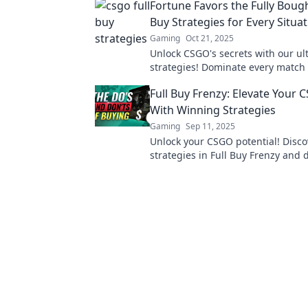
Fortune Favors the Fully Boug
Buy Strategies for Every Situa
Gaming
Oct 21, 2025
Unlock CSGO's secrets with our ul
strategies! Dominate every match
your game—don't leave your fortu
Full Buy Frenzy: Elevate You
chance!
With Winning Strategies
Gaming
Sep 11, 2025
Unlock your CSGO potential! Disc
strategies in Full Buy Frenzy and
the competition like never before!