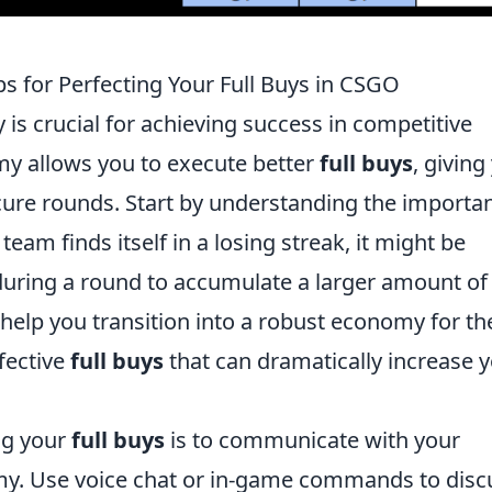
s for Perfecting Your Full Buys in CSGO
is crucial for achieving success in competitive
y allows you to execute better
full buys
, giving
ure rounds. Start by understanding the importa
eam finds itself in a losing streak, it might be
during a round to accumulate a larger amount of 
help you transition into a robust economy for th
fective
full buys
that can dramatically increase 
ing your
full buys
is to communicate with your
y. Use voice chat or in-game commands to disc