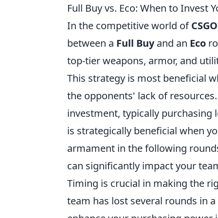
Full Buy vs. Eco: When to Inves
In the competitive world of
CSGO
between a
Full Buy
and an
Eco
ro
top-tier weapons, armor, and util
This strategy is most beneficial
the opponents' lack of resources
investment, typically purchasing 
is strategically beneficial when 
armament in the following round
can significantly impact your te
Timing is crucial in making the ri
team has lost several rounds in a