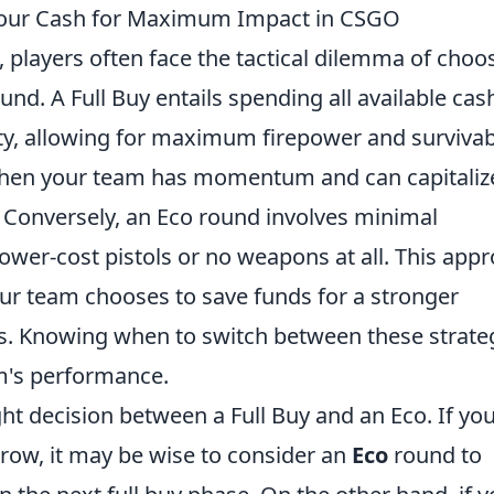
t Your Cash for Maximum Impact in CSGO
, players often face the tactical dilemma of choo
und. A Full Buy entails spending all available cas
ity, allowing for maximum firepower and survivabi
 when your team has momentum and can capitaliz
. Conversely, an Eco round involves minimal
lower-cost pistols or no weapons at all. This app
your team chooses to save funds for a stronger
s. Knowing when to switch between these strate
am's performance.
ght decision between a Full Buy and an Eco. If yo
 row, it may be wise to consider an
Eco
round to