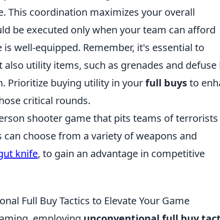
 This coordination maximizes your overall
ld be executed only when your team can afford
 is well-equipped. Remember, it's essential to
 also utility items, such as grenades and defuse k
 Prioritize buying utility in your
full buys
to enh
hose critical rounds.
person shooter game that pits teams of terrorists
rs can choose from a variety of weapons and
gut knife
, to gain an advantage in competitive
onal Full Buy Tactics to Elevate Your Game
 gaming, employing
unconventional full buy tact