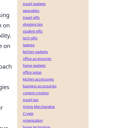
travel gadgets
wearables
sing
travel gifts
h on
vlogging tips
student gifts
lity.
tech gifts
e on
laptops
kitchen gadgets
office accessories
roach
home gadgets
office setup
kitchen accessories
gies
business accessories
content creation
travel tips
ur
Anime Merchandise
Crypto
organization
home technology