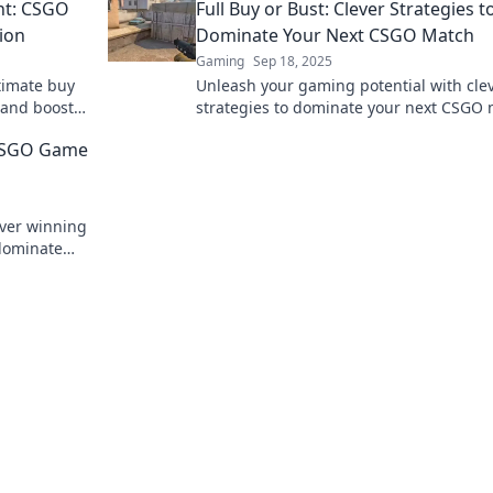
ht: CSGO
Full Buy or Bust: Clever Strategies t
tion
Dominate Your Next CSGO Match
Gaming
Sep 18, 2025
timate buy
Unleash your gaming potential with cle
 and boost
strategies to dominate your next CSGO 
ne to
Don’t just play, conquer the battlefield!
r CSGO Game
over winning
 dominate