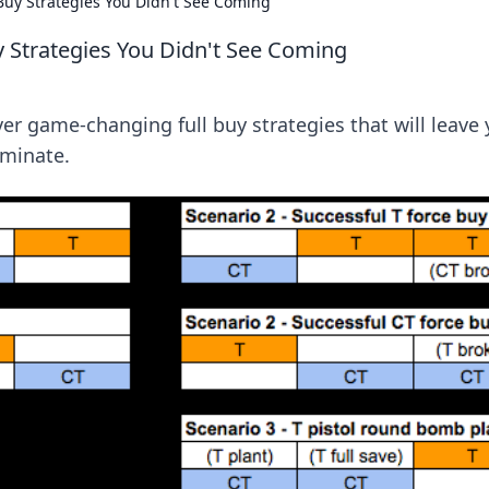
Buy Strategies You Didn't See Coming
y Strategies You Didn't See Coming
r game-changing full buy strategies that will leave 
minate.