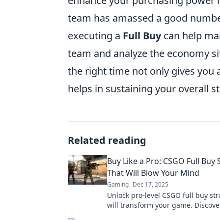
enhance your purchasing power in 
team has amassed a good number 
executing a
Full Buy
can help mai
team and analyze the economy sit
the right time not only gives you
helps in sustaining your overall 
Related reading
Buy Like a Pro: CSGO Full Buy 
That Will Blow Your Mind
Gaming
Dec 17, 2025
Unlock pro-level CSGO full buy str
will transform your game. Discover
that will leave your opponents in 