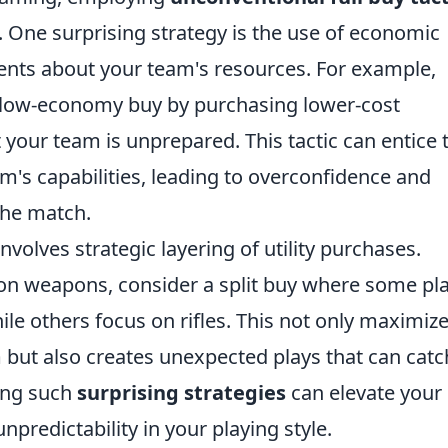
 One surprising strategy is the use of economic
ents about your team's resources. For example,
a low-economy buy by purchasing lower-cost
 your team is unprepared. This tactic can entice 
's capabilities, leading to overconfidence and
the match.
nvolves strategic layering of utility purchases.
 on weapons, consider a split buy where some pl
e others focus on rifles. This not only maximiz
am but also creates unexpected plays that can catc
ing such
surprising strategies
can elevate your
npredictability in your playing style.