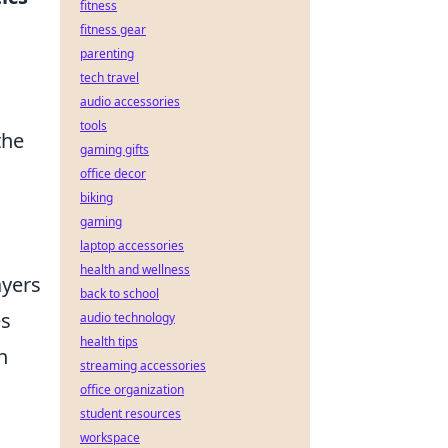
fitness
fitness gear
parenting
tech travel
audio accessories
tools
the
gaming gifts
office decor
biking
gaming
laptop accessories
health and wellness
ayers
back to school
es
audio technology
health tips
h
streaming accessories
office organization
student resources
workspace