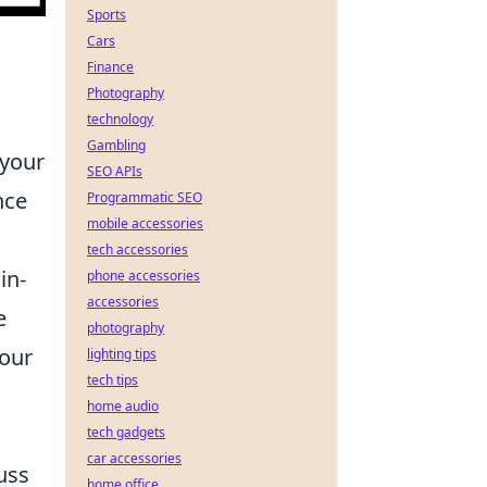
Sports
Cars
Finance
Photography
technology
Gambling
 your
SEO APIs
nce
Programmatic SEO
mobile accessories
tech accessories
in-
phone accessories
accessories
e
photography
your
lighting tips
tech tips
home audio
tech gadgets
car accessories
uss
home office