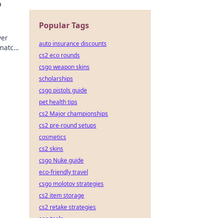
o
Popular Tags
ver
auto insurance discounts
match!
cs2 eco rounds
csgo weapon skins
scholarships
csgo pistols guide
pet health tips
cs2 Major championships
cs2 pre-round setups
cosmetics
cs2 skins
csgo Nuke guide
eco-friendly travel
csgo molotov strategies
cs2 item storage
cs2 retake strategies