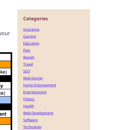
Categories
Insurance
your
Gaming
Education
Pets
Beauty
Travel
SEO
Web Design
Home Improvement
Entertainment
Fitness
Health
Web Development
Software
Technology