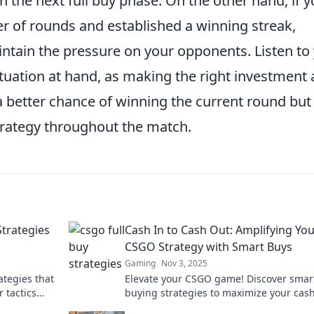
the next full buy phase. On the other hand, if y
of rounds and established a winning streak,
ntain the pressure on your opponents. Listen to
uation at hand, as making the right investment 
 a better chance of winning the current round but
strategy throughout the match.
Strategies
Cash In to Cash Out: Amplifying Yo
CSGO Strategy with Smart Buys
Gaming
Nov 3, 2025
ategies that
Elevate your CSGO game! Discover smar
 tactics
buying strategies to maximize your cash
the dust!
and dominate your opponents. Don't mis