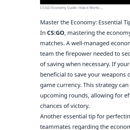
CS:GO Economy Guide: How it Works ...
Master the Economy: Essential Tip
In
CS:GO
, mastering the economy 
matches. A well-managed econom
team the firepower needed to sec
of saving when necessary. If your t
beneficial to save your weapons 
game currency. This strategy can 
upcoming rounds, allowing for ef
chances of victory.
Another essential tip for perfect
teammates regarding the econom