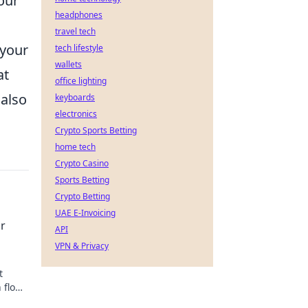
our
headphones
travel tech
 your
tech lifestyle
wallets
at
office lighting
 also
keyboards
electronics
Crypto Sports Betting
home tech
Crypto Casino
Sports Betting
Crypto Betting
UAE E-Invoicing
ur
API
VPN & Privacy
t
 flow
s out!