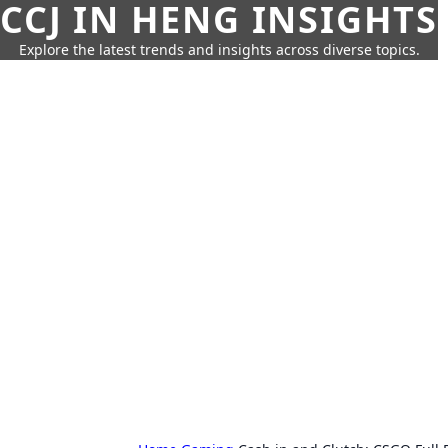
CCJ IN HENG INSIGHTS
Explore the latest trends and insights across diverse topics.