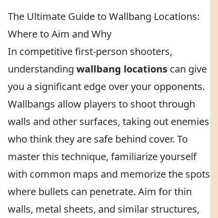
The Ultimate Guide to Wallbang Locations:
Where to Aim and Why
In competitive first-person shooters,
understanding
wallbang locations
can give
you a significant edge over your opponents.
Wallbangs allow players to shoot through
walls and other surfaces, taking out enemies
who think they are safe behind cover. To
master this technique, familiarize yourself
with common maps and memorize the spots
where bullets can penetrate. Aim for thin
walls, metal sheets, and similar structures,