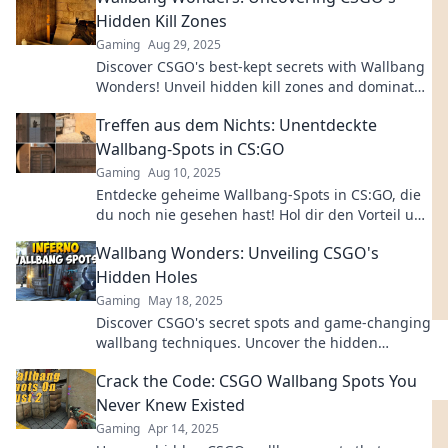
Hidden Kill Zones
Gaming
Aug 29, 2025
Discover CSGO's best-kept secrets with Wallbang
Wonders! Unveil hidden kill zones and dominate
your opponents like never before.
Treffen aus dem Nichts: Unentdeckte
Wallbang-Spots in CS:GO
Gaming
Aug 10, 2025
Entdecke geheime Wallbang-Spots in CS:GO, die
du noch nie gesehen hast! Hol dir den Vorteil und
überliste deine Gegner jetzt!
Wallbang Wonders: Unveiling CSGO's
Hidden Holes
Gaming
May 18, 2025
Discover CSGO's secret spots and game-changing
wallbang techniques. Uncover the hidden
wonders that can elevate your gameplay!
Crack the Code: CSGO Wallbang Spots You
Never Knew Existed
Gaming
Apr 14, 2025