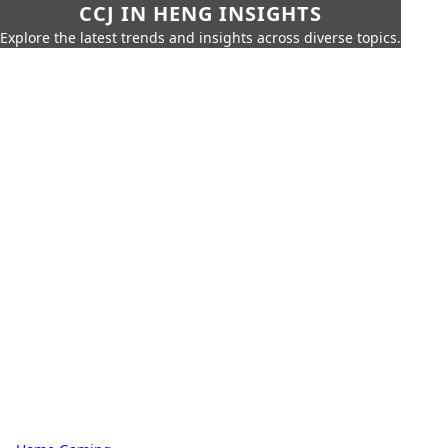
CCJ IN HENG INSIGHTS
Explore the latest trends and insights across diverse topics.