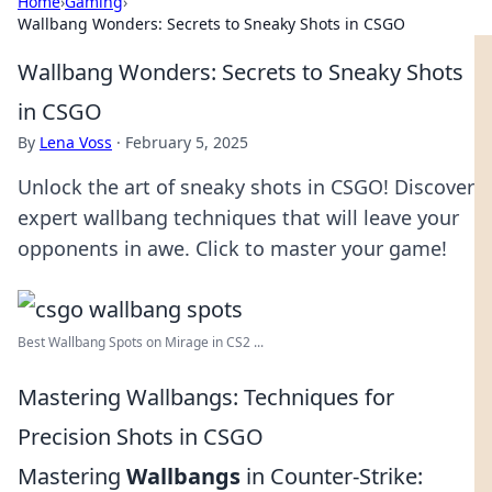
Home
›
Gaming
›
Wallbang Wonders: Secrets to Sneaky Shots in CSGO
Wallbang Wonders: Secrets to Sneaky Shots
in CSGO
By
Lena Voss
·
February 5, 2025
Unlock the art of sneaky shots in CSGO! Discover
expert wallbang techniques that will leave your
opponents in awe. Click to master your game!
Best Wallbang Spots on Mirage in CS2 ...
Mastering Wallbangs: Techniques for
Precision Shots in CSGO
Mastering
Wallbangs
in Counter-Strike: