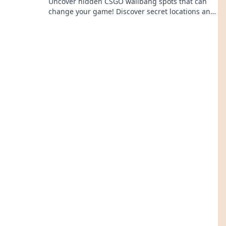
Uncover hidden CSGO wallbang spots that can
change your game! Discover secret locations and
gain the upper hand now!