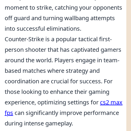
moment to strike, catching your opponents
off guard and turning wallbang attempts
into successful eliminations.
Counter-Strike is a popular tactical first-
person shooter that has captivated gamers
around the world. Players engage in team-
based matches where strategy and
coordination are crucial for success. For
those looking to enhance their gaming
experience, optimizing settings for
cs2 max
fps
can significantly improve performance
during intense gameplay.