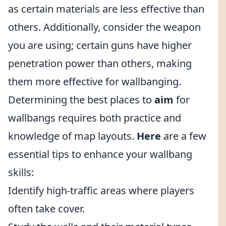
as certain materials are less effective than
others. Additionally, consider the weapon
you are using; certain guns have higher
penetration power than others, making
them more effective for wallbanging.
Determining the best places to
aim
for
wallbangs requires both practice and
knowledge of map layouts.
Here
are a few
essential tips to enhance your wallbang
skills:
Identify high-traffic areas where players
often take cover.