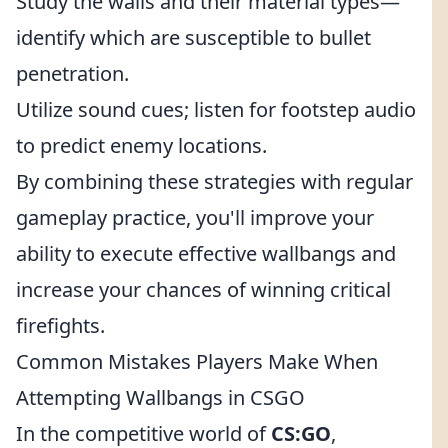
Study the walls and their material types—
identify which are susceptible to bullet
penetration.
Utilize sound cues; listen for footstep audio
to predict enemy locations.
By combining these strategies with regular
gameplay practice, you'll improve your
ability to execute effective wallbangs and
increase your chances of winning critical
firefights.
Common Mistakes Players Make When
Attempting Wallbangs in CSGO
In the competitive world of
CS:GO
,