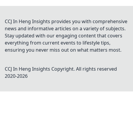
CCJ In Heng Insights provides you with comprehensive
news and informative articles on a variety of subjects.
Stay updated with our engaging content that covers
everything from current events to lifestyle tips,
ensuring you never miss out on what matters most.
CCJ In Heng Insights
Copyright. All rights reserved
2020-
2026