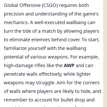
Global Offensive (CSGO) requires both
precision and understanding of the game's
mechanics. A well-executed wallbang can
turn the tide of a match by allowing players
to eliminate enemies behind cover. To start,
familiarize yourself with the wallbang
potential of various weapons. For example,
high-damage rifles like the
AWP
and
can
penetrate walls effectively, while lighter
weapons may struggle. Aim for the corners
of walls where players are likely to hide, and
remember to account for bullet drop and