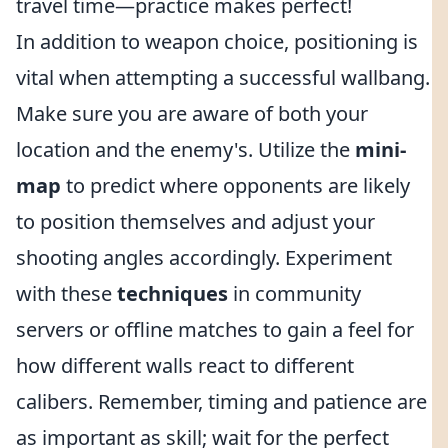
travel time—practice makes perfect!
In addition to weapon choice, positioning is
vital when attempting a successful wallbang.
Make sure you are aware of both your
location and the enemy's. Utilize the
mini-
map
to predict where opponents are likely
to position themselves and adjust your
shooting angles accordingly. Experiment
with these
techniques
in community
servers or offline matches to gain a feel for
how different walls react to different
calibers. Remember, timing and patience are
as important as skill; wait for the perfect