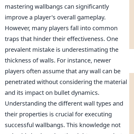
mastering wallbangs can significantly
improve a player's overall gameplay.
However, many players fall into common
traps that hinder their effectiveness. One
prevalent mistake is underestimating the
thickness of walls. For instance, newer
players often assume that any wall can be
penetrated without considering the material
and its impact on bullet dynamics.
Understanding the different wall types and
their properties is crucial for executing
successful wallbangs. This knowledge not