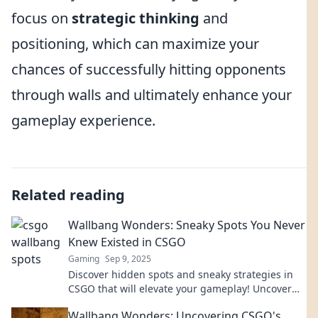
focus on
strategic thinking
and
positioning, which can maximize your
chances of successfully hitting opponents
through walls and ultimately enhance your
gameplay experience.
Related reading
Wallbang Wonders: Sneaky Spots You Never
Knew Existed in CSGO
Gaming
Sep 9, 2025
Discover hidden spots and sneaky strategies in
CSGO that will elevate your gameplay! Uncover
the Wallbang Wonders you never knew existed!
Wallbang Wonders: Uncovering CSGO's