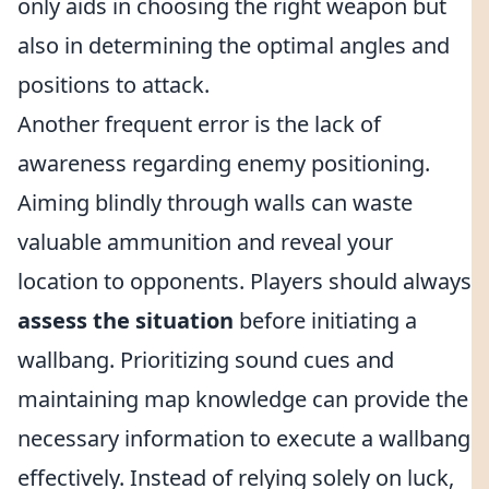
only aids in choosing the right weapon but
also in determining the optimal angles and
positions to attack.
Another frequent error is the lack of
awareness regarding enemy positioning.
Aiming blindly through walls can waste
valuable ammunition and reveal your
location to opponents. Players should always
assess the situation
before initiating a
wallbang. Prioritizing sound cues and
maintaining map knowledge can provide the
necessary information to execute a wallbang
effectively. Instead of relying solely on luck,